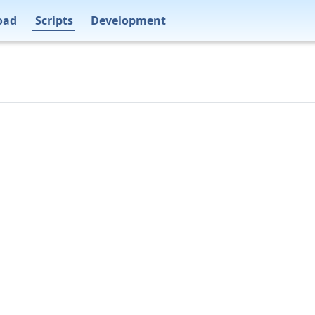
oad
Scripts
Development