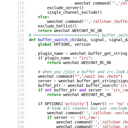
114
weechat
.
command
(
''
,
'/al
115
exclude_server
()
116
single_channel_exclude
()
117
else
:
118
weechat
.
command
(
''
,
'/allchan /buffe
119
exclude_hotlist
()
120
return
weechat
.
WEECHAT_RC_OK
121
# ============================[ buffer_swit
122
def
buffer_switch_cb
(
data
,
signal
,
signal_d
123
global
OPTIONS
,
version
124
125
plugin_name
=
weechat
.
buffer_get_string
126
if
plugin_name
!=
"irc"
:
127
return
weechat
.
WEECHAT_RC_OK
128
129
# when you /join a buffer and irc.look.
130
weechat
.
command
(
""
,
"/wait 1ms /mute"
)
131
server
=
weechat
.
buffer_get_string
(
sign
132
buffer_ptr
=
weechat
.
buffer_search
(
'irc
133
if
not
buffer_ptr
and
server
!=
'irc_ra
134
return
weechat
.
WEECHAT_RC_OK
135
136
if
OPTIONS
[
'activity'
]
.
lower
()
==
'no'
137
# hide all channel but use -exclude
138
weechat
.
command
(
''
,
'/allchan -exclu
139
if
server
==
'irc_raw'
:
140
weechat
.
command
(
''
,
'/allchan /b
141
weechat
.
command
(
''
,
'/allchan -e