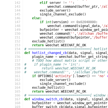
142
elif
server
!=
''
:
143
weechat
.
command
(
buffer_ptr
,
'/al
144
exclude_server
()
145
single_channel_exclude
()
146
else
:
147
if
int
(
version
)
<=
0x02040000
:
148
weechat
.
command
(
signal_data
,
'/a
149
bufpointer
=
weechat
.
window_get_poi
150
weechat
.
command
(
''
,
'/allchan /buffe
151
weechat
.
command
(
bufpointer
,
'/buffer
152
exclude_hotlist
()
153
return
weechat
.
WEECHAT_RC_OK
154
# ================================[ hotlist
155
def
hotlist_changed_cb
(
data
,
signal
,
signal
156
plugin_name
=
weechat
.
buffer_get_string
157
# TODO how about matrix script or other
158
#    if plugin_name != 'irc':              
159
#        return weechat.WEECHAT_RC_OK
160
#    weechat.command('', '/allchan /buffer 
161
if
OPTIONS
[
'activity'
]
.
lower
()
==
'no'
162
exclude_server
()
163
single_channel_exclude
()
164
exclude_hotlist
()
165
return
weechat
.
WEECHAT_RC_OK
166
# ================================[ window 
167
def
window_switch_cb
(
data
,
signal
,
signal_d
168
bufpointer
=
weechat
.
window_get_pointer
169
buffer_switch_cb
(
data
,
signal
,
bufpointer