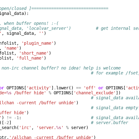
open/closed ]===============================
ignal_data
):
, when buffer opens! :-(
gnal_data, 'localvar_server')          # get internal se
'
,
signal_data
,
''
)
nfolist
,
'plugin_name'
)
,
'name'
)
folist
,
'short_name'
)
olist
,
'full_name'
)
 non-irc channel buffer? no idea! help is welcome
# for example /fset
or
OPTIONS
[
'activity'
]
.
lower
()
==
'off'
or
OPTIONS
[
'acti
de=
%s
 /buffer hide'
%
OPTIONS
[
'channel_exclude'
])
# signal_data avail
llchan -current /buffer unhide'
)
# signal_data empty
uffer hide'
)
'
)
!=
-
1
:
# signal_data avail
)[
-
2
]
# server.buffer
_search
(
'irc'
,
'server.
%s
'
%
server
)
ptr
,
'/allchan -current /buffer unhide'
)