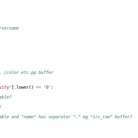
rvername
, /color etc.pp buffer
vity'
]
.
lower
()
==
'0'
:
able?
!
able and "name" has separator "." eg "irc_raw" buffer?