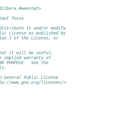
@libera.#weechat>
hout focus
distribute it and/or modify
lic License as published by
ion 3 of the License, or
hat it will be useful,
e implied warranty of
AR PURPOSE.  See the
ls.
U General Public License
tp://www.gnu.org/licenses/>.