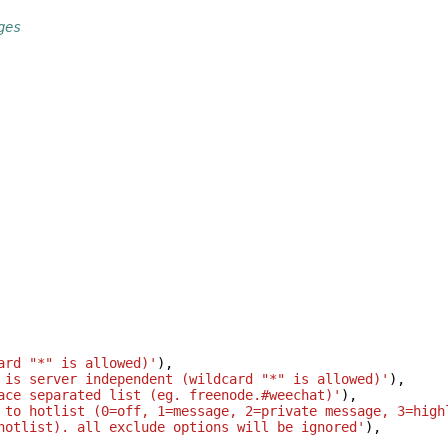
ges
ard "*" is allowed)'
),
 is server independent (wildcard "*" is allowed)'
),
ace separated list (eg. freenode.#weechat)'
),
 to hotlist (0=off, 1=message, 2=private message, 3=high
hotlist). all exclude options will be ignored'
),