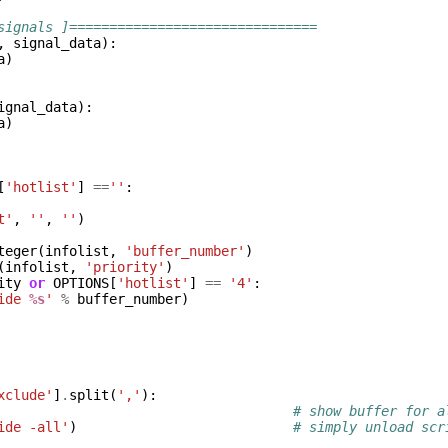
signals ]===============================
,
signal_data
):
a
)
ignal_data
):
a
)
[
'hotlist'
]
==
''
:
t'
,
''
,
''
)
teger
(
infolist
,
'buffer_number'
)
(
infolist
,
'priority'
)
ity
or
OPTIONS
[
'hotlist'
]
==
'4'
:
ide 
%s
'
%
buffer_number
)
xclude'
]
.
split
(
','
):
# show buffer for a
ide -all'
)
# simply unload scr