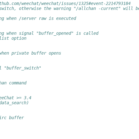
thub.com/weechat/weechat/issues/1325#event-2214793184
switch, otherwise the warning "/allchan -current" will b
ng when /server raw is executed
ng when signal "buffer_opened" is called
list option
when private buffer opens
l "buffer_switch"
han command
eeChat >= 3.4
data_search)
irc buffer