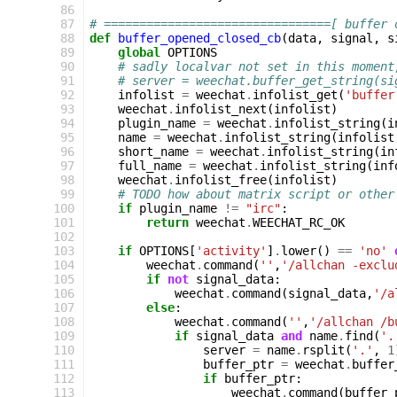
 86
 87
# ================================[ buffer 
 88
def
buffer_opened_closed_cb
(
data
,
signal
,
s
 89
global
OPTIONS
 90
# sadly localvar not set in this moment
 91
# server = weechat.buffer_get_string(si
 92
infolist
=
weechat
.
infolist_get
(
'buffer
 93
weechat
.
infolist_next
(
infolist
)
 94
plugin_name
=
weechat
.
infolist_string
(
i
 95
name
=
weechat
.
infolist_string
(
infolist
 96
short_name
=
weechat
.
infolist_string
(
in
 97
full_name
=
weechat
.
infolist_string
(
inf
 98
weechat
.
infolist_free
(
infolist
)
 99
# TODO how about matrix script or other
100
if
plugin_name
!=
"irc"
:
101
return
weechat
.
WEECHAT_RC_OK
102
103
if
OPTIONS
[
'activity'
]
.
lower
()
==
'no'
104
weechat
.
command
(
''
,
'/allchan -exclu
105
if
not
signal_data
:
106
weechat
.
command
(
signal_data
,
'/a
107
else
:
108
weechat
.
command
(
''
,
'/allchan /b
109
if
signal_data
and
name
.
find
(
'.
110
server
=
name
.
rsplit
(
'.'
,
1
111
buffer_ptr
=
weechat
.
buffer
112
if
buffer_ptr
:
113
weechat
.
command
(
buffer_