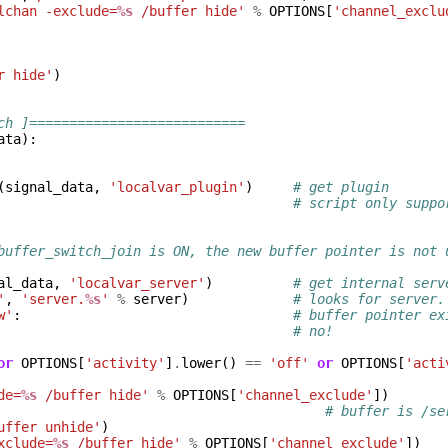
lchan -exclude=
%s
 /buffer hide'
%
OPTIONS
[
'channel_exclu
r hide'
)
ch ]===========================
ata
):
(
signal_data
,
'localvar_plugin'
)
# get plugin
# script only suppo
buffer_switch_join is ON, the new buffer pointer is not 
al_data
,
'localvar_server'
)
# get internal serv
'
,
'server.
%s
'
%
server
)
# looks for server.
w'
:
# buffer pointer ex
# no!
or
OPTIONS
[
'activity'
]
.
lower
()
==
'off'
or
OPTIONS
[
'acti
de=
%s
 /buffer hide'
%
OPTIONS
[
'channel_exclude'
])
# buffer is /se
uffer unhide'
)
xclude=
%s
 /buffer hide'
%
OPTIONS
[
'channel_exclude'
])