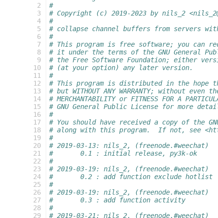
  2
#
  3
# Copyright (c) 2019-2023 by nils_2 <nils_2
  4
#
  5
# collapse channel buffers from servers wit
  6
#
  7
# This program is free software; you can re
  8
# it under the terms of the GNU General Pub
  9
# the Free Software Foundation; either vers
 10
# (at your option) any later version.
 11
#
 12
# This program is distributed in the hope t
 13
# but WITHOUT ANY WARRANTY; without even th
 14
# MERCHANTABILITY or FITNESS FOR A PARTICUL
 15
# GNU General Public License for more detai
 16
#
 17
# You should have received a copy of the GN
 18
# along with this program.  If not, see <ht
 19
#
 20
# 2019-03-13: nils_2, (freenode.#weechat)
 21
#       0.1 : initial release, py3k-ok
 22
#
 23
# 2019-03-19: nils_2, (freenode.#weechat)
 24
#       0.2 : add function exclude hotlist
 25
#
 26
# 2019-03-19: nils_2, (freenode.#weechat)
 27
#       0.3 : add function activity
 28
#
 29
# 2019-03-21: nils_2, (freenode.#weechat)