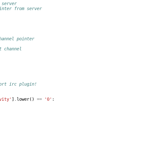
 server
inter from server
hannel pointer
t channel
ort irc plugin!
vity'
]
.
lower
()
==
'0'
: