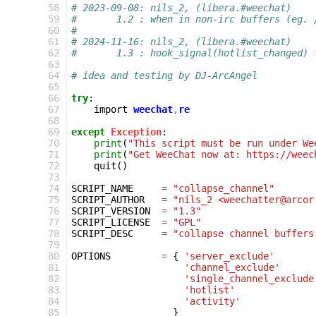
 58
# 2023-09-08: nils_2, (libera.#weechat)
 59
#       1.2 : when in non-irc buffers (eg. 
 60
#
 61
# 2024-11-16: nils_2, (libera.#weechat)
 62
#       1.3 : hook_signal(hotlist_changed) 
 63
 64
# idea and testing by DJ-ArcAngel
 65
 66
try
:
 67
import
weechat
,
re
 68
 69
except
Exception
:
 70
print
(
"This script must be run under We
 71
print
(
"Get WeeChat now at: https://weec
 72
quit
()
 73
 74
SCRIPT_NAME
=
"collapse_channel"
 75
SCRIPT_AUTHOR
=
"nils_2 <weechatter@arcor
 76
SCRIPT_VERSION
=
"1.3"
 77
SCRIPT_LICENSE
=
"GPL"
 78
SCRIPT_DESC
=
"collapse channel buffers
 79
 80
OPTIONS
=
{
'server_exclude'
 81
'channel_exclude'
 82
'single_channel_exclude
 83
'hotlist'
 84
'activity'
 85
}