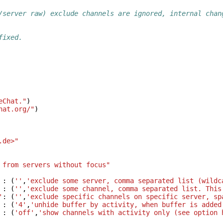
/server raw) exclude channels are ignored, internal chan
fixed.
eChat."
)
hat.org/"
)
.de>"
 from servers without focus"
:
(
''
,
'exclude some server, comma separated list (wildc
:
(
''
,
'exclude some channel, comma separated list. This
'
:
(
''
,
'exclude specific channels on specific server, sp
:
(
'4'
,
'unhide buffer by activity, when buffer is added
:
(
'off'
,
'show channels with activity only (see option 