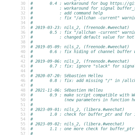
 30
#       0.4 : workaround for bug https://gi
 31
#           : workaround for signal buffer_
 32
#           : add command help
 33
#           : fix "/allchan -current" warni
 34
#
 35
# 2019-03-23: nils_2, (freenode.#weechat)
 36
#       0.5 : fix "/allchan -current" warni
 37
#           : changed default value for hot
 38
#
 39
# 2019-05-09: nils_2, (freenode.#weechat)
 40
#       0.6 : fix hiding of channel buffer 
 41
#
 42
# 2019-09-06: nils_2, (freenode.#weechat)
 43
#       0.7 : fix: ignore "slack" for signa
 44
#
 45
# 2020-07-20: Sébastien Helleu
 46
#       0.8 : fix: add missing "/" in /allc
 47
#
 48
# 2021-11-06: Sébastien Helleu
 49
#       0.9 : make script compatible with W
 50
#             (new parameters in function h
 51
#
 52
# 2023-09-01: nils_2, (libera.#weechat)
 53
#       1.0 : check for buffer_ptr and for 
 54
#
 55
# 2023-09-02: nils_2, (libera.#weechat)
 56
#       1.1 : one more check for buffer_ptr
 57
#