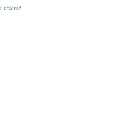
e printed