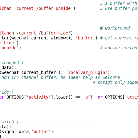
# a buffer with
lchan -current /buffer unhide'
)
# use buffer po
# workaround
llchan -current /buffer hide'
)
nter
(
weechat
.
current_window
(),
'buffer'
)
# get current c
r hide'
)
 unhide'
)
# unhide curren
 changed ]==============================
_data
):
(
weechat
.
current_buffer
(),
'localvar_plugin'
)
 non-irc channel buffer? no idea! help is welcome
                                      # script only supp
hide')
or
OPTIONS
[
'activity'
]
.
lower
()
==
'off'
or
OPTIONS
[
'acti
switch ]===============================
ata
):
(
signal_data
,
'buffer'
)
)