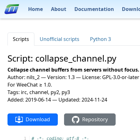
Home
About
Documentation
Downl
Scripts
Unofficial scripts
Python 3
Script: collapse_channel.py
Collapse channel buffers from servers without focus.
Author: nils_2 — Version: 1.3 — License: GPL-3.0-or-later
For WeeChat ≥ 1.0.
Tags: irc, channel, py2, py3
Added: 2019-06-14 — Updated: 2024-11-24
Download
Repository
  1
# -*- coding: utf-8 -*-