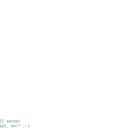
ll server
ipt, no!? :-)