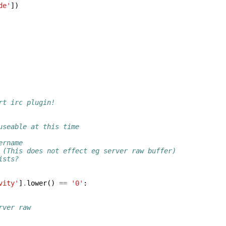
de'
])
rt irc plugin!
useable at this time
ername
 (This does not effect eg server raw buffer)
ists?
vity'
]
.
lower
()
==
'0'
:
rver raw