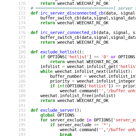
170
return
weechat
.
WEECHAT_RC_OK
171
# ================================[ server 
172
def
irc_server_disconnected_cb
(
data
,
signal
173
buffer_switch_cb
(
data
,
signal
,
signal_dat
174
return
weechat
.
WEECHAT_RC_OK
175
176
def
irc_server_connected_cb
(
data
,
signal
,
s
177
buffer_switch_cb
(
data
,
signal
,
signal_dat
178
return
weechat
.
WEECHAT_RC_OK
179
180
def
exclude_hotlist
():
181
if
OPTIONS
[
'hotlist'
]
==
'0'
or
OPTIONS
182
return
weechat
.
WEECHAT_RC_OK
183
infolist
=
weechat
.
infolist_get
(
'hotlis
184
while
weechat
.
infolist_next
(
infolist
):
185
buffer_number
=
weechat
.
infolist_in
186
priority
=
weechat
.
infolist_integer
187
if
int
(
OPTIONS
[
'hotlist'
])
==
prior
188
weechat
.
command
(
''
,
'/buffer unh
189
weechat
.
infolist_free
(
infolist
)
190
return
weechat
.
WEECHAT_RC_OK
191
192
def
exclude_server
():
193
global
OPTIONS
194
for
server_exclude
in
OPTIONS
[
'server_e
195
if
server_exclude
==
'*'
:
196
weechat
.
command
(
''
,
'/buffer unh
197
break