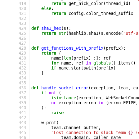
 419
return
get_nick_color
(
thread_id
)
 420
else
:
 421
return
config
.
color_thread_suffix
 422
 423
 424
def
sha1_hex
(
s
):
 425
return
str
(
hashlib
.
sha1
(
s
.
encode
(
"utf-8
 426
 427
 428
def
get_functions_with_prefix
(
prefix
):
 429
return
{
 430
name
[
len
(
prefix
)
:]:
ref
 431
for
name
,
ref
in
globals
()
.
items
()
 432
if
name
.
startswith
(
prefix
)
 433
}
 434
 435
 436
def
handle_socket_error
(
exception
,
team
,
ca
 437
if
not
(
 438
isinstance
(
exception
,
WebSocketConn
 439
or
exception
.
errno
in
(
errno
.
EPIPE
,
 440
):
 441
raise
 442
 443
w
.
prnt
(
 444
team
.
channel_buffer
,
 445
"Lost connection to slack team 
{}
 (
 446
team
.
domain
,
caller_name