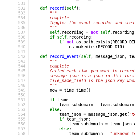
 531
 532
def
record
(
self
):
 533
"""
 534
        complete
 535
        Toggles the event recorder and crea
 536
        """
 537
self
.
recording
=
not
self
.
recording
 538
if
self
.
recording
:
 539
if
not
os
.
path
.
exists
(
RECORD_DI
 540
os
.
makedirs
(
RECORD_DIR
)
 541
 542
def
record_event
(
self
,
message_json
,
te
 543
"""
 544
        complete
 545
        Called each time you want to record
 546
        message_json is a json in dict form
 547
        file_name_field is the json key who
 548
        """
 549
now
=
time
.
time
()
 550
 551
if
team
:
 552
team_subdomain
=
team
.
subdomain
 553
else
:
 554
team_json
=
message_json
.
get
(
"t
 555
if
team_json
:
 556
team_subdomain
=
team_json
.
 557
else
:
 558
team_subdomain
=
"unknown_t