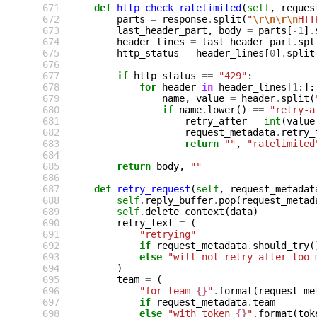
 671
def
http_check_ratelimited
(
self
,
reques
 672
parts
=
response
.
split
(
"
\r\n\r\n
HTT
 673
last_header_part
,
body
=
parts
[
-
1
]
.
 674
header_lines
=
last_header_part
.
spl
 675
http_status
=
header_lines
[
0
]
.
split
 676
 677
if
http_status
==
"429"
:
 678
for
header
in
header_lines
[
1
:]:
 679
name
,
value
=
header
.
split
(
 680
if
name
.
lower
()
==
"retry-a
 681
retry_after
=
int
(
value
 682
request_metadata
.
retry_
 683
return
""
,
"ratelimited
 684
 685
return
body
,
""
 686
 687
def
retry_request
(
self
,
request_metadat
 688
self
.
reply_buffer
.
pop
(
request_metad
 689
self
.
delete_context
(
data
)
 690
retry_text
=
(
 691
"retrying"
 692
if
request_metadata
.
should_try
(
 693
else
"will not retry after too 
 694
)
 695
team
=
(
 696
"for team 
{}
"
.
format
(
request_me
 697
if
request_metadata
.
team
 698
else
"with token 
{}
"
.
format
(
tok