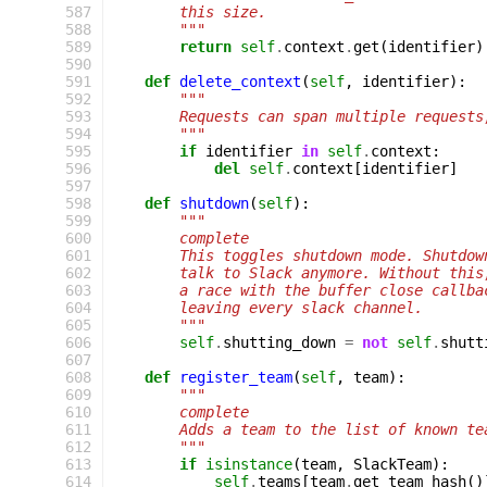
 587
        this size.
 588
        """
 589
return
self
.
context
.
get
(
identifier
)
 590
 591
def
delete_context
(
self
,
identifier
):
 592
"""
 593
        Requests can span multiple requests
 594
        """
 595
if
identifier
in
self
.
context
:
 596
del
self
.
context
[
identifier
]
 597
 598
def
shutdown
(
self
):
 599
"""
 600
        complete
 601
        This toggles shutdown mode. Shutdow
 602
        talk to Slack anymore. Without this
 603
        a race with the buffer close callba
 604
        leaving every slack channel.
 605
        """
 606
self
.
shutting_down
=
not
self
.
shutt
 607
 608
def
register_team
(
self
,
team
):
 609
"""
 610
        complete
 611
        Adds a team to the list of known te
 612
        """
 613
if
isinstance
(
team
,
SlackTeam
):
 614
self
.
teams
[
team
.
get_team_hash
()