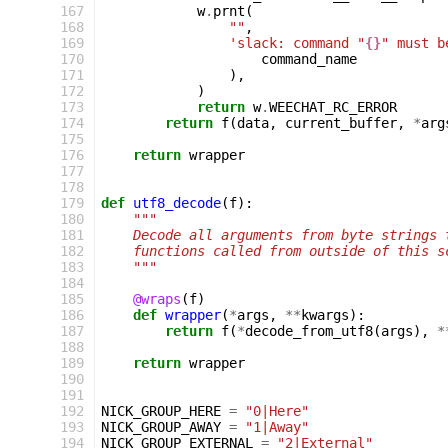
 167
w
.
prnt
(
 168
""
,
 169
'slack: command "
{}
" must b
 170
command_name
 171
),
 172
)
 173
return
w
.
WEECHAT_RC_ERROR
 174
return
f
(
data
,
current_buffer
,
*
arg
 175
 176
return
wrapper
 177
 178
 179
def
utf8_decode
(
f
):
 180
"""
 181
    Decode all arguments from byte strings 
 182
    functions called from outside of this s
 183
    """
 184
 185
@wraps
(
f
)
 186
def
wrapper
(
*
args
,
**
kwargs
):
 187
return
f
(
*
decode_from_utf8
(
args
),
*
 188
 189
return
wrapper
 190
 191
 192
NICK_GROUP_HERE
=
"0|Here"
 193
NICK_GROUP_AWAY
=
"1|Away"
 194
NICK_GROUP_EXTERNAL
=
"2|External"