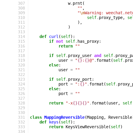
 307
w
.
prnt
(
 308
""
,
 309
"
\n
Warning: weechat.net
 310
self
.
proxy_type
,
se
 311
),
 312
)
 313
 314
def
curl
(
self
):
 315
if
not
self
.
has_proxy
:
 316
return
""
 317
 318
if
self
.
proxy_user
and
self
.
proxy_p
 319
user
=
"
{}
:
{}
@"
.
format
(
self
.
pro
 320
else
:
 321
user
=
""
 322
 323
if
self
.
proxy_port
:
 324
port
=
":
{}
"
.
format
(
self
.
proxy_
 325
else
:
 326
port
=
""
 327
 328
return
"-x
{}{}{}
"
.
format
(
user
,
self
 329
 330
 331
class
MappingReversible
(
Mapping
,
Reversible
 332
def
keys
(
self
):
 333
return
KeysViewReversible
(
self
)
 334