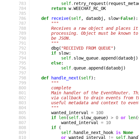
 783
self
.
retry_request
(
request_meta
 784
return
w
.
WEECHAT_RC_OK
 785
 786
def
receive
(
self
,
dataobj
,
slow
=
False
):
 787
"""
 788
        Receives a raw object and places it
 789
        processing. Object must be known to
 790
        be JSON.
 791
        """
 792
dbg
(
"RECEIVED FROM QUEUE"
)
 793
if
slow
:
 794
self
.
slow_queue
.
append
(
dataobj
)
 795
else
:
 796
self
.
queue
.
append
(
dataobj
)
 797
 798
def
handle_next
(
self
):
 799
"""
 800
        complete
 801
        Main handler of the EventRouter. Th
 802
        via callback to drain events from t
 803
        useful metadata and context to even
 804
        """
 805
wanted_interval
=
100
 806
if
len
(
self
.
slow_queue
)
>
0
or
len
(
 807
wanted_interval
=
10
 808
if
(
 809
self
.
handle_next_hook
is
None
 810
or
wanted_interval
!=
self
.
hand