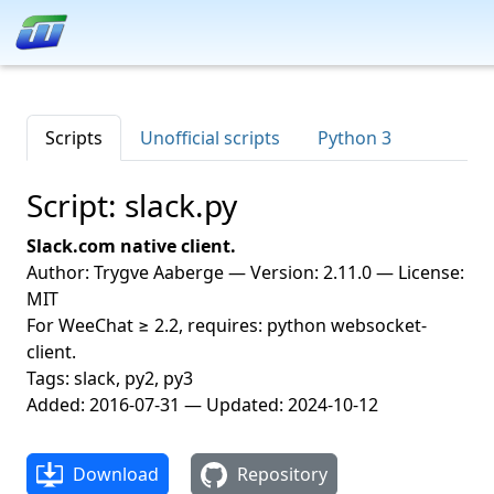
Scripts
Unofficial scripts
Python 3
Script: slack.py
Slack.com native client.
Author: Trygve Aaberge — Version: 2.11.0 — License:
MIT
For WeeChat ≥ 2.2, requires: python websocket-
client.
Tags: slack, py2, py3
Added: 2016-07-31 — Updated: 2024-10-12
Download
Repository