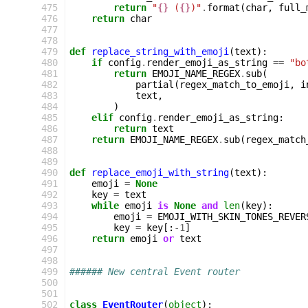
 475
return
"
{}
 (
{}
)"
.
format
(
char
,
full_
 476
return
char
 477
 478
 479
def
replace_string_with_emoji
(
text
):
 480
if
config
.
render_emoji_as_string
==
"bo
 481
return
EMOJI_NAME_REGEX
.
sub
(
 482
partial
(
regex_match_to_emoji
,
i
 483
text
,
 484
)
 485
elif
config
.
render_emoji_as_string
:
 486
return
text
 487
return
EMOJI_NAME_REGEX
.
sub
(
regex_match
 488
 489
 490
def
replace_emoji_with_string
(
text
):
 491
emoji
=
None
 492
key
=
text
 493
while
emoji
is
None
and
len
(
key
):
 494
emoji
=
EMOJI_WITH_SKIN_TONES_REVER
 495
key
=
key
[:
-
1
]
 496
return
emoji
or
text
 497
 498
 499
###### New central Event router
 500
 501
 502
class
EventRouter
(
object
):