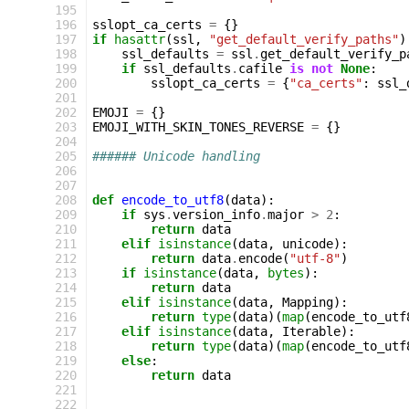
 195
 196
sslopt_ca_certs
=
{}
 197
if
hasattr
(
ssl
,
"get_default_verify_paths"
)
 198
ssl_defaults
=
ssl
.
get_default_verify_p
 199
if
ssl_defaults
.
cafile
is
not
None
:
 200
sslopt_ca_certs
=
{
"ca_certs"
:
ssl_
 201
 202
EMOJI
=
{}
 203
EMOJI_WITH_SKIN_TONES_REVERSE
=
{}
 204
 205
###### Unicode handling
 206
 207
 208
def
encode_to_utf8
(
data
):
 209
if
sys
.
version_info
.
major
>
2
:
 210
return
data
 211
elif
isinstance
(
data
,
unicode
):
 212
return
data
.
encode
(
"utf-8"
)
 213
if
isinstance
(
data
,
bytes
):
 214
return
data
 215
elif
isinstance
(
data
,
Mapping
):
 216
return
type
(
data
)(
map
(
encode_to_utf
 217
elif
isinstance
(
data
,
Iterable
):
 218
return
type
(
data
)(
map
(
encode_to_utf
 219
else
:
 220
return
data
 221
 222