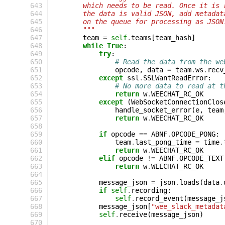
 643
        which needs to be read. Once it is 
 644
        the data is valid JSON, add metadat
 645
        on the queue for processing as JSON
 646
        """
 647
team
=
self
.
teams
[
team_hash
]
 648
while
True
:
 649
try
:
 650
# Read the data from the we
 651
opcode
,
data
=
team
.
ws
.
recv
 652
except
ssl
.
SSLWantReadError
:
 653
# No more data to read at t
 654
return
w
.
WEECHAT_RC_OK
 655
except
(
WebSocketConnectionClos
 656
handle_socket_error
(
e
,
team
 657
return
w
.
WEECHAT_RC_OK
 658
 659
if
opcode
==
ABNF
.
OPCODE_PONG
:
 660
team
.
last_pong_time
=
time
.
 661
return
w
.
WEECHAT_RC_OK
 662
elif
opcode
!=
ABNF
.
OPCODE_TEXT
 663
return
w
.
WEECHAT_RC_OK
 664
 665
message_json
=
json
.
loads
(
data
.
 666
if
self
.
recording
:
 667
self
.
record_event
(
message_j
 668
message_json
[
"wee_slack_metadat
 669
self
.
receive
(
message_json
)
 670