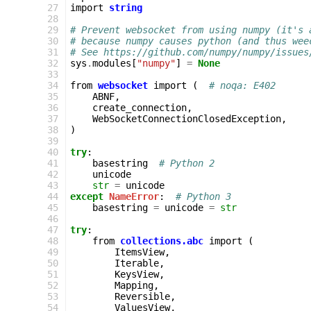
  27
import
string
  28
  29
# Prevent websocket from using numpy (it's 
  30
# because numpy causes python (and thus wee
  31
# See https://github.com/numpy/numpy/issues
  32
sys
.
modules
[
"numpy"
]
=
None
  33
  34
from
websocket
import
(
# noqa: E402
  35
ABNF
,
  36
create_connection
,
  37
WebSocketConnectionClosedException
,
  38
)
  39
  40
try
:
  41
basestring
# Python 2
  42
unicode
  43
str
=
unicode
  44
except
NameError
:
# Python 3
  45
basestring
=
unicode
=
str
  46
  47
try
:
  48
from
collections.abc
import
(
  49
ItemsView
,
  50
Iterable
,
  51
KeysView
,
  52
Mapping
,
  53
Reversible
,
  54
ValuesView
,