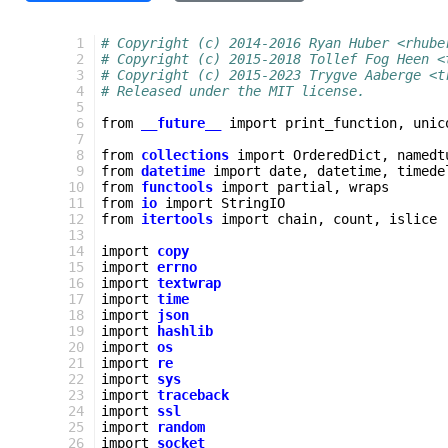
   1
# Copyright (c) 2014-2016 Ryan Huber <rhube
   2
# Copyright (c) 2015-2018 Tollef Fog Heen <
   3
# Copyright (c) 2015-2023 Trygve Aaberge <t
   4
# Released under the MIT license.
   5
   6
from
__future__
import
print_function
,
unic
   7
   8
from
collections
import
OrderedDict
,
namedt
   9
from
datetime
import
date
,
datetime
,
timede
  10
from
functools
import
partial
,
wraps
  11
from
io
import
StringIO
  12
from
itertools
import
chain
,
count
,
islice
  13
  14
import
copy
  15
import
errno
  16
import
textwrap
  17
import
time
  18
import
json
  19
import
hashlib
  20
import
os
  21
import
re
  22
import
sys
  23
import
traceback
  24
import
ssl
  25
import
random
  26
import
socket