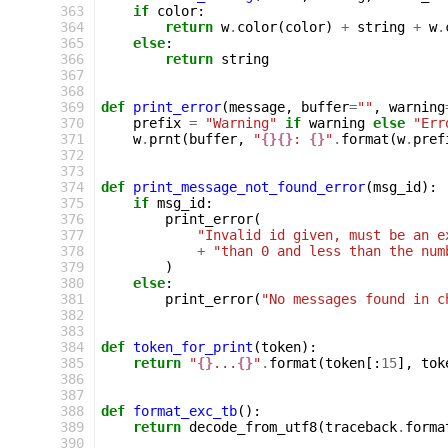
 363
if
color
:
 364
return
w
.
color
(
color
)
+
string
+
w
.
 365
else
:
 366
return
string
 367
 368
 369
def
print_error
(
message
,
buffer
=
""
,
warning
 370
prefix
=
"Warning"
if
warning
else
"Err
 371
w
.
prnt
(
buffer
,
"
{}{}
: 
{}
"
.
format
(
w
.
pref
 372
 373
 374
def
print_message_not_found_error
(
msg_id
):
 375
if
msg_id
:
 376
print_error
(
 377
"Invalid id given, must be an e
 378
+
"than 0 and less than the num
 379
)
 380
else
:
 381
print_error
(
"No messages found in c
 382
 383
 384
def
token_for_print
(
token
):
 385
return
"
{}
...
{}
"
.
format
(
token
[:
15
],
tok
 386
 387
 388
def
format_exc_tb
():
 389
return
decode_from_utf8
(
traceback
.
forma
 390