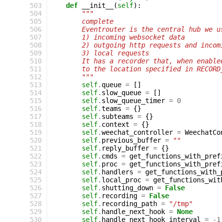
 503
def
__init__
(
self
):
 504
"""
 505
        complete
 506
        Eventrouter is the central hub we u
 507
        1) incoming websocket data
 508
        2) outgoing http requests and incom
 509
        3) local requests
 510
        It has a recorder that, when enable
 511
        to the location specified in RECORD
 512
        """
 513
self
.
queue
=
[]
 514
self
.
slow_queue
=
[]
 515
self
.
slow_queue_timer
=
0
 516
self
.
teams
=
{}
 517
self
.
subteams
=
{}
 518
self
.
context
=
{}
 519
self
.
weechat_controller
=
WeechatCo
 520
self
.
previous_buffer
=
""
 521
self
.
reply_buffer
=
{}
 522
self
.
cmds
=
get_functions_with_pref
 523
self
.
proc
=
get_functions_with_pref
 524
self
.
handlers
=
get_functions_with_
 525
self
.
local_proc
=
get_functions_wit
 526
self
.
shutting_down
=
False
 527
self
.
recording
=
False
 528
self
.
recording_path
=
"/tmp"
 529
self
.
handle_next_hook
=
None
 530
self
.
handle_next_hook_interval
=
-
1