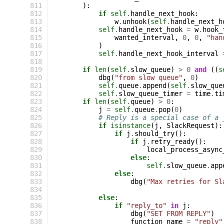
 811
):
 812
if
self
.
handle_next_hook
:
 813
w
.
unhook
(
self
.
handle_next_h
 814
self
.
handle_next_hook
=
w
.
hook_
 815
wanted_interval
,
0
,
0
,
"han
 816
)
 817
self
.
handle_next_hook_interval
 818
 819
if
len
(
self
.
slow_queue
)
>
0
and
((
s
 820
dbg
(
"from slow queue"
,
0
)
 821
self
.
queue
.
append
(
self
.
slow_que
 822
self
.
slow_queue_timer
=
time
.
ti
 823
if
len
(
self
.
queue
)
>
0
:
 824
j
=
self
.
queue
.
pop
(
0
)
 825
# Reply is a special case of a 
 826
if
isinstance
(
j
,
SlackRequest
):
 827
if
j
.
should_try
():
 828
if
j
.
retry_ready
():
 829
local_process_async
 830
else
:
 831
self
.
slow_queue
.
app
 832
else
:
 833
dbg
(
"Max retries for Sl
 834
 835
else
:
 836
if
"reply_to"
in
j
:
 837
dbg
(
"SET FROM REPLY"
)
 838
function_name
=
"reply"