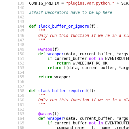
 139
CONFIG_PREFIX
=
"plugins.var.python."
+
SCR
 140
 141
###### Decorators have to be up here
 142
 143
 144
def
slack_buffer_or_ignore
(
f
):
 145
"""
 146
    Only run this function if we're in a sl
 147
    """
 148
 149
@wraps
(
f
)
 150
def
wrapper
(
data
,
current_buffer
,
*
args
 151
if
current_buffer
not
in
EVENTROUTE
 152
return
w
.
WEECHAT_RC_OK
 153
return
f
(
data
,
current_buffer
,
*
arg
 154
 155
return
wrapper
 156
 157
 158
def
slack_buffer_required
(
f
):
 159
"""
 160
    Only run this function if we're in a sl
 161
    """
 162
 163
@wraps
(
f
)
 164
def
wrapper
(
data
,
current_buffer
,
*
args
 165
if
current_buffer
not
in
EVENTROUTE
 166
command_name
=
f
.
__name__
.
repla