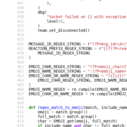
 447
),
 448
)
 449
dbg
(
 450
"Socket failed on 
{}
 with exception
 451
level
=
5
,
 452
)
 453
team
.
set_disconnected
()
 454
 455
 456
MESSAGE_ID_REGEX_STRING
=
r
"(?P<msg_id>\d+|
 457
REACTION_PREFIX_REGEX_STRING
=
r
"
{}
?(?P<rea
 458
MESSAGE_ID_REGEX_STRING
 459
)
 460
 461
EMOJI_CHAR_REGEX_STRING
=
"(?P<emoji_char>[
 462
EMOJI_NAME_REGEX_STRING
=
":(?P<emoji_name>
 463
EMOJI_CHAR_OR_NAME_REGEX_STRING
=
"(
{}
|
{}
)"
 464
EMOJI_CHAR_REGEX_STRING
,
EMOJI_NAME_REG
 465
)
 466
EMOJI_NAME_REGEX
=
re
.
compile
(
EMOJI_NAME_RE
 467
EMOJI_CHAR_OR_NAME_REGEX
=
re
.
compile
(
EMOJI
 468
 469
 470
def
regex_match_to_emoji
(
match
,
include_nam
 471
emoji
=
match
.
group
(
1
)
 472
full_match
=
match
.
group
()
 473
char
=
EMOJI
.
get
(
emoji
,
full_match
)
 474
if
include_name
and
char
!=
full_match
: