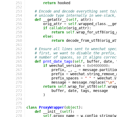
 251
return
hooked
 252
 253
# Encode and decode everything sent to/
 254
# unicode type internally in wee-slack,
 255
def
__getattr__
(
self
,
attr
):
 256
orig_attr
=
self
.
wrapped_class
.
__ge
 257
if
callable
(
orig_attr
):
 258
return
self
.
wrap_for_utf8
(
orig_
 259
else
:
 260
return
decode_from_utf8
(
orig_at
 261
 262
# Ensure all lines sent to weechat spec
 263
# first, we want to disable the prefix,
 264
# number of spaces, so it aligns correc
 265
def
prnt_date_tags
(
self
,
buffer
,
date
,
 266
if
weechat_version
<
0x04000000
:
 267
prefix
,
_
,
_
=
message
.
partitio
 268
prefix
=
weechat
.
string_remove_
 269
prefix_spaces
=
" "
*
weechat
.
s
 270
message
=
message
.
replace
(
"
\n
"
,
 271
return
self
.
wrap_for_utf8
(
self
.
wrap
 272
buffer
,
date
,
tags
,
message
 273
)
 274
 275
 276
class
ProxyWrapper
(
object
):
 277
def
__init__
(
self
):
 278
self
.
proxy_name
=
w
.
config_string
(
w