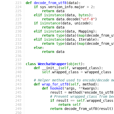
 223
def
decode_from_utf8
(
data
):
 224
if
sys
.
version_info
.
major
>
2
:
 225
return
data
 226
elif
isinstance
(
data
,
bytes
):
 227
return
data
.
decode
(
"utf-8"
)
 228
if
isinstance
(
data
,
unicode
):
 229
return
data
 230
elif
isinstance
(
data
,
Mapping
):
 231
return
type
(
data
)(
map
(
decode_from_u
 232
elif
isinstance
(
data
,
Iterable
):
 233
return
type
(
data
)(
map
(
decode_from_u
 234
else
:
 235
return
data
 236
 237
 238
class
WeechatWrapper
(
object
):
 239
def
__init__
(
self
,
wrapped_class
):
 240
self
.
wrapped_class
=
wrapped_class
 241
 242
# Helper method used to encode/decode m
 243
def
wrap_for_utf8
(
self
,
method
):
 244
def
hooked
(
*
args
,
**
kwargs
):
 245
result
=
method
(
*
encode_to_utf8
 246
# Prevent wrapped_class from be
 247
if
result
==
self
.
wrapped_class
 248
return
self
 249
return
decode_from_utf8
(
result
)
 250