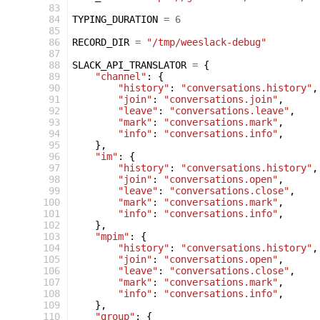
  83
  84
TYPING_DURATION
=
6
  85
  86
RECORD_DIR
=
"/tmp/weeslack-debug"
  87
  88
SLACK_API_TRANSLATOR
=
{
  89
"channel"
:
{
  90
"history"
:
"conversations.history"
,
  91
"join"
:
"conversations.join"
,
  92
"leave"
:
"conversations.leave"
,
  93
"mark"
:
"conversations.mark"
,
  94
"info"
:
"conversations.info"
,
  95
},
  96
"im"
:
{
  97
"history"
:
"conversations.history"
,
  98
"join"
:
"conversations.open"
,
  99
"leave"
:
"conversations.close"
,
 100
"mark"
:
"conversations.mark"
,
 101
"info"
:
"conversations.info"
,
 102
},
 103
"mpim"
:
{
 104
"history"
:
"conversations.history"
,
 105
"join"
:
"conversations.open"
,
 106
"leave"
:
"conversations.close"
,
 107
"mark"
:
"conversations.mark"
,
 108
"info"
:
"conversations.info"
,
 109
},
 110
"group"
:
{