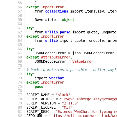
  55
)
  56
except
ImportError
:
  57
from
collections
import
ItemsView
,
Iter
  58
  59
Reversible
=
object
  60
  61
try
:
  62
from
urllib.parse
import
quote
,
unquote
  63
except
ImportError
:
  64
from
urllib
import
quote
,
unquote
,
urle
  65
  66
try
:
  67
JSONDecodeError
=
json
.
JSONDecodeError
  68
except
AttributeError
:
  69
JSONDecodeError
=
ValueError
  70
  71
# hack to make tests possible.. better way?
  72
try
:
  73
import
weechat
  74
except
ImportError
:
  75
pass
  76
  77
SCRIPT_NAME
=
"slack"
  78
SCRIPT_AUTHOR
=
"Trygve Aaberge <trygveaa@g
  79
SCRIPT_VERSION
=
"2.11.0"
  80
SCRIPT_LICENSE
=
"MIT"
  81
SCRIPT_DESC
=
"Extends WeeChat for typing n
  82
REPO_URL
=
"https://github.com/wee-slack/we