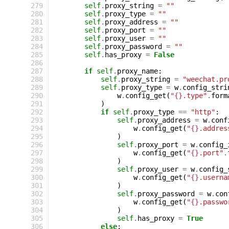
 279
self
.
proxy_string
=
""
 280
self
.
proxy_type
=
""
 281
self
.
proxy_address
=
""
 282
self
.
proxy_port
=
""
 283
self
.
proxy_user
=
""
 284
self
.
proxy_password
=
""
 285
self
.
has_proxy
=
False
 286
 287
if
self
.
proxy_name
:
 288
self
.
proxy_string
=
"weechat.pr
 289
self
.
proxy_type
=
w
.
config_stri
 290
w
.
config_get
(
"
{}
.type"
.
form
 291
)
 292
if
self
.
proxy_type
==
"http"
:
 293
self
.
proxy_address
=
w
.
conf
 294
w
.
config_get
(
"
{}
.addres
 295
)
 296
self
.
proxy_port
=
w
.
config_
 297
w
.
config_get
(
"
{}
.port"
.
 298
)
 299
self
.
proxy_user
=
w
.
config_
 300
w
.
config_get
(
"
{}
.userna
 301
)
 302
self
.
proxy_password
=
w
.
con
 303
w
.
config_get
(
"
{}
.passwo
 304
)
 305
self
.
has_proxy
=
True
 306
else
: