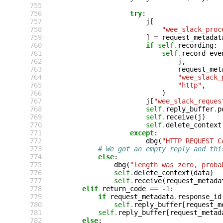
 755
 756
try
:
 757
j
[
 758
"wee_slack_proc
 759
]
=
request_metadat
 760
if
self
.
recording
:
 761
self
.
record_eve
 762
j
,
 763
request_met
 764
"wee_slack_
 765
"http"
,
 766
)
 767
j
[
"wee_slack_reques
 768
self
.
reply_buffer
.
p
 769
self
.
receive
(
j
)
 770
self
.
delete_context
 771
except
:
 772
dbg
(
"HTTP REQUEST C
 773
# We got an empty reply and thi
 774
else
:
 775
dbg
(
"length was zero, proba
 776
self
.
delete_context
(
data
)
 777
self
.
receive
(
request_metada
 778
elif
return_code
==
-
1
:
 779
if
request_metadata
.
response_id
 780
self
.
reply_buffer
[
request_m
 781
self
.
reply_buffer
[
request_metad
 782
else
: