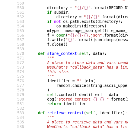
 559
 560
directory
=
"
{}
/
{}
"
.
format
(
RECORD_D
 561
if
subdir
:
 562
directory
=
"
{}
/
{}
"
.
format
(
dire
 563
if
not
os
.
path
.
exists
(
directory
):
 564
os
.
makedirs
(
directory
)
 565
mtype
=
message_json
.
get
(
file_name_
 566
f
=
open
(
"
{}
/
{}
-
{}
.json"
.
format
(
dir
 567
f
.
write
(
"
{}
"
.
format
(
json
.
dumps
(
mess
 568
f
.
close
()
 569
 570
def
store_context
(
self
,
data
):
 571
"""
 572
        A place to store data and vars need
 573
        WeeChat's "callback_data" has a lim
 574
        this size.
 575
        """
 576
identifier
=
""
.
join
(
 577
random
.
choice
(
string
.
ascii_uppe
 578
)
 579
self
.
context
[
identifier
]
=
data
 580
dbg
(
"stored context 
{}
{}
 "
.
format
(
 581
return
identifier
 582
 583
def
retrieve_context
(
self
,
identifier
):
 584
"""
 585
        A place to retrieve data and vars n
 586
        WeeChat's "callback_data" has a lim