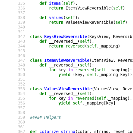
 335
def
items
(
self
):
 336
return
ItemsViewReversible
(
self
)
 337
 338
def
values
(
self
):
 339
return
ValuesViewReversible
(
self
)
 340
 341
 342
class
KeysViewReversible
(
KeysView
,
Reversib
 343
def
__reversed__
(
self
):
 344
return
reversed
(
self
.
_mapping
)
 345
 346
 347
class
ItemsViewReversible
(
ItemsView
,
Revers
 348
def
__reversed__
(
self
):
 349
for
key
in
reversed
(
self
.
_mapping
):
 350
yield
(
key
,
self
.
_mapping
[
key
])
 351
 352
 353
class
ValuesViewReversible
(
ValuesView
,
Reve
 354
def
__reversed__
(
self
):
 355
for
key
in
reversed
(
self
.
_mapping
):
 356
yield
self
.
_mapping
[
key
]
 357
 358
 359
##### Helpers
 360
 361
 362
def
colorize_string
(
color
,
string
,
reset_co