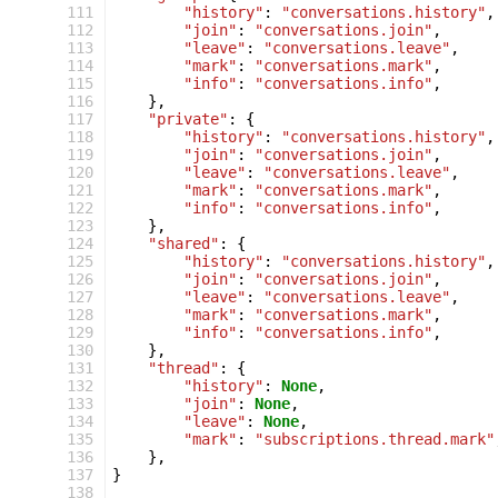
 111
"history"
:
"conversations.history"
,
 112
"join"
:
"conversations.join"
,
 113
"leave"
:
"conversations.leave"
,
 114
"mark"
:
"conversations.mark"
,
 115
"info"
:
"conversations.info"
,
 116
},
 117
"private"
:
{
 118
"history"
:
"conversations.history"
,
 119
"join"
:
"conversations.join"
,
 120
"leave"
:
"conversations.leave"
,
 121
"mark"
:
"conversations.mark"
,
 122
"info"
:
"conversations.info"
,
 123
},
 124
"shared"
:
{
 125
"history"
:
"conversations.history"
,
 126
"join"
:
"conversations.join"
,
 127
"leave"
:
"conversations.leave"
,
 128
"mark"
:
"conversations.mark"
,
 129
"info"
:
"conversations.info"
,
 130
},
 131
"thread"
:
{
 132
"history"
:
None
,
 133
"join"
:
None
,
 134
"leave"
:
None
,
 135
"mark"
:
"subscriptions.thread.mark"
 136
},
 137
}
 138