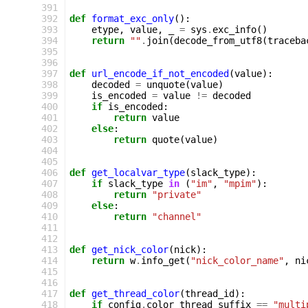
 391
 392
def
format_exc_only
():
 393
etype
,
value
,
_
=
sys
.
exc_info
()
 394
return
""
.
join
(
decode_from_utf8
(
traceba
 395
 396
 397
def
url_encode_if_not_encoded
(
value
):
 398
decoded
=
unquote
(
value
)
 399
is_encoded
=
value
!=
decoded
 400
if
is_encoded
:
 401
return
value
 402
else
:
 403
return
quote
(
value
)
 404
 405
 406
def
get_localvar_type
(
slack_type
):
 407
if
slack_type
in
(
"im"
,
"mpim"
):
 408
return
"private"
 409
else
:
 410
return
"channel"
 411
 412
 413
def
get_nick_color
(
nick
):
 414
return
w
.
info_get
(
"nick_color_name"
,
ni
 415
 416
 417
def
get_thread_color
(
thread_id
):
 418
if
config
.
color_thread_suffix
==
"multi