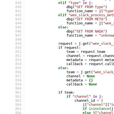
 839
elif
"type"
in
j
:
 840
dbg
(
"SET FROM type"
)
 841
function_name
=
j
[
"type
 842
elif
"wee_slack_process_met
 843
dbg
(
"SET FROM META"
)
 844
function_name
=
j
[
"wee_
 845
else
:
 846
dbg
(
"SET FROM NADA"
)
 847
function_name
=
"unknow
 848
 849
request
=
j
.
get
(
"wee_slack_
 850
if
request
:
 851
team
=
request
.
team
 852
channel
=
request
.
chann
 853
metadata
=
request
.
meta
 854
callback
=
request
.
call
 855
else
:
 856
team
=
j
.
get
(
"wee_slack
 857
channel
=
None
 858
metadata
=
{}
 859
callback
=
None
 860
 861
if
team
:
 862
if
"channel"
in
j
:
 863
channel_id
=
(
 864
j
[
"channel"
][
"i
 865
if
isinstance
(
j
 866
else
j
[
"channel