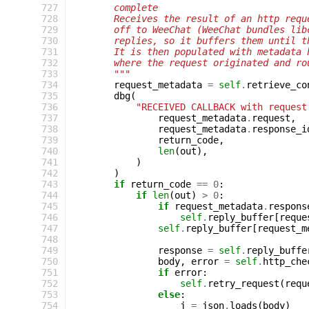
 727
        complete
 728
        Receives the result of an http requ
 729
        off to WeeChat (WeeChat bundles lib
 730
        replies, so it buffers them until t
 731
        It is then populated with metadata 
 732
        where the request originated and ro
 733
        """
 734
request_metadata
=
self
.
retrieve_co
 735
dbg
(
 736
"RECEIVED CALLBACK with request
 737
request_metadata
.
request
,
 738
request_metadata
.
response_i
 739
return_code
,
 740
len
(
out
),
 741
)
 742
)
 743
if
return_code
==
0
:
 744
if
len
(
out
)
>
0
:
 745
if
request_metadata
.
respons
 746
self
.
reply_buffer
[
reque
 747
self
.
reply_buffer
[
request_m
 748
 749
response
=
self
.
reply_buffe
 750
body
,
error
=
self
.
http_che
 751
if
error
:
 752
self
.
retry_request
(
requ
 753
else
:
 754
j
=
json
.
loads
(
body
)