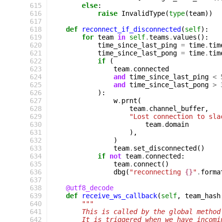
 615
else
:
 616
raise
InvalidType
(
type
(
team
))
 617
 618
def
reconnect_if_disconnected
(
self
):
 619
for
team
in
self
.
teams
.
values
():
 620
time_since_last_ping
=
time
.
tim
 621
time_since_last_pong
=
time
.
tim
 622
if
(
 623
team
.
connected
 624
and
time_since_last_ping
<
 625
and
time_since_last_pong
>
 626
):
 627
w
.
prnt
(
 628
team
.
channel_buffer
,
 629
"Lost connection to sla
 630
team
.
domain
 631
),
 632
)
 633
team
.
set_disconnected
()
 634
if
not
team
.
connected
:
 635
team
.
connect
()
 636
dbg
(
"reconnecting 
{}
"
.
forma
 637
 638
@utf8_decode
 639
def
receive_ws_callback
(
self
,
team_hash
 640
"""
 641
        This is called by the global method
 642
        It is triggered when we have incomi