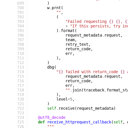
 699
)
 700
w
.
prnt
(
 701
""
,
 702
(
 703
"Failed requesting 
{}
{}
, 
{
 704
+
"If this persists, try in
 705
)
.
format
(
 706
request_metadata
.
request
,
 707
team
,
 708
retry_text
,
 709
return_code
,
 710
err
,
 711
),
 712
)
 713
dbg
(
 714
"
{}
 failed with return_code 
{}
 
 715
request_metadata
.
request
,
 716
return_code
,
 717
err
,
 718
""
.
join
(
traceback
.
format_st
 719
),
 720
level
=
5
,
 721
)
 722
self
.
receive
(
request_metadata
)
 723
 724
@utf8_decode
 725
def
receive_httprequest_callback
(
self
,
 726
"""