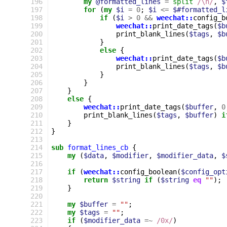
196
my
@formatted_lines
=
split
/\n/
,
$
197
for
(
my
$i
=
0
;
$i
<=
$#formatted_l
198
if
(
$i
>
0
&&
weechat::
config_b
199
weechat::
print_date_tags
(
$b
200
print_blank_lines
(
$tags
,
$b
201
}
202
else
{
203
weechat::
print_date_tags
(
$b
204
print_blank_lines
(
$tags
,
$b
205
}
206
}
207
}
208
else
{
209
weechat::
print_date_tags
(
$buffer
,
0
210
print_blank_lines
(
$tags
,
$buffer
)
i
211
}
212
}
213
214
sub
format_lines_cb
{
215
my
(
$data
,
$modifier
,
$modifier_data
,
$
216
217
if
(
weechat::
config_boolean
(
$config_opt
218
return
$string
if
(
$string
eq
""
);
219
}
220
221
my
$buffer
=
""
;
222
my
$tags
=
""
;
223
if
(
$modifier_data
=~
 /0x/
)