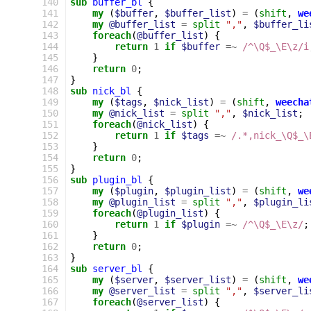
140
sub
buffer_bl
{
141
my
(
$buffer
,
$buffer_list
)
=
(
shift
,
we
142
my
@buffer_list
=
split
","
,
$buffer_li
143
foreach
(
@buffer_list
)
{
144
return
1
if
$buffer
=~
 /^\Q$_\E\z/i
145
}
146
return
0
;
147
}
148
sub
nick_bl
{
149
my
(
$tags
,
$nick_list
)
=
(
shift
,
weecha
150
my
@nick_list
=
split
","
,
$nick_list
;
151
foreach
(
@nick_list
)
{
152
return
1
if
$tags
=~
 /.*,nick_\Q$_\
153
}
154
return
0
;
155
}
156
sub
plugin_bl
{
157
my
(
$plugin
,
$plugin_list
)
=
(
shift
,
we
158
my
@plugin_list
=
split
","
,
$plugin_li
159
foreach
(
@plugin_list
)
{
160
return
1
if
$plugin
=~
 /^\Q$_\E\z/
;
161
}
162
return
0
;
163
}
164
sub
server_bl
{
165
my
(
$server
,
$server_list
)
=
(
shift
,
we
166
my
@server_list
=
split
","
,
$server_li
167
foreach
(
@server_list
)
{