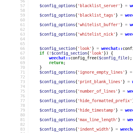
 56
 57
$config_options
{
'blacklist_server'
}
=
w
 58
 59
$config_options
{
'blacklist_tags'
}
=
wee
 60
 61
$config_options
{
'whitelist_buffer'
}
=
w
 62
 63
$config_options
{
'whitelist_nick'
}
=
wee
 64
 65
 66
$config_section
{
'look'
}
=
weechat::
conf
 67
if
(
!
$config_section
{
'look'
})
{
 68
weechat::
config_free
(
$config_file
);
 69
return
;
 70
}
 71
$config_options
{
'ignore_empty_lines'
}
=
 72
 73
$config_options
{
'print_blank_lines'
}
=
 74
 75
$config_options
{
'number_of_lines'
}
=
we
 76
 77
$config_options
{
'hide_formatted_prefix'
 78
 79
$config_options
{
'hide_timestamp'
}
=
wee
 80
 81
$config_options
{
'max_line_length'
}
=
we
 82
 83
$config_options
{
'indent_width'
}
=
weech