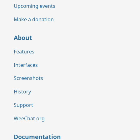
Upcoming events
Make a donation
About
Features
Interfaces
Screenshots
History
Support
WeeChat.org
Documentation