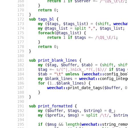
168
return
1
if
$server
=~
 /^\Q$_\E\z/
;
169
}
170
return
0
;
171
}
172
sub
tags_bl
{
173
my
(
$tags
,
$tags_list
)
=
(
shift
,
weecha
174
my
@tags_list
=
split
","
,
$tags_list
;
175
foreach
(
@tags_list
)
{
176
return
1
if
$tags
=~
 /\Q$_\E/i
;
177
}
178
return
0
;
179
}
180
181
sub
print_blank_lines
{
182
my
(
$tag
,
$buffer
,
$tab
)
=
(
shift
,
shif
183
$tag
=~
s/(^|,)nick_.*?(,|$)//
if
$tag
184
$tab
=
"\t"
unless
(
weechat::
config_boo
185
my
$blank_lines
=
weechat::
config_integ
186
for
(
1
..
$blank_lines
)
{
187
weechat::
print_date_tags
(
$buffer
,
0
188
}
189
}
190
191
sub
print_formatted
{
192
my
(
$buffer
,
$tags
,
$string
)
=
@_
;
193
my
(
$prefix
,
$msg
)
=
split
/\t/
,
$strin
194
195
if
(
$msg
&&
length
(
weechat::
string_remo