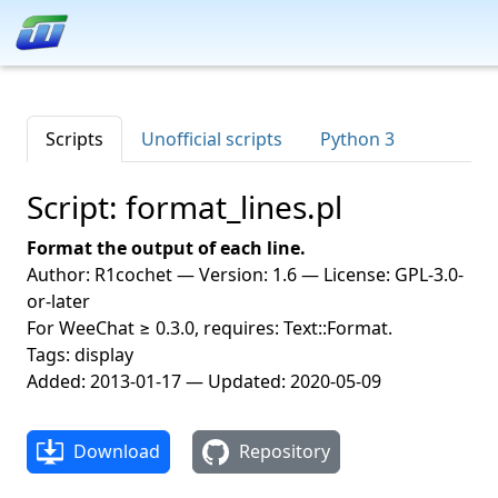
Scripts
Unofficial scripts
Python 3
Script: format_lines.pl
Format the output of each line.
Author: R1cochet — Version: 1.6 — License: GPL-3.0-
or-later
For WeeChat ≥ 0.3.0, requires: Text::Format.
Tags: display
Added: 2013-01-17 — Updated: 2020-05-09
Download
Repository