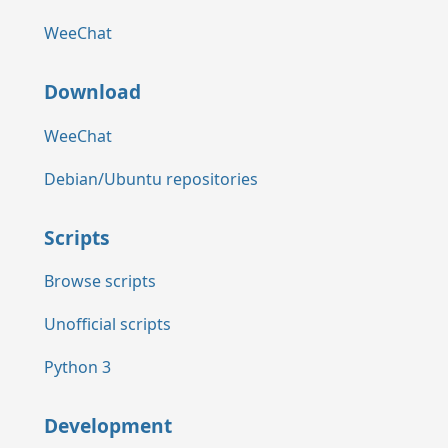
WeeChat
Download
WeeChat
Debian/Ubuntu repositories
Scripts
Browse scripts
Unofficial scripts
Python 3
Development