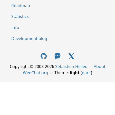
Roadmap
Statistics
Info
Development blog
Copyright © 2003-2026
Sébastien Helleu
—
About
WeeChat.org
— Theme:
light
(
dark
)