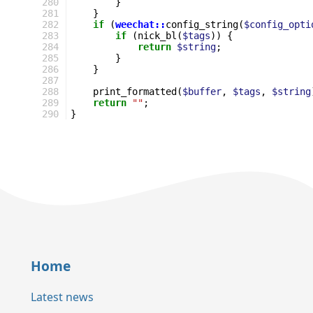
280
}
281
}
282
if
(
weechat::
config_string
(
$config_opti
283
if
(
nick_bl
(
$tags
))
{
284
return
$string
;
285
}
286
}
287
288
print_formatted
(
$buffer
,
$tags
,
$string
289
return
""
;
290
}
Home
Latest news