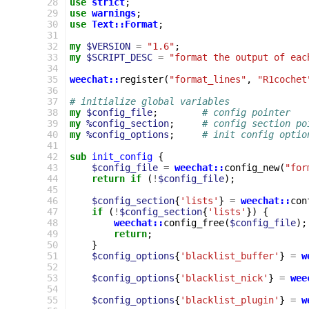
 28
use
strict
;
 29
use
warnings
;
 30
use
Text::Format
;
 31
 32
my
$VERSION
=
"1.6"
;
 33
my
$SCRIPT_DESC
=
"format the output of eac
 34
 35
weechat::
register
(
"format_lines"
,
"R1cochet
 36
 37
# initialize global variables
 38
my
$config_file
;
# config pointer
 39
my
%config_section
;
# config section po
 40
my
%config_options
;
# init config optio
 41
 42
sub
init_config
{
 43
$config_file
=
weechat::
config_new
(
"for
 44
return
if
(
!
$config_file
);
 45
 46
$config_section
{
'lists'
}
=
weechat::
con
 47
if
(
!
$config_section
{
'lists'
})
{
 48
weechat::
config_free
(
$config_file
);
 49
return
;
 50
}
 51
$config_options
{
'blacklist_buffer'
}
=
w
 52
 53
$config_options
{
'blacklist_nick'
}
=
wee
 54
 55
$config_options
{
'blacklist_plugin'
}
=
w