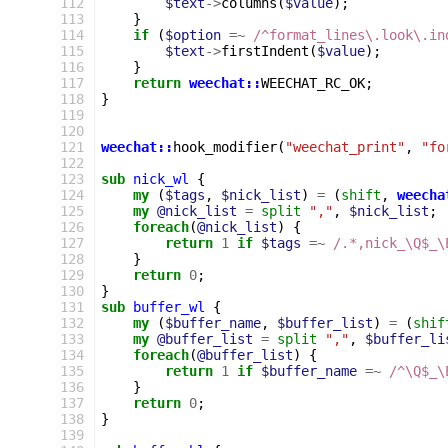
112
$text
->
columns
(
$value
);
113
}
114
if
(
$option
=~
 /^format_lines\.look\.in
115
$text
->
firstIndent
(
$value
);
116
}
117
return
weechat::
WEECHAT_RC_OK
;
118
}
119
120
121
weechat::
hook_modifier
(
"weechat_print"
,
"fo
122
123
sub
nick_wl
{
124
my
(
$tags
,
$nick_list
)
=
(
shift
,
weecha
125
my
@nick_list
=
split
","
,
$nick_list
;
126
foreach
(
@nick_list
)
{
127
return
1
if
$tags
=~
 /.*,nick_\Q$_\
128
}
129
return
0
;
130
}
131
sub
buffer_wl
{
132
my
(
$buffer_name
,
$buffer_list
)
=
(
shif
133
my
@buffer_list
=
split
","
,
$buffer_li
134
foreach
(
@buffer_list
)
{
135
return
1
if
$buffer_name
=~
 /^\Q$_\
136
}
137
return
0
;
138
}
139