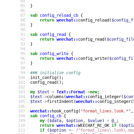
 84
 85
}
 86
 87
sub
config_reload_cb
{
 88
return
weechat::
config_reload
(
$config_f
 89
}
 90
 91
sub
config_read
{
 92
return
weechat::
config_read
(
$config_fil
 93
}
 94
 95
sub
config_write
{
 96
return
weechat::
config_write
(
$config_fi
 97
}
 98
 99
### initialize config
100
init_config
();
101
config_read
();
102
103
my
$text
=
Text::Format
->
new
;
104
$text
->
columns
(
weechat::
config_integer
(
$con
105
$text
->
firstIndent
(
weechat::
config_integer
(
106
107
weechat::
hook_config
(
"format_lines.look.*"
,
108
sub
config_cb
{
109
my
(
$data
,
$option
,
$value
)
=
@_
;
110
return
weechat::
WEECHAT_RC_OK
if
(
$opti
111
if
(
$option
=~
 /^format_lines\.look\.ma