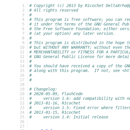
  1
# Copyright (c) 2013 by R1cochet DeltaXrho@
  2
# All rights reserved
  3
#
  4
# This program is free software; you can re
  5
# it under the terms of the GNU General Pub
  6
# the Free Software Foundation; either vers
  7
# (at your option) any later version.
  8
#
  9
# This program is distributed in the hope t
 10
# but WITHOUT ANY WARRANTY; without even th
 11
# MERCHANTABILITY or FITNESS FOR A PARTICUL
 12
# GNU General Public License for more detai
 13
#
 14
# You should have received a copy of the GN
 15
# along with this program.  If not, see <ht
 16
#
 17
#
 18
 19
# Changelog:
 20
# 2020-05-09, FlashCode
 21
#     version 1.6: add compatibility with n
 22
# 2013-01-16, R1cochet
 23
#     version 1.5: Fixed error where filter
 24
# 2013-01-15, R1cochet
 25
#     version 1.4: Initial release
 26
 27