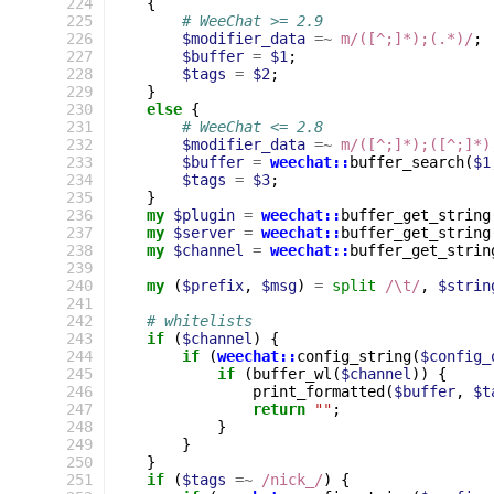
224
{
225
# WeeChat >= 2.9
226
$modifier_data
=~
m/([^;]*);(.*)/
;
227
$buffer
=
$1
;
228
$tags
=
$2
;
229
}
230
else
{
231
# WeeChat <= 2.8
232
$modifier_data
=~
m/([^;]*);([^;]*)
233
$buffer
=
weechat::
buffer_search
(
$1
234
$tags
=
$3
;
235
}
236
my
$plugin
=
weechat::
buffer_get_string
237
my
$server
=
weechat::
buffer_get_string
238
my
$channel
=
weechat::
buffer_get_strin
239
240
my
(
$prefix
,
$msg
)
=
split
/\t/
,
$strin
241
242
# whitelists
243
if
(
$channel
)
{
244
if
(
weechat::
config_string
(
$config_
245
if
(
buffer_wl
(
$channel
))
{
246
print_formatted
(
$buffer
,
$t
247
return
""
;
248
}
249
}
250
}
251
if
(
$tags
=~
 /nick_/
)
{