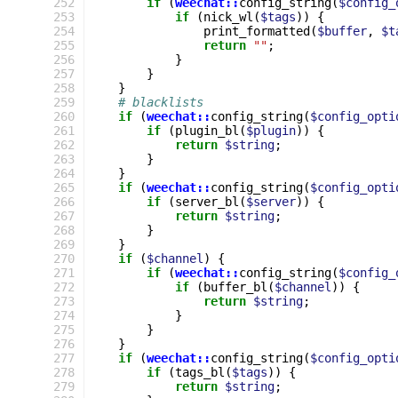
252
if
(
weechat::
config_string
(
$config_
253
if
(
nick_wl
(
$tags
))
{
254
print_formatted
(
$buffer
,
$t
255
return
""
;
256
}
257
}
258
}
259
# blacklists
260
if
(
weechat::
config_string
(
$config_opti
261
if
(
plugin_bl
(
$plugin
))
{
262
return
$string
;
263
}
264
}
265
if
(
weechat::
config_string
(
$config_opti
266
if
(
server_bl
(
$server
))
{
267
return
$string
;
268
}
269
}
270
if
(
$channel
)
{
271
if
(
weechat::
config_string
(
$config_
272
if
(
buffer_bl
(
$channel
))
{
273
return
$string
;
274
}
275
}
276
}
277
if
(
weechat::
config_string
(
$config_opti
278
if
(
tags_bl
(
$tags
))
{
279
return
$string
;