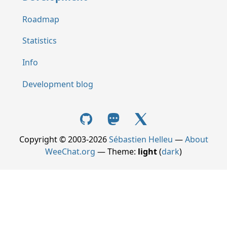
Roadmap
Statistics
Info
Development blog
Copyright © 2003-2026
Sébastien Helleu
—
About
WeeChat.org
— Theme:
light
(
dark
)