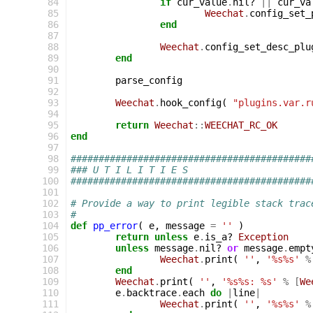
 84
if
cur_value
.
nil?
||
cur_va
 85
Weechat
.
config_set_
 86
end
 87
 88
Weechat
.
config_set_desc_plu
 89
end
 90
 91
parse_config
 92
 93
Weechat
.
hook_config
(
"plugins.var.r
 94
 95
return
Weechat
::
WEECHAT_RC_OK
 96
end
 97
 98
###########################################
 99
### U T I L I T I E S
100
###########################################
101
102
# Provide a way to print legible stack trac
103
#
104
def
pp_error
(
e
,
message
=
''
)
105
return
unless
e
.
is_a?
Exception
106
unless
message
.
nil?
or
message
.
empt
107
Weechat
.
print
(
''
,
'%s%s'
%
108
end
109
Weechat
.
print
(
''
,
'%s%s: %s'
%
[
We
110
e
.
backtrace
.
each
do
|
line
|
111
Weechat
.
print
(
''
,
'%s%s'
%