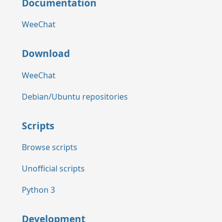
Documentation
WeeChat
Download
WeeChat
Debian/Ubuntu repositories
Scripts
Browse scripts
Unofficial scripts
Python 3
Development