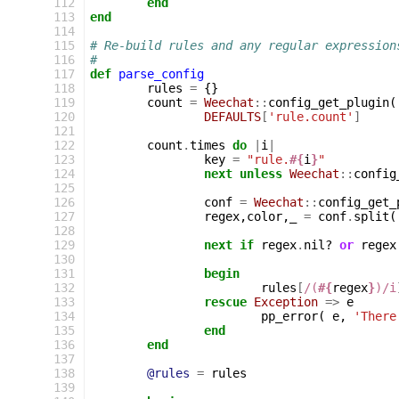
112
end
113
end
114
115
# Re-build rules and any regular expression
116
#
117
def
parse_config
118
rules
=
{}
119
count
=
Weechat
::
config_get_plugin
(
120
DEFAULTS
[
'rule.count'
]
121
122
count
.
times
do
|
i
|
123
key
=
"rule.
#{
i
}
"
124
next
unless
Weechat
::
config
125
126
conf
=
Weechat
::
config_get_
127
regex
,
color
,
_
=
conf
.
split
(
128
129
next
if
regex
.
nil?
or
regex
130
131
begin
132
rules
[
/(
#{
regex
}
)/i
133
rescue
Exception
=>
e
134
pp_error
(
e
,
'There
135
end
136
end
137
138
@rules
=
rules
139