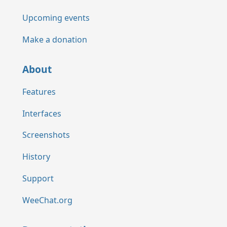
Upcoming events
Make a donation
About
Features
Interfaces
Screenshots
History
Support
WeeChat.org