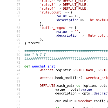
 56
'rule.2'
=>
DEFAULT_RULE
,
 57
'rule.3'
=>
DEFAULT_RULE
,
 58
'rule.4'
=>
DEFAULT_RULE
,
 59
'rule.count'
=>
{
 60
:value
=>
10
,
 61
:description
=>
'The maximu
 62
},
 63
'buffer_regex'
=>
{
 64
:value
=>
''
,
 65
:description
=>
'Only color
 66
},
 67
}
.
freeze
 68
 69
###########################################
 70
### I N I T
 71
###########################################
 72
 73
def
weechat_init
 74
Weechat
.
register
SCRIPT_NAME
,
SCRIP
 75
 76
Weechat
.
hook_modifier
(
'weechat_pri
 77
 78
DEFAULTS
.
each_pair
do
|
option
,
opts
 79
value
=
opts
[
:value
]
 80
description
=
opts
[
:descrip
 81
 82
cur_value
=
Weechat
.
config_
 83