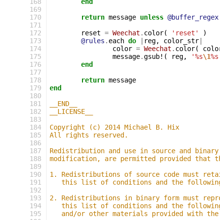
168
end
169
170
return
message
unless
@buffer_regex
171
172
reset
=
Weechat
.
color
(
'reset'
)
173
@rules
.
each
do
|
reg
,
color_str
|
174
color
=
Weechat
.
color
(
colo
175
message
.
gsub!
(
reg
,
'%s
\1
%s
176
end
177
178
return
message
179
end
180
181
__END__
182
__LICENSE__
183
184
Copyright (c) 2014 Michael B. Hix
185
All rights reserved.
186
187
Redistribution and use in source and binary
188
modification, are permitted provided that t
189
190
1. Redistributions of source code must reta
191
   this list of conditions and the followin
192
193
2. Redistributions in binary form must repr
194
   this list of conditions and the followin
195
   and/or other materials provided with the