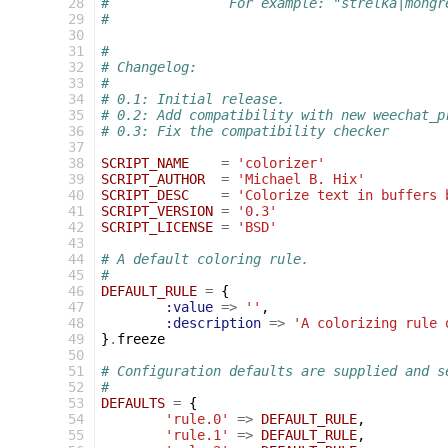
 28
#		For example: "strelka|mong
 29
#
 30
 31
#
 32
# Changelog:
 33
#
 34
# 0.1: Initial release.
 35
# 0.2: Add compatibility with new weechat_p
 36
# 0.3: Fix the compatibility checker
 37
 38
SCRIPT_NAME
=
'colorizer'
 39
SCRIPT_AUTHOR
=
'Michael B. Hix'
 40
SCRIPT_DESC
=
'Colorize text in buffers 
 41
SCRIPT_VERSION
=
'0.3'
 42
SCRIPT_LICENSE
=
'BSD'
 43
 44
# A default coloring rule.
 45
#
 46
DEFAULT_RULE
=
{
 47
:value
=>
''
,
 48
:description
=>
'A colorizing rule 
 49
}
.
freeze
 50
 51
# Configuration defaults are supplied and s
 52
#
 53
DEFAULTS
=
{
 54
'rule.0'
=>
DEFAULT_RULE
,
 55
'rule.1'
=>
DEFAULT_RULE
,