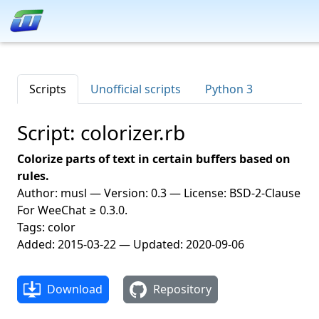
Scripts
Unofficial scripts
Python 3
Script: colorizer.rb
Colorize parts of text in certain buffers based on
rules.
Author: musl — Version: 0.3 — License: BSD-2-Clause
For WeeChat ≥ 0.3.0.
Tags: color
Added: 2015-03-22 — Updated: 2020-09-06
Download
Repository