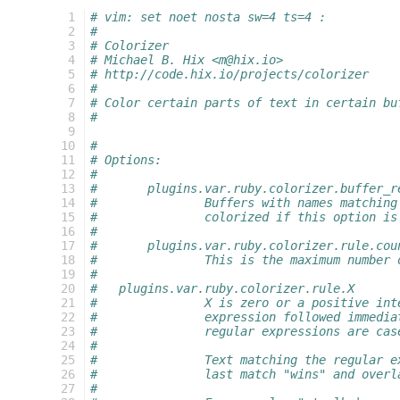
  1
# vim: set noet nosta sw=4 ts=4 :
  2
#
  3
# Colorizer
  4
# Michael B. Hix <m@hix.io>
  5
# http://code.hix.io/projects/colorizer
  6
#
  7
# Color certain parts of text in certain bu
  8
#
  9
 10
#
 11
# Options:
 12
#
 13
#	plugins.var.ruby.colorizer.buffer_r
 14
#		Buffers with names matchi
 15
#		colorized if this option i
 16
#
 17
#	plugins.var.ruby.colorizer.rule.cou
 18
#		This is the maximum number
 19
#
 20
#   plugins.var.ruby.colorizer.rule.X
 21
#		X is zero or a positive i
 22
#		expression followed immed
 23
#		regular expressions are ca
 24
#
 25
#		Text matching the regular
 26
#		last match "wins" and ove
 27
#