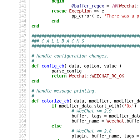
140
begin
141
@buffer_regex
=
/
#{
Weechat
:
142
rescue
Exception
=>
e
143
pp_error
(
e
,
'There was a p
144
end
145
end
146
147
###########################################
148
### C A L L B A C K S
149
###########################################
150
151
# Handle configuration changes.
152
#
153
def
config_cb
(
data
,
option
,
value
)
154
parse_config
155
return
Weechat
::
WEECHAT_RC_OK
156
end
157
158
# Handle message printing.
159
#
160
def
colorize_cb
(
data
,
modifier
,
modifier_d
161
if
modifier_data
.
start_with?
(
'0x'
)
162
# WeeChat >= 2.9
163
buffer
,
tags
=
modifier_dat
164
buffer_name
=
Weechat
.
buffe
165
else
166
# WeeChat <= 2.8
167
plugin
,
buffer_name
,
tags
=