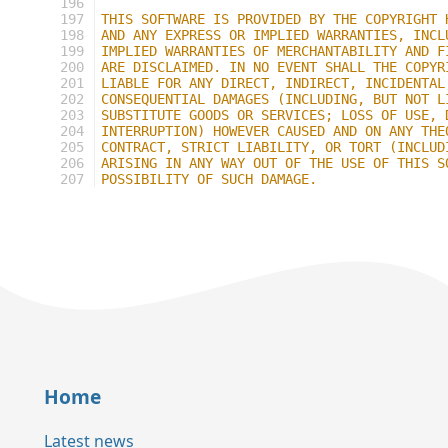
196
197
THIS SOFTWARE IS PROVIDED BY THE COPYRIGHT 
198
AND ANY EXPRESS OR IMPLIED WARRANTIES, INCL
199
IMPLIED WARRANTIES OF MERCHANTABILITY AND F
200
ARE DISCLAIMED. IN NO EVENT SHALL THE COPYR
201
LIABLE FOR ANY DIRECT, INDIRECT, INCIDENTAL
202
CONSEQUENTIAL DAMAGES (INCLUDING, BUT NOT L
203
SUBSTITUTE GOODS OR SERVICES; LOSS OF USE, 
204
INTERRUPTION) HOWEVER CAUSED AND ON ANY THE
205
CONTRACT, STRICT LIABILITY, OR TORT (INCLUD
206
ARISING IN ANY WAY OUT OF THE USE OF THIS S
207
POSSIBILITY OF SUCH DAMAGE.
Home
Latest news