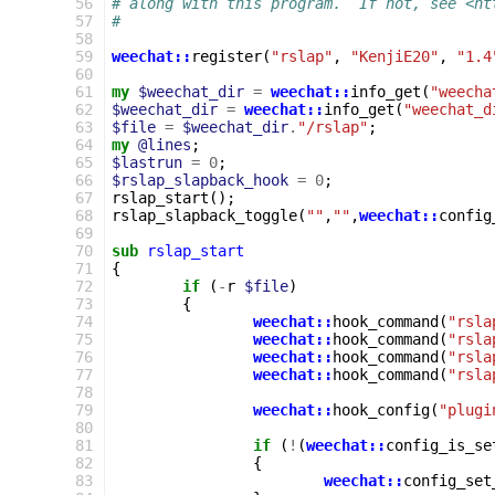
 56
# along with this program.  If not, see <ht
 57
#
 58
 59
weechat::
register
(
"rslap"
,
"KenjiE20"
,
"1.4
 60
 61
my
$weechat_dir
=
weechat::
info_get
(
"weecha
 62
$weechat_dir
=
weechat::
info_get
(
"weechat_d
 63
$file
=
$weechat_dir
.
"/rslap"
;
 64
my
@lines
;
 65
$lastrun
=
0
;
 66
$rslap_slapback_hook
=
0
;
 67
rslap_start
();
 68
rslap_slapback_toggle
(
""
,
""
,
weechat::
config
 69
 70
sub
rslap_start
 71
{
 72
if
(
-
r
$file
)
 73
{
 74
weechat::
hook_command
(
"rsla
 75
weechat::
hook_command
(
"rsla
 76
weechat::
hook_command
(
"rsla
 77
weechat::
hook_command
(
"rsla
 78
 79
weechat::
hook_config
(
"plugi
 80
 81
if
(
!
(
weechat::
config_is_se
 82
{
 83
weechat::
config_set