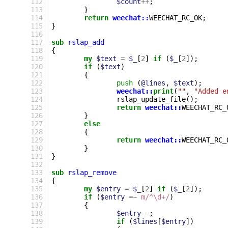
112
$count
++
;
113
}
114
return
weechat::
WEECHAT_RC_OK
;
115
}
116
117
sub
rslap_add
118
{
119
my
$text
=
$_
[
2
]
if
(
$_
[
2
]);
120
if
(
$text
)
121
{
122
push
(
@lines
,
$text
);
123
weechat::
print
(
""
,
"Added e
124
rslap_update_file
();
125
return
weechat::
WEECHAT_RC_
126
}
127
else
128
{
129
return
weechat::
WEECHAT_RC_
130
}
131
}
132
133
sub
rslap_remove
134
{
135
my
$entry
=
$_
[
2
]
if
(
$_
[
2
]);
136
if
(
$entry
=~
m/^\d+/
)
137
{
138
$entry
--
;
139
if
(
$lines
[
$entry
])