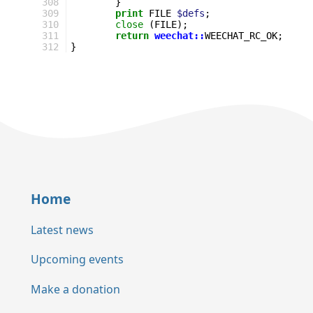
308
}
309
print
FILE
$defs
;
310
close
(
FILE
);
311
return
weechat::
WEECHAT_RC_OK
;
312
}
Home
Latest news
Upcoming events
Make a donation