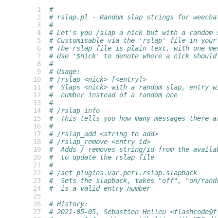
  1
#
  2
# rslap.pl - Random slap strings for weecha
  3
#
  4
# Let's you /slap a nick but with a random 
  5
# Customisable via the 'rslap' file in your
  6
# The rslap file is plain text, with one me
  7
# Use '$nick' to denote where a nick should
  8
#
  9
# Usage:
 10
# /rslap <nick> [<entry]>
 11
#  Slaps <nick> with a random slap, entry w
 12
#  number instead of a random one
 13
#
 14
# /rslap_info
 15
#  This tells you how many messages there a
 16
#
 17
# /rslap_add <string to add>
 18
# /rslap_remove <entry id>
 19
#  Adds / removes string/id from the availa
 20
#  to update the rslap file
 21
#
 22
# /set plugins.var.perl.rslap.slapback
 23
#  Sets the slapback, takes "off", "on/rand
 24
#  is a valid entry number
 25
 26
# History:
 27
# 2021-05-05, Sébastien Helleu <flashcode@f