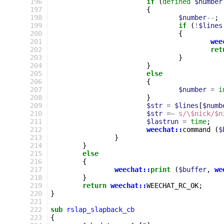
196
if
(
defined
$number
197
{
198
$number
--
;
199
if
(
!
$lines
200
{
201
wee
202
ret
203
}
204
}
205
else
206
{
207
$number
=
i
208
}
209
$str
=
$lines
[
$numb
210
$str
=~
s/\$nick/$n
211
$lastrun
=
time
;
212
weechat::
command
(
$
213
}
214
}
215
else
216
{
217
weechat::
print
(
$buffer
,
we
218
}
219
return
weechat::
WEECHAT_RC_OK
;
220
}
221
222
sub
rslap_slapback_cb
223
{