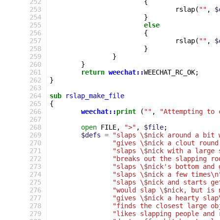
252
{
253
rslap
(
""
,
$
254
}
255
else
256
{
257
rslap
(
""
,
$
258
}
259
}
260
}
261
return
weechat::
WEECHAT_RC_OK
;
262
}
263
264
sub
rslap_make_file
265
{
266
weechat::
print
(
""
,
"Attempting to 
267
268
open
FILE
,
">"
,
$file
;
269
$defs
=
"slaps \$nick around a bit 
270
"gives \$nick a clout round
271
"slaps \$nick with a large 
272
"breaks out the slapping ro
273
"slaps \$nick's bottom and 
274
"slaps \$nick a few times\n
275
"slaps \$nick and starts ge
276
"would slap \$nick, but is 
277
"gives \$nick a hearty slap
278
"finds the closest large ob
279
"likes slapping people and 