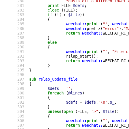
280
"dusts off a kitchen towel 
281
print
FILE
$defs
;
282
close
(
FILE
);
283
if
(
!
(
-
r
$file
))
284
{
285
weechat::
print
(
""
,
weechat
286
weechat::
prefix
(
"error"
)
.
"M
287
return
weechat::
WEECHAT_RC_
288
}
289
else
290
{
291
weechat::
print
(
""
,
"File c
292
rslap_start
();
293
return
weechat::
WEECHAT_RC_
294
}
295
}
296
297
sub
rslap_update_file
298
{
299
$defs
=
''
;
300
foreach
(
@lines
)
301
{
302
$defs
=
$defs
.
"\n"
.
$_
;
303
}
304
unless
(
open
(
FILE
,
">"
,
$file
))
305
{
306
weechat::
print
(
""
,
weechat
307
return
weechat::
WEECHAT_RC_