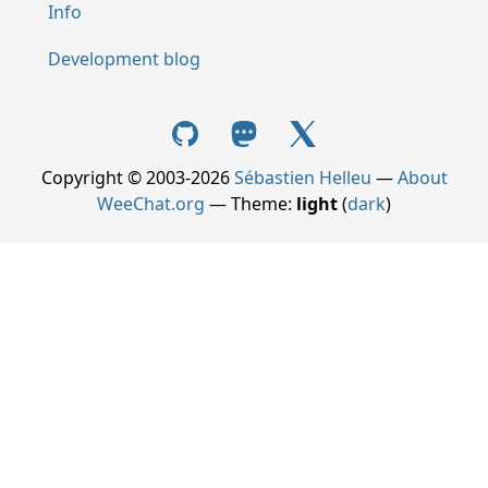
Info
Development blog
Copyright © 2003-2026
Sébastien Helleu
—
About
WeeChat.org
— Theme:
light
(
dark
)