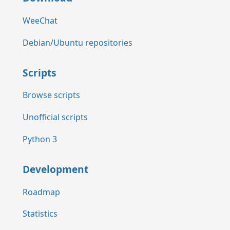
WeeChat
Debian/Ubuntu repositories
Scripts
Browse scripts
Unofficial scripts
Python 3
Development
Roadmap
Statistics