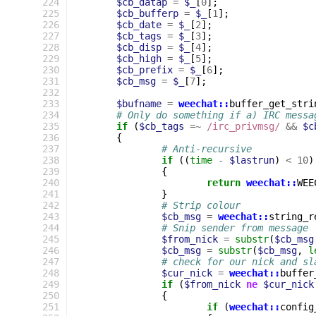
224
$cb_datap
=
$_
[
0
];
225
$cb_bufferp
=
$_
[
1
];
226
$cb_date
=
$_
[
2
];
227
$cb_tags
=
$_
[
3
];
228
$cb_disp
=
$_
[
4
];
229
$cb_high
=
$_
[
5
];
230
$cb_prefix
=
$_
[
6
];
231
$cb_msg
=
$_
[
7
];
232
233
$bufname
=
weechat::
buffer_get_stri
234
# Only do something if a) IRC messa
235
if
(
$cb_tags
=~
 /irc_privmsg/
&&
$c
236
{
237
# Anti-recursive
238
if
((
time
-
$lastrun
)
<
10
)
239
{
240
return
weechat::
WEE
241
}
242
# Strip colour
243
$cb_msg
=
weechat::
string_r
244
# Snip sender from message
245
$from_nick
=
substr
(
$cb_msg
246
$cb_msg
=
substr
(
$cb_msg
,
l
247
# check for our nick and sl
248
$cur_nick
=
weechat::
buffer
249
if
(
$from_nick
ne
$cur_nick
250
{
251
if
(
weechat::
config