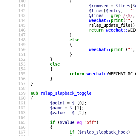
140
{
141
$removed
=
$lines
[
$
142
$lines
[
$entry
]
=
''
143
@lines
=
grep
/\S/
,
144
weechat::
print
(
""
,
145
rslap_update_file
()
146
return
weechat::
WEE
147
}
148
else
149
{
150
weechat::
print
(
""
,
151
}
152
}
153
else
154
{
155
return
weechat::
WEECHAT_RC_
156
}
157
}
158
159
sub
rslap_slapback_toggle
160
{
161
$point
=
$_
[
0
];
162
$name
=
$_
[
1
];
163
$value
=
$_
[
2
];
164
165
if
(
$value
eq
"off"
)
166
{
167
if
(
$rslap_slapback_hook
)