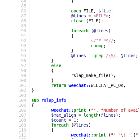
 84
}
 85
 86
open
FILE
,
$file
;
 87
@lines
=
<FILE>
;
 88
close
(
FILE
);
 89
 90
foreach
(
@lines
)
 91
{
 92
s/^#.*$//
;
 93
chomp
;
 94
}
 95
@lines
=
grep
/\S/
,
@lines
;
 96
}
 97
else
 98
{
 99
rslap_make_file
();
100
}
101
return
weechat::
WEECHAT_RC_OK
;
102
}
103
104
sub
rslap_info
105
{
106
weechat::
print
(
""
,
"Number of avai
107
$max_align
=
length
(
@lines
);
108
$count
=
1
;
109
foreach
(
@lines
)
110
{
111
weechat::
print
(
""
,
"\t "
.
(
"