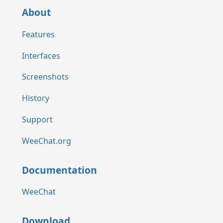
About
Features
Interfaces
Screenshots
History
Support
WeeChat.org
Documentation
WeeChat
Download