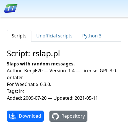
Scripts
Unofficial scripts
Python 3
Script: rslap.pl
Slaps with random messages.
Author: KenjiE20 — Version: 1.4 — License: GPL-3.0-
or-later
For WeeChat ≥ 0.3.0.
Tags: irc
Added: 2009-07-20 — Updated: 2021-05-11
Download
Repository