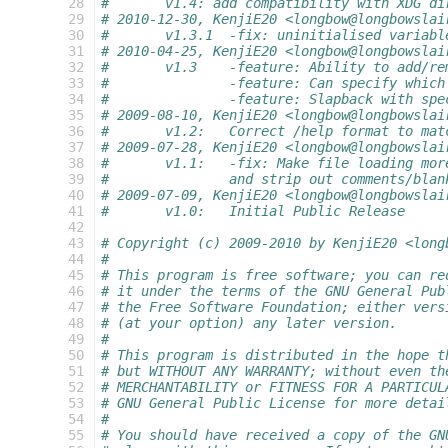
 28
#       v1.4: add compatibility with XDG di
 29
# 2010-12-30, KenjiE20 <longbow@longbowslai
 30
#	v1.3.1	-fix: uninitialised varia
 31
# 2010-04-25, KenjiE20 <longbow@longbowslai
 32
#	v1.3	-feature: Ability to add/
 33
#		-feature: Can specify whic
 34
#		-feature: Slapback with sp
 35
# 2009-08-10, KenjiE20 <longbow@longbowslai
 36
#	v1.2:	Correct /help format to 
 37
# 2009-07-28, KenjiE20 <longbow@longbowslai
 38
#	v1.1:	-fix: Make file loading m
 39
#		and strip out comments/bla
 40
# 2009-07-09, KenjiE20 <longbow@longbowslai
 41
#	v1.0:	Initial Public Release
 42
 43
# Copyright (c) 2009-2010 by KenjiE20 <long
 44
#
 45
# This program is free software; you can re
 46
# it under the terms of the GNU General Pub
 47
# the Free Software Foundation; either vers
 48
# (at your option) any later version.
 49
#
 50
# This program is distributed in the hope t
 51
# but WITHOUT ANY WARRANTY; without even th
 52
# MERCHANTABILITY or FITNESS FOR A PARTICUL
 53
# GNU General Public License for more detai
 54
#
 55
# You should have received a copy of the GN