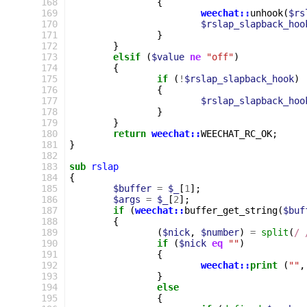
168
{
169
weechat::
unhook
(
$rs
170
$rslap_slapback_hoo
171
}
172
}
173
elsif
(
$value
ne
"off"
)
174
{
175
if
(
!
$rslap_slapback_hook
)
176
{
177
$rslap_slapback_hoo
178
}
179
}
180
return
weechat::
WEECHAT_RC_OK
;
181
}
182
183
sub
rslap
184
{
185
$buffer
=
$_
[
1
];
186
$args
=
$_
[
2
];
187
if
(
weechat::
buffer_get_string
(
$buf
188
{
189
(
$nick
,
$number
)
=
split
(
/ 
190
if
(
$nick
eq
""
)
191
{
192
weechat::
print
(
""
,
193
}
194
else
195
{