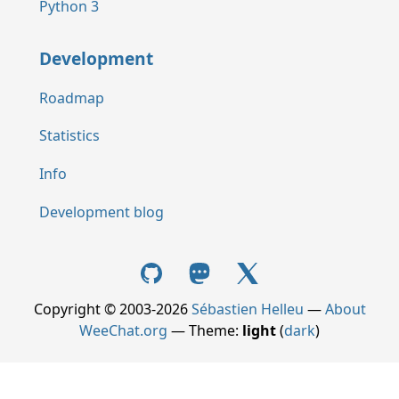
Python 3
Development
Roadmap
Statistics
Info
Development blog
Copyright © 2003-2026
Sébastien Helleu
—
About
WeeChat.org
— Theme:
light
(
dark
)