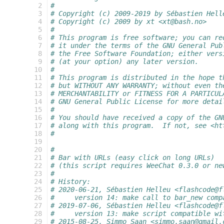
  2
#
  3
# Copyright (c) 2009-2019 by Sébastien Hell
  4
# Copyright (c) 2009 by xt <xt@bash.no>
  5
#
  6
# This program is free software; you can re
  7
# it under the terms of the GNU General Pub
  8
# the Free Software Foundation; either vers
  9
# (at your option) any later version.
 10
#
 11
# This program is distributed in the hope t
 12
# but WITHOUT ANY WARRANTY; without even th
 13
# MERCHANTABILITY or FITNESS FOR A PARTICUL
 14
# GNU General Public License for more detai
 15
#
 16
# You should have received a copy of the GN
 17
# along with this program.  If not, see <ht
 18
#
 19
 20
#
 21
# Bar with URLs (easy click on long URLs)
 22
# (this script requires WeeChat 0.3.0 or ne
 23
#
 24
# History:
 25
# 2020-06-21, Sébastien Helleu <flashcode@f
 26
#     version 14: make call to bar_new comp
 27
# 2019-07-06, Sébastien Helleu <flashcode@f
 28
#     version 13: make script compatible wi
 29
# 2015-08-25, Simmo Saan <simmo.saan@gmail.