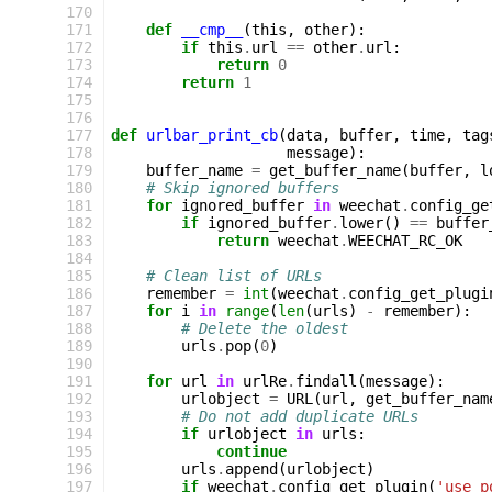
170
171
def
__cmp__
(
this
,
other
):
172
if
this
.
url
==
other
.
url
:
173
return
0
174
return
1
175
176
177
def
urlbar_print_cb
(
data
,
buffer
,
time
,
tag
178
message
):
179
buffer_name
=
get_buffer_name
(
buffer
,
l
180
# Skip ignored buffers
181
for
ignored_buffer
in
weechat
.
config_ge
182
if
ignored_buffer
.
lower
()
==
buffer
183
return
weechat
.
WEECHAT_RC_OK
184
185
# Clean list of URLs
186
remember
=
int
(
weechat
.
config_get_plugi
187
for
i
in
range
(
len
(
urls
)
-
remember
):
188
# Delete the oldest
189
urls
.
pop
(
0
)
190
191
for
url
in
urlRe
.
findall
(
message
):
192
urlobject
=
URL
(
url
,
get_buffer_nam
193
# Do not add duplicate URLs
194
if
urlobject
in
urls
:
195
continue
196
urls
.
append
(
urlobject
)
197
if
weechat
.
config_get_plugin
(
'use_p