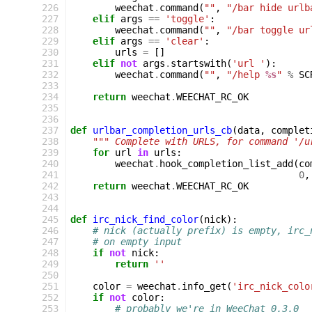
226
weechat
.
command
(
""
,
"/bar hide urlb
227
elif
args
==
'toggle'
:
228
weechat
.
command
(
""
,
"/bar toggle ur
229
elif
args
==
'clear'
:
230
urls
=
[]
231
elif
not
args
.
startswith
(
'url '
):
232
weechat
.
command
(
""
,
"/help 
%s
"
%
SC
233
234
return
weechat
.
WEECHAT_RC_OK
235
236
237
def
urlbar_completion_urls_cb
(
data
,
complet
238
""" Complete with URLS, for command '/u
239
for
url
in
urls
:
240
weechat
.
hook_completion_list_add
(
co
241
0
,
242
return
weechat
.
WEECHAT_RC_OK
243
244
245
def
irc_nick_find_color
(
nick
):
246
# nick (actually prefix) is empty, irc_
247
# on empty input
248
if
not
nick
:
249
return
''
250
251
color
=
weechat
.
info_get
(
'irc_nick_colo
252
if
not
color
:
253
# probably we're in WeeChat 0.3.0