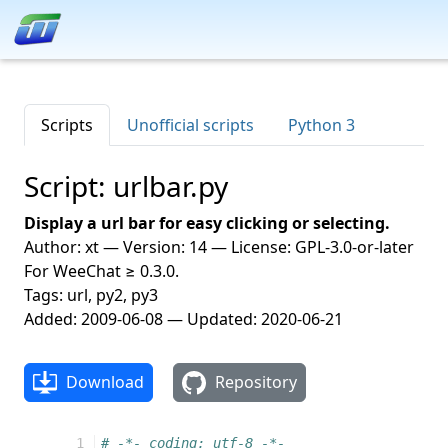
Scripts
Unofficial scripts
Python 3
Script: urlbar.py
Display a url bar for easy clicking or selecting.
Author: xt — Version: 14 — License: GPL-3.0-or-later
For WeeChat ≥ 0.3.0.
Tags: url, py2, py3
Added: 2009-06-08 — Updated: 2020-06-21
Download
Repository
  1
# -*- coding: utf-8 -*-