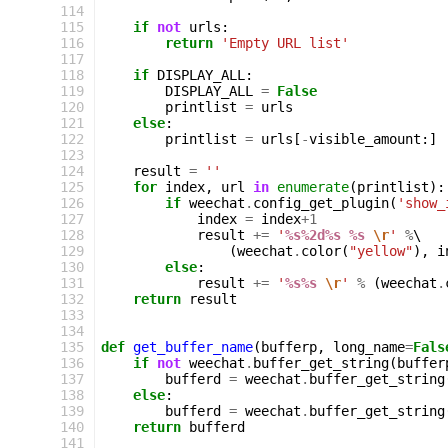
114
115
if
not
urls
:
116
return
'Empty URL list'
117
118
if
DISPLAY_ALL
:
119
DISPLAY_ALL
=
False
120
printlist
=
urls
121
else
:
122
printlist
=
urls
[
-
visible_amount
:]
123
124
result
=
''
125
for
index
,
url
in
enumerate
(
printlist
):
126
if
weechat
.
config_get_plugin
(
'show_
127
index
=
index
+
1
128
result
+=
'
%s%2d%s
%s
\r
'
%
\

129
(
weechat
.
color
(
"yellow"
),
i
130
else
:
131
result
+=
'
%s%s
\r
'
%
(
weechat
.
132
return
result
133
134
135
def
get_buffer_name
(
bufferp
,
long_name
=
Fals
136
if
not
weechat
.
buffer_get_string
(
buffer
137
bufferd
=
weechat
.
buffer_get_string
138
else
:
139
bufferd
=
weechat
.
buffer_get_string
140
return
bufferd
141