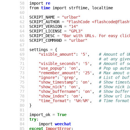
 58
import
re
 59
from
time
import
strftime
,
localtime
 60
 61
SCRIPT_NAME
=
"urlbar"
 62
SCRIPT_AUTHOR
=
"FlashCode <flashcode@flash
 63
SCRIPT_VERSION
=
"14"
 64
SCRIPT_LICENSE
=
"GPL3"
 65
SCRIPT_DESC
=
"Bar with URLs. For easy clic
 66
SCRIPT_COMMAND
=
"urlbar"
 67
 68
settings
=
{
 69
"visible_amount"
:
'5'
,
# Amount of U
 70
# at any give
 71
"visible_seconds"
:
'5'
,
# Amount of s
 72
"use_popup"
:
'on'
,
# Pop up auto
 73
"remember_amount"
:
'25'
,
# Max amout o
 74
"ignore"
:
'grep'
,
# List of buf
 75
"show_timestamp"
:
'on'
,
# Show timest
 76
"show_nick"
:
'on'
,
# Show nick i
 77
"show_buffername"
:
'on'
,
# Show buffer
 78
"show_index"
:
'on'
,
# Show url in
 79
"time_format"
:
'%H:%M'
,
# Time format
 80
}
 81
 82
import_ok
=
True
 83
try
:
 84
import
weechat
 85
except
ImportError
: