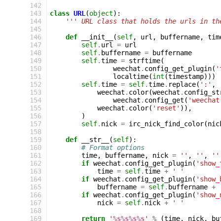
142
143
class
URL
(
object
):
144
''' URL class that holds the urls in th
145
146
def
__init__
(
self
,
url
,
buffername
,
tim
147
self
.
url
=
url
148
self
.
buffername
=
buffername
149
self
.
time
=
strftime
(
150
weechat
.
config_get_plugin
(
'
151
localtime
(
int
(
timestamp
)))
152
self
.
time
=
self
.
time
.
replace
(
':'
,
153
weechat
.
color
(
weechat
.
config_st
154
weechat
.
config_get
(
'weechat
155
weechat
.
color
(
'reset'
)),
156
)
157
self
.
nick
=
irc_nick_find_color
(
nic
158
159
def
__str__
(
self
):
160
# Format options
161
time
,
buffername
,
nick
=
''
,
''
,
''
162
if
weechat
.
config_get_plugin
(
'show_
163
time
=
self
.
time
+
' '
164
if
weechat
.
config_get_plugin
(
'show_
165
buffername
=
self
.
buffername
+
166
if
weechat
.
config_get_plugin
(
'show_
167
nick
=
self
.
nick
+
' '
168
169
return
'
%s%s%s%s
'
%
(
time
,
nick
,
bu