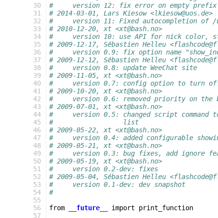
 30
#     version 12: fix error on empty prefix
 31
# 2014-03-01, Lars Kiesow <lkiesow@uos.de>
 32
#     version 11: Fixed autocompletion of /
 33
# 2010-12-20, xt <xt@bash.no>
 34
#     version 10: use API for nick color, s
 35
# 2009-12-17, Sébastien Helleu <flashcode@f
 36
#     version 0.9: fix option name "show_in
 37
# 2009-12-12, Sébastien Helleu <flashcode@f
 38
#     version 0.8: update WeeChat site
 39
# 2009-11-05, xt <xt@bash.no>
 40
#     version 0.7: config option to turn of
 41
# 2009-10-20, xt <xt@bash.no>
 42
#     version 0.6: removed priority on the 
 43
# 2009-07-01, xt <xt@bash.no>
 44
#     version 0.5: changed script command t
 45
#                  list
 46
# 2009-05-22, xt <xt@bash.no>
 47
#     version 0.4: added configurable showi
 48
# 2009-05-21, xt <xt@bash.no>
 49
#     version 0.3: bug fixes, add ignore fe
 50
# 2009-05-19, xt <xt@bash.no>
 51
#     version 0.2-dev: fixes
 52
# 2009-05-04, Sébastien Helleu <flashcode@f
 53
#     version 0.1-dev: dev snapshot
 54
#
 55
 56
from
__future__
import
print_function
 57