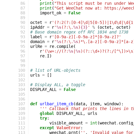
 86
print
(
"This script must be run under We
 87
print
(
"Get WeeChat now at: https://weec
 88
import_ok
=
False
 89
 90
octet
=
r
'(?:2(?:[0-4]\d|5[0-5])|1\d\d|\d{1
 91
ipAddr
=
r
'
%s
(?:\.
%s
)
{3}
'
%
(
octet
,
octet
)
 92
# Base domain regex off RFC 1034 and 1738
 93
label
=
r
'[0-9a-z][-0-9a-z]*[0-9a-z]?'
 94
domain
=
r
'
%s
(?:\.
%s
)*\.[a-z][-0-9a-z]*[a-z
 95
urlRe
=
re
.
compile
(
 96
r
'(\w+://(?:
%s
|
%s
)(?::\d+)?(?:/[^\])>\s
 97
re
.
I
)
 98
 99
100
# list of URL-objects
101
urls
=
[]
102
103
# Display ALL, a toggle
104
DISPLAY_ALL
=
False
105
106
107
def
urlbar_item_cb
(
data
,
item
,
window
):
108
''' Callback that prints the lines in t
109
global
DISPLAY_ALL
,
urls
110
try
:
111
visible_amount
=
int
(
weechat
.
config
112
except
ValueError
:
113
weechat
.
prnt
(
''
,
'Invalid value for