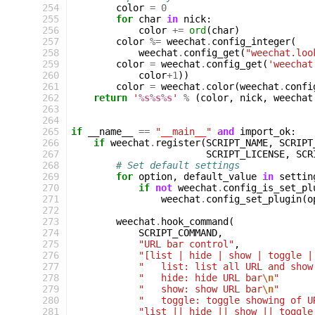
254
color
=
0
255
for
char
in
nick
:
256
color
+=
ord
(
char
)
257
color
%=
weechat
.
config_integer
(
258
weechat
.
config_get
(
"weechat.loo
259
color
=
weechat
.
config_get
(
'weechat
260
color
+
1
))
261
color
=
weechat
.
color
(
weechat
.
confi
262
return
'
%s%s%s
'
%
(
color
,
nick
,
weechat
263
264
265
if
__name__
==
"__main__"
and
import_ok
:
266
if
weechat
.
register
(
SCRIPT_NAME
,
SCRIPT
267
SCRIPT_LICENSE
,
SCR
268
# Set default settings
269
for
option
,
default_value
in
settin
270
if
not
weechat
.
config_is_set_pl
271
weechat
.
config_set_plugin
(
o
272
273
weechat
.
hook_command
(
274
SCRIPT_COMMAND
,
275
"URL bar control"
,
276
"[list | hide | show | toggle |
277
"   list: list all URL and show
278
"   hide: hide URL bar
\n
"
279
"   show: show URL bar
\n
"
280
"   toggle: toggle showing of U
281
"list || hide || show || toggle