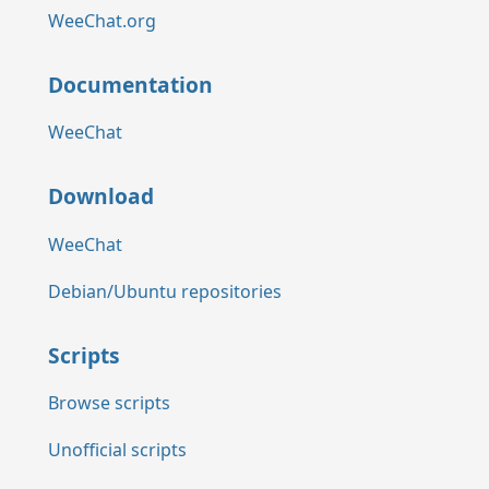
WeeChat.org
Documentation
WeeChat
Download
WeeChat
Debian/Ubuntu repositories
Scripts
Browse scripts
Unofficial scripts