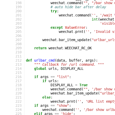
198
weechat
.
command
(
""
,
"/bar show 
199
# auto hide bar after delay
200
try
:
201
weechat
.
command
(
''
,
'/wait 
202
int
(
weechat
203
'visibl
204
except
ValueError
:
205
weechat
.
prnt
(
''
,
'Invalid v
206
207
weechat
.
bar_item_update
(
"urlbar_url
208
209
return
weechat
.
WEECHAT_RC_OK
210
211
212
def
urlbar_cmd
(
data
,
buffer
,
args
):
213
""" Callback for /url command. """
214
global
urls
,
DISPLAY_ALL
215
216
if
args
==
"list"
:
217
if
urls
:
218
DISPLAY_ALL
=
True
219
weechat
.
command
(
""
,
'/bar show 
220
weechat
.
bar_item_update
(
"urlbar
221
else
:
222
weechat
.
prnt
(
''
,
'URL list empt
223
if
args
==
"show"
:
224
weechat
.
command
(
''
,
'/bar show urlb
225
elif
args
==
'hide'
: