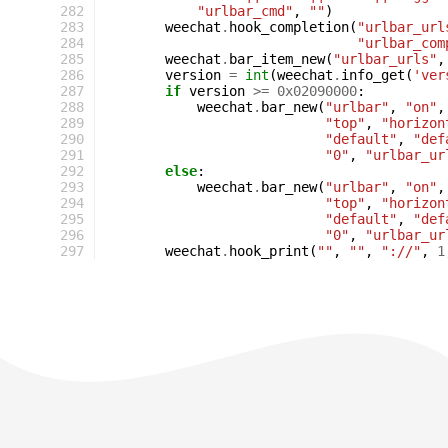
282
"urlbar_cmd"
,
""
)
283
weechat
.
hook_completion
(
"urlbar_url
284
"urlbar_com
285
weechat
.
bar_item_new
(
"urlbar_urls"
,
286
version
=
int
(
weechat
.
info_get
(
'ver
287
if
version
>=
0x02090000
:
288
weechat
.
bar_new
(
"urlbar"
,
"on"
,
289
"top"
,
"horizon
290
"default"
,
"def
291
"0"
,
"urlbar_ur
292
else
:
293
weechat
.
bar_new
(
"urlbar"
,
"on"
,
294
"top"
,
"horizon
295
"default"
,
"def
296
"0"
,
"urlbar_ur
297
weechat
.
hook_print
(
""
,
""
,
"://"
,
1