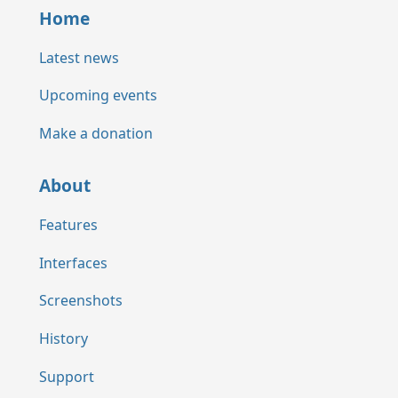
Home
Latest news
Upcoming events
Make a donation
About
Features
Interfaces
Screenshots
History
Support