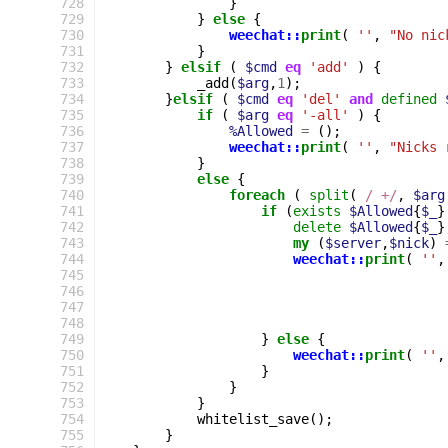
728
}
729
}
else
{
730
weechat::
print
(
''
,
"No nic
731
}
732
}
elsif
(
$cmd
eq
'add'
)
{
733
_add
(
$arg
,
1
);
734
}
elsif
(
$cmd
eq
'del'
and
defined
735
if
(
$arg
eq
'-all'
)
{
736
%Allowed
=
();
737
weechat::
print
(
''
,
"Nicks 
738
}
739
else
{
740
foreach
(
split
(
 / +/
,
$arg
741
if
(
exists
$Allowed
{
$_
}
742
delete
$Allowed
{
$_
}
743
my
(
$server
,
$nick
)
744
weechat::
print
(
''
,
745
746
747
748
749
}
else
{
750
weechat::
print
(
''
,
751
}
752
}
753
}
754
whitelist_save
();
755
}