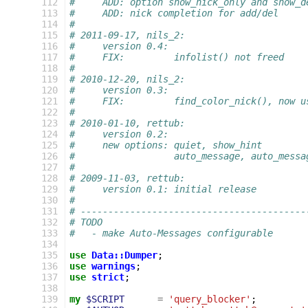
112
#     ADD: option show_nick_only and show_d
113
#     ADD: nick completion for add/del
114
#
115
# 2011-09-17, nils_2:
116
#     version 0.4:
117
#     FIX:         infolist() not freed
118
#
119
# 2010-12-20, nils_2:
120
#     version 0.3:
121
#     FIX:         find_color_nick(), now u
122
#
123
# 2010-01-10, rettub:
124
#     version 0.2:
125
#     new options: quiet, show_hint
126
#                  auto_message, auto_messa
127
#
128
# 2009-11-03, rettub:
129
#     version 0.1: initial release
130
#
131
# -----------------------------------------
132
# TODO
133
#   - make Auto-Messages configurable
134
135
use
Data::Dumper
;
136
use
warnings
;
137
use
strict
;
138
139
my
$SCRIPT
=
'query_blocker'
;