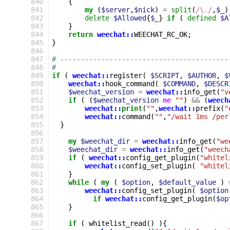
840
{
841
my
(
$server
,
$nick
)
=
split
(
/\./
,
$_
)
842
delete
$Allowed
{
$_
}
if
(
defined
$A
843
}
844
return
weechat::
WEECHAT_RC_OK
;
845
}
846
847
# -----------------------------------------
848
#
849
if
(
weechat::
register
(
$SCRIPT
,
$AUTHOR
,
$
850
weechat::
hook_command
(
$COMMAND
,
$DESCR
851
$weechat_version
=
weechat::
info_get
(
"v
852
if
(
(
$weechat_version
ne
""
)
&&
(
weech
853
weechat::
print
(
""
,
weechat::
prefix
(
"
854
weechat::
command
(
""
,
"/wait 1ms /per
855
}
856
857
my
$weechat_dir
=
weechat::
info_get
(
"we
858
$weechat_dir
=
weechat::
info_get
(
"weech
859
if
(
weechat::
config_get_plugin
(
"whitel
860
weechat::
config_set_plugin
(
"whitel
861
}
862
while
(
my
(
$option
,
$default_value
)
863
weechat::
config_set_plugin
(
$option
864
if
weechat::
config_get_plugin
(
$op
865
}
866
867
if
(
whitelist_read
()
){