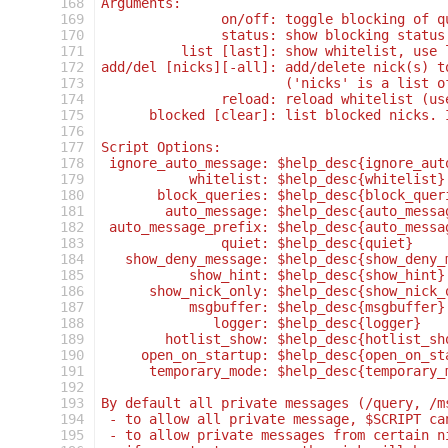
168
Arguments:
169
               on/off: toggle blocking of q
170
               status: show blocking status
171
          list [last]: show whitelist, use 
172
add/del [nicks][-all]: add/delete nick(s) t
173
                       ('nicks' is a list o
174
               reload: reload whitelist (us
175
      blocked [clear]: list blocked nicks. 
176
177
Script Options:
178
 ignore_auto_message: $help_desc{ignore_aut
179
           whitelist: $help_desc{whitelist}
180
       block_queries: $help_desc{block_quer
181
        auto_message: $help_desc{auto_messa
182
 auto_message_prefix: $help_desc{auto_messa
183
               quiet: $help_desc{quiet}
184
   show_deny_message: $help_desc{show_deny_
185
           show_hint: $help_desc{show_hint}
186
      show_nick_only: $help_desc{show_nick_
187
           msgbuffer: $help_desc{msgbuffer}
188
              logger: $help_desc{logger}
189
        hotlist_show: $help_desc{hotlist_sh
190
     open_on_startup: $help_desc{open_on_st
191
      temporary_mode: $help_desc{temporary_
192
193
By default all private messages (/query, /m
194
 - to allow all private message, $SCRIPT ca
195
 - to allow private messages from certain n