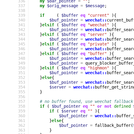
336
my
$bar_pointer
=
""
;
337
my
$orig_message
=
$message
;
338
339
if
(
$buffer
eq
"current"
){
340
$buf_pointer
=
weechat::
current_buf
341
}
elsif
(
$buffer
eq
"weechat"
){
342
$buf_pointer
=
weechat::
buffer_sear
343
}
elsif
(
$buffer
eq
"server"
){
344
$buf_pointer
=
weechat::
buffer_sear
345
}
elsif
(
$buffer
eq
"private"
){
346
$buf_pointer
=
weechat::
buffer_sear
347
}
elsif
(
$buffer
eq
"buffer"
){
348
$buf_pointer
=
weechat::
buffer_sear
349
$buf_pointer
=
query_blocker_buffer
350
}
elsif
(
$buffer
eq
"highmon"
){
351
$buf_pointer
=
weechat::
buffer_sear
352
}
else
{
353
$buf_pointer
=
weechat::
buffer_sear
354
$server
=
weechat::
buffer_get_strin
355
}
356
357
# no buffer found, use weechat fallback
358
if
(
$buf_pointer
eq
""
or
not
defined
359
if
(
$server
eq
""
){
360
$buf_pointer
=
weechat::
buffer_
361
}
else
{
362
$buf_pointer
=
fallback_buffer
(
363
}