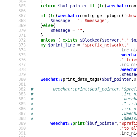
364
}
365
return
$buf_pointer
if
(
lc
(
weechat::
con
366
367
if
(
lc
(
weechat::
config_get_plugin
(
'show
368
$message
=
": $message"
;
369
}
else
{
370
$message
=
""
;
371
}
372
unless
(
exists
$Blocked
{
$server
.
"."
.
$n
373
my
$print_line
=
"$prefix_network\t"
374
.
irc_ni
375
.
weecha
376
.
" trie
377
.
irc_ni
378
.
weecha
379
.
$messa
380
weechat::
print_date_tags
(
$buf_pointer
,
0
381
382
#        weechat::print($buf_pointer,"$pref
383
#                                    .irc_n
384
#                                    .weech
385
#                                    ." tri
386
#                                    .irc_n
387
#                                    .weech
388
#                                    .$mess
389
weechat::
print
(
$buf_pointer
,
"$prefi
390
.
"to al
391
.
irc_ni