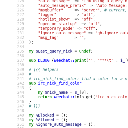
224
"auto_message"
=>
"I'm using a query b
225
"auto_message_prefix"
=>
"Auto-Message:
226
"msgbuffer"
=>
"server"
,
# current,
227
"logger"
=>
"off"
,
228
"hotlist_show"
=>
"off"
,
229
"open_on_startup"
=>
"off"
,
230
"temporary_mode"
=>
"off"
,
231
"ignore_auto_message"
=>
"qb-ignore_aut
232
"msg_tag"
=>
""
,
233
);
234
235
my
$Last_query_nick
=
undef
;
236
237
sub
DEBUG
{
weechat::
print
(
''
,
"***\t"
.
$_
[
238
239
# {{{ helpers
240
# 
241
# irc_nick_find_color: find a color for a n
242
sub
irc_nick_find_color
243
{
244
my
$nick_name
=
$_
[
0
];
245
return
weechat::
info_get
(
"irc_nick_colo
246
}
247
# }}}
248
249
my
%Blocked
=
();
250
my
%Allowed
=
();
251
my
%ignore_auto_message
=
();