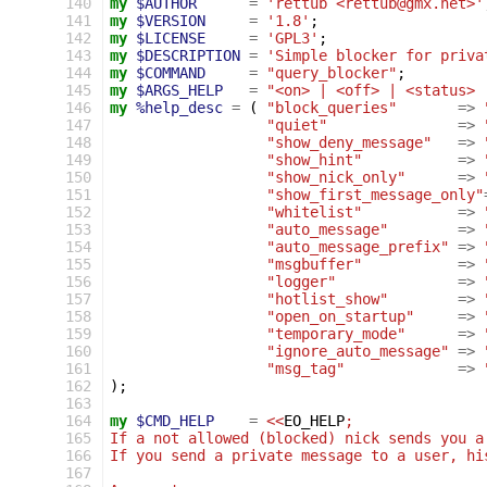
140
my
$AUTHOR
=
'rettub <rettub@gmx.net>'
141
my
$VERSION
=
'1.8'
;
142
my
$LICENSE
=
'GPL3'
;
143
my
$DESCRIPTION
=
'Simple blocker for priva
144
my
$COMMAND
=
"query_blocker"
;
145
my
$ARGS_HELP
=
"<on> | <off> | <status> 
146
my
%help_desc
=
(
"block_queries"
=>
147
"quiet"
=>
148
"show_deny_message"
=>
149
"show_hint"
=>
150
"show_nick_only"
=>
151
"show_first_message_only"
152
"whitelist"
=>
153
"auto_message"
=>
154
"auto_message_prefix"
=>
155
"msgbuffer"
=>
156
"logger"
=>
157
"hotlist_show"
=>
158
"open_on_startup"
=>
159
"temporary_mode"
=>
160
"ignore_auto_message"
=>
161
"msg_tag"
=>
162
);
163
164
my
$CMD_HELP
=
<<
EO_HELP
;
165
If a not allowed (blocked) nick sends you a
166
If you send a private message to a user, hi
167