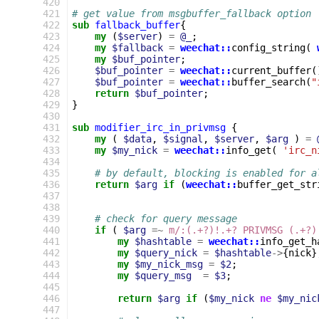
420
421
# get value from msgbuffer_fallback option
422
sub
fallback_buffer
{
423
my
(
$server
)
=
@_
;
424
my
$fallback
=
weechat::
config_string
(
425
my
$buf_pointer
;
426
$buf_pointer
=
weechat::
current_buffer
(
427
$buf_pointer
=
weechat::
buffer_search
(
"
428
return
$buf_pointer
;
429
}
430
431
sub
modifier_irc_in_privmsg
{
432
my
(
$data
,
$signal
,
$server
,
$arg
)
=
433
my
$my_nick
=
weechat::
info_get
(
'irc_n
434
435
# by default, blocking is enabled for a
436
return
$arg
if
(
weechat::
buffer_get_str
437
438
439
# check for query message
440
if
(
$arg
=~
m/:(.+?)!.+? PRIVMSG (.+?)
441
my
$hashtable
=
weechat::
info_get_h
442
my
$query_nick
=
$hashtable
->
{
nick
}
443
my
$my_nick_msg
=
$2
;
444
my
$query_msg
=
$3
;
445
446
return
$arg
if
(
$my_nick
ne
$my_nic
447