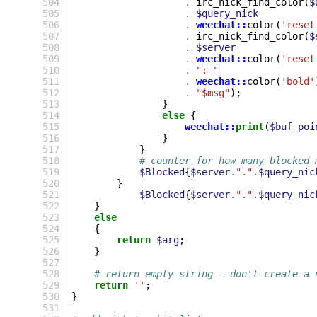
504
.
irc_nick_find_color
(
$
505
.
$query_nick
506
.
weechat::
color
(
'reset
507
.
irc_nick_find_color
(
$
508
.
$server
509
.
weechat::
color
(
'reset
510
.
": "
511
.
weechat::
color
(
'bold'
512
.
"$msg"
);
513
}
514
else
{
515
weechat::
print
(
$buf_poi
516
}
517
}
518
# counter for how many blocked 
519
$Blocked
{
$server
.
"."
.
$query_nic
520
}
521
$Blocked
{
$server
.
"."
.
$query_nic
522
}
523
else
524
{
525
return
$arg
;
526
}
527
528
# return empty string - don't create a 
529
return
''
;
530
}
531