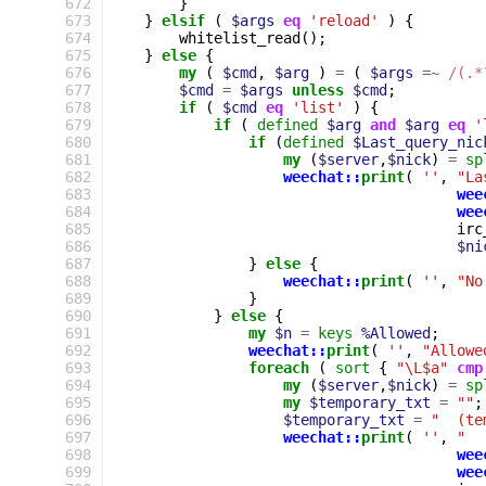
672
}
673
}
elsif
(
$args
eq
'reload'
)
{
674
whitelist_read
();
675
}
else
{
676
my
(
$cmd
,
$arg
)
=
(
$args
=~
 /(.*
677
$cmd
=
$args
unless
$cmd
;
678
if
(
$cmd
eq
'list'
)
{
679
if
(
defined
$arg
and
$arg
eq
'
680
if
(
defined
$Last_query_nic
681
my
(
$server
,
$nick
)
=
sp
682
weechat::
print
(
''
,
"La
683
wee
684
wee
685
irc
686
$ni
687
}
else
{
688
weechat::
print
(
''
,
"No
689
}
690
}
else
{
691
my
$n
=
keys
%Allowed
;
692
weechat::
print
(
''
,
"Allowe
693
foreach
(
sort
{
"\L$a"
cmp
694
my
(
$server
,
$nick
)
=
sp
695
my
$temporary_txt
=
""
;
696
$temporary_txt
=
"  (te
697
weechat::
print
(
''
,
"  
698
wee
699
wee