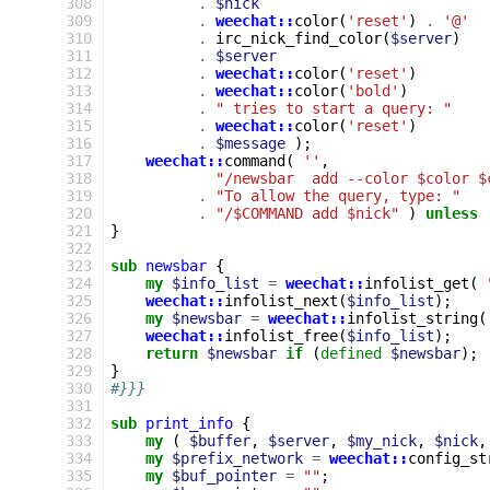
308
.
$nick
309
.
weechat::
color
(
'reset'
)
.
'@'
310
.
irc_nick_find_color
(
$server
)
311
.
$server
312
.
weechat::
color
(
'reset'
)
313
.
weechat::
color
(
'bold'
)
314
.
" tries to start a query: "
315
.
weechat::
color
(
'reset'
)
316
.
$message
);
317
weechat::
command
(
''
,
318
"/newsbar  add --color $color $
319
.
"To allow the query, type: "
320
.
"/$COMMAND add $nick"
)
unless
321
}
322
323
sub
newsbar
{
324
my
$info_list
=
weechat::
infolist_get
(
325
weechat::
infolist_next
(
$info_list
);
326
my
$newsbar
=
weechat::
infolist_string
(
327
weechat::
infolist_free
(
$info_list
);
328
return
$newsbar
if
(
defined
$newsbar
);
329
}
330
#}}}
331
332
sub
print_info
{
333
my
(
$buffer
,
$server
,
$my_nick
,
$nick
,
334
my
$prefix_network
=
weechat::
config_st
335
my
$buf_pointer
=
""
;