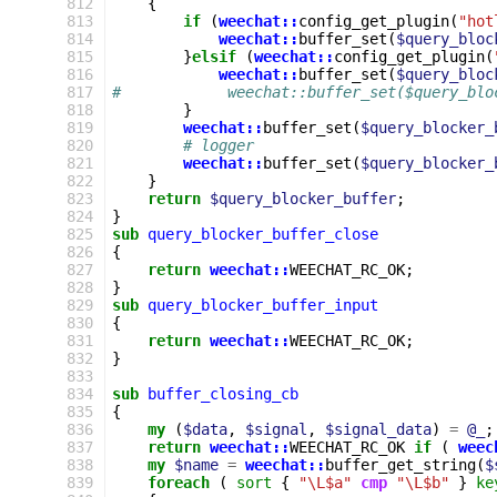
812
{
813
if
(
weechat::
config_get_plugin
(
"hot
814
weechat::
buffer_set
(
$query_bloc
815
}
elsif
(
weechat::
config_get_plugin
(
816
weechat::
buffer_set
(
$query_bloc
817
#            weechat::buffer_set($query_blo
818
}
819
weechat::
buffer_set
(
$query_blocker_
820
# logger
821
weechat::
buffer_set
(
$query_blocker_
822
}
823
return
$query_blocker_buffer
;
824
}
825
sub
query_blocker_buffer_close
826
{
827
return
weechat::
WEECHAT_RC_OK
;
828
}
829
sub
query_blocker_buffer_input
830
{
831
return
weechat::
WEECHAT_RC_OK
;
832
}
833
834
sub
buffer_closing_cb
835
{
836
my
(
$data
,
$signal
,
$signal_data
)
=
@_
;
837
return
weechat::
WEECHAT_RC_OK
if
(
weec
838
my
$name
=
weechat::
buffer_get_string
(
$
839
foreach
(
sort
{
"\L$a"
cmp
"\L$b"
}
ke