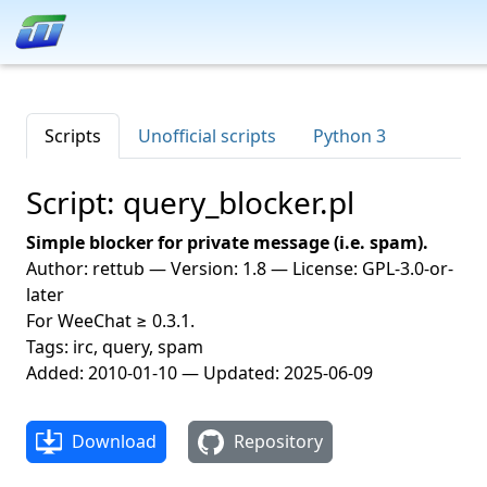
Scripts
Unofficial scripts
Python 3
Script: query_blocker.pl
Simple blocker for private message (i.e. spam).
Author: rettub — Version: 1.8 — License: GPL-3.0-or-
later
For WeeChat ≥ 0.3.1.
Tags: irc, query, spam
Added: 2010-01-10 — Updated: 2025-06-09
Download
Repository