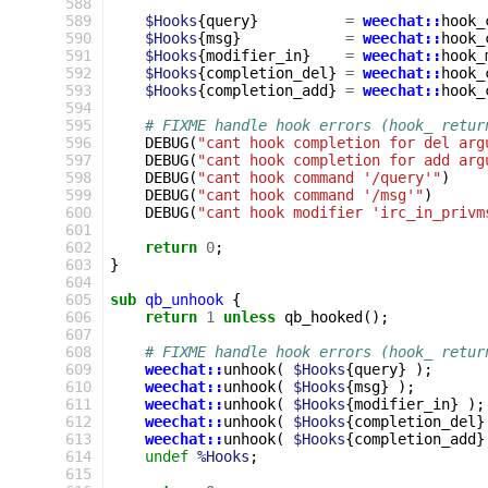
588
589
$Hooks
{
query
}
=
weechat::
hook_
590
$Hooks
{
msg
}
=
weechat::
hook_
591
$Hooks
{
modifier_in
}
=
weechat::
hook_
592
$Hooks
{
completion_del
}
=
weechat::
hook_
593
$Hooks
{
completion_add
}
=
weechat::
hook_
594
595
# FIXME handle hook errors (hook_ retur
596
DEBUG
(
"cant hook completion for del arg
597
DEBUG
(
"cant hook completion for add arg
598
DEBUG
(
"cant hook command '/query'"
)
599
DEBUG
(
"cant hook command '/msg'"
)
600
DEBUG
(
"cant hook modifier 'irc_in_privm
601
602
return
0
;
603
}
604
605
sub
qb_unhook
{
606
return
1
unless
qb_hooked
();
607
608
# FIXME handle hook errors (hook_ retur
609
weechat::
unhook
(
$Hooks
{
query
}
);
610
weechat::
unhook
(
$Hooks
{
msg
}
);
611
weechat::
unhook
(
$Hooks
{
modifier_in
}
);
612
weechat::
unhook
(
$Hooks
{
completion_del
}
613
weechat::
unhook
(
$Hooks
{
completion_add
}
614
undef
%Hooks
;
615