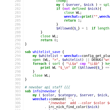
280
chomp
;
281
my
(
$server
,
$nick
)
=
spl
282
if
(
not
defined
$nick
){
283
close
WL
;
284
weechat::
print
(
""
,
weech
285
return
1
;
286
}
287
$Allowed
{
$_
}
=
1
if
length
288
}
289
close
WL
;
290
return
0
;
291
}
292
293
sub
whitelist_save
{
294
my
$whitelist
=
weechat::
config_get_plu
295
open
(
WL
,
">"
,
$whitelist
)
||
DEBUG
(
"wr
296
foreach
(
sort
{
"\L$a"
cmp
"\L$b"
}
ke
297
print
WL
"$_\n"
if
(
$Allowed
{
$_
}
==
298
}
299
close
WL
;
300
}
301
302
# newsbar api staff {{{
303
sub
info2newsbar
{
304
my
(
$color
,
$category
,
$server
,
$nick
,
305
weechat::
command
(
''
,
306
"/newsbar  add --color $color $
307
.
irc_nick_find_color
(
$nick
)