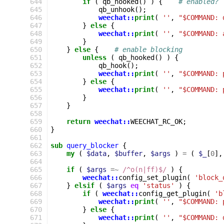
644
if
(
qb_hooked
()
)
{
# enabled?
645
qb_unhook
();
646
weechat::
print
(
''
,
"$COMMAND: 
647
}
else
{
648
weechat::
print
(
''
,
"$COMMAND: 
649
}
650
}
else
{
# enable blocking
651
unless
(
qb_hooked
()
)
{
652
qb_hook
();
653
weechat::
print
(
''
,
"$COMMAND: 
654
}
else
{
655
weechat::
print
(
''
,
"$COMMAND: 
656
}
657
}
658
659
return
weechat::
WEECHAT_RC_OK
;
660
}
661
662
sub
query_blocker
{
663
my
(
$data
,
$buffer
,
$args
)
=
(
$_
[
0
],
664
665
if
(
$args
=~
 /^o(n|ff)$/
)
{
666
weechat::
config_set_plugin
(
'block_
667
}
elsif
(
$args
eq
'status'
)
{
668
if
(
weechat::
config_get_plugin
(
'b
669
weechat::
print
(
''
,
"$COMMAND: 
670
}
else
{
671
weechat::
print
(
''
,
"$COMMAND: 