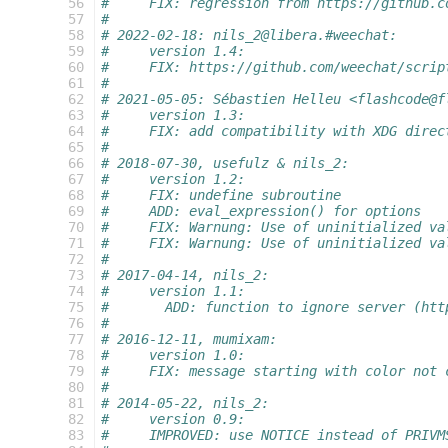
 56
#     FIX: regression from https://github.c
 57
#
 58
# 2022-02-18: nils_2@libera.#weechat:
 59
#     version 1.4:
 60
#     FIX: https://github.com/weechat/scrip
 61
#
 62
# 2021-05-05: Sébastien Helleu <flashcode@f
 63
#     version 1.3:
 64
#     FIX: add compatibility with XDG direc
 65
#
 66
# 2018-07-30, usefulz & nils_2:
 67
#     version 1.2:
 68
#     FIX: undefine subroutine
 69
#     ADD: eval_expression() for options
 70
#     FIX: Warnung: Use of uninitialized va
 71
#     FIX: Warnung: Use of uninitialized va
 72
#
 73
# 2017-04-14, nils_2:
 74
#     version 1.1:
 75
#       ADD: function to ignore server (htt
 76
#
 77
# 2016-12-11, mumixam:
 78
#     version 1.0:
 79
#     FIX: message starting with color not 
 80
#
 81
# 2014-05-22, nils_2:
 82
#     version 0.9:
 83
#     IMPROVED: use NOTICE instead of PRIVM