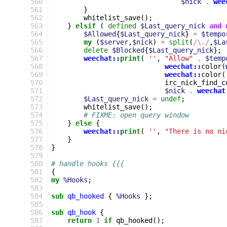
560
$nick
.
wee
561
}
562
whitelist_save
();
563
}
elsif
(
defined
$Last_query_nick
and
564
$Allowed
{
$Last_query_nick
}
=
$tempo
565
my
(
$server
,
$nick
)
=
split
(
/\./
,
$La
566
delete
$Blocked
{
$Last_query_nick
};
567
weechat::
print
(
''
,
"Allow"
.
$temp
568
weechat::
color
(
569
weechat::
color
(
570
irc_nick_find_c
571
$nick
.
weechat
572
$Last_query_nick
=
undef
;
573
whitelist_save
();
574
# FIXME: open query window
575
}
else
{
576
weechat::
print
(
''
,
"There is no ni
577
}
578
}
579
580
# handle hooks {{{
581
{
582
my
%Hooks
;
583
584
sub
qb_hooked
{
%Hooks
};
585
586
sub
qb_hook
{
587
return
1
if
qb_hooked
();