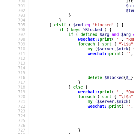
700
irc
701
$ni
702
$te
703
}
704
}
705
}
elsif
(
$cmd
eq
'blocked'
)
{
706
if
(
keys
%Blocked
)
{
707
if
(
defined
$arg
and
$arg
708
weechat::
print
(
''
,
"Re
709
foreach
(
sort
{
"\L$a"
710
my
(
$server
,
$nick
)
711
weechat::
print
(
''
,
712
713
714
715
716
delete
$Blocked
{
$_
}
717
}
718
}
else
{
719
weechat::
print
(
''
,
"Qu
720
foreach
(
sort
{
"\L$a"
721
my
(
$server
,
$nick
)
722
weechat::
print
(
''
,
723
724
725
726
727
}