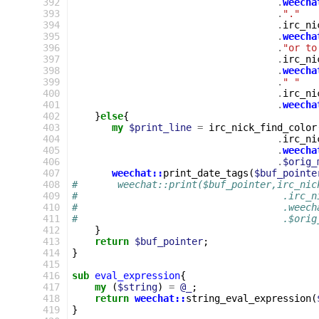
392
.
weecha
393
.
"."
394
.
irc_ni
395
.
weecha
396
.
"or to
397
.
irc_ni
398
.
weecha
399
.
" "
400
.
irc_ni
401
.
weecha
402
}
else
{
403
my
$print_line
=
irc_nick_find_color
404
.
irc_ni
405
.
weecha
406
.
$orig_
407
weechat::
print_date_tags
(
$buf_pointe
408
#       weechat::print($buf_pointer,irc_nic
409
#                                    .irc_n
410
#                                    .weech
411
#                                    .$orig
412
}
413
return
$buf_pointer
;
414
}
415
416
sub
eval_expression
{
417
my
(
$string
)
=
@_
;
418
return
weechat::
string_eval_expression
(
419
}