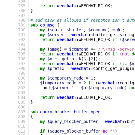
784
785
return
weechat::
WEECHAT_RC_OK
;
786
}
787
788
# add nick as allowed if responce isn't aut
789
sub
qb_msg
{
790
my
(
$data
,
$buffer
,
$command
)
=
@_
;
791
my
$server
=
weechat::
buffer_get_string
792
return
weechat::
WEECHAT_RC_OK
if
(
$serv
793
794
my
(
$msg
)
=
$command
=~
 /^\/msg -server
795
return
weechat::
WEECHAT_RC_OK
if
(
not
d
796
my
$n
=
_get_nick
(
$_
[
2
]);
797
return
weechat::
WEECHAT_RC_OK
if
(
lc
(
$n
798
my
$prefix
=
weechat::
config_get_plugin
799
800
my
$temporary_mode
=
1
;
801
$temporary_mode
=
2
if
(
weechat::
config
802
_add
(
$server
.
"."
.
$n
,
$temporary_mode
)
un
803
804
return
weechat::
WEECHAT_RC_OK
;
805
}
806
807
sub
query_blocker_buffer_open
808
{
809
my
$query_blocker_buffer
=
weechat::
buf
810
811
if
(
$query_blocker_buffer
ne
""
)