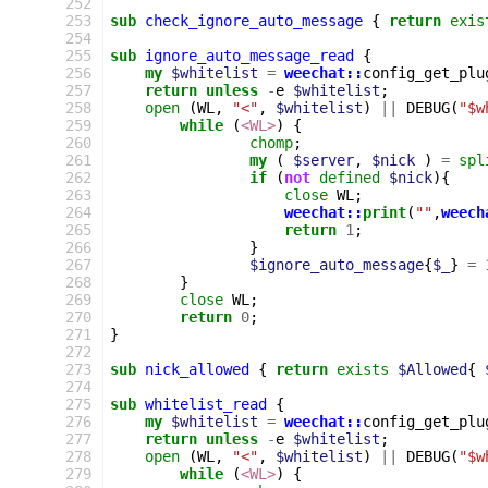
252
253
sub
check_ignore_auto_message
{
return
exis
254
255
sub
ignore_auto_message_read
{
256
my
$whitelist
=
weechat::
config_get_plu
257
return
unless
-
e
$whitelist
;
258
open
(
WL
,
"<"
,
$whitelist
)
||
DEBUG
(
"$w
259
while
(
<WL>
)
{
260
chomp
;
261
my
(
$server
,
$nick
)
=
spl
262
if
(
not
defined
$nick
){
263
close
WL
;
264
weechat::
print
(
""
,
weech
265
return
1
;
266
}
267
$ignore_auto_message
{
$_
}
=
268
}
269
close
WL
;
270
return
0
;
271
}
272
273
sub
nick_allowed
{
return
exists
$Allowed
{
274
275
sub
whitelist_read
{
276
my
$whitelist
=
weechat::
config_get_plu
277
return
unless
-
e
$whitelist
;
278
open
(
WL
,
"<"
,
$whitelist
)
||
DEBUG
(
"$w
279
while
(
<WL>
)
{