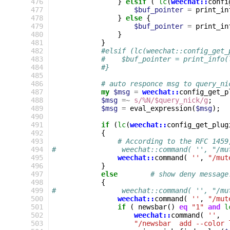
476
}
elsif
(
lc
(
weechat::
confi
477
$buf_pointer
=
print_in
478
}
else
{
479
$buf_pointer
=
print_in
480
}
481
}
482
#elsif (lc(weechat::config_get_
483
#    $buf_pointer = print_info(
484
#}
485
486
# auto responce msg to query_ni
487
my
$msg
=
weechat::
config_get_p
488
$msg
=~
s/%N/$query_nick/g
;
489
$msg
=
eval_expression
(
$msg
);
490
491
if
(
lc
(
weechat::
config_get_plug
492
{
493
# According to the RFC 1459
494
#                weechat::command( '', "/mu
495
weechat::
command
(
''
,
"/mut
496
}
497
else
# show deny message
498
{
499
#                weechat::command( '', "/mu
500
weechat::
command
(
''
,
"/mut
501
if
(
newsbar
()
eq
"1"
and
l
502
weechat::
command
(
''
,
503
"/newsbar  add --color 