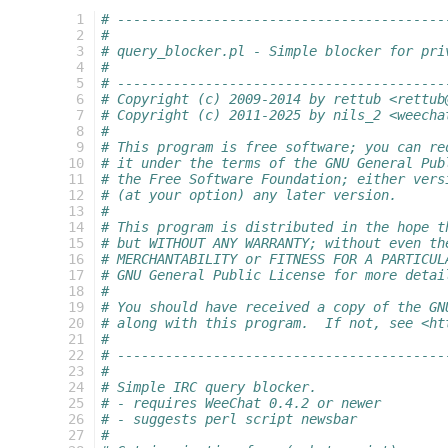
  1
# -----------------------------------------
  2
#
  3
# query_blocker.pl - Simple blocker for pri
  4
#
  5
# -----------------------------------------
  6
# Copyright (c) 2009-2014 by rettub <rettub
  7
# Copyright (c) 2011-2025 by nils_2 <weecha
  8
#
  9
# This program is free software; you can re
 10
# it under the terms of the GNU General Pub
 11
# the Free Software Foundation; either vers
 12
# (at your option) any later version.
 13
#
 14
# This program is distributed in the hope t
 15
# but WITHOUT ANY WARRANTY; without even th
 16
# MERCHANTABILITY or FITNESS FOR A PARTICUL
 17
# GNU General Public License for more detai
 18
#
 19
# You should have received a copy of the GN
 20
# along with this program.  If not, see <ht
 21
#
 22
# -----------------------------------------
 23
#
 24
# Simple IRC query blocker.
 25
# - requires WeeChat 0.4.2 or newer
 26
# - suggests perl script newsbar
 27
#