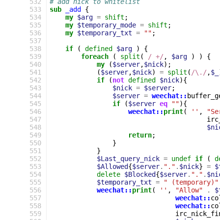
532
# add nick to whitelist
533
sub
_add
{
534
my
$arg
=
shift
;
535
my
$temporary_mode
=
shift
;
536
my
$temporary_txt
=
""
;
537
538
if
(
defined
$arg
)
{
539
foreach
(
split
(
 / +/
,
$arg
)
)
{
540
my
(
$server
,
$nick
);
541
(
$server
,
$nick
)
=
split
(
/\./
,
$_
542
if
(
not
defined
$nick
){
543
$nick
=
$server
;
544
$server
=
weechat::
buffer_g
545
if
(
$server
eq
""
){
546
weechat::
print
(
''
,
"Se
547
irc
548
$ni
549
return
;
550
}
551
}
552
$Last_query_nick
=
undef
if
(
d
553
$Allowed
{
$server
.
"."
.
$nick
}
=
$
554
delete
$Blocked
{
$server
.
"."
.
$ni
555
$temporary_txt
=
" (temporary)"
556
weechat::
print
(
''
,
"Allow"
.
$
557
weechat::
co
558
weechat::
co
559
irc_nick_fi