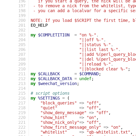
196
   if you start a query, the nick will be a
197
 - to remove a nick from the whitelist, typ
198
 - you can add a localvar for a specific se
199
200
NOTE: If you load $SCRIPT the first time, b
201
EO_HELP
202
203
my
$COMPLETITION
=
"on %-"
.
204
"||off %-"
.
205
"||status %-"
.
206
"||list last %-"
.
207
"||add %(perl_query_blo
208
"||del %(perl_query_blo
209
"||reload %-"
.
210
"||blocked clear %-"
;
211
my
$CALLBACK
=
$COMMAND
;
212
my
$CALLBACK_DATA
=
undef
;
213
my
$weechat_version
;
214
215
# script options
216
my
%SETTINGS
=
(
217
"block_queries"
=>
"off"
,
218
"quiet"
=>
"off"
,
219
"show_deny_message"
=>
"off"
,
220
"show_hint"
=>
"on"
,
221
"show_nick_only"
=>
"off"
,
222
"show_first_message_only"
=>
"on"
,
223
"whitelist"
=>
"qb-whitelist.txt"
,