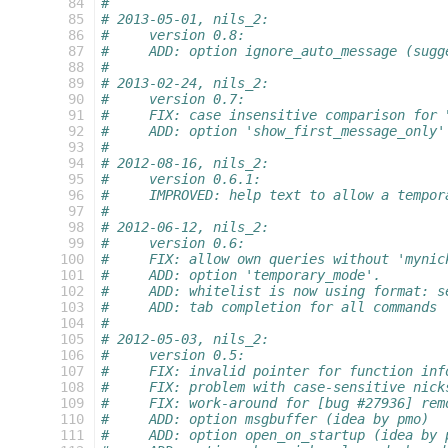
 84
#
 85
# 2013-05-01, nils_2:
 86
#     version 0.8:
 87
#     ADD: option ignore_auto_message (sugg
 88
#
 89
# 2013-02-24, nils_2:
 90
#     version 0.7:
 91
#     FIX: case insensitive comparison for 
 92
#     ADD: option 'show_first_message_only'
 93
#
 94
# 2012-08-16, nils_2:
 95
#     version 0.6.1:
 96
#     IMPROVED: help text to allow a tempor
 97
#
 98
# 2012-06-12, nils_2:
 99
#     version 0.6:
100
#     FIX: allow own queries without 'mynic
101
#     ADD: option 'temporary_mode'.
102
#     ADD: whitelist is now using format: s
103
#     ADD: tab completion for all commands
104
#
105
# 2012-05-03, nils_2:
106
#     version 0.5:
107
#     FIX: invalid pointer for function inf
108
#     FIX: problem with case-sensitive nick
109
#     FIX: work-around for [bug #27936] rem
110
#     ADD: option msgbuffer (idea by pmo)
111
#     ADD: option open_on_startup (idea by 