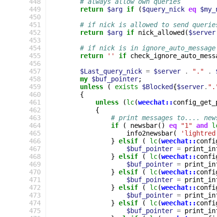
448
# always allow own queries
449
return
$arg
if
(
$query_nick
eq
$my_
450
451
# if nick is allowed to send querie
452
return
$arg
if
nick_allowed
(
$server
453
454
# if nick is in ignore_auto_message
455
return
''
if
check_ignore_auto_mess
456
457
$Last_query_nick
=
$server
.
"."
.
458
my
$buf_pointer
;
459
unless
(
exists
$Blocked
{
$server
.
".
460
{
461
unless
(
lc
(
weechat::
config_get_
462
{
463
# print messages to.... new
464
if
(
newsbar
()
eq
"1"
and
l
465
info2newsbar
(
'lightred
466
}
elsif
(
lc
(
weechat::
confi
467
$buf_pointer
=
print_in
468
}
elsif
(
lc
(
weechat::
confi
469
$buf_pointer
=
print_in
470
}
elsif
(
lc
(
weechat::
confi
471
$buf_pointer
=
print_in
472
}
elsif
(
lc
(
weechat::
confi
473
$buf_pointer
=
print_in
474
}
elsif
(
lc
(
weechat::
confi
475
$buf_pointer
=
print_in