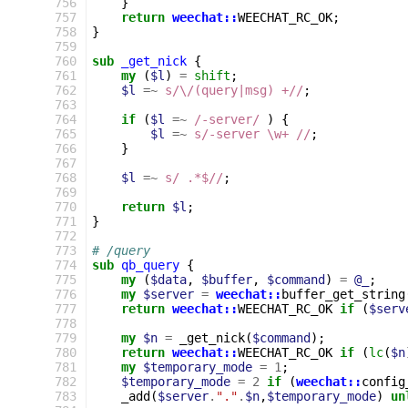
756
}
757
return
weechat::
WEECHAT_RC_OK
;
758
}
759
760
sub
_get_nick
{
761
my
(
$l
)
=
shift
;
762
$l
=~
s/\/(query|msg) +//
;
763
764
if
(
$l
=~
 /-server/
)
{
765
$l
=~
s/-server \w+ //
;
766
}
767
768
$l
=~
s/ .*$//
;
769
770
return
$l
;
771
}
772
773
# /query
774
sub
qb_query
{
775
my
(
$data
,
$buffer
,
$command
)
=
@_
;
776
my
$server
=
weechat::
buffer_get_string
777
return
weechat::
WEECHAT_RC_OK
if
(
$serv
778
779
my
$n
=
_get_nick
(
$command
);
780
return
weechat::
WEECHAT_RC_OK
if
(
lc
(
$n
781
my
$temporary_mode
=
1
;
782
$temporary_mode
=
2
if
(
weechat::
config
783
_add
(
$server
.
"."
.
$n
,
$temporary_mode
)
un