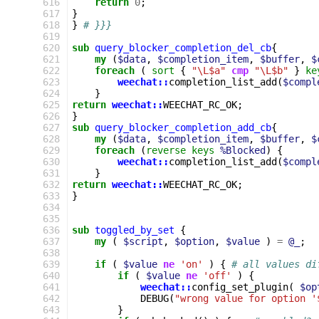
616
return
0
;
617
}
618
}
# }}}
619
620
sub
query_blocker_completion_del_cb
{
621
my
(
$data
,
$completion_item
,
$buffer
,
$
622
foreach
(
sort
{
"\L$a"
cmp
"\L$b"
}
ke
623
weechat::
completion_list_add
(
$compl
624
}
625
return
weechat::
WEECHAT_RC_OK
;
626
}
627
sub
query_blocker_completion_add_cb
{
628
my
(
$data
,
$completion_item
,
$buffer
,
$
629
foreach
(
reverse
keys
%Blocked
)
{
630
weechat::
completion_list_add
(
$compl
631
}
632
return
weechat::
WEECHAT_RC_OK
;
633
}
634
635
636
sub
toggled_by_set
{
637
my
(
$script
,
$option
,
$value
)
=
@_
;
638
639
if
(
$value
ne
'on'
)
{
# all values di
640
if
(
$value
ne
'off'
)
{
641
weechat::
config_set_plugin
(
$op
642
DEBUG
(
"wrong value for option '
643
}