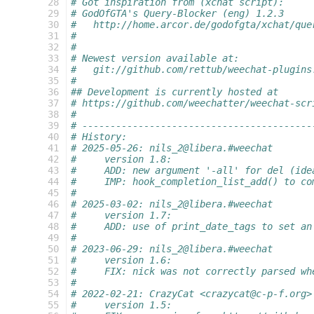
 28
# Got inspiration from (xchat script):
 29
# GodOfGTA's Query-Blocker (eng) 1.2.3
 30
#   http://home.arcor.de/godofgta/xchat/que
 31
#
 32
#
 33
# Newest version available at:
 34
#   git://github.com/rettub/weechat-plugins
 35
#
 36
## Development is currently hosted at
 37
# https://github.com/weechatter/weechat-scr
 38
#
 39
# -----------------------------------------
 40
# History:
 41
# 2025-05-26: nils_2@libera.#weechat
 42
#     version 1.8:
 43
#     ADD: new argument '-all' for del (ide
 44
#     IMP: hook_completion_list_add() to co
 45
#
 46
# 2025-03-02: nils_2@libera.#weechat
 47
#     version 1.7:
 48
#     ADD: use of print_date_tags to set an
 49
#
 50
# 2023-06-29: nils_2@libera.#weechat
 51
#     version 1.6:
 52
#     FIX: nick was not correctly parsed wh
 53
#
 54
# 2022-02-21: CrazyCat <crazycat@c-p-f.org>
 55
#     version 1.5: