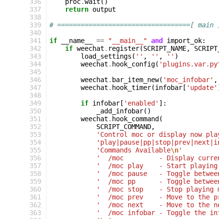
336
proc
.
wait
()
337
return
output
338
339
# ==================================[ main 
340
341
if
__name__
==
"__main__"
and
import_ok
:
342
if
weechat
.
register
(
SCRIPT_NAME
,
SCRIPT
343
load_settings
(
''
,
''
,
''
)
344
weechat
.
hook_config
(
'plugins.var.py
345
346
weechat
.
bar_item_new
(
'moc_infobar'
,
347
weechat
.
hook_timer
(
infobar
[
'update'
348
349
if
infobar
[
'enabled'
]:
350
_add_infobar
()
351
weechat
.
hook_command
(
352
SCRIPT_COMMAND
,
353
'Control moc or display now pla
354
'play|pause|pp|stop|prev|next|i
355
'Commands Available
\n
'
356
'  /moc         - Display curre
357
'  /moc play    - Start playing
358
'  /moc pause   - Toggle betwee
359
'  /moc pp      - Toggle betwee
360
'  /moc stop    - Stop playing 
361
'  /moc prev    - Move to the p
362
'  /moc next    - Move to the n
363
'  /moc infobar - Toggle the in