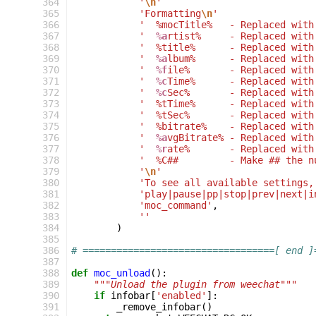
364
'
\n
'
365
'Formatting
\n
'
366
'  %mocTitle%   - Replaced with
367
'  
%a
rtist%     - Replaced with
368
'  %title%      - Replaced with
369
'  
%a
lbum%      - Replaced with
370
'  
%f
ile%       - Replaced with
371
'  
%c
Time%      - Replaced with
372
'  
%c
Sec%       - Replaced with
373
'  %tTime%      - Replaced with
374
'  %tSec%       - Replaced with
375
'  %bitrate%    - Replaced with
376
'  
%a
vgBitrate% - Replaced with
377
'  
%r
ate%       - Replaced with
378
'  %C##         - Make ## the n
379
'
\n
'
380
'To see all available settings,
381
'play|pause|pp|stop|prev|next|i
382
'moc_command'
,
383
''
384
)
385
386
# ==================================[ end ]
387
388
def
moc_unload
():
389
"""Unload the plugin from weechat"""
390
if
infobar
[
'enabled'
]:
391
_remove_infobar
()