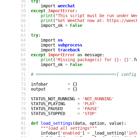
 56
try
:
 57
import
weechat
 58
except
ImportError
:
 59
print
(
"This script must be run under We
 60
print
(
"Get WeeChat now at: https://weec
 61
import_ok
=
False
 62
 63
try
:
 64
import
os
 65
import
subprocess
 66
import
traceback
 67
except
ImportError
as
message
:
 68
print
(
'Missing package(s) for 
{}
: 
{}
'
.
f
 69
import_ok
=
False
 70
 71
# =================================[ config
 72
 73
infobar
=
{}
 74
output
=
{}
 75
 76
STATUS_NOT_RUNNING
=
'NOT_RUNNING'
 77
STATUS_PLAYING
=
'PLAY'
 78
STATUS_PAUSED
=
'PAUSE'
 79
STATUS_STOPPED
=
'STOP'
 80
 81
def
load_settings
(
data
,
option
,
value
):
 82
"""load all settings"""
 83
infobar
[
'enabled'
]
=
_load_setting
(
'inf