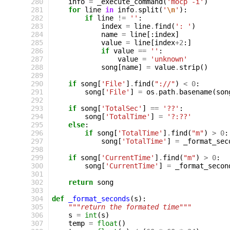
280
info
=
_execute_command
(
'mocp -i'
)
281
for
line
in
info
.
split
(
'
\n
'
):
282
if
line
!=
''
:
283
index
=
line
.
find
(
': '
)
284
name
=
line
[:
index
]
285
value
=
line
[
index
+
2
:]
286
if
value
==
''
:
287
value
=
'unknown'
288
song
[
name
]
=
value
.
strip
()
289
290
if
song
[
'File'
]
.
find
(
"://"
)
<
0
:
291
song
[
'File'
]
=
os
.
path
.
basename
(
son
292
293
if
song
[
'TotalSec'
]
==
'??'
:
294
song
[
'TotalTime'
]
=
'?:??'
295
else
:
296
if
song
[
'TotalTime'
]
.
find
(
"m"
)
>
0
:
297
song
[
'TotalTime'
]
=
_format_sec
298
299
if
song
[
'CurrentTime'
]
.
find
(
"m"
)
>
0
:
300
song
[
'CurrentTime'
]
=
_format_secon
301
302
return
song
303
304
def
_format_seconds
(
s
):
305
"""return the formated time"""
306
s
=
int
(
s
)
307
temp
=
float
()