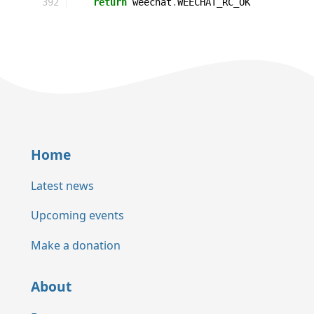
392
return
weechat
.
WEECHAT_RC_OK
Home
Latest news
Upcoming events
Make a donation
About