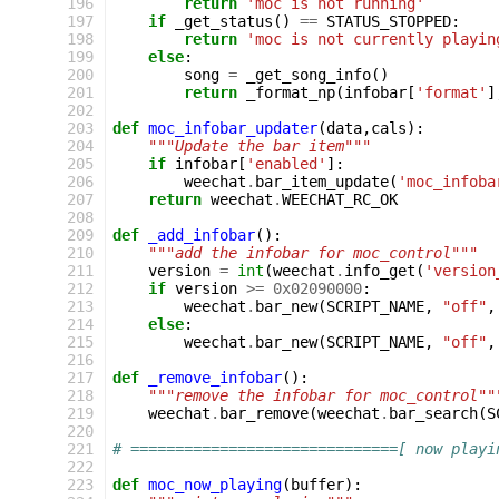
196
return
'moc is not running'
197
if
_get_status
()
==
STATUS_STOPPED
:
198
return
'moc is not currently playin
199
else
:
200
song
=
_get_song_info
()
201
return
_format_np
(
infobar
[
'format'
]
202
203
def
moc_infobar_updater
(
data
,
cals
):
204
"""Update the bar item"""
205
if
infobar
[
'enabled'
]:
206
weechat
.
bar_item_update
(
'moc_infoba
207
return
weechat
.
WEECHAT_RC_OK
208
209
def
_add_infobar
():
210
"""add the infobar for moc_control"""
211
version
=
int
(
weechat
.
info_get
(
'version
212
if
version
>=
0x02090000
:
213
weechat
.
bar_new
(
SCRIPT_NAME
,
"off"
,
214
else
:
215
weechat
.
bar_new
(
SCRIPT_NAME
,
"off"
,
216
217
def
_remove_infobar
():
218
"""remove the infobar for moc_control""
219
weechat
.
bar_remove
(
weechat
.
bar_search
(
S
220
221
# ==============================[ now playi
222
223
def
moc_now_playing
(
buffer
):