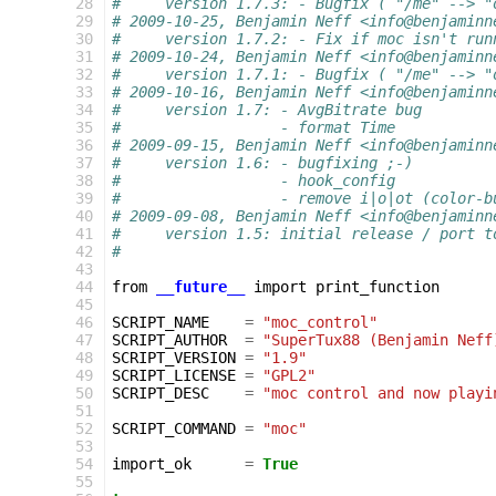
 28
#     version 1.7.3: - Bugfix ( "/me" --> "
 29
# 2009-10-25, Benjamin Neff <info@benjaminn
 30
#     version 1.7.2: - Fix if moc isn't run
 31
# 2009-10-24, Benjamin Neff <info@benjaminn
 32
#     version 1.7.1: - Bugfix ( "/me" --> "
 33
# 2009-10-16, Benjamin Neff <info@benjaminn
 34
#     version 1.7: - AvgBitrate bug
 35
#                  - format Time
 36
# 2009-09-15, Benjamin Neff <info@benjaminn
 37
#     version 1.6: - bugfixing ;-)
 38
#                  - hook_config
 39
#                  - remove i|o|ot (color-b
 40
# 2009-09-08, Benjamin Neff <info@benjaminn
 41
#     version 1.5: initial release / port t
 42
#
 43
 44
from
__future__
import
print_function
 45
 46
SCRIPT_NAME
=
"moc_control"
 47
SCRIPT_AUTHOR
=
"SuperTux88 (Benjamin Neff
 48
SCRIPT_VERSION
=
"1.9"
 49
SCRIPT_LICENSE
=
"GPL2"
 50
SCRIPT_DESC
=
"moc control and now playi
 51
 52
SCRIPT_COMMAND
=
"moc"
 53
 54
import_ok
=
True
 55