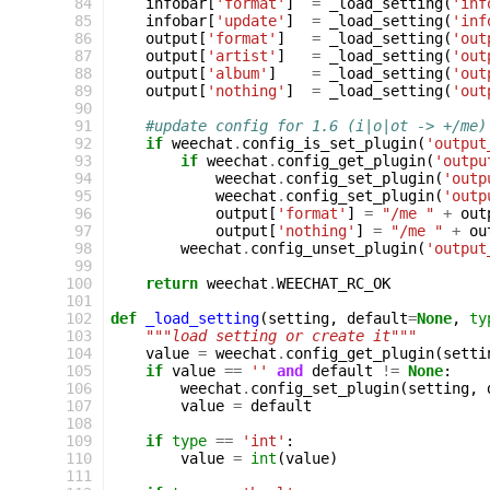
 84
infobar
[
'format'
]
=
_load_setting
(
'inf
 85
infobar
[
'update'
]
=
_load_setting
(
'inf
 86
output
[
'format'
]
=
_load_setting
(
'out
 87
output
[
'artist'
]
=
_load_setting
(
'out
 88
output
[
'album'
]
=
_load_setting
(
'out
 89
output
[
'nothing'
]
=
_load_setting
(
'out
 90
 91
#update config for 1.6 (i|o|ot -> +/me)
 92
if
weechat
.
config_is_set_plugin
(
'output
 93
if
weechat
.
config_get_plugin
(
'outpu
 94
weechat
.
config_set_plugin
(
'outp
 95
weechat
.
config_set_plugin
(
'outp
 96
output
[
'format'
]
=
"/me "
+
out
 97
output
[
'nothing'
]
=
"/me "
+
ou
 98
weechat
.
config_unset_plugin
(
'output
 99
100
return
weechat
.
WEECHAT_RC_OK
101
102
def
_load_setting
(
setting
,
default
=
None
,
ty
103
"""load setting or create it"""
104
value
=
weechat
.
config_get_plugin
(
setti
105
if
value
==
''
and
default
!=
None
:
106
weechat
.
config_set_plugin
(
setting
,
107
value
=
default
108
109
if
type
==
'int'
:
110
value
=
int
(
value
)
111