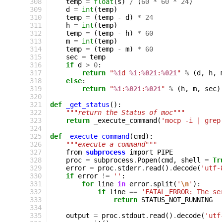
308
temp
=
float
(
s
)
/
(
60
*
60
*
24
)
309
d
=
int
(
temp
)
310
temp
=
(
temp
-
d
)
*
24
311
h
=
int
(
temp
)
312
temp
=
(
temp
-
h
)
*
60
313
m
=
int
(
temp
)
314
temp
=
(
temp
-
m
)
*
60
315
sec
=
temp
316
if
d
>
0
:
317
return
"
%i
d 
%i
:
%02i
:
%02i
"
%
(
d
,
h
,
318
else
:
319
return
"
%i
:
%02i
:
%02i
"
%
(
h
,
m
,
sec
)
320
321
def
_get_status
():
322
"""return the Status of moc"""
323
return
_execute_command
(
'mocp -i | grep
324
325
def
_execute_command
(
cmd
):
326
"""execute a command"""
327
from
subprocess
import
PIPE
328
proc
=
subprocess
.
Popen
(
cmd
,
shell
=
Tr
329
error
=
proc
.
stderr
.
read
()
.
decode
(
'utf-
330
if
error
!=
''
:
331
for
line
in
error
.
split
(
'
\n
'
):
332
if
line
==
'FATAL_ERROR: The se
333
return
STATUS_NOT_RUNNING
334
335
output
=
proc
.
stdout
.
read
()
.
decode
(
'utf