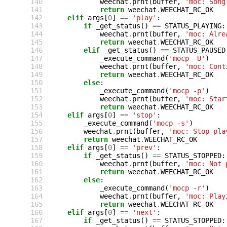
140
weechat
.
prnt
(
buffer
,
'moc: Song
141
return
weechat
.
WEECHAT_RC_OK
142
elif
args
[
0
]
==
'play'
:
143
if
_get_status
()
==
STATUS_PLAYING
:
144
weechat
.
prnt
(
buffer
,
'moc: Alre
145
return
weechat
.
WEECHAT_RC_OK
146
elif
_get_status
()
==
STATUS_PAUSED
147
_execute_command
(
'mocp -U'
)
148
weechat
.
prnt
(
buffer
,
'moc: Cont
149
return
weechat
.
WEECHAT_RC_OK
150
else
:
151
_execute_command
(
'mocp -p'
)
152
weechat
.
prnt
(
buffer
,
'moc: Star
153
return
weechat
.
WEECHAT_RC_OK
154
elif
args
[
0
]
==
'stop'
:
155
_execute_command
(
'mocp -s'
)
156
weechat
.
prnt
(
buffer
,
'moc: Stop pla
157
return
weechat
.
WEECHAT_RC_OK
158
elif
args
[
0
]
==
'prev'
:
159
if
_get_status
()
==
STATUS_STOPPED
:
160
weechat
.
prnt
(
buffer
,
'moc: Not 
161
return
weechat
.
WEECHAT_RC_OK
162
else
:
163
_execute_command
(
'mocp -r'
)
164
weechat
.
prnt
(
buffer
,
'moc: Play
165
return
weechat
.
WEECHAT_RC_OK
166
elif
args
[
0
]
==
'next'
:
167
if
_get_status
()
==
STATUS_STOPPED
: