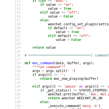
112
if
type
==
'bool'
:
113
if
value
==
"on"
:
114
value
=
True
115
elif
value
==
"off"
:
116
value
=
False
117
else
:
118
weechat
.
config_set_plugin
(
setti
119
if
default
==
"on"
:
120
value
=
True
121
elif
default
==
"off"
:
122
value
=
False
123
124
return
value
125
126
# ================================[ command
127
128
def
moc_command
(
data
,
buffer
,
args
):
129
"""run command"""
130
args
=
args
.
split
(
' '
)
131
if
args
[
0
]
==
''
:
132
return
moc_now_playing
(
buffer
)
133
134
elif
args
[
0
]
==
'pause'
or
args
[
0
]
==
'
135
if
_get_status
()
==
STATUS_STOPPED
:
136
weechat
.
prnt
(
buffer
,
'moc: Not 
137
return
weechat
.
WEECHAT_RC_OK
138
else
:
139
_execute_command
(
'mocp -G'
)