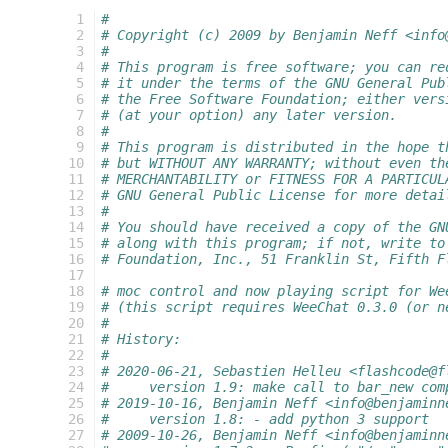
  1
#
  2
# Copyright (c) 2009 by Benjamin Neff <info
  3
#
  4
# This program is free software; you can re
  5
# it under the terms of the GNU General Pub
  6
# the Free Software Foundation; either vers
  7
# (at your option) any later version.
  8
#
  9
# This program is distributed in the hope t
 10
# but WITHOUT ANY WARRANTY; without even th
 11
# MERCHANTABILITY or FITNESS FOR A PARTICUL
 12
# GNU General Public License for more detai
 13
#
 14
# You should have received a copy of the GN
 15
# along with this program; if not, write to
 16
# Foundation, Inc., 51 Franklin St, Fifth F
 17
 18
# moc control and now playing script for We
 19
# (this script requires WeeChat 0.3.0 (or n
 20
#
 21
# History:
 22
#
 23
# 2020-06-21, Sebastien Helleu <flashcode@f
 24
#     version 1.9: make call to bar_new com
 25
# 2019-10-16, Benjamin Neff <info@benjaminn
 26
#     version 1.8: - add python 3 support
 27
# 2009-10-26, Benjamin Neff <info@benjaminn