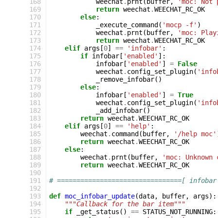
168
weechat
.
prnt
(
buffer
,
'moc: Not 
169
return
weechat
.
WEECHAT_RC_OK
170
else
:
171
_execute_command
(
'mocp -f'
)
172
weechat
.
prnt
(
buffer
,
'moc: Play
173
return
weechat
.
WEECHAT_RC_OK
174
elif
args
[
0
]
==
'infobar'
:
175
if
infobar
[
'enabled'
]:
176
infobar
[
'enabled'
]
=
False
177
weechat
.
config_set_plugin
(
'info
178
_remove_infobar
()
179
else
:
180
infobar
[
'enabled'
]
=
True
181
weechat
.
config_set_plugin
(
'info
182
_add_infobar
()
183
return
weechat
.
WEECHAT_RC_OK
184
elif
args
[
0
]
==
'help'
:
185
weechat
.
command
(
buffer
,
'/help moc'
186
return
weechat
.
WEECHAT_RC_OK
187
else
:
188
weechat
.
prnt
(
buffer
,
'moc: Unknown 
189
return
weechat
.
WEECHAT_RC_OK
190
191
# ================================[ infobar
192
193
def
moc_infobar_update
(
data
,
buffer
,
args
):
194
"""Callback for the bar item"""
195
if
_get_status
()
==
STATUS_NOT_RUNNING
: