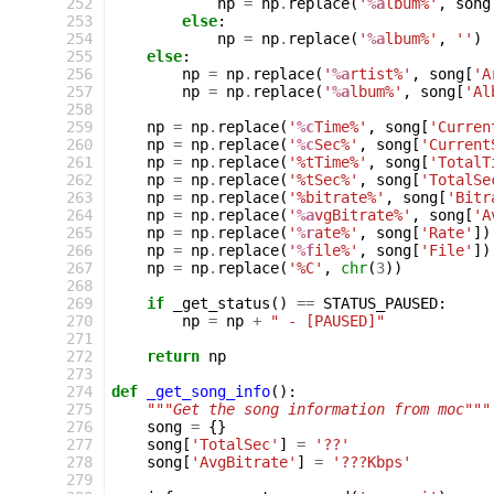
252
np
=
np
.
replace
(
'
%a
lbum%'
,
song
253
else
:
254
np
=
np
.
replace
(
'
%a
lbum%'
,
''
)
255
else
:
256
np
=
np
.
replace
(
'
%a
rtist%'
,
song
[
'A
257
np
=
np
.
replace
(
'
%a
lbum%'
,
song
[
'Al
258
259
np
=
np
.
replace
(
'
%c
Time%'
,
song
[
'Curren
260
np
=
np
.
replace
(
'
%c
Sec%'
,
song
[
'Current
261
np
=
np
.
replace
(
'%tTime%'
,
song
[
'TotalT
262
np
=
np
.
replace
(
'%tSec%'
,
song
[
'TotalSe
263
np
=
np
.
replace
(
'%bitrate%'
,
song
[
'Bitr
264
np
=
np
.
replace
(
'
%a
vgBitrate%'
,
song
[
'A
265
np
=
np
.
replace
(
'
%r
ate%'
,
song
[
'Rate'
])
266
np
=
np
.
replace
(
'
%f
ile%'
,
song
[
'File'
])
267
np
=
np
.
replace
(
'%C'
,
chr
(
3
))
268
269
if
_get_status
()
==
STATUS_PAUSED
:
270
np
=
np
+
" - [PAUSED]"
271
272
return
np
273
274
def
_get_song_info
():
275
"""Get the song information from moc"""
276
song
=
{}
277
song
[
'TotalSec'
]
=
'??'
278
song
[
'AvgBitrate'
]
=
'???Kbps'
279