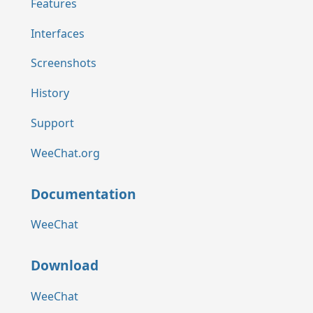
Features
Interfaces
Screenshots
History
Support
WeeChat.org
Documentation
WeeChat
Download
WeeChat