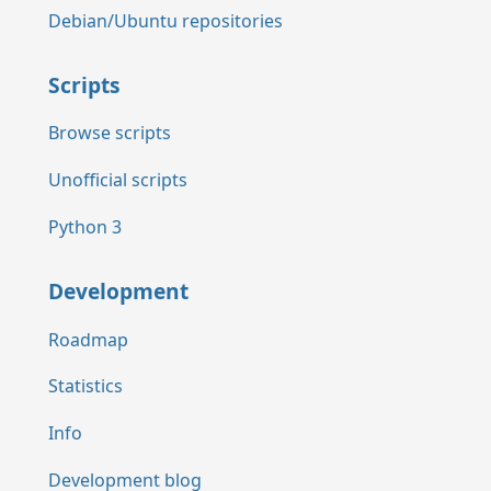
Debian/Ubuntu repositories
Scripts
Browse scripts
Unofficial scripts
Python 3
Development
Roadmap
Statistics
Info
Development blog