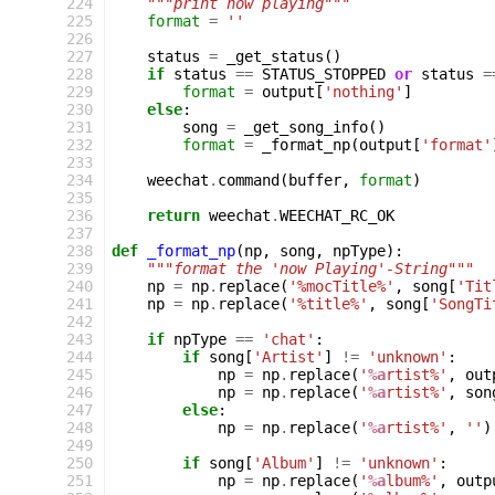
224
"""print now playing"""
225
format
=
''
226
227
status
=
_get_status
()
228
if
status
==
STATUS_STOPPED
or
status
=
229
format
=
output
[
'nothing'
]
230
else
:
231
song
=
_get_song_info
()
232
format
=
_format_np
(
output
[
'format'
233
234
weechat
.
command
(
buffer
,
format
)
235
236
return
weechat
.
WEECHAT_RC_OK
237
238
def
_format_np
(
np
,
song
,
npType
):
239
"""format the 'now Playing'-String"""
240
np
=
np
.
replace
(
'%mocTitle%'
,
song
[
'Tit
241
np
=
np
.
replace
(
'%title%'
,
song
[
'SongTi
242
243
if
npType
==
'chat'
:
244
if
song
[
'Artist'
]
!=
'unknown'
:
245
np
=
np
.
replace
(
'
%a
rtist%'
,
out
246
np
=
np
.
replace
(
'
%a
rtist%'
,
son
247
else
:
248
np
=
np
.
replace
(
'
%a
rtist%'
,
''
)
249
250
if
song
[
'Album'
]
!=
'unknown'
:
251
np
=
np
.
replace
(
'
%a
lbum%'
,
outp