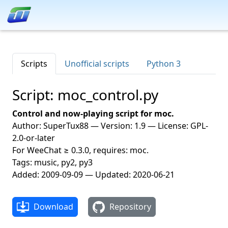
Scripts
Unofficial scripts
Python 3
Script: moc_control.py
Control and now-playing script for moc.
Author: SuperTux88 — Version: 1.9 — License: GPL-
2.0-or-later
For WeeChat ≥ 0.3.0, requires: moc.
Tags: music, py2, py3
Added: 2009-09-09 — Updated: 2020-06-21
Download
Repository