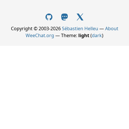
Copyright © 2003-2026
Sébastien Helleu
—
About
WeeChat.org
— Theme:
light
(
dark
)