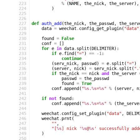
223
%
(
NAME
,
the_nick
,
the_server
),
224
)
225
226
227
def
auth_add
(
the_nick
,
the_passwd
,
the_serv
228
data
=
weechat
.
config_get_plugin
(
"data"
229
230
found
=
False
231
conf
=
[]
232
for
e
in
data
.
split
(
DELIMITER
):
233
if
e
.
find
(
"="
)
==
-
1
:
234
continue
235
(
serv_nick
,
passwd
)
=
e
.
split
(
"="
)
236
(
server
,
nick
)
=
serv_nick
.
split
(
".
237
if
the_nick
==
nick
and
the_server
238
passwd
=
the_passwd
239
found
=
True
240
conf
.
append
(
"
%s
.
%s
=
%s
"
%
(
server
,
n
241
242
if
not
found
:
243
conf
.
append
(
"
%s
.
%s
=
%s
"
%
(
the_serve
244
245
weechat
.
config_set_plugin
(
"data"
,
DELIM
246
weechat
.
prnt
(
247
""
,
248
"[
%s
] nick '
%s
@
%s
' successfully add
249
)
250