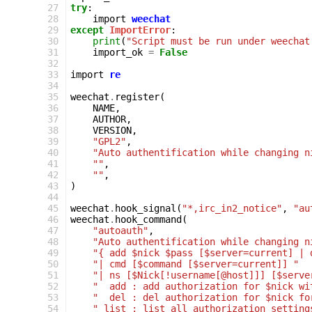
 27
try
:
 28
import
weechat
 29
except
ImportError
:
 30
print
(
"Script must be run under weechat
 31
import_ok
=
False
 32
 33
import
re
 34
 35
weechat
.
register
(
 36
NAME
,
 37
AUTHOR
,
 38
VERSION
,
 39
"GPL2"
,
 40
"Auto authentification while changing n
 41
""
,
 42
""
,
 43
)
 44
 45
weechat
.
hook_signal
(
"*,irc_in2_notice"
,
"au
 46
weechat
.
hook_command
(
 47
"autoauth"
,
 48
"Auto authentification while changing n
 49
"{ add $nick $pass [$server=current] | 
 50
"| cmd [$command [$server=current]] "
 51
"| ns [$Nick[!username[@host]]] [$serve
 52
"  add : add authorization for $nick wi
 53
"  del : del authorization for $nick fo
 54
" list : list all authorization setting