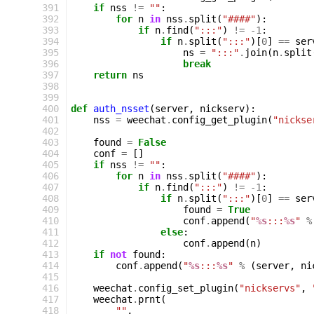
391
if
nss
!=
""
:
392
for
n
in
nss
.
split
(
"####"
):
393
if
n
.
find
(
":::"
)
!=
-
1
:
394
if
n
.
split
(
":::"
)[
0
]
==
ser
395
ns
=
":::"
.
join
(
n
.
split
396
break
397
return
ns
398
399
400
def
auth_nsset
(
server
,
nickserv
):
401
nss
=
weechat
.
config_get_plugin
(
"nickse
402
403
found
=
False
404
conf
=
[]
405
if
nss
!=
""
:
406
for
n
in
nss
.
split
(
"####"
):
407
if
n
.
find
(
":::"
)
!=
-
1
:
408
if
n
.
split
(
":::"
)[
0
]
==
ser
409
found
=
True
410
conf
.
append
(
"
%s
:::
%s
"
%
411
else
:
412
conf
.
append
(
n
)
413
if
not
found
:
414
conf
.
append
(
"
%s
:::
%s
"
%
(
server
,
ni
415
416
weechat
.
config_set_plugin
(
"nickservs"
,
417
weechat
.
prnt
(
418
""
,