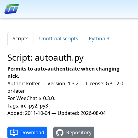
Scripts
Unofficial scripts
Python 3
Script: autoauth.py
Permits to auto-authenticate when changing
nick.
Author: kolter — Version: 1.3.2 — License: GPL-2.0-
or-later
For WeeChat ≥ 0.3.0.
Tags: irc, py2, py3
Added: 2011-10-04 — Updated: 2026-08-04
Download
Repository