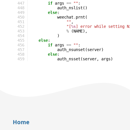
447
if
args
==
""
:
448
auth_nslist
()
449
else
:
450
weechat
.
prnt
(
451
""
,
452
"[
%s
] error while setting N
453
%
(
NAME
),
454
)
455
else
:
456
if
args
==
""
:
457
auth_nsunset
(
server
)
458
else
:
459
auth_nsset
(
server
,
args
)
Home