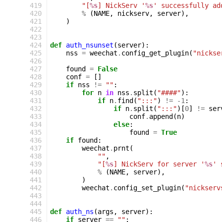
419
"[
%s
] NickServ '
%s
' successfully ad
420
%
(
NAME
,
nickserv
,
server
),
421
)
422
423
424
def
auth_nsunset
(
server
):
425
nss
=
weechat
.
config_get_plugin
(
"nickse
426
427
found
=
False
428
conf
=
[]
429
if
nss
!=
""
:
430
for
n
in
nss
.
split
(
"####"
):
431
if
n
.
find
(
":::"
)
!=
-
1
:
432
if
n
.
split
(
":::"
)[
0
]
!=
ser
433
conf
.
append
(
n
)
434
else
:
435
found
=
True
436
if
found
:
437
weechat
.
prnt
(
438
""
,
439
"[
%s
] NickServ for server '
%s
' 
440
%
(
NAME
,
server
),
441
)
442
weechat
.
config_set_plugin
(
"nickserv
443
444
445
def
auth_ns
(
args
,
server
):
446
if
server
==
""
: