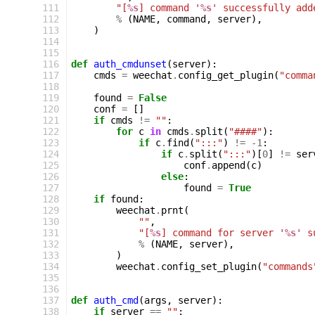
111
"[
%s
] command '
%s
' successfully add
112
%
(
NAME
,
command
,
server
),
113
)
114
115
116
def
auth_cmdunset
(
server
):
117
cmds
=
weechat
.
config_get_plugin
(
"comma
118
119
found
=
False
120
conf
=
[]
121
if
cmds
!=
""
:
122
for
c
in
cmds
.
split
(
"####"
):
123
if
c
.
find
(
":::"
)
!=
-
1
:
124
if
c
.
split
(
":::"
)[
0
]
!=
ser
125
conf
.
append
(
c
)
126
else
:
127
found
=
True
128
if
found
:
129
weechat
.
prnt
(
130
""
,
131
"[
%s
] command for server '
%s
' s
132
%
(
NAME
,
server
),
133
)
134
weechat
.
config_set_plugin
(
"commands
135
136
137
def
auth_cmd
(
args
,
server
):
138
if
server
==
""
: