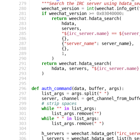
279
"""Search the IRC server using hdata_se
280
weechat_version
=
int
(
weechat
.
info_get
(
281
if
weechat_version
>=
0x03040000
:
282
return
weechat
.
hdata_search
(
283
hdata
,
284
servers
,
285
"$
{irc_server.name}
 == $
{server
286
{},
287
{
"server_name"
:
server_name
},
288
{},
289
1
,
290
)
291
return
weechat
.
hdata_search
(
292
hdata
,
servers
,
"$
{irc_server.name}
293
)
294
295
296
def
auth_command
(
data
,
buffer
,
args
):
297
list_args
=
args
.
split
(
" "
)
298
server
,
channel
=
get_channel_from_buff
299
# strip spaces
300
while
""
in
list_args
:
301
list_args
.
remove
(
""
)
302
while
" "
in
list_args
:
303
list_args
.
remove
(
" "
)
304
305
h_servers
=
weechat
.
hdata_get
(
"irc_serv
306
l_servers
=
weechat
.
hdata_get_list
(
h_se