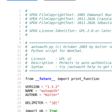
  1
#
  2
# SPDX-FileCopyrightText: 2005 Emmanuel Bou
  3
# SPDX-FileCopyrightText: 2011-2026 CrazyCa
  4
# SPDX-FileCopyrightText: 2011-2026 Sébasti
  5
#
  6
# SPDX-License-Identifier: GPL-2.0-or-later
  7
#
  8
  9
# =========================================
 10
#  autoauth.py (c) October 2005 by kolter <
 11
#  Python script for WeeChat.
 12
#
 13
#  Licence     : GPL v2
 14
#  Description : Permits to auto-authentica
 15
#  Syntax      : try /autoauth help to get 
 16
# =========================================
 17
 18
from
__future__
import
print_function
 19
 20
VERSION
=
"1.3.2"
 21
NAME
=
"autoauth"
 22
AUTHOR
=
"Kolter"
 23
 24
DELIMITER
=
"|@|"
 25
 26
import_ok
=
True