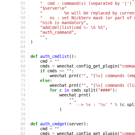
 55
"  cmd : command(s) (separated by '|') 
 56
"$server
\n
"
 57
"         %n will be replaced by curren
 58
"   ns : set NickServ mask (or part of 
 59
"nick is mandatory"
,
 60
"add|del|list|cmd 
%- %
S %S"
,
 61
"auth_command"
,
 62
""
,
 63
)
 64
 65
 66
def
auth_cmdlist
():
 67
cmd
=
""
 68
cmds
=
weechat
.
config_get_plugin
(
"comma
 69
if
cmds
==
""
:
 70
weechat
.
prnt
(
""
,
"[
%s
] commands (em
 71
else
:
 72
weechat
.
prnt
(
""
,
"[
%s
] commands (li
 73
for
c
in
cmds
.
split
(
"####"
):
 74
weechat
.
prnt
(
 75
""
,
 76
"  --> 
%s
 : '
%s
' "
%
(
c
.
spl
 77
)
 78
 79
 80
def
auth_cmdget
(
server
):
 81
cmd
=
""
 82
cmds
=
weechat
.
config_get_plugin
(
"comma