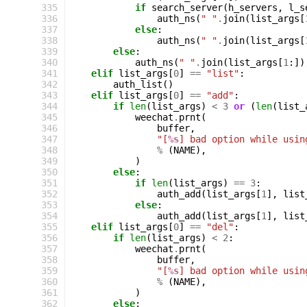
335
if
search_server
(
h_servers
,
l_s
336
auth_ns
(
" "
.
join
(
list_args
[
337
else
:
338
auth_ns
(
" "
.
join
(
list_args
[
339
else
:
340
auth_ns
(
" "
.
join
(
list_args
[
1
:])
341
elif
list_args
[
0
]
==
"list"
:
342
auth_list
()
343
elif
list_args
[
0
]
==
"add"
:
344
if
len
(
list_args
)
<
3
or
(
len
(
list_
345
weechat
.
prnt
(
346
buffer
,
347
"[
%s
] bad option while usin
348
%
(
NAME
),
349
)
350
else
:
351
if
len
(
list_args
)
==
3
:
352
auth_add
(
list_args
[
1
],
list
353
else
:
354
auth_add
(
list_args
[
1
],
list
355
elif
list_args
[
0
]
==
"del"
:
356
if
len
(
list_args
)
<
2
:
357
weechat
.
prnt
(
358
buffer
,
359
"[
%s
] bad option while usin
360
%
(
NAME
),
361
)
362
else
: