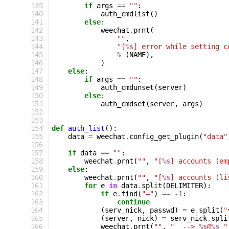
139
if
args
==
""
:
140
auth_cmdlist
()
141
else
:
142
weechat
.
prnt
(
143
""
,
144
"[
%s
] error while setting c
145
%
(
NAME
),
146
)
147
else
:
148
if
args
==
""
:
149
auth_cmdunset
(
server
)
150
else
:
151
auth_cmdset
(
server
,
args
)
152
153
154
def
auth_list
():
155
data
=
weechat
.
config_get_plugin
(
"data"
156
157
if
data
==
""
:
158
weechat
.
prnt
(
""
,
"[
%s
] accounts (em
159
else
:
160
weechat
.
prnt
(
""
,
"[
%s
] accounts (li
161
for
e
in
data
.
split
(
DELIMITER
):
162
if
e
.
find
(
"="
)
==
-
1
:
163
continue
164
(
serv_nick
,
passwd
)
=
e
.
split
(
"
165
(
server
,
nick
)
=
serv_nick
.
spli
166
weechat
.
prnt
(
""
,
"  --> 
%s
@
%s
 "