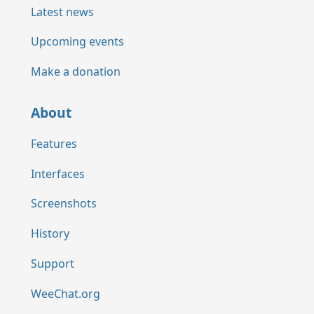
Latest news
Upcoming events
Make a donation
About
Features
Interfaces
Screenshots
History
Support
WeeChat.org