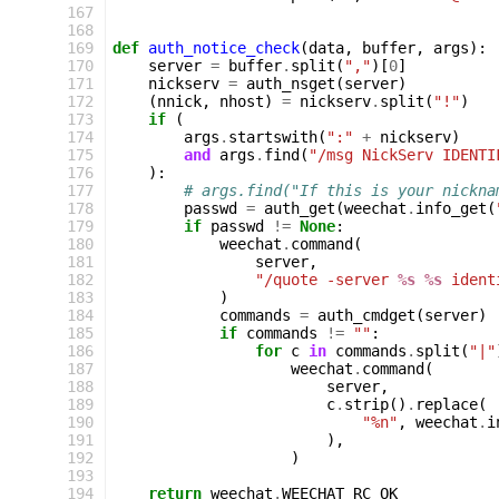
167
168
169
def
auth_notice_check
(
data
,
buffer
,
args
):
170
server
=
buffer
.
split
(
","
)[
0
]
171
nickserv
=
auth_nsget
(
server
)
172
(
nnick
,
nhost
)
=
nickserv
.
split
(
"!"
)
173
if
(
174
args
.
startswith
(
":"
+
nickserv
)
175
and
args
.
find
(
"/msg NickServ IDENTI
176
):
177
# args.find("If this is your nickna
178
passwd
=
auth_get
(
weechat
.
info_get
(
179
if
passwd
!=
None
:
180
weechat
.
command
(
181
server
,
182
"/quote -server 
%s
%s
 ident
183
)
184
commands
=
auth_cmdget
(
server
)
185
if
commands
!=
""
:
186
for
c
in
commands
.
split
(
"|"
187
weechat
.
command
(
188
server
,
189
c
.
strip
()
.
replace
(
190
"%n"
,
weechat
.
i
191
),
192
)
193
194
return
weechat
.
WEECHAT_RC_OK