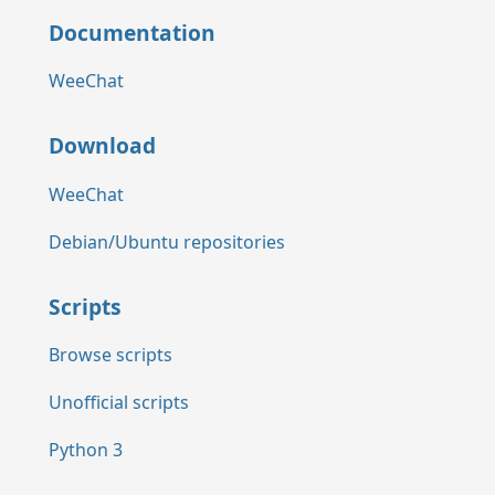
Documentation
WeeChat
Download
WeeChat
Debian/Ubuntu repositories
Scripts
Browse scripts
Unofficial scripts
Python 3