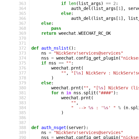
363
if
len
(
list_args
)
==
2
:
364
auth_del
(
list_args
[
1
],
serv
365
else
:
366
auth_del
(
list_args
[
1
],
list
367
else
:
368
pass
369
return
weechat
.
WEECHAT_RC_OK
370
371
372
def
auth_nslist
():
373
ns
=
"NickServ!services@services"
374
nss
=
weechat
.
config_get_plugin
(
"nickse
375
if
nss
==
""
:
376
weechat
.
prnt
(
377
""
,
"[
%s
] NickServ : NickServ!s
378
)
379
else
:
380
weechat
.
prnt
(
""
,
"[
%s
] NickServ (li
381
for
n
in
nss
.
split
(
"####"
):
382
weechat
.
prnt
(
383
""
,
384
"  --> 
%s
 : '
%s
' "
%
(
n
.
spl
385
)
386
387
388
def
auth_nsget
(
server
):
389
ns
=
"NickServ!services@services"
390
nss
=
weechat
.
config_get_plugin
(
"nickse