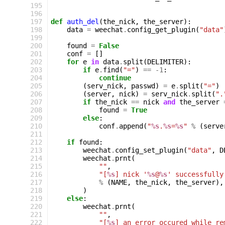
195
196
197
def
auth_del
(
the_nick
,
the_server
):
198
data
=
weechat
.
config_get_plugin
(
"data"
199
200
found
=
False
201
conf
=
[]
202
for
e
in
data
.
split
(
DELIMITER
):
203
if
e
.
find
(
"="
)
==
-
1
:
204
continue
205
(
serv_nick
,
passwd
)
=
e
.
split
(
"="
)
206
(
server
,
nick
)
=
serv_nick
.
split
(
".
207
if
the_nick
==
nick
and
the_server
208
found
=
True
209
else
:
210
conf
.
append
(
"
%s
.
%s
=
%s
"
%
(
serve
211
212
if
found
:
213
weechat
.
config_set_plugin
(
"data"
,
D
214
weechat
.
prnt
(
215
""
,
216
"[
%s
] nick '
%s
@
%s
' successfully
217
%
(
NAME
,
the_nick
,
the_server
),
218
)
219
else
:
220
weechat
.
prnt
(
221
""
,
222
"[
%s
] an error occured while re