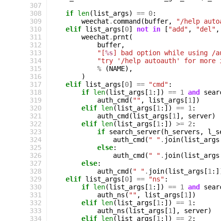
307
308
if
len
(
list_args
)
==
0
:
309
weechat
.
command
(
buffer
,
"/help auto
310
elif
list_args
[
0
]
not
in
[
"add"
,
"del"
,
311
weechat
.
prnt
(
312
buffer
,
313
"[
%s
] bad option while using /a
314
"try '/help autoauth' for more 
315
%
(
NAME
),
316
)
317
elif
list_args
[
0
]
==
"cmd"
:
318
if
len
(
list_args
[
1
:])
==
1
and
sear
319
auth_cmd
(
""
,
list_args
[
1
])
320
elif
len
(
list_args
[
1
:])
==
1
:
321
auth_cmd
(
list_args
[
1
],
server
)
322
elif
len
(
list_args
[
1
:])
>=
2
:
323
if
search_server
(
h_servers
,
l_s
324
auth_cmd
(
" "
.
join
(
list_args
325
else
:
326
auth_cmd
(
" "
.
join
(
list_args
327
else
:
328
auth_cmd
(
" "
.
join
(
list_args
[
1
:]
329
elif
list_args
[
0
]
==
"ns"
:
330
if
len
(
list_args
[
1
:])
==
1
and
sear
331
auth_ns
(
""
,
list_args
[
1
])
332
elif
len
(
list_args
[
1
:])
==
1
:
333
auth_ns
(
list_args
[
1
],
server
)
334
elif
len
(
list_args
[
1
:])
==
2
: