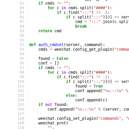
 83
if
cmds
!=
""
:
 84
for
c
in
cmds
.
split
(
"####"
):
 85
if
c
.
find
(
":::"
)
!=
-
1
:
 86
if
c
.
split
(
":::"
)[
0
]
==
ser
 87
cmd
=
":::"
.
join
(
c
.
spli
 88
break
 89
return
cmd
 90
 91
 92
def
auth_cmdset
(
server
,
command
):
 93
cmds
=
weechat
.
config_get_plugin
(
"comma
 94
 95
found
=
False
 96
conf
=
[]
 97
if
cmds
!=
""
:
 98
for
c
in
cmds
.
split
(
"####"
):
 99
if
c
.
find
(
":::"
)
!=
-
1
:
100
if
c
.
split
(
":::"
)[
0
]
==
ser
101
found
=
True
102
conf
.
append
(
"
%s
:::
%s
"
%
103
else
:
104
conf
.
append
(
c
)
105
if
not
found
:
106
conf
.
append
(
"
%s
:::
%s
"
%
(
server
,
co
107
108
weechat
.
config_set_plugin
(
"commands"
,
"
109
weechat
.
prnt
(
110
""
,