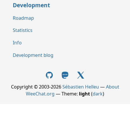
Development
Roadmap
Statistics
Info
Development blog
Copyright © 2003-2026
Sébastien Helleu
—
About
WeeChat.org
— Theme:
light
(
dark
)