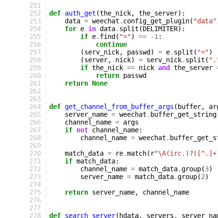
251
252
def
auth_get
(
the_nick
,
the_server
):
253
data
=
weechat
.
config_get_plugin
(
"data"
254
for
e
in
data
.
split
(
DELIMITER
):
255
if
e
.
find
(
"="
)
==
-
1
:
256
continue
257
(
serv_nick
,
passwd
)
=
e
.
split
(
"="
)
258
(
server
,
nick
)
=
serv_nick
.
split
(
".
259
if
the_nick
==
nick
and
the_server
260
return
passwd
261
return
None
262
263
264
def
get_channel_from_buffer_args
(
buffer
,
ar
265
server_name
=
weechat
.
buffer_get_string
266
channel_name
=
args
267
if
not
channel_name
:
268
channel_name
=
weechat
.
buffer_get_s
269
270
match_data
=
re
.
match
(
r
"\A(irc.)?([^.]+
271
if
match_data
:
272
channel_name
=
match_data
.
group
(
3
)
273
server_name
=
match_data
.
group
(
2
)
274
275
return
server_name
,
channel_name
276
277
278
def
search_server
(
hdata
,
servers
,
server_na