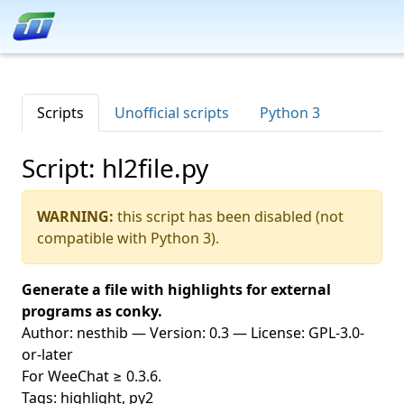
Scripts
Unofficial scripts
Python 3
Script: hl2file.py
WARNING:
this script has been disabled (not
compatible with Python 3).
Generate a file with highlights for external
programs as conky.
Author: nesthib — Version: 0.3 — License: GPL-3.0-
or-later
For WeeChat ≥ 0.3.6.
Tags: highlight, py2