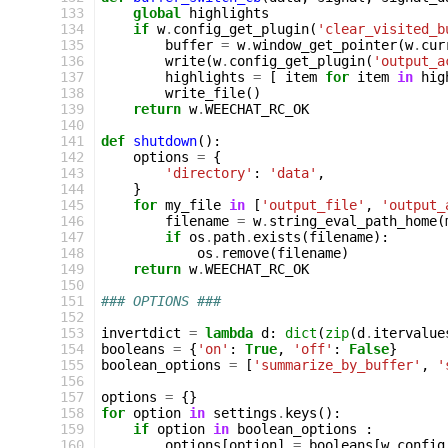
133
global
highlights
134
if
w
.
config_get_plugin
(
'clear_visited_b
135
buffer
=
w
.
window_get_pointer
(
w
.
cur
136
write
(
w
.
config_get_plugin
(
'output_a
137
highlights
=
[
item
for
item
in
hig
138
write_file
()
139
return
w
.
WEECHAT_RC_OK
140
141
def
shutdown
():
142
options
=
{
143
'directory'
:
'data'
,
144
}
145
for
my_file
in
[
'output_file'
,
'output_
146
filename
=
w
.
string_eval_path_home
(
147
if
os
.
path
.
exists
(
filename
):
148
os
.
remove
(
filename
)
149
return
w
.
WEECHAT_RC_OK
150
151
### OPTIONS ###
152
153
invertdict
=
lambda
d
:
dict
(
zip
(
d
.
itervalue
154
booleans
=
{
'on'
:
True
,
'off'
:
False
}
155
boolean_options
=
[
'summarize_by_buffer'
,
'
156
157
options
=
{}
158
for
option
in
settings
.
keys
():
159
if
option
in
boolean_options
:
160
options
[
option
]
=
booleans
[
w
.
config