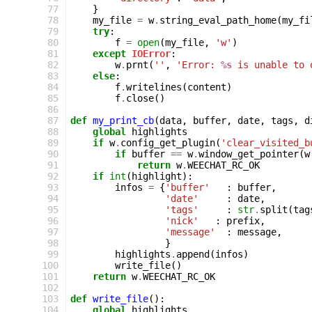
 77
}
 78
my_file
=
w
.
string_eval_path_home
(
my_fi
 79
try
:
 80
f
=
open
(
my_file
,
'w'
)
 81
except
IOError
:
 82
w
.
prnt
(
''
,
'Error: 
%s
 is unable to 
 83
else
:
 84
f
.
writelines
(
content
)
 85
f
.
close
()
 86
 87
def
my_print_cb
(
data
,
buffer
,
date
,
tags
,
d
 88
global
highlights
 89
if
w
.
config_get_plugin
(
'clear_visited_b
 90
if
buffer
==
w
.
window_get_pointer
(
w
 91
return
w
.
WEECHAT_RC_OK
 92
if
int
(
highlight
):
 93
infos
=
{
'buffer'
:
buffer
,
 94
'date'
:
date
,
 95
'tags'
:
str
.
split
(
tag
 96
'nick'
:
prefix
,
 97
'message'
:
message
,
 98
}
 99
highlights
.
append
(
infos
)
100
write_file
()
101
return
w
.
WEECHAT_RC_OK
102
103
def
write_file
():
104
global
highlights