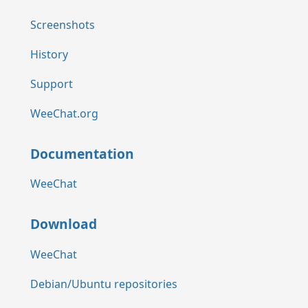
Screenshots
History
Support
WeeChat.org
Documentation
WeeChat
Download
WeeChat
Debian/Ubuntu repositories