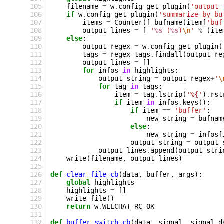
105
filename
=
w
.
config_get_plugin
(
'output_
106
if
w
.
config_get_plugin
(
'summarize_by_bu
107
items
=
Counter
([
bufname
(
item
[
'buf
108
output_lines
=
[
'
%s
 (
%s
)
\n
'
%
(
ite
109
else
:
110
output_regex
=
w
.
config_get_plugin
(
111
tags
=
regex_tags
.
findall
(
output_re
112
output_lines
=
[]
113
for
infos
in
highlights
:
114
output_string
=
output_regex
+
'
\
115
for
tag
in
tags
:
116
item
=
tag
.
lstrip
(
'%{'
)
.
rst
117
if
item
in
infos
.
keys
():
118
if
item
==
'buffer'
:
119
new_string
=
bufnam
120
else
:
121
new_string
=
infos
[
122
output_string
=
output_
123
output_lines
.
append
(
output_stri
124
write
(
filename
,
output_lines
)
125
126
def
clear_file_cb
(
data
,
buffer
,
args
):
127
global
highlights
128
highlights
=
[]
129
write_file
()
130
return
w
.
WEECHAT_RC_OK
131
132
def
buffer_switch_cb
(
data
,
signal
,
signal_d