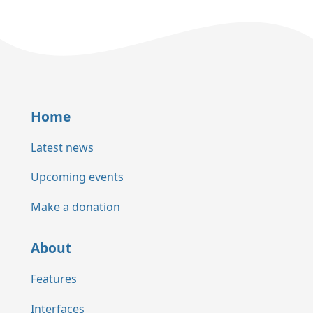
Home
Latest news
Upcoming events
Make a donation
About
Features
Interfaces