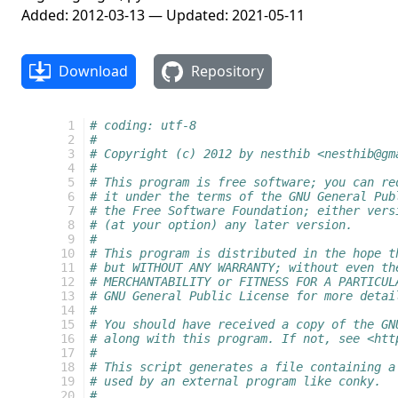
Added: 2012-03-13 — Updated: 2021-05-11
Download
Repository
  1
# coding: utf-8
  2
#
  3
# Copyright (c) 2012 by nesthib <nesthib@gm
  4
#
  5
# This program is free software; you can re
  6
# it under the terms of the GNU General Pub
  7
# the Free Software Foundation; either vers
  8
# (at your option) any later version.
  9
#
 10
# This program is distributed in the hope t
 11
# but WITHOUT ANY WARRANTY; without even th
 12
# MERCHANTABILITY or FITNESS FOR A PARTICUL
 13
# GNU General Public License for more detai
 14
#
 15
# You should have received a copy of the GN
 16
# along with this program. If not, see <htt
 17
#
 18
# This script generates a file containing a
 19
# used by an external program like conky.
 20
#