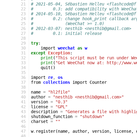
 21
# 2021-05-04, Sébastien Helleu <flashcode@f
 22
#        0.3: add compatibility with WeeCha
 23
# 2014-05-10, Sébastien Helleu <flashcode@f
 24
#        0.2: change hook_print callback ar
 25
#             (WeeChat >= 1.0)
 26
# 2012-03-07: nesthib <nesthib@gmail.com>
 27
#        0.1: initial release
 28
 29
try
:
 30
import
weechat
as
w
 31
except
Exception
:
 32
print
(
"This script must be run under We
 33
print
(
"Get WeeChat now at: http://www.w
 34
quit
()
 35
 36
import
re
,
os
 37
from
collections
import
Counter
 38
 39
name
=
"hl2file"
 40
author
=
"nesthib <nesthib@gmail.com>"
 41
version
=
"0.3"
 42
license
=
"GPL"
 43
description
=
"Generates a file with highli
 44
shutdown_function
=
"shutdown"
 45
charset
=
""
 46
 47
w
.
register
(
name
,
author
,
version
,
license
,
 48