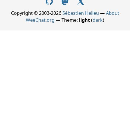
Copyright © 2003-2026
Sébastien Helleu
—
About
WeeChat.org
— Theme:
light
(
dark
)