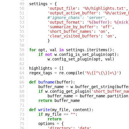
 49
settings
=
{
 50
'output_file'
:
'%h/highlights.txt'
,
 51
'output_active_buffer'
:
'%h/active_
 52
#'ignore_chans': 'server',
 53
'output_format'
:
'%
{buffer}
: %
{nick
 54
'summarize_by_buffer'
:
'off'
,
 55
'short_buffer_names'
:
'on'
,
 56
'clear_visited_buffers'
:
'on'
,
 57
}
 58
 59
for
opt
,
val
in
settings
.
iteritems
():
 60
if
not
w
.
config_is_set_plugin
(
opt
):
 61
w
.
config_set_plugin
(
opt
,
val
)
 62
 63
highlights
=
[]
 64
regex_tags
=
re
.
compile
(
'%\{[^\{\}]+\}'
)
 65
 66
def
bufname
(
buffer
):
 67
buffer_name
=
w
.
buffer_get_string
(
buffe
 68
if
w
.
config_get_plugin
(
'short_buffer_na
 69
buffer_name
=
buffer_name
.
partition
 70
return
buffer_name
 71
 72
def
write
(
my_file
,
content
):
 73
if
my_file
==
""
:
 74
return
 75
options
=
{
 76
'directory'
:
'data'
,