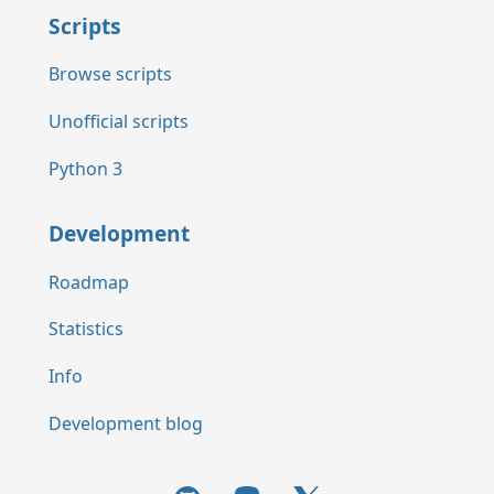
Scripts
Browse scripts
Unofficial scripts
Python 3
Development
Roadmap
Statistics
Info
Development blog