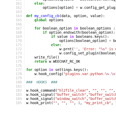
161
else
:
162
options
[
option
]
=
w
.
config_get_plug
163
164
def
my_config_cb
(
data
,
option
,
value
):
165
global
options
166
167
for
boolean_option
in
boolean_options
:
168
if
option
.
endswith
(
boolean_option
):
169
if
value
in
booleans
.
keys
():
170
options
[
boolean_option
]
=
b
171
else
:
172
w
.
prnt
(
''
,
'Error: "
%s
" is 
173
w
.
config_set_plugin
(
boolean
174
write_file
()
175
return
w
.
WEECHAT_RC_OK
176
177
for
option
in
settings
.
keys
():
178
w
.
hook_config
(
"plugins.var.python.
%s
.
%s
179
180
###  HOOKS  ###
181
182
w
.
hook_command
(
"hl2file_clear"
,
""
,
""
,
""
,
183
w
.
hook_signal
(
"buffer_switch"
,
"buffer_switc
184
w
.
hook_signal
(
"window_switch"
,
"buffer_switc
185
w
.
hook_print
(
""
,
""
,
""
,
1
,
"my_print_cb"
,