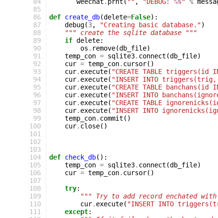
 84
weechat
.
prnt
(
""
,
"DEBUG: 
%s
"
%
messa
 85
 86
def
create_db
(
delete
=
False
):
 87
debug
(
3
,
"Creating basic database."
)
 88
""" create the sqlite database """
 89
if
delete
:
 90
os
.
remove
(
db_file
)
 91
temp_con
=
sqlite3
.
connect
(
db_file
)
 92
cur
=
temp_con
.
cursor
()
 93
cur
.
execute
(
"CREATE TABLE triggers(id I
 94
cur
.
execute
(
"INSERT INTO triggers(trig,
 95
cur
.
execute
(
"CREATE TABLE banchans(id I
 96
cur
.
execute
(
"INSERT INTO banchans(ignor
 97
cur
.
execute
(
"CREATE TABLE ignorenicks(i
 98
cur
.
execute
(
"INSERT INTO ignorenicks(ig
 99
temp_con
.
commit
()
100
cur
.
close
()
101
102
103
104
def
check_db
():
105
temp_con
=
sqlite3
.
connect
(
db_file
)
106
cur
=
temp_con
.
cursor
()
107
108
try
:
109
""" Try to add record enchated with
110
cur
.
execute
(
"INSERT INTO triggers(t
111
except
: