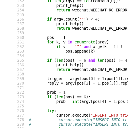
252
if
len
(
argv
)
==
len
(
command
[
0
]):
253
print_help
()
254
return
weechat
.
WEECHAT_RC_ERROR
255
256
if
argv
.
count
(
'"'
)
<
4
:
257
print_help
()
258
return
weechat
.
WEECHAT_RC_ERROR
259
260
pos
=
[]
261
for
k
,
v
in
enumerate
(
argv
):
262
if
v
==
'"'
and
argv
[
k
-
1
]
!=
263
pos
.
append
(
k
)
264
265
if
(
len
(
pos
)
!=
6
and
len
(
pos
)
!=
4
266
print_help
()
267
return
weechat
.
WEECHAT_RC_ERROR
268
269
trigger
=
argv
[
pos
[
0
]
+
1
:
pos
[
1
]]
.
r
270
reply
=
argv
[
pos
[
2
]
+
1
:
pos
[
3
]]
.
rep
271
272
prob
=
1
273
if
(
len
(
pos
)
==
6
):
274
prob
=
int
(
argv
[
pos
[
4
]
+
1
:
pos
[
275
276
try
:
277
cursor
.
execute
(
"INSERT INTO tri
278
#            cursor.execute("INSERT INTO tr
279
#            cursor.execute("INSERT INTO tr