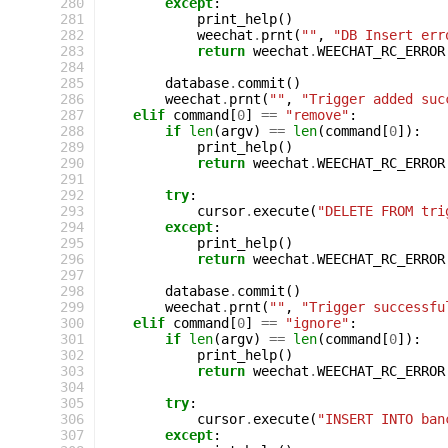
280
except
:
281
print_help
()
282
weechat
.
prnt
(
""
,
"DB Insert err
283
return
weechat
.
WEECHAT_RC_ERROR
284
285
database
.
commit
()
286
weechat
.
prnt
(
""
,
"Trigger added suc
287
elif
command
[
0
]
==
"remove"
:
288
if
len
(
argv
)
==
len
(
command
[
0
]):
289
print_help
()
290
return
weechat
.
WEECHAT_RC_ERROR
291
292
try
:
293
cursor
.
execute
(
"DELETE FROM tri
294
except
:
295
print_help
()
296
return
weechat
.
WEECHAT_RC_ERROR
297
298
database
.
commit
()
299
weechat
.
prnt
(
""
,
"Trigger successfu
300
elif
command
[
0
]
==
"ignore"
:
301
if
len
(
argv
)
==
len
(
command
[
0
]):
302
print_help
()
303
return
weechat
.
WEECHAT_RC_ERROR
304
305
try
:
306
cursor
.
execute
(
"INSERT INTO ban
307
except
: