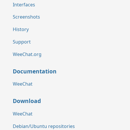
Interfaces
Screenshots
History
Support
WeeChat.org
Documentation
WeeChat
Download
WeeChat
Debian/Ubuntu repositories