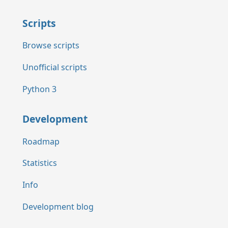
Scripts
Browse scripts
Unofficial scripts
Python 3
Development
Roadmap
Statistics
Info
Development blog