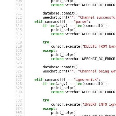
308
print_help
()
309
return
weechat
.
WEECHAT_RC_ERROR
310
311
database
.
commit
()
312
weechat
.
prnt
(
""
,
"Channel successfu
313
elif
command
[
0
]
==
"parse"
:
314
if
len
(
argv
)
==
len
(
command
[
0
]):
315
print_help
()
316
return
weechat
.
WEECHAT_RC_ERROR
317
318
try
:
319
cursor
.
execute
(
"DELETE FROM ban
320
except
:
321
print_help
()
322
return
weechat
.
WEECHAT_RC_ERROR
323
324
database
.
commit
()
325
weechat
.
prnt
(
""
,
"Channnel being wa
326
327
elif
command
[
0
]
==
"ignorenick"
:
328
if
len
(
argv
)
==
len
(
command
[
0
]):
329
print_help
()
330
return
weechat
.
WEECHAT_RC_ERROR
331
332
try
:
333
cursor
.
execute
(
"INSERT INTO ign
334
except
:
335
print_help
()