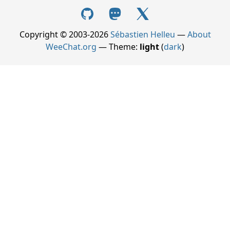
Copyright © 2003-2026
Sébastien Helleu
—
About
WeeChat.org
— Theme:
light
(
dark
)