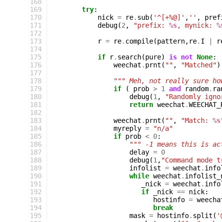
168
169
try
:
170
nick
=
re
.
sub
(
'^[+%@]'
,
''
,
pref
171
debug
(
2
,
"prefix: 
%s
, mynick: 
%
172
173
r
=
re
.
compile
(
pattern
,
re
.
I
|
r
174
175
if
r
.
search
(
pure
)
is
not
None
:
176
weechat
.
prnt
(
""
,
"Matched"
)
177
178
""" Meh, not really sure ho
179
if
(
prob
>
1
and
random
.
ra
180
debug
(
1
,
"Randomly igno
181
return
weechat
.
WEECHAT_
182
183
weechat
.
prnt
(
""
,
"Match: 
%s
184
myreply
=
"n/a"
185
if
prob
<
0
:
186
""" -1 means this is ac
187
delay
=
0
188
debug
(
1
,
"Command mode t
189
infolist
=
weechat
.
info
190
while
weechat
.
infolist_
191
_nick
=
weechat
.
info
192
if
_nick
==
nick
:
193
hostinfo
=
weecha
194
break
195
mask
=
hostinfo
.
split
(
'