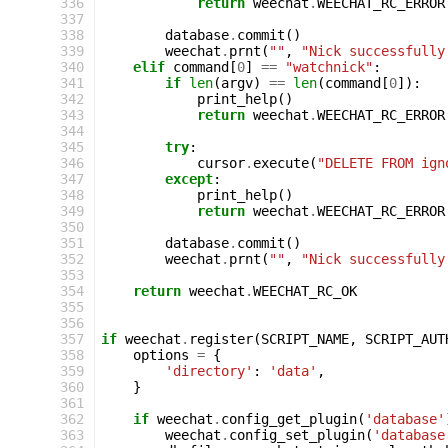
336
return
weechat
.
WEECHAT_RC_ERROR
337
338
database
.
commit
()
339
weechat
.
prnt
(
""
,
"Nick successfully
340
elif
command
[
0
]
==
"watchnick"
:
341
if
len
(
argv
)
==
len
(
command
[
0
]):
342
print_help
()
343
return
weechat
.
WEECHAT_RC_ERROR
344
345
try
:
346
cursor
.
execute
(
"DELETE FROM ign
347
except
:
348
print_help
()
349
return
weechat
.
WEECHAT_RC_ERROR
350
351
database
.
commit
()
352
weechat
.
prnt
(
""
,
"Nick successfully
353
354
return
weechat
.
WEECHAT_RC_OK
355
356
357
if
weechat
.
register
(
SCRIPT_NAME
,
SCRIPT_AUT
358
options
=
{
359
'directory'
:
'data'
,
360
}
361
362
if
weechat
.
config_get_plugin
(
'database'
363
weechat
.
config_set_plugin
(
'database