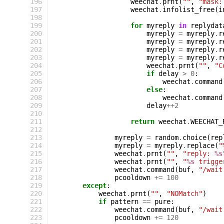
196
weechat
.
prnt
(
""
,
"mask:
197
weechat
.
infolist_free
(
i
198
199
for
myreply
in
replydat
200
myreply
=
myreply
.
r
201
myreply
=
myreply
.
r
202
myreply
=
myreply
.
r
203
myreply
=
myreply
.
r
204
weechat
.
prnt
(
""
,
"C
205
if
delay
>
0
:
206
weechat
.
command
207
else
:
208
weechat
.
command
209
delay
++
2
210
211
return
weechat
.
WEECHAT_
212
213
myreply
=
random
.
choice
(
rep
214
myreply
=
myreply
.
replace
(
"
215
weechat
.
prnt
(
""
,
"reply: 
%s
216
weechat
.
prnt
(
""
,
"
%s
 trigge
217
weechat
.
command
(
buf
,
"/wait
218
pcooldown
+=
100
219
except
:
220
weechat
.
prnt
(
""
,
"NOMatch"
)
221
if
pattern
==
pure
:
222
weechat
.
command
(
buf
,
"/wait
223
pcooldown
+=
120