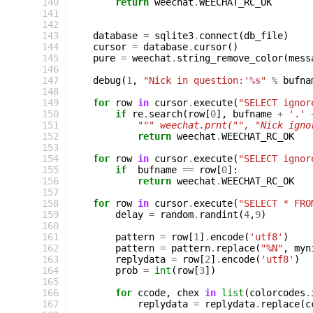
140
return
weechat
.
WEECHAT_RC_OK
141
142
143
database
=
sqlite3
.
connect
(
db_file
)
144
cursor
=
database
.
cursor
()
145
pure
=
weechat
.
string_remove_color
(
mess
146
147
debug
(
1
,
"Nick in question:'
%s
"
%
bufna
148
149
for
row
in
cursor
.
execute
(
"SELECT ignor
150
if
re
.
search
(
row
[
0
],
bufname
+
'.'
151
""" weechat.prnt("", "Nick igno
152
return
weechat
.
WEECHAT_RC_OK
153
154
for
row
in
cursor
.
execute
(
"SELECT ignor
155
if
bufname
==
row
[
0
]:
156
return
weechat
.
WEECHAT_RC_OK
157
158
for
row
in
cursor
.
execute
(
"SELECT * FRO
159
delay
=
random
.
randint
(
4
,
9
)
160
161
pattern
=
row
[
1
]
.
encode
(
'utf8'
)
162
pattern
=
pattern
.
replace
(
"%N"
,
myn
163
replydata
=
row
[
2
]
.
encode
(
'utf8'
)
164
prob
=
int
(
row
[
3
])
165
166
for
ccode
,
chex
in
list
(
colorcodes
.
167
replydata
=
replydata
.
replace
(
c