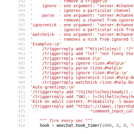
392
'           - remove a trigger
\n
'
393
'    ignore - one argument: "server.#channe
394
'           - ignores a particular channel 
395
'    parse  - one argument: "server.#channe
396
'           - removes a channel from ignore
397
'ignorenick - one argument: "server.#channe
398
'           - ignores a particular nick fro
399
'watchnick  - one argument: "server.#channe
400
'           - removes a nick from ignored l
401
'Examples:
\n
'
402
'    /triggerreply add "^H(i|ello|ey)[ .!]*
403
'    /triggerreply add "lol" "not funny tho
404
'    /triggerreply remove 2
\n
'
405
'    /triggerreply ignore rizon.#help
\n
'
406
'    /triggerreply parse rizon.#help
\n
'
407
'    /triggerreply ignore rizon.#help.
\n
'
408
'    /triggerreply ignorenick rizon.#help.B
409
'    /triggerreply watchnick rizon.#help.Bo
410
'Auto greetings:
\n
'
411
'/triggerreply add "(hi|hello|hey|howdy)[,:
412
'/triggerreply add "%N[,: ]+(hi|hello|hey|h
413
'Kick on adult content. Probability -1 mean
414
'/triggerreply add "https?://(www\.)?pornhu
415
"command_input_cal
416
417
""" fire every sec """
418
hook
=
weechat
.
hook_timer
(
1000
,
0
,
0
,
"