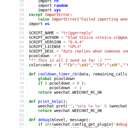
 56
import
re
 57
import
random
 58
import
sys
 59
except
ImportError
:
 60
raise
ImportError
(
"Failed importing wee
 61
import
os
 62
 63
SCRIPT_NAME
=
"triggerreply"
 64
SCRIPT_AUTHOR
=
"Vlad Stoica <stoica.vl@gma
 65
SCRIPT_VERSION
=
"0.4.4"
 66
SCRIPT_LICENSE
=
"GPL3"
 67
SCRIPT_DESC
=
"Auto replies when someone se
 68
pcooldown
=
1
 69
""" This is all I need so far :) """
 70
colorcodes
=
{
"^Cb"
:
"
\x02
"
,
"^CR"
:
"
\x0F
"
,
"^
 71
 72
def
cooldown_timer_cb
(
data
,
remaining_calls
 73
global
pcooldown
 74
if
(
pcooldown
>
0
):
 75
pcooldown
-=
1
 76
return
weechat
.
WEECHAT_RC_OK
 77
 78
def
print_help
():
 79
weechat
.
prnt
(
''
,
'
%s%s
%s
%s
'
%
(
weechat
 80
return
weechat
.
WEECHAT_RC_OK
 81
 82
def
debug
(
mlevel
,
message
):
 83
if
int
(
weechat
.
config_get_plugin
(
'debug