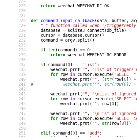
224
225
return
weechat
.
WEECHAT_RC_OK
226
227
228
def
command_input_callback
(
data
,
buffer
,
ar
229
""" function called when `/triggerreply
230
database
=
sqlite3
.
connect
(
db_file
)
231
cursor
=
database
.
cursor
()
232
command
=
argv
.
split
()
233
234
if
len
(
command
)
==
0
:
235
return
weechat
.
WEECHAT_RC_ERROR
236
237
if
command
[
0
]
==
"list"
:
238
weechat
.
prnt
(
""
,
"List of triggers 
239
for
row
in
cursor
.
execute
(
"SELECT *
240
weechat
.
prnt
(
""
,
(
str
(
row
[
0
])
+
241
#            weechat.prnt("", str(row[0]) +
242
243
weechat
.
prnt
(
""
,
"
\n
List of ignored
244
for
row
in
cursor
.
execute
(
"SELECT i
245
weechat
.
prnt
(
""
,
row
[
0
])
246
247
weechat
.
prnt
(
""
,
"
\n
List of ignored
248
for
row
in
cursor
.
execute
(
"SELECT i
249
weechat
.
prnt
(
""
,
str
(
row
[
0
]))
250
251
elif
command
[
0
]
==
"add"
: