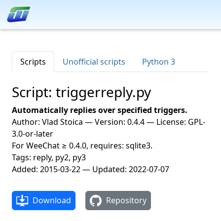
Scripts
Unofficial scripts
Python 3
Script: triggerreply.py
Automatically replies over specified triggers.
Author: Vlad Stoica — Version: 0.4.4 — License: GPL-
3.0-or-later
For WeeChat ≥ 0.4.0, requires: sqlite3.
Tags: reply, py2, py3
Added: 2015-03-22 — Updated: 2022-07-07
Download
Repository