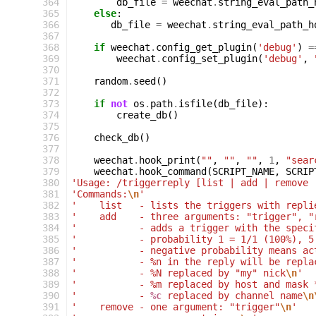
364
db_file
=
weechat
.
string_eval_path_
365
else
:
366
db_file
=
weechat
.
string_eval_path_h
367
368
if
weechat
.
config_get_plugin
(
'debug'
)
=
369
weechat
.
config_set_plugin
(
'debug'
,
370
371
random
.
seed
()
372
373
if
not
os
.
path
.
isfile
(
db_file
):
374
create_db
()
375
376
check_db
()
377
378
weechat
.
hook_print
(
""
,
""
,
""
,
1
,
"sear
379
weechat
.
hook_command
(
SCRIPT_NAME
,
SCRIP
380
'Usage: /triggerreply [list | add | remove 
381
'Commands:
\n
'
382
'    list   - lists the triggers with repli
383
'    add    - three arguments: "trigger", "
384
'           - adds a trigger with the speci
385
'           - probability 1 = 1/1 (100%), 5
386
'           - negative probability means ac
387
'           - %n in the reply will be repla
388
'           - %N replaced by "my" nick
\n
'
389
'           - %m replaced by host and mask 
390
'           - 
%c
 replaced by channel name
\n
391
'    remove - one argument: "trigger"
\n
'