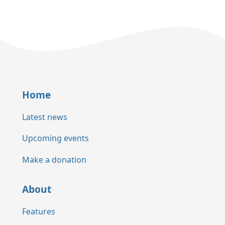
Home
Latest news
Upcoming events
Make a donation
About
Features