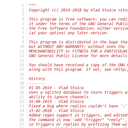
  1
"""
  2
Copyright (c) 2014-2018 by Vlad Stoica <sto
  3
  4
This program is free software; you can redi
  5
it under the terms of the GNU General Publi
  6
the Free Software Foundation; either versio
  7
(at your option) any later version.
  8
  9
This program is distributed in the hope tha
 10
but WITHOUT ANY WARRANTY; without even the 
 11
MERCHANTABILITY or FITNESS FOR A PARTICULAR
 12
GNU General Public License for more details
 13
 14
You should have received a copy of the GNU 
 15
along with this program. If not, see <http:
 16
 17
History
 18
-------
 19
01-05-2014 - Vlad Stoica
 20
Uses a sqlite3 database to store triggers w
 21
ability to ignore channels.
 22
16-08-2015 - Vlad Stoica
 23
Fixed a bug where replies couldn't have `:'
 24
15-02-2018 - Vlad Stoica
 25
Added regex support in triggers, and edited
 26
The command is now 'add "trigger" "reply"'.
 27
in triggers or replies by prefixing them wi