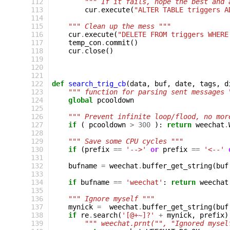
112
""" If it fails, hope the best and 
113
cur
.
execute
(
"ALTER TABLE triggers A
114
115
""" Clean up the mess """
116
cur
.
execute
(
"DELETE FROM triggers WHERE
117
temp_con
.
commit
()
118
cur
.
close
()
119
120
121
122
def
search_trig_cb
(
data
,
buf
,
date
,
tags
,
d
123
""" function for parsing sent messages 
124
global
pcooldown
125
126
""" Prevent infinite loop/flood, no mor
127
if
(
pcooldown
>
300
):
return
weechat
.
128
129
""" Save some CPU cycles """
130
if
(
prefix
==
'-->'
or
prefix
==
'<--'
131
132
bufname
=
weechat
.
buffer_get_string
(
buf
133
134
if
bufname
==
'weechat'
:
return
weechat
135
136
""" Ignore myself """
137
mynick
=
weechat
.
buffer_get_string
(
buf
138
if
re
.
search
(
'[@+~]?'
+
mynick
,
prefix
)
139
""" weechat.prnt("", "Ignored mysel