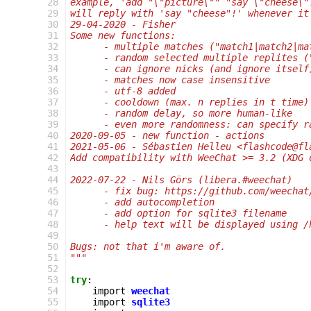
 28
example, 'add "\"picture\"" "say \"cheese\"
 29
will reply with 'say "cheese"!' whenever it
 30
29-04-2020 - Fisher
 31
Some new functions:
 32
      - multiple matches ("match1|match2|ma
 33
      - random selected multiple replites (
 34
      - can ignore nicks (and ignore itself
 35
      - matches now case insensitive
 36
      - utf-8 added
 37
      - cooldown (max. n replies in t time)
 38
      - random delay, so more human-like
 39
      - even more randomness: can specify r
 40
2020-09-05 - new function - actions
 41
2021-05-06 - Sébastien Helleu <flashcode@fl
 42
Add compatibility with WeeChat >= 3.2 (XDG 
 43
 44
2022-07-22 - Nils Görs (libera.#weechat)
 45
      - fix bug: https://github.com/weechat
 46
      - add autocompletion
 47
      - add option for sqlite3 filename
 48
      - help text will be displayed using /
 49
 50
Bugs: not that i'm aware of.
 51
"""
 52
 53
try
:
 54
import
weechat
 55
import
sqlite3