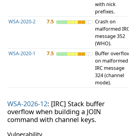
with nick
prefixes.
WSA-2020-2
7.5
Crash on
O
malformed IRC
b
message 352
(WHO).
WSA-2020-1
7.5
Buffer overflow
O
on malformed
b
IRC message
324 (channel
mode).
WSA-2026-12
: [IRC] Stack buffer
overflow when building a JOIN
command with channel keys.
Vulnerability