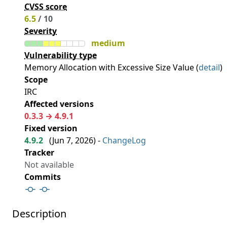
CVSS score
6.5
/ 10
Severity
medium
Vulnerability type
Memory Allocation with Excessive Size Value (
detail
)
Scope
IRC
Affected versions
0.3.3 → 4.9.1
Fixed version
4.9.2
(
Jun 7, 2026
) -
ChangeLog
Tracker
Not available
Commits
Description