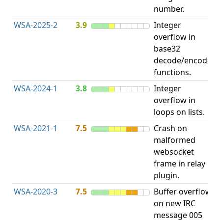
number.
WSA-2025-2
3.9
Integer
I
overflow in
O
base32
decode/encode
functions.
WSA-2024-1
3.8
Integer
I
overflow in
O
loops on lists.
WSA-2021-1
7.5
Crash on
O
malformed
b
websocket
frame in relay
plugin.
WSA-2020-3
7.5
Buffer overflow
O
on new IRC
b
message 005