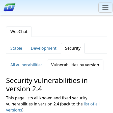
WeeChat
Stable
Development
Security
All vulnerabilities
Vulnerabilities by version
Security vulnerabilities in
version 2.4
This page lists all known and fixed security
vulnerabilities in version 2.4 (back to the
list of all
versions
).