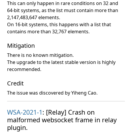
This can only happen in rare conditions on 32 and
64-bit systems, as the list must contain more than
2,147,483,647 elements.
On 16-bit systems, this happens with a list that
contains more than 32,767 elements.
Mitigation
There is no known mitigation.
The upgrade to the latest stable version is highly
recommended.
Credit
The issue was discovered by Yiheng Cao.
WSA-2021-1
: [Relay] Crash on
malformed websocket frame in relay
plugin.