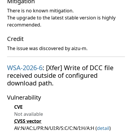
Mitigation
There is no known mitigation.
The upgrade to the latest stable version is highly
recommended.
Credit
The issue was discovered by aizu-m.
WSA-2026-6
: [Xfer] Write of DCC file
received outside of configured
download path.
Vulnerability
CVE
Not available
CVSS vector
AV:N/AC:L/PR:N/UI:R/S:C/C:N/I:H/A:H (
detail
)