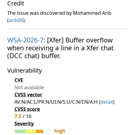
Credit
The issue was discovered by Mohammed Arib
(
arib06
).
WSA-2026-7
: [Xfer] Buffer overflow
when receiving a line in a Xfer chat
(DCC chat) buffer.
Vulnerability
CVE
Not available
CVSS vector
AV:N/AC:L/PR:N/UI:N/S:U/C:N/I:N/A:H (
detail
)
CVSS score
7.5
/ 10
Severity
high