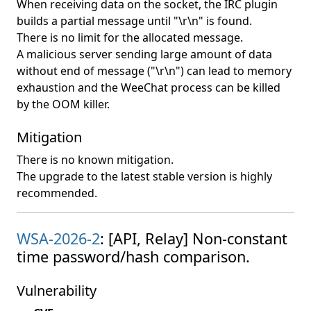
When receiving data on the socket, the IRC plugin
builds a partial message until "\r\n" is found.
There is no limit for the allocated message.
A malicious server sending large amount of data
without end of message ("\r\n") can lead to memory
exhaustion and the WeeChat process can be killed
by the OOM killer.
Mitigation
There is no known mitigation.
The upgrade to the latest stable version is highly
recommended.
WSA-2026-2
: [API, Relay] Non-constant
time password/hash comparison.
Vulnerability