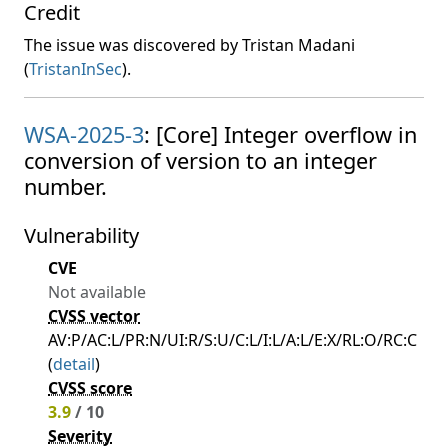
Credit
The issue was discovered by Tristan Madani
(
TristanInSec
).
WSA-2025-3
: [Core] Integer overflow in
conversion of version to an integer
number.
Vulnerability
CVE
Not available
CVSS vector
AV:P/AC:L/PR:N/UI:R/S:U/C:L/I:L/A:L/E:X/RL:O/RC:C
(
detail
)
CVSS score
3.9
/ 10
Severity