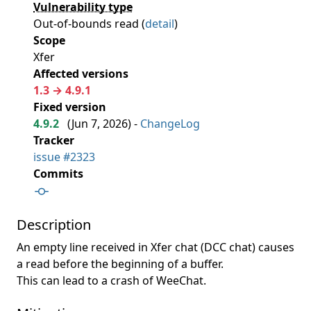
Vulnerability type
Out-of-bounds read (
detail
)
Scope
Xfer
Affected versions
1.3 → 4.9.1
Fixed version
4.9.2
(
Jun 7, 2026
) -
ChangeLog
Tracker
issue #2323
Commits
Description
An empty line received in Xfer chat (DCC chat) causes
a read before the beginning of a buffer.
This can lead to a crash of WeeChat.