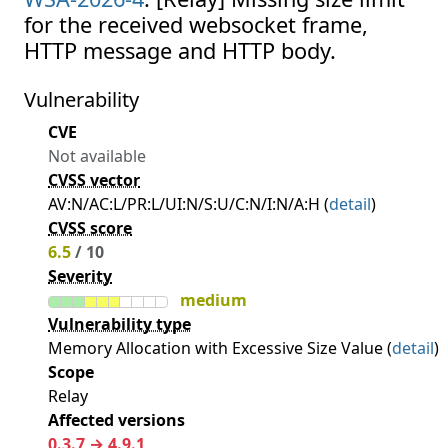
for the received websocket frame,
HTTP message and HTTP body.
Vulnerability
CVE
Not available
CVSS vector
AV:N/AC:L/PR:L/UI:N/S:U/C:N/I:N/A:H (
detail
)
CVSS score
6.5
/ 10
Severity
medium
Vulnerability type
Memory Allocation with Excessive Size Value (
detail
)
Scope
Relay
Affected versions
0.3.7 → 4.9.1