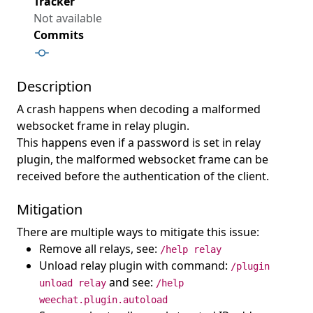
Tracker
Not available
Commits
Description
A crash happens when decoding a malformed
websocket frame in relay plugin.
This happens even if a password is set in relay
plugin, the malformed websocket frame can be
received before the authentication of the client.
Mitigation
There are multiple ways to mitigate this issue:
Remove all relays, see:
/help relay
Unload relay plugin with command:
/plugin
and see:
unload relay
/help
weechat.plugin.autoload