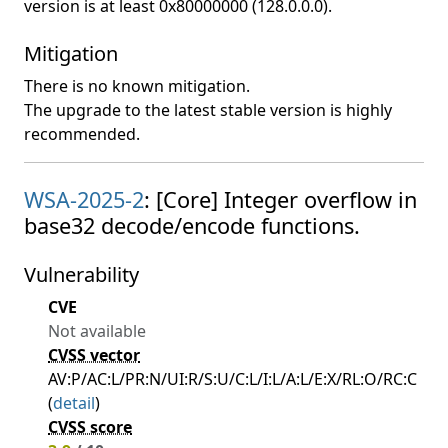
version is at least 0x80000000 (128.0.0.0).
Mitigation
There is no known mitigation.
The upgrade to the latest stable version is highly
recommended.
WSA-2025-2
: [Core] Integer overflow in
base32 decode/encode functions.
Vulnerability
CVE
Not available
CVSS vector
AV:P/AC:L/PR:N/UI:R/S:U/C:L/I:L/A:L/E:X/RL:O/RC:C
(
detail
)
CVSS score