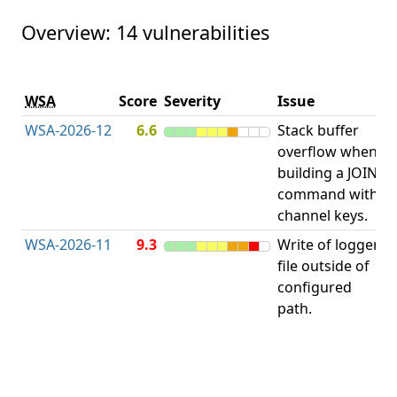
Overview: 14 vulnerabilities
V
WSA
Score
Severity
Issue
t
WSA-2026-12
6.6
Stack buffer
S
overflow when
B
building a JOIN
O
command with
channel keys.
WSA-2026-11
9.3
Write of logger
file outside of
L
configured
path.
t
R
D
(
T