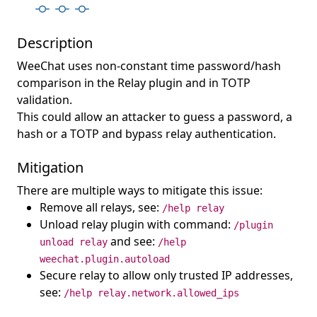
Description
WeeChat uses non-constant time password/hash
comparison in the Relay plugin and in TOTP
validation.
This could allow an attacker to guess a password, a
hash or a TOTP and bypass relay authentication.
Mitigation
There are multiple ways to mitigate this issue:
Remove all relays, see:
/help relay
Unload relay plugin with command:
/plugin
and see:
unload relay
/help
weechat.plugin.autoload
Secure relay to allow only trusted IP addresses,
see:
/help relay.network.allowed_ips