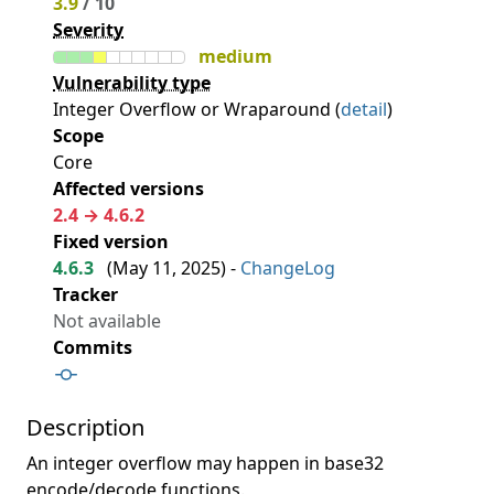
3.9
/ 10
Severity
medium
Vulnerability type
Integer Overflow or Wraparound (
detail
)
Scope
Core
Affected versions
2.4 → 4.6.2
Fixed version
4.6.3
(
May 11, 2025
) -
ChangeLog
Tracker
Not available
Commits
Description
An integer overflow may happen in base32
encode/decode functions.