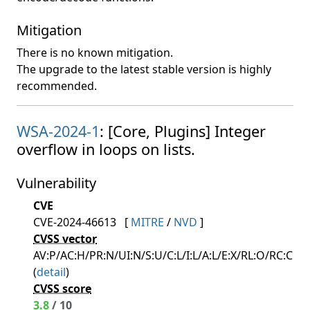
Mitigation
There is no known mitigation.
The upgrade to the latest stable version is highly
recommended.
WSA-2024-1
: [Core, Plugins] Integer
overflow in loops on lists.
Vulnerability
CVE
CVE-2024-46613
[
MITRE
/
NVD
]
CVSS vector
AV:P/AC:H/PR:N/UI:N/S:U/C:L/I:L/A:L/E:X/RL:O/RC:C
(
detail
)
CVSS score
3.8
/ 10