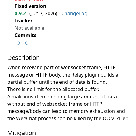
Fixed version
4.9.2
(
Jun 7, 2026
) -
ChangeLog
Tracker
Not available
Commits
Description
When receiving part of websocket frame, HTTP
message or HTTP body, the Relay plugin builds a
partial buffer until the end of data is found.
There is no limit for the allocated buffer.
A malicious client sending large amount of data
without end of websocket frame or HTTP
message/body can lead to memory exhaustion and
the WeeChat process can be killed by the OOM killer.
Mitigation