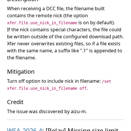
When receiving a DCC file, the filename built
contains the remote nick (the option
is on by default).
xfer.file.use_nick_in_filename
If the nick contains special characters, the file could
be written outside of the configured download path.
Xfer never overwrites existing files, so if a file exists
with the same name, a suffix like ".1" is appended to
the filename.
Mitigation
Turn off option to include nick in filename:
/set
.
xfer.file.use_nick_in_filename off
Credit
The issue was discovered by aizu-m.
WSA-2026-4
: [Relay] Missing size limit