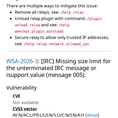
There are multiple ways to mitigate this issue:
Remove all relays, see:
/help relay
Unload relay plugin with command:
/plugin
and see:
unload relay
/help
weechat.plugin.autoload
Secure relay to allow only trusted IP addresses,
see:
/help relay.network.allowed_ips
WSA-2026-3
: [IRC] Missing size limit for
the unterminated IRC message or
isupport value (message 005).
Vulnerability
CVE
Not available
CVSS vector
AV:N/AC:L/PR:L/UI:N/S:U/C:N/I:N/A:H (
detail
)