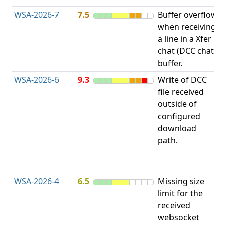
WSA-2026-7
7.5
Buffer overflow
O
when receiving
b
a line in a Xfer
chat (DCC chat)
buffer.
WSA-2026-6
9.3
Write of DCC
file received
L
outside of
configured
t
download
R
path.
D
(
T
WSA-2026-4
6.5
Missing size
limit for the
A
received
w
websocket
E