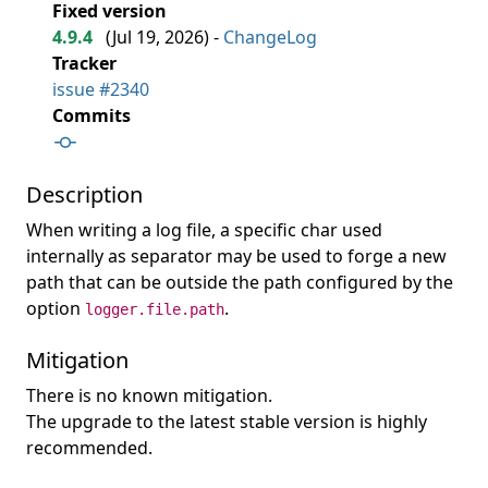
Fixed version
4.9.4
(
Jul 19, 2026
) -
ChangeLog
Tracker
issue #2340
Commits
Description
When writing a log file, a specific char used
internally as separator may be used to forge a new
path that can be outside the path configured by the
option
.
logger.file.path
Mitigation
There is no known mitigation.
The upgrade to the latest stable version is highly
recommended.