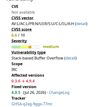
CVE
Not available
CVSS vector
AV:L/AC:L/PR:N/UI:R/S:U/C:L/I:L/A:H (
detail
)
CVSS score
6.6
/ 10
Severity
medium
Vulnerability type
Stack-based Buffer Overflow (
detail
)
Scope
IRC
Affected versions
0.3.6 → 4.9.4
Fixed version
4.9.5
(
Jul 26, 2026
) -
ChangeLog
Tracker
GHSA-q2xg-9ggx-77mr