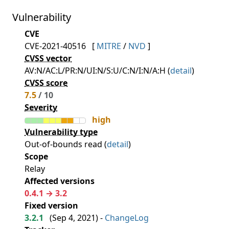
Vulnerability
CVE
CVE-2021-40516
[
MITRE
/
NVD
]
CVSS vector
AV:N/AC:L/PR:N/UI:N/S:U/C:N/I:N/A:H (
detail
)
CVSS score
7.5
/ 10
Severity
high
Vulnerability type
Out-of-bounds read (
detail
)
Scope
Relay
Affected versions
0.4.1 → 3.2
Fixed version
3.2.1
(
Sep 4, 2021
) -
ChangeLog