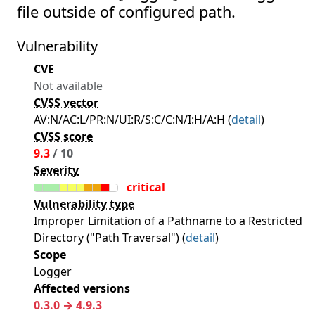
file outside of configured path.
Vulnerability
CVE
Not available
CVSS vector
AV:N/AC:L/PR:N/UI:R/S:C/C:N/I:H/A:H (
detail
)
CVSS score
9.3
/ 10
Severity
critical
Vulnerability type
Improper Limitation of a Pathname to a Restricted
Directory ("Path Traversal") (
detail
)
Scope
Logger
Affected versions
0.3.0 → 4.9.3