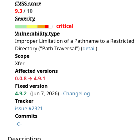
CVSS score
9.3
/ 10
Severity
critical
Vulnerability type
Improper Limitation of a Pathname to a Restricted
Directory ("Path Traversal") (
detail
)
Scope
Xfer
Affected versions
0.0.8 → 4.9.1
Fixed version
4.9.2
(
Jun 7, 2026
) -
ChangeLog
Tracker
issue #2321
Commits
Description