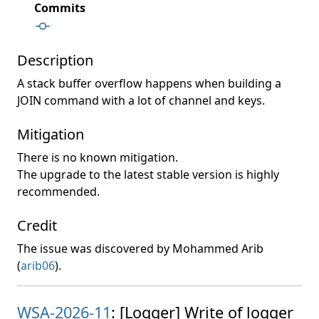
Commits
Description
A stack buffer overflow happens when building a
JOIN command with a lot of channel and keys.
Mitigation
There is no known mitigation.
The upgrade to the latest stable version is highly
recommended.
Credit
The issue was discovered by Mohammed Arib
(
arib06
).
WSA-2026-11
: [Logger] Write of logger