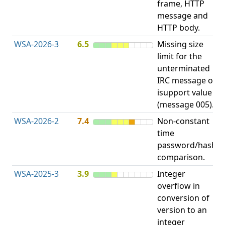
frame, HTTP
S
message and
HTTP body.
WSA-2026-3
6.5
Missing size
limit for the
A
unterminated
w
IRC message or
E
isupport value
S
(message 005).
WSA-2026-2
7.4
Non-constant
O
time
T
password/hash
D
comparison.
WSA-2025-3
3.9
Integer
I
overflow in
O
conversion of
version to an
integer