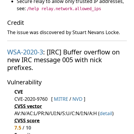
Secure relay to allow only trusted IP addresses,
see:
/help relay.network.allowed_ips
Credit
The issue was discovered by Stuart Nevans Locke.
WSA-2020-3
: [IRC] Buffer overflow on
new IRC message 005 with nick
prefixes.
Vulnerability
CVE
CVE-2020-9760
[
MITRE
/
NVD
]
CVSS vector
AV:N/AC:L/PR:N/UI:N/S:U/C:N/I:N/A:H (
detail
)
CVSS score
7.5
/ 10