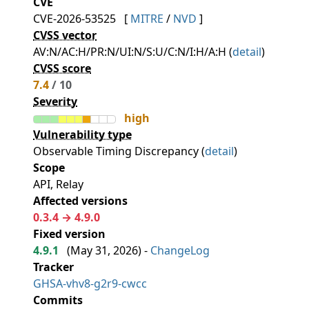
CVE
CVE-2026-53525
[
MITRE
/
NVD
]
CVSS vector
AV:N/AC:H/PR:N/UI:N/S:U/C:N/I:H/A:H (
detail
)
CVSS score
7.4
/ 10
Severity
high
Vulnerability type
Observable Timing Discrepancy (
detail
)
Scope
API, Relay
Affected versions
0.3.4 → 4.9.0
Fixed version
4.9.1
(
May 31, 2026
) -
ChangeLog
Tracker
GHSA-vhv8-g2r9-cwcc
Commits