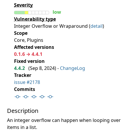
Severity
low
Vulnerability type
Integer Overflow or Wraparound (
detail
)
Scope
Core, Plugins
Affected versions
0.1.6 → 4.4.1
Fixed version
4.4.2
(
Sep 8, 2024
) -
ChangeLog
Tracker
issue #2178
Commits
Description
An integer overflow can happen when looping over
items in a list.