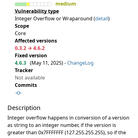
medium
Vulnerability type
Integer Overflow or Wraparound (
detail
)
Scope
Core
Affected versions
0.3.2 → 4.6.2
Fixed version
4.6.3
(
May 11, 2025
) -
ChangeLog
Tracker
Not available
Commits
Description
Integer overflow happens in conversion of a version
as string to an integer number, if the version is
greater than 0x7FFFFFFF (127.255.255.255), so if the