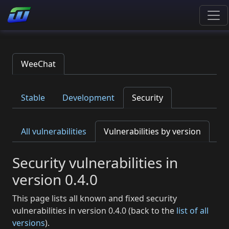
WeeChat
Stable
Development
Security
All vulnerabilities
Vulnerabilities by version
Security vulnerabilities in
version 0.4.0
This page lists all known and fixed security
vulnerabilities in version 0.4.0 (back to the
list of all
versions
).