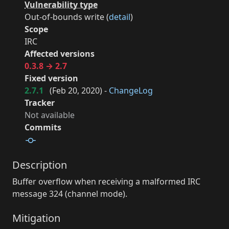
Vulnerability type
Out-of-bounds write (
detail
)
Scope
IRC
Affected versions
0.3.8 → 2.7
Fixed version
2.7.1
(
Feb 20, 2020
) -
ChangeLog
Tracker
Not available
Commits
Description
Buffer overflow when receiving a malformed IRC
message 324 (channel mode).
Mitigation