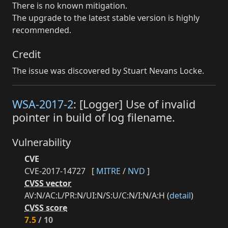
There is no known mitigation.
The upgrade to the latest stable version is highly
recommended.
Credit
The issue was discovered by Stuart Nevans Locke.
WSA-2017-2
: [Logger] Use of invalid
pointer in build of log filename.
Vulnerability
CVE
CVE-2017-14727
[
MITRE
/
NVD
]
CVSS vector
AV:N/AC:L/PR:N/UI:N/S:U/C:N/I:N/A:H (
detail
)
CVSS score
7.5
/ 10