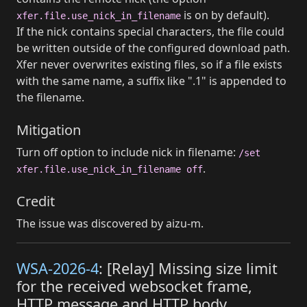
is on by default).
xfer.file.use_nick_in_filename
If the nick contains special characters, the file could
be written outside of the configured download path.
Xfer never overwrites existing files, so if a file exists
with the same name, a suffix like ".1" is appended to
the filename.
Mitigation
Turn off option to include nick in filename:
/set
.
xfer.file.use_nick_in_filename off
Credit
The issue was discovered by aizu-m.
WSA-2026-4
: [Relay] Missing size limit
for the received websocket frame,
HTTP message and HTTP body.