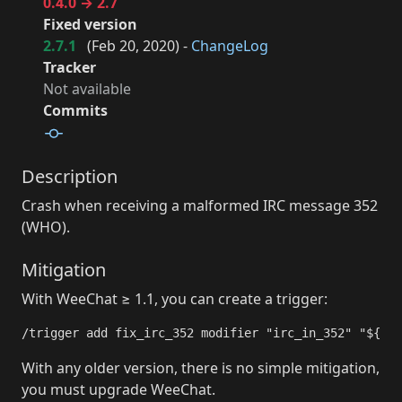
0.4.0 → 2.7
Fixed version
2.7.1
(
Feb 20, 2020
) -
ChangeLog
Tracker
Not available
Commits
Description
Crash when receiving a malformed IRC message 352
(WHO).
Mitigation
With WeeChat ≥ 1.1, you can create a trigger:
/trigger add fix_irc_352 modifier "irc_in_352" "${arg
With any older version, there is no simple mitigation,
you must upgrade WeeChat.