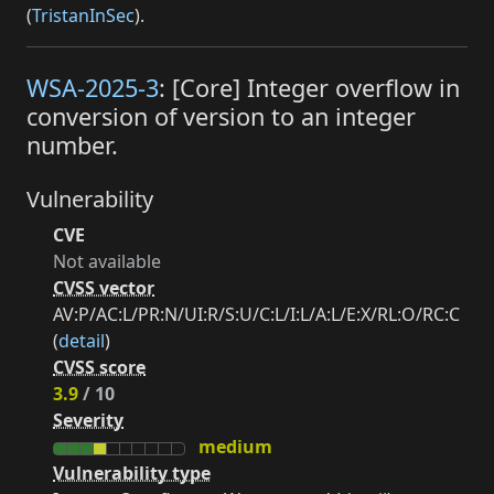
(
TristanInSec
).
WSA-2025-3
: [Core] Integer overflow in
conversion of version to an integer
number.
Vulnerability
CVE
Not available
CVSS vector
AV:P/AC:L/PR:N/UI:R/S:U/C:L/I:L/A:L/E:X/RL:O/RC:C
(
detail
)
CVSS score
3.9
/ 10
Severity
medium
Vulnerability type