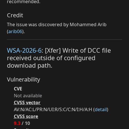
recommended.
Credit
The issue was discovered by Mohammed Arib
(
arib06
).
WSA-2026-6
: [Xfer] Write of DCC file
received outside of configured
download path.
Vulnerability
CVE
Not available
CVSS vector
AV:N/AC:L/PR:N/UI:R/S:C/C:N/I:H/A:H (
detail
)
CVSS score
9.3
/ 10