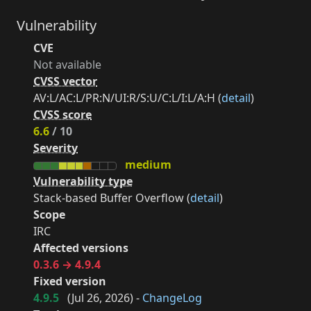
Vulnerability
CVE
Not available
CVSS vector
AV:L/AC:L/PR:N/UI:R/S:U/C:L/I:L/A:H (
detail
)
CVSS score
6.6
/ 10
Severity
medium
Vulnerability type
Stack-based Buffer Overflow (
detail
)
Scope
IRC
Affected versions
0.3.6 → 4.9.4
Fixed version
4.9.5
(
Jul 26, 2026
) -
ChangeLog