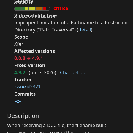
Severity
critical
Vulnerability type
Improper Limitation of a Pathname to a Restricted
Directory ("Path Traversal") (
detail
)
Scope
Xfer
Affected versions
0.0.8 → 4.9.1
Fixed version
4.9.2
(
Jun 7, 2026
) -
ChangeLog
Tracker
issue #2321
Commits
Description
When receiving a DCC file, the filename built
contains the remote nick (the option