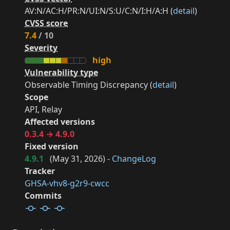
AV:N/AC:H/PR:N/UI:N/S:U/C:N/I:H/A:H (
detail
)
CVSS score
7.4
/ 10
Severity
high
Vulnerability type
Observable Timing Discrepancy (
detail
)
Scope
API, Relay
Affected versions
0.3.4 → 4.9.0
Fixed version
4.9.1
(
May 31, 2026
) -
ChangeLog
Tracker
GHSA-vhv8-g2r9-cwcc
Commits