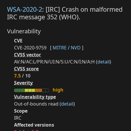
WSA-2020-2
: [IRC] Crash on malformed
IRC message 352 (WHO).
Vulnerability
CVE
CVE-2020-9759
[
MITRE
/
NVD
]
CVSS vector
AV:N/AC:L/PR:N/UI:N/S:U/C:N/I:N/A:H (
detail
)
CVSS score
7.5
/ 10
Severity
high
Vulnerability type
Out-of-bounds read (
detail
)
Scope
IRC
Affected versions