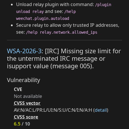
Unload relay plugin with command:
/plugin
and see:
unload relay
/help
weechat.plugin.autoload
Secure relay to allow only trusted IP addresses,
see:
/help relay.network.allowed_ips
WSA-2026-3
: [IRC] Missing size limit for
the unterminated IRC message or
isupport value (message 005).
Vulnerability
CVE
Not available
CVSS vector
AV:N/AC:L/PR:L/UI:N/S:U/C:N/I:N/A:H (
detail
)
CVSS score
6.5
/ 10