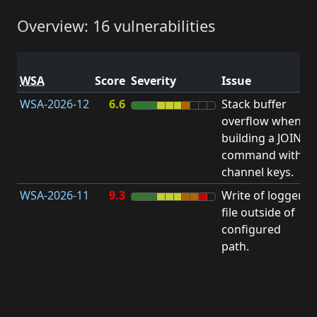
Overview: 16 vulnerabilities
V
WSA
Score
Severity
Issue
t
WSA-2026-12
6.6
Stack buffer
S
overflow when
B
building a JOIN
O
command with
channel keys.
WSA-2026-11
9.3
Write of logger
file outside of
L
configured
path.
t
R
D
(
T