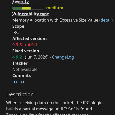
Severity
medium
Vulnerability type
Memory Allocation with Excessive Size Value (
detail
)
Scope
IRC
Affected versions
0.3.3 → 4.9.1
Fixed version
4.9.2
(
Jun 7, 2026
) -
ChangeLog
Tracker
Not available
Commits
Description
When receiving data on the socket, the IRC plugin
builds a partial message until "\r\n" is found.
There is no limit for the allocated message.