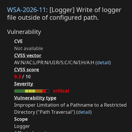
WSA-2026-11
: [Logger] Write of logger
file outside of configured path.
Vulnerability
CVE
Not available
CVSS vector
AV:N/AC:L/PR:N/UI:R/S:C/C:N/I:H/A:H (
detail
)
CVSS score
9.3
/ 10
Severity
critical
Vulnerability type
Improper Limitation of a Pathname to a Restricted
Directory ("Path Traversal") (
detail
)
Scope
Logger