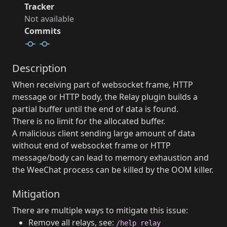
Tracker
Not available
Commits
Description
When receiving part of websocket frame, HTTP
message or HTTP body, the Relay plugin builds a
partial buffer until the end of data is found.
There is no limit for the allocated buffer.
A malicious client sending large amount of data
without end of websocket frame or HTTP
message/body can lead to memory exhaustion and
the WeeChat process can be killed by the OOM killer.
Mitigation
There are multiple ways to mitigate this issue:
Remove all relays, see:
/help relay