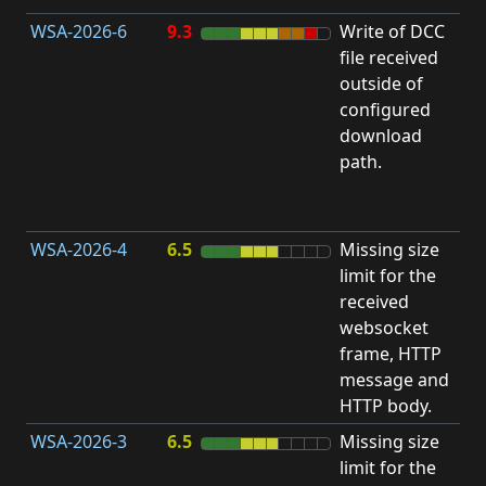
WSA-2026-6
9.3
Write of DCC
file received
L
outside of
configured
t
download
R
path.
D
(
T
WSA-2026-4
6.5
Missing size
limit for the
A
received
w
websocket
E
frame, HTTP
S
message and
HTTP body.
WSA-2026-3
6.5
Missing size
limit for the
A