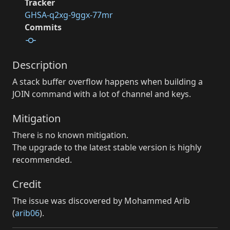
Tracker
GHSA-q2xg-9ggx-77mr
Commits
Description
A stack buffer overflow happens when building a
JOIN command with a lot of channel and keys.
Mitigation
There is no known mitigation.
The upgrade to the latest stable version is highly
recommended.
Credit
The issue was discovered by Mohammed Arib
(
arib06
).