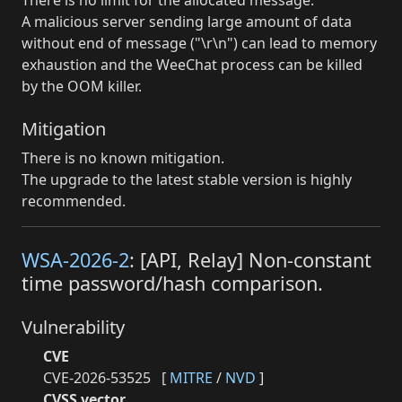
A malicious server sending large amount of data
without end of message ("\r\n") can lead to memory
exhaustion and the WeeChat process can be killed
by the OOM killer.
Mitigation
There is no known mitigation.
The upgrade to the latest stable version is highly
recommended.
WSA-2026-2
: [API, Relay] Non-constant
time password/hash comparison.
Vulnerability
CVE
CVE-2026-53525
[
MITRE
/
NVD
]
CVSS vector