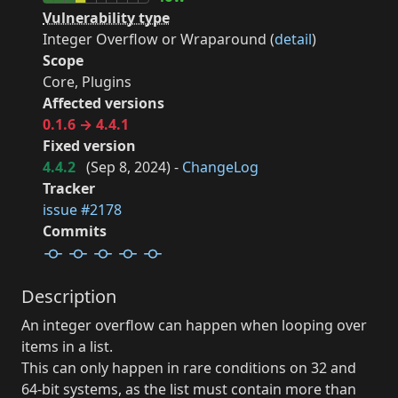
Vulnerability type
Integer Overflow or Wraparound (
detail
)
Scope
Core, Plugins
Affected versions
0.1.6 → 4.4.1
Fixed version
4.4.2
(
Sep 8, 2024
) -
ChangeLog
Tracker
issue #2178
Commits
Description
An integer overflow can happen when looping over
items in a list.
This can only happen in rare conditions on 32 and
64-bit systems, as the list must contain more than