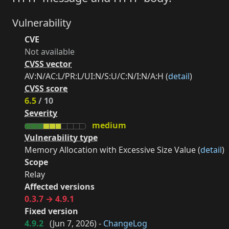
Vulnerability
CVE
Not available
CVSS vector
AV:N/AC:L/PR:L/UI:N/S:U/C:N/I:N/A:H (
detail
)
CVSS score
6.5
/ 10
Severity
medium
Vulnerability type
Memory Allocation with Excessive Size Value (
detail
)
Scope
Relay
Affected versions
0.3.7 → 4.9.1
Fixed version
4.9.2
(
Jun 7, 2026
) -
ChangeLog