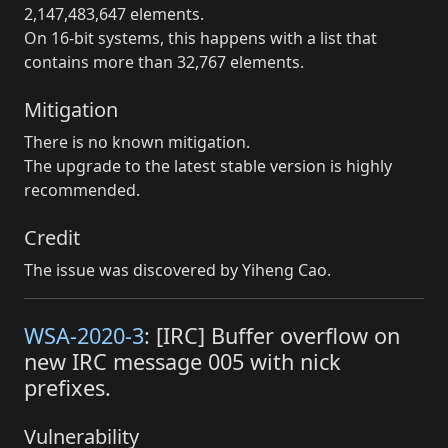
2,147,483,647 elements.
On 16-bit systems, this happens with a list that
contains more than 32,767 elements.
Mitigation
There is no known mitigation.
The upgrade to the latest stable version is highly
recommended.
Credit
The issue was discovered by Yiheng Cao.
WSA-2020-3
: [IRC] Buffer overflow on
new IRC message 005 with nick
prefixes.
Vulnerability