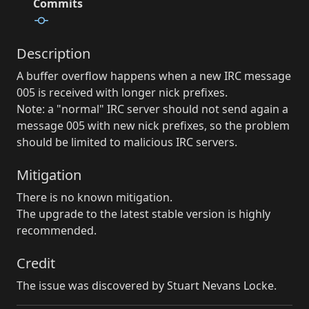
Commits
Description
A buffer overflow happens when a new IRC message
005 is received with longer nick prefixes.
Note: a "normal" IRC server should not send again a
message 005 with new nick prefixes, so the problem
should be limited to malicious IRC servers.
Mitigation
There is no known mitigation.
The upgrade to the latest stable version is highly
recommended.
Credit
The issue was discovered by Stuart Nevans Locke.