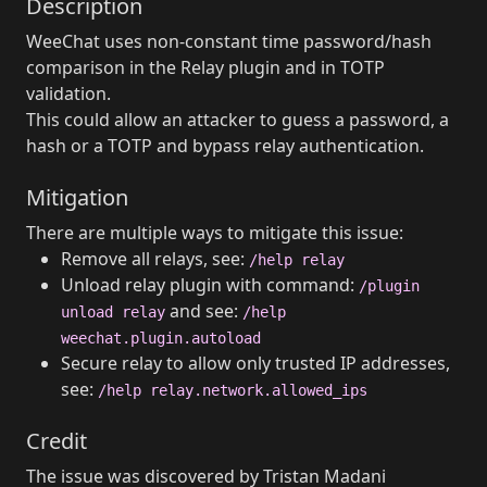
Description
WeeChat uses non-constant time password/hash
comparison in the Relay plugin and in TOTP
validation.
This could allow an attacker to guess a password, a
hash or a TOTP and bypass relay authentication.
Mitigation
There are multiple ways to mitigate this issue:
Remove all relays, see:
/help relay
Unload relay plugin with command:
/plugin
and see:
unload relay
/help
weechat.plugin.autoload
Secure relay to allow only trusted IP addresses,
see:
/help relay.network.allowed_ips
Credit
The issue was discovered by Tristan Madani