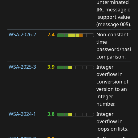
unterminated
w
IRC message or
E
isupport value
S
(message 005).
WSA-2026-2
7.4
Non-constant
O
time
T
password/hash
D
comparison.
WSA-2025-3
3.9
Integer
I
overflow in
O
conversion of
version to an
integer
number.
WSA-2024-1
3.8
Integer
I
overflow in
O
loops on lists.