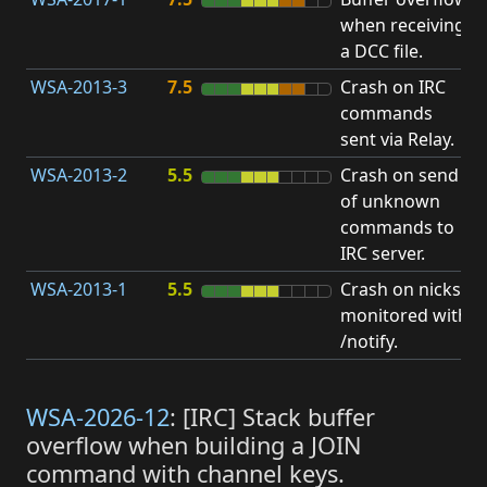
when receiving
b
a DCC file.
WSA-2013-3
7.5
Crash on IRC
A
commands
u
sent via Relay.
p
WSA-2013-2
5.5
Crash on send
A
of unknown
u
commands to
p
IRC server.
WSA-2013-1
5.5
Crash on nicks
A
monitored with
u
/notify.
p
WSA-2026-12
: [IRC] Stack buffer
overflow when building a JOIN
command with channel keys.