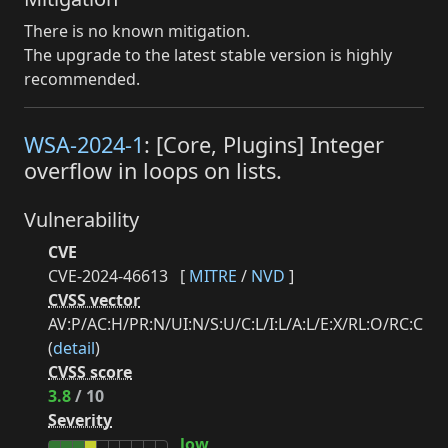
There is no known mitigation.
The upgrade to the latest stable version is highly
recommended.
WSA-2024-1
: [Core, Plugins] Integer
overflow in loops on lists.
Vulnerability
CVE
CVE-2024-46613
[
MITRE
/
NVD
]
CVSS vector
AV:P/AC:H/PR:N/UI:N/S:U/C:L/I:L/A:L/E:X/RL:O/RC:C
(
detail
)
CVSS score
3.8
/ 10
Severity
low