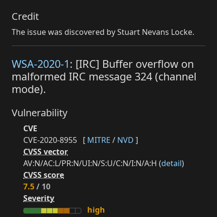
Credit
The issue was discovered by Stuart Nevans Locke.
WSA-2020-1
: [IRC] Buffer overflow on
malformed IRC message 324 (channel
mode).
Vulnerability
CVE
CVE-2020-8955
[
MITRE
/
NVD
]
CVSS vector
AV:N/AC:L/PR:N/UI:N/S:U/C:N/I:N/A:H (
detail
)
CVSS score
7.5
/ 10
Severity
high