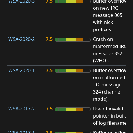
WSA-2020-3
7.5
Buffer overflow
O
on new IRC
b
message 005
with nick
prefixes.
WSA-2020-2
7.5
Crash on
O
malformed IRC
b
message 352
(WHO).
WSA-2020-1
7.5
Buffer overflow
O
on malformed
b
IRC message
324 (channel
mode).
WSA-2017-2
7.5
Use of invalid
A
pointer in build
u
of log filename.
p
WSA-2017-1
7.5
Buffer overflow
O