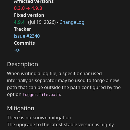
Affected versions
0.3.0 → 4.9.3
Fixed version
4.9.4
(
Jul 19, 2026
) -
ChangeLog
Tracker
issue #2340
Commits
Description
When writing a log file, a specific char used
internally as separator may be used to forge a new
path that can be outside the path configured by the
option
.
logger.file.path
Mitigation
There is no known mitigation.
The upgrade to the latest stable version is highly