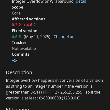
Integer Overflow or Wraparound (
detail
)
Scope
Core
Affected versions
0.3.2 → 4.6.2
Fixed version
4.6.3
(
May 11, 2025
) -
ChangeLog
Tracker
Not available
Commits
Description
Integer overflow happens in conversion of a version
as string to an integer number, if the version is
greater than 0x7FFFFFFF (127.255.255.255), so if the
version is at least 0x80000000 (128.0.0.0).
Mitigation