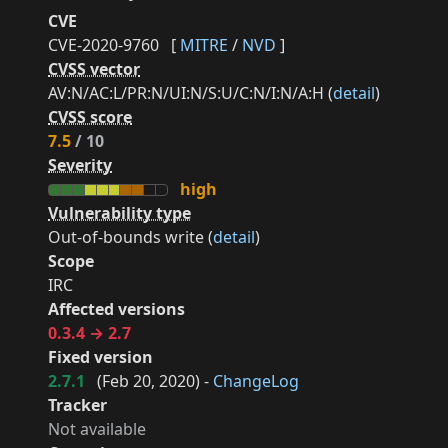
CVE
CVE-2020-9760
[
MITRE
/
NVD
]
CVSS vector
AV:N/AC:L/PR:N/UI:N/S:U/C:N/I:N/A:H (
detail
)
CVSS score
7.5
/ 10
Severity
high
Vulnerability type
Out-of-bounds write (
detail
)
Scope
IRC
Affected versions
0.3.4 → 2.7
Fixed version
2.7.1
(
Feb 20, 2020
) -
ChangeLog
Tracker
Not available