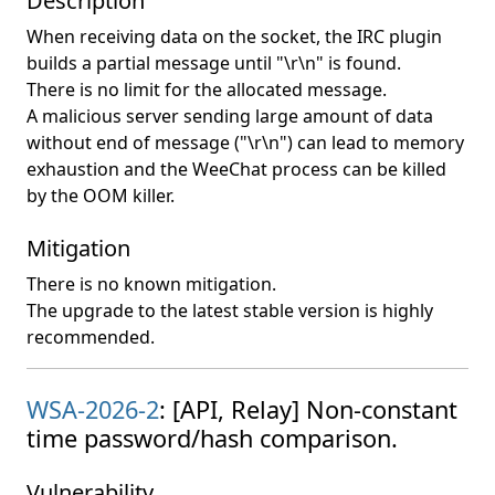
Description
When receiving data on the socket, the IRC plugin
builds a partial message until "\r\n" is found.
There is no limit for the allocated message.
A malicious server sending large amount of data
without end of message ("\r\n") can lead to memory
exhaustion and the WeeChat process can be killed
by the OOM killer.
Mitigation
There is no known mitigation.
The upgrade to the latest stable version is highly
recommended.
WSA-2026-2
: [API, Relay] Non-constant
time password/hash comparison.
Vulnerability