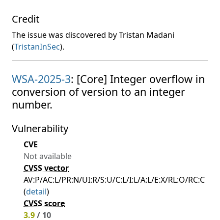
Credit
The issue was discovered by Tristan Madani
(
TristanInSec
).
WSA-2025-3
: [Core] Integer overflow in
conversion of version to an integer
number.
Vulnerability
CVE
Not available
CVSS vector
AV:P/AC:L/PR:N/UI:R/S:U/C:L/I:L/A:L/E:X/RL:O/RC:C
(
detail
)
CVSS score
3.9
/ 10