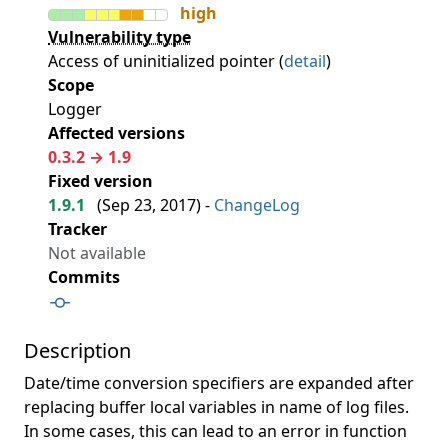
high
Vulnerability type
Access of uninitialized pointer (
detail
)
Scope
Logger
Affected versions
0.3.2 → 1.9
Fixed version
1.9.1
(
Sep 23, 2017
) -
ChangeLog
Tracker
Not available
Commits
Description
Date/time conversion specifiers are expanded after
replacing buffer local variables in name of log files.
In some cases, this can lead to an error in function