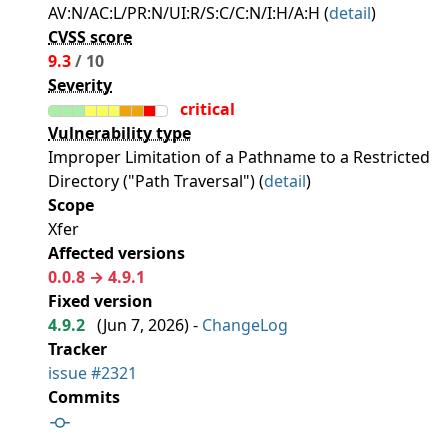
AV:N/AC:L/PR:N/UI:R/S:C/C:N/I:H/A:H (
detail
)
CVSS score
9.3
/ 10
Severity
critical
Vulnerability type
Improper Limitation of a Pathname to a Restricted
Directory ("Path Traversal") (
detail
)
Scope
Xfer
Affected versions
0.0.8 → 4.9.1
Fixed version
4.9.2
(
Jun 7, 2026
) -
ChangeLog
Tracker
issue #2321
Commits