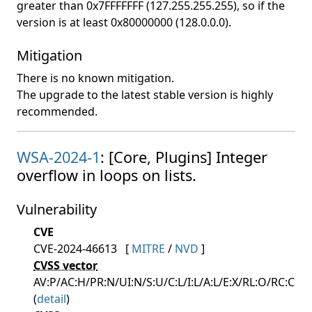
greater than 0x7FFFFFFF (127.255.255.255), so if the
version is at least 0x80000000 (128.0.0.0).
Mitigation
There is no known mitigation.
The upgrade to the latest stable version is highly
recommended.
WSA-2024-1
: [Core, Plugins] Integer
overflow in loops on lists.
Vulnerability
CVE
CVE-2024-46613
[
MITRE
/
NVD
]
CVSS vector
AV:P/AC:H/PR:N/UI:N/S:U/C:L/I:L/A:L/E:X/RL:O/RC:C
(
detail
)