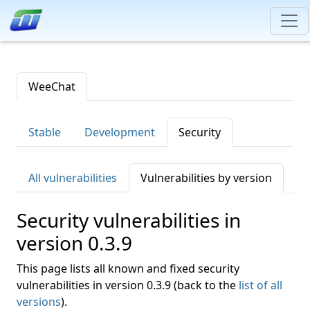
WeeChat
Stable
Development
Security
All vulnerabilities
Vulnerabilities by version
Security vulnerabilities in
version 0.3.9
This page lists all known and fixed security
vulnerabilities in version 0.3.9 (back to the
list of all
versions
).