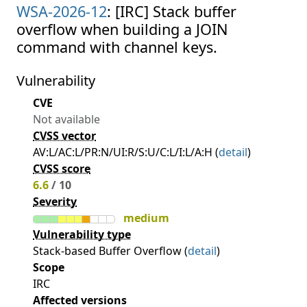
WSA-2026-12
: [IRC] Stack buffer
overflow when building a JOIN
command with channel keys.
Vulnerability
CVE
Not available
CVSS vector
AV:L/AC:L/PR:N/UI:R/S:U/C:L/I:L/A:H (
detail
)
CVSS score
6.6
/ 10
Severity
medium
Vulnerability type
Stack-based Buffer Overflow (
detail
)
Scope
IRC
Affected versions