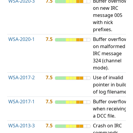
WSA-2020-3
7.5
Buffer overflow
O
on new IRC
b
message 005
with nick
prefixes.
WSA-2020-1
7.5
Buffer overflow
O
on malformed
b
IRC message
324 (channel
mode).
WSA-2017-2
7.5
Use of invalid
A
pointer in build
u
of log filename.
p
WSA-2017-1
7.5
Buffer overflow
O
when receiving
b
a DCC file.
WSA-2013-3
7.5
Crash on IRC
A
commands
u