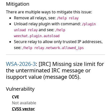
Mitigation
There are multiple ways to mitigate this issue:
Remove all relays, see:
/help relay
Unload relay plugin with command:
/plugin
and see:
unload relay
/help
weechat.plugin.autoload
Secure relay to allow only trusted IP addresses,
see:
/help relay.network.allowed_ips
WSA-2026-3
: [IRC] Missing size limit for
the unterminated IRC message or
isupport value (message 005).
Vulnerability
CVE
Not available
CVSS vector