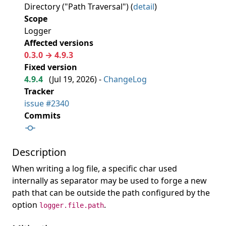
Directory ("Path Traversal") (
detail
)
Scope
Logger
Affected versions
0.3.0 → 4.9.3
Fixed version
4.9.4
(
Jul 19, 2026
) -
ChangeLog
Tracker
issue #2340
Commits
Description
When writing a log file, a specific char used
internally as separator may be used to forge a new
path that can be outside the path configured by the
option
.
logger.file.path