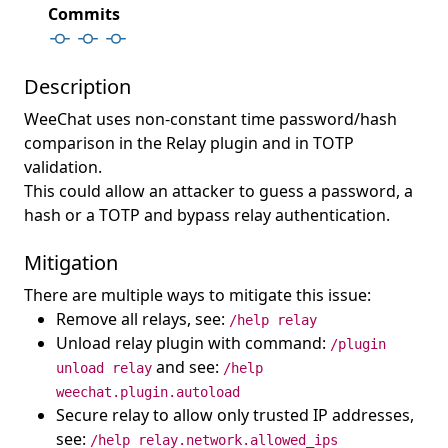
Commits
Description
WeeChat uses non-constant time password/hash
comparison in the Relay plugin and in TOTP
validation.
This could allow an attacker to guess a password, a
hash or a TOTP and bypass relay authentication.
Mitigation
There are multiple ways to mitigate this issue:
Remove all relays, see:
/help relay
Unload relay plugin with command:
/plugin
and see:
unload relay
/help
weechat.plugin.autoload
Secure relay to allow only trusted IP addresses,
see:
/help relay.network.allowed_ips