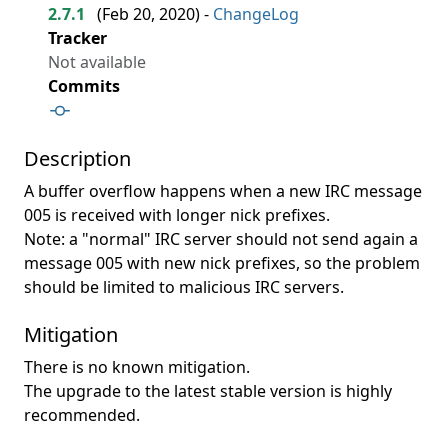
2.7.1
(
Feb 20, 2020
) -
ChangeLog
Tracker
Not available
Commits
Description
A buffer overflow happens when a new IRC message
005 is received with longer nick prefixes.
Note: a "normal" IRC server should not send again a
message 005 with new nick prefixes, so the problem
should be limited to malicious IRC servers.
Mitigation
There is no known mitigation.
The upgrade to the latest stable version is highly
recommended.