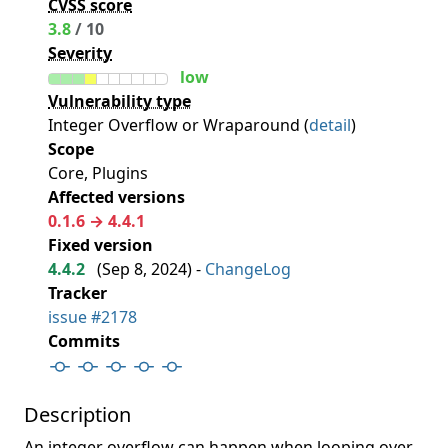
CVSS score
3.8
/ 10
Severity
low
Vulnerability type
Integer Overflow or Wraparound (
detail
)
Scope
Core, Plugins
Affected versions
0.1.6 → 4.4.1
Fixed version
4.4.2
(
Sep 8, 2024
) -
ChangeLog
Tracker
issue #2178
Commits
Description
An integer overflow can happen when looping over