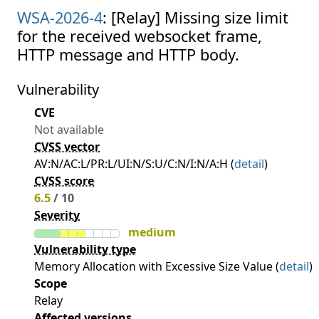
WSA-2026-4
: [Relay] Missing size limit
for the received websocket frame,
HTTP message and HTTP body.
Vulnerability
CVE
Not available
CVSS vector
AV:N/AC:L/PR:L/UI:N/S:U/C:N/I:N/A:H (
detail
)
CVSS score
6.5
/ 10
Severity
medium
Vulnerability type
Memory Allocation with Excessive Size Value (
detail
)
Scope
Relay
Affected versions