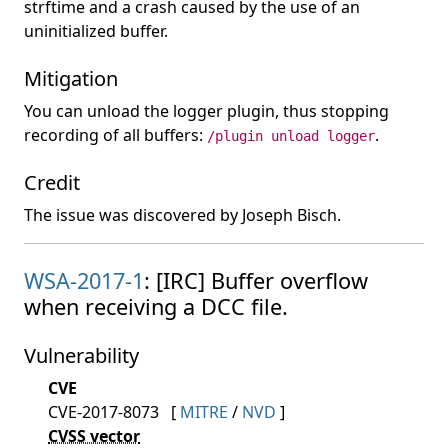
strftime and a crash caused by the use of an
uninitialized buffer.
Mitigation
You can unload the logger plugin, thus stopping
recording of all buffers:
.
/plugin unload logger
Credit
The issue was discovered by Joseph Bisch.
WSA-2017-1
: [IRC] Buffer overflow
when receiving a DCC file.
Vulnerability
CVE
CVE-2017-8073
[
MITRE
/
NVD
]
CVSS vector