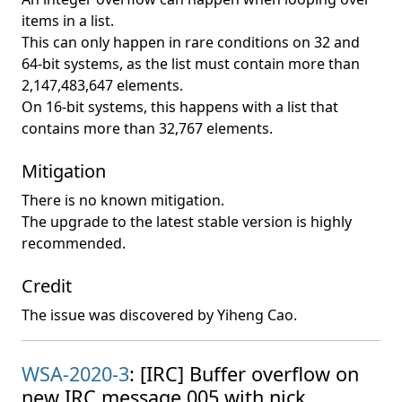
items in a list.
This can only happen in rare conditions on 32 and
64-bit systems, as the list must contain more than
2,147,483,647 elements.
On 16-bit systems, this happens with a list that
contains more than 32,767 elements.
Mitigation
There is no known mitigation.
The upgrade to the latest stable version is highly
recommended.
Credit
The issue was discovered by Yiheng Cao.
WSA-2020-3
: [IRC] Buffer overflow on
new IRC message 005 with nick