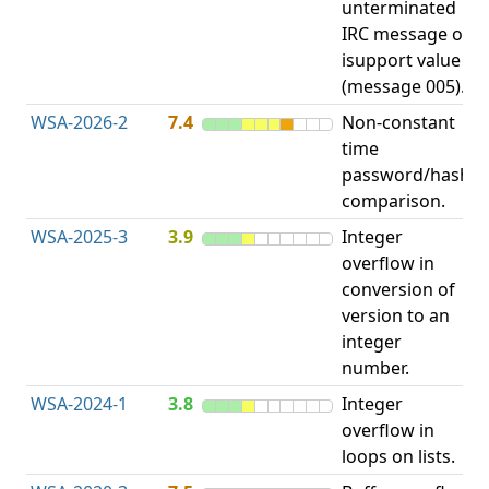
unterminated
w
IRC message or
E
isupport value
S
(message 005).
WSA-2026-2
7.4
Non-constant
O
time
T
password/hash
D
comparison.
WSA-2025-3
3.9
Integer
I
overflow in
O
conversion of
version to an
integer
number.
WSA-2024-1
3.8
Integer
I
overflow in
O
loops on lists.