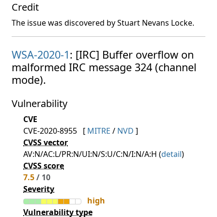
Credit
The issue was discovered by Stuart Nevans Locke.
WSA-2020-1
: [IRC] Buffer overflow on
malformed IRC message 324 (channel
mode).
Vulnerability
CVE
CVE-2020-8955
[
MITRE
/
NVD
]
CVSS vector
AV:N/AC:L/PR:N/UI:N/S:U/C:N/I:N/A:H (
detail
)
CVSS score
7.5
/ 10
Severity
high
Vulnerability type