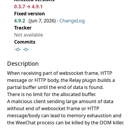
0.3.7 → 4.9.1
Fixed version
4.9.2
(
Jun 7, 2026
) -
ChangeLog
Tracker
Not available
Commits
Description
When receiving part of websocket frame, HTTP
message or HTTP body, the Relay plugin builds a
partial buffer until the end of data is found.
There is no limit for the allocated buffer.
A malicious client sending large amount of data
without end of websocket frame or HTTP
message/body can lead to memory exhaustion and
the WeeChat process can be killed by the OOM killer.