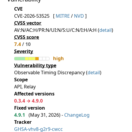
CVE
CVE-2026-53525
[
MITRE
/
NVD
]
CVSS vector
AV:N/AC:H/PR:N/UI:N/S:U/C:N/I:H/A:H (
detail
)
CVSS score
7.4
/ 10
Severity
high
Vulnerability type
Observable Timing Discrepancy (
detail
)
Scope
API, Relay
Affected versions
0.3.4 → 4.9.0
Fixed version
4.9.1
(
May 31, 2026
) -
ChangeLog
Tracker
GHSA-vhv8-g2r9-cwcc