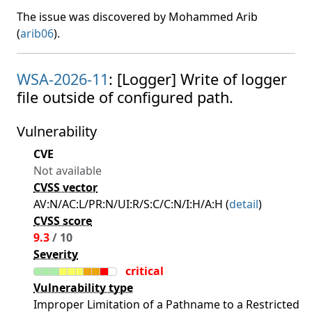
The issue was discovered by Mohammed Arib
(
arib06
).
WSA-2026-11
: [Logger] Write of logger
file outside of configured path.
Vulnerability
CVE
Not available
CVSS vector
AV:N/AC:L/PR:N/UI:R/S:C/C:N/I:H/A:H (
detail
)
CVSS score
9.3
/ 10
Severity
critical
Vulnerability type
Improper Limitation of a Pathname to a Restricted