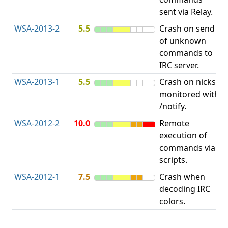
sent via Relay.
p
WSA-2013-2
5.5
Crash on send
A
of unknown
u
commands to
p
IRC server.
WSA-2013-1
5.5
Crash on nicks
A
monitored with
u
/notify.
p
WSA-2012-2
10.0
Remote
execution of
i
commands via
v
scripts.
WSA-2012-1
7.5
Crash when
O
decoding IRC
b
colors.