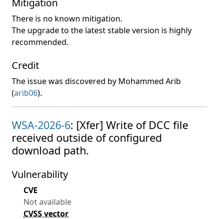
Mitigation
There is no known mitigation.
The upgrade to the latest stable version is highly
recommended.
Credit
The issue was discovered by Mohammed Arib
(
arib06
).
WSA-2026-6
: [Xfer] Write of DCC file
received outside of configured
download path.
Vulnerability
CVE
Not available
CVSS vector