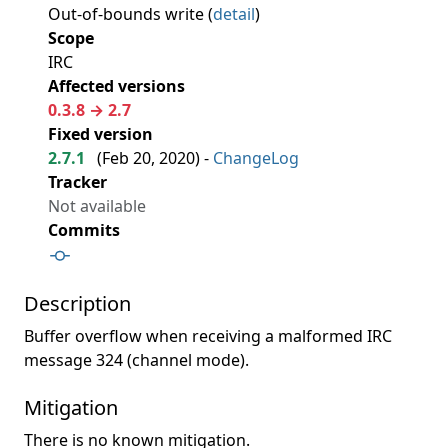
Out-of-bounds write (
detail
)
Scope
IRC
Affected versions
0.3.8 → 2.7
Fixed version
2.7.1
(
Feb 20, 2020
) -
ChangeLog
Tracker
Not available
Commits
Description
Buffer overflow when receiving a malformed IRC
message 324 (channel mode).
Mitigation
There is no known mitigation.