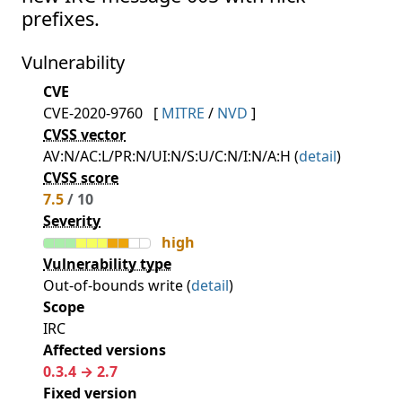
prefixes.
Vulnerability
CVE
CVE-2020-9760
[
MITRE
/
NVD
]
CVSS vector
AV:N/AC:L/PR:N/UI:N/S:U/C:N/I:N/A:H (
detail
)
CVSS score
7.5
/ 10
Severity
high
Vulnerability type
Out-of-bounds write (
detail
)
Scope
IRC
Affected versions
0.3.4 → 2.7
Fixed version