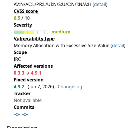
AV:N/AC:L/PR:L/UI:N/S:U/C:N/I:N/A:H (
detail
)
CVSS score
6.5
/ 10
Severity
medium
Vulnerability type
Memory Allocation with Excessive Size Value (
detail
)
Scope
IRC
Affected versions
0.3.3 → 4.9.1
Fixed version
4.9.2
(
Jun 7, 2026
) -
ChangeLog
Tracker
Not available
Commits