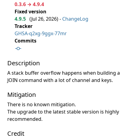
0.3.6 → 4.9.4
Fixed version
4.9.5
(
Jul 26, 2026
) -
ChangeLog
Tracker
GHSA-q2xg-9ggx-77mr
Commits
Description
A stack buffer overflow happens when building a
JOIN command with a lot of channel and keys.
Mitigation
There is no known mitigation.
The upgrade to the latest stable version is highly
recommended.
Credit