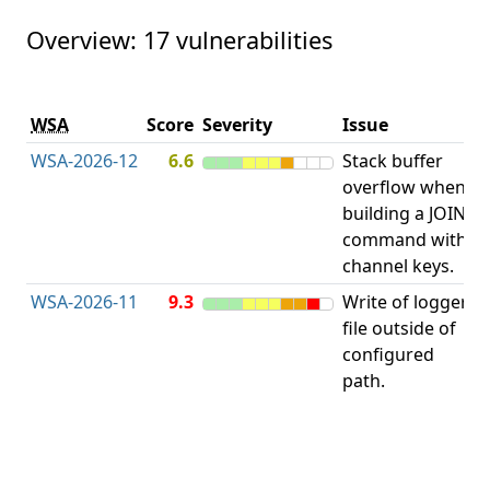
Overview: 17 vulnerabilities
V
WSA
Score
Severity
Issue
t
WSA-2026-12
6.6
Stack buffer
S
overflow when
B
building a JOIN
O
command with
channel keys.
WSA-2026-11
9.3
Write of logger
file outside of
L
configured
path.
t
R
D
(
T