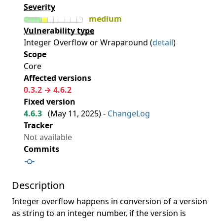
Severity
medium
Vulnerability type
Integer Overflow or Wraparound (
detail
)
Scope
Core
Affected versions
0.3.2 → 4.6.2
Fixed version
4.6.3
(
May 11, 2025
) -
ChangeLog
Tracker
Not available
Commits
Description
Integer overflow happens in conversion of a version
as string to an integer number, if the version is