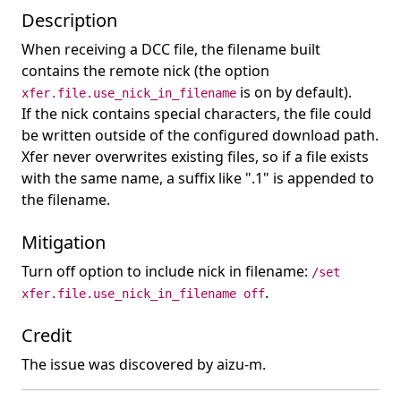
Description
When receiving a DCC file, the filename built
contains the remote nick (the option
is on by default).
xfer.file.use_nick_in_filename
If the nick contains special characters, the file could
be written outside of the configured download path.
Xfer never overwrites existing files, so if a file exists
with the same name, a suffix like ".1" is appended to
the filename.
Mitigation
Turn off option to include nick in filename:
/set
.
xfer.file.use_nick_in_filename off
Credit
The issue was discovered by aizu-m.