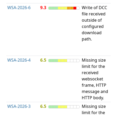
WSA-2026-6
9.3
Write of DCC
file received
L
outside of
configured
t
download
R
path.
D
(
T
WSA-2026-4
6.5
Missing size
limit for the
A
received
w
websocket
E
frame, HTTP
S
message and
HTTP body.
WSA-2026-3
6.5
Missing size
limit for the
A