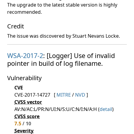
The upgrade to the latest stable version is highly
recommended.
Credit
The issue was discovered by Stuart Nevans Locke.
WSA-2017-2
: [Logger] Use of invalid
pointer in build of log filename.
Vulnerability
CVE
CVE-2017-14727
[
MITRE
/
NVD
]
CVSS vector
AV:N/AC:L/PR:N/UI:N/S:U/C:N/I:N/A:H (
detail
)
CVSS score
7.5
/ 10
Severity