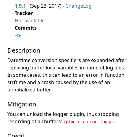
1.9.1
(
Sep 23, 2017
) -
ChangeLog
Tracker
Not available
Commits
Description
Date/time conversion specifiers are expanded after
replacing buffer local variables in name of log files.
In some cases, this can lead to an error in function
strftime and a crash caused by the use of an
uninitialized buffer.
Mitigation
You can unload the logger plugin, thus stopping
recording of all buffers:
.
/plugin unload logger
Credit