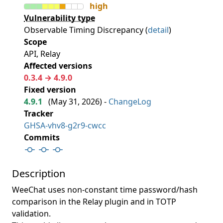
high
Vulnerability type
Observable Timing Discrepancy (
detail
)
Scope
API, Relay
Affected versions
0.3.4 → 4.9.0
Fixed version
4.9.1
(
May 31, 2026
) -
ChangeLog
Tracker
GHSA-vhv8-g2r9-cwcc
Commits
Description
WeeChat uses non-constant time password/hash
comparison in the Relay plugin and in TOTP
validation.