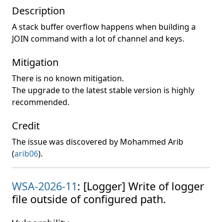
Description
A stack buffer overflow happens when building a
JOIN command with a lot of channel and keys.
Mitigation
There is no known mitigation.
The upgrade to the latest stable version is highly
recommended.
Credit
The issue was discovered by Mohammed Arib
(
arib06
).
WSA-2026-11
: [Logger] Write of logger
file outside of configured path.