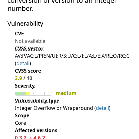
conversion of version to an integer
number.
Vulnerability
CVE
Not available
CVSS vector
AV:P/AC:L/PR:N/UI:R/S:U/C:L/I:L/A:L/E:X/RL:O/RC:C
(
detail
)
CVSS score
3.9
/ 10
Severity
medium
Vulnerability type
Integer Overflow or Wraparound (
detail
)
Scope
Core
Affected versions
0.3.2 → 4.6.2