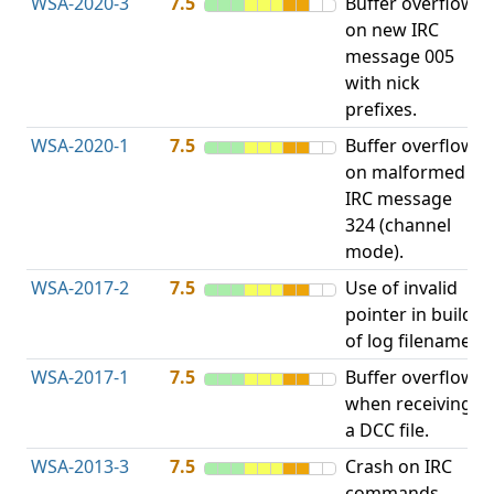
WSA-2020-3
7.5
Buffer overflow
O
on new IRC
b
message 005
with nick
prefixes.
WSA-2020-1
7.5
Buffer overflow
O
on malformed
b
IRC message
324 (channel
mode).
WSA-2017-2
7.5
Use of invalid
A
pointer in build
u
of log filename.
p
WSA-2017-1
7.5
Buffer overflow
O
when receiving
b
a DCC file.
WSA-2013-3
7.5
Crash on IRC
A
commands
u