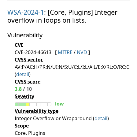
WSA-2024-1
: [Core, Plugins] Integer
overflow in loops on lists.
Vulnerability
CVE
CVE-2024-46613
[
MITRE
/
NVD
]
CVSS vector
AV:P/AC:H/PR:N/UI:N/S:U/C:L/I:L/A:L/E:X/RL:O/RC:C
(
detail
)
CVSS score
3.8
/ 10
Severity
low
Vulnerability type
Integer Overflow or Wraparound (
detail
)
Scope
Core, Plugins