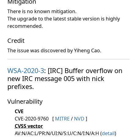
Mitigation
There is no known mitigation.
The upgrade to the latest stable version is highly
recommended.
Credit
The issue was discovered by Yiheng Cao.
WSA-2020-3
: [IRC] Buffer overflow on
new IRC message 005 with nick
prefixes.
Vulnerability
CVE
CVE-2020-9760
[
MITRE
/
NVD
]
CVSS vector
AV:N/AC:L/PR:N/UI:N/S:U/C:N/I:N/A:H (
detail
)