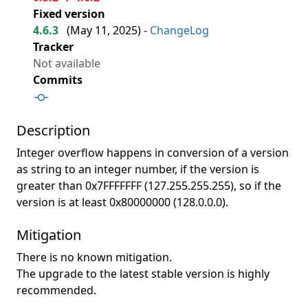
Fixed version
4.6.3
(
May 11, 2025
) -
ChangeLog
Tracker
Not available
Commits
Description
Integer overflow happens in conversion of a version
as string to an integer number, if the version is
greater than 0x7FFFFFFF (127.255.255.255), so if the
version is at least 0x80000000 (128.0.0.0).
Mitigation
There is no known mitigation.
The upgrade to the latest stable version is highly
recommended.