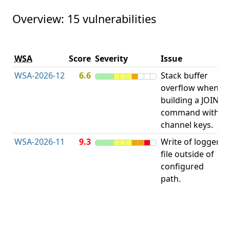
Overview: 15 vulnerabilities
V
WSA
Score
Severity
Issue
t
WSA-2026-12
6.6
Stack buffer
S
overflow when
B
building a JOIN
O
command with
channel keys.
WSA-2026-11
9.3
Write of logger
file outside of
L
configured
path.
t
R
D
(
T