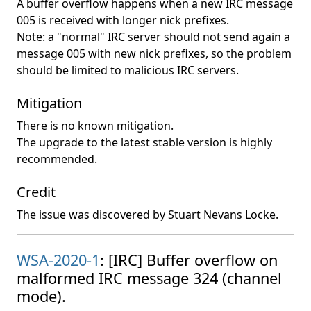
A buffer overflow happens when a new IRC message
005 is received with longer nick prefixes.
Note: a "normal" IRC server should not send again a
message 005 with new nick prefixes, so the problem
should be limited to malicious IRC servers.
Mitigation
There is no known mitigation.
The upgrade to the latest stable version is highly
recommended.
Credit
The issue was discovered by Stuart Nevans Locke.
WSA-2020-1
: [IRC] Buffer overflow on
malformed IRC message 324 (channel
mode).