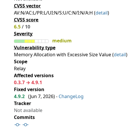
CVSS vector
AV:N/AC:L/PR:L/UI:N/S:U/C:N/I:N/A:H (
detail
)
CVSS score
6.5
/ 10
Severity
medium
Vulnerability type
Memory Allocation with Excessive Size Value (
detail
)
Scope
Relay
Affected versions
0.3.7 → 4.9.1
Fixed version
4.9.2
(
Jun 7, 2026
) -
ChangeLog
Tracker
Not available
Commits