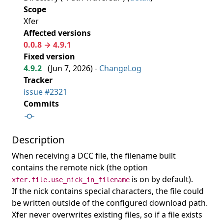
Scope
Xfer
Affected versions
0.0.8 → 4.9.1
Fixed version
4.9.2
(
Jun 7, 2026
) -
ChangeLog
Tracker
issue #2321
Commits
Description
When receiving a DCC file, the filename built
contains the remote nick (the option
is on by default).
xfer.file.use_nick_in_filename
If the nick contains special characters, the file could
be written outside of the configured download path.
Xfer never overwrites existing files, so if a file exists