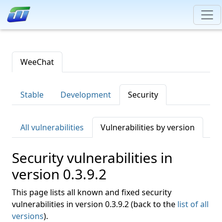
WeeChat
Stable
Development
Security
All vulnerabilities
Vulnerabilities by version
Security vulnerabilities in
version 0.3.9.2
This page lists all known and fixed security
vulnerabilities in version 0.3.9.2 (back to the
list of all
versions
).