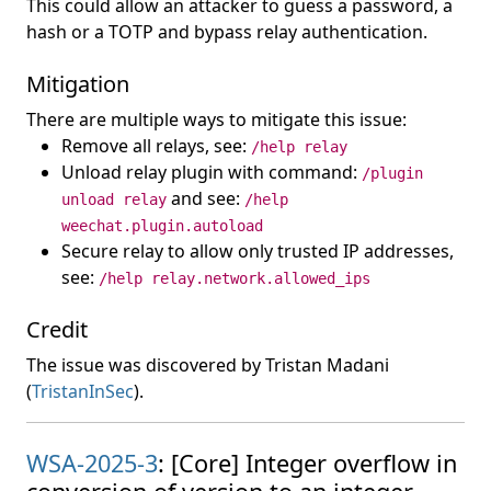
This could allow an attacker to guess a password, a
hash or a TOTP and bypass relay authentication.
Mitigation
There are multiple ways to mitigate this issue:
Remove all relays, see:
/help relay
Unload relay plugin with command:
/plugin
and see:
unload relay
/help
weechat.plugin.autoload
Secure relay to allow only trusted IP addresses,
see:
/help relay.network.allowed_ips
Credit
The issue was discovered by Tristan Madani
(
TristanInSec
).
WSA-2025-3
: [Core] Integer overflow in