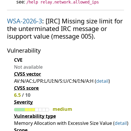
see:
/help relay.network.allowed_ips
WSA-2026-3
: [IRC] Missing size limit for
the unterminated IRC message or
isupport value (message 005).
Vulnerability
CVE
Not available
CVSS vector
AV:N/AC:L/PR:L/UI:N/S:U/C:N/I:N/A:H (
detail
)
CVSS score
6.5
/ 10
Severity
medium
Vulnerability type
Memory Allocation with Excessive Size Value (
detail
)
Scope