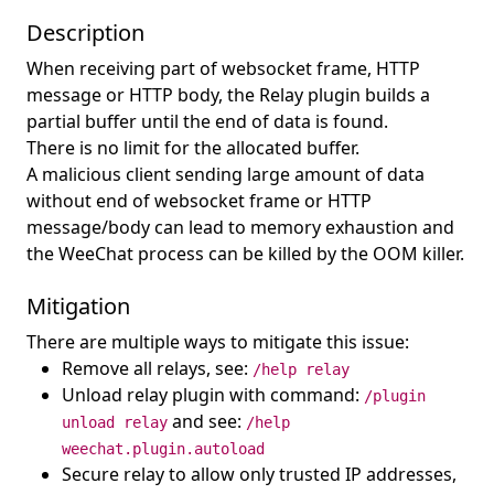
Description
When receiving part of websocket frame, HTTP
message or HTTP body, the Relay plugin builds a
partial buffer until the end of data is found.
There is no limit for the allocated buffer.
A malicious client sending large amount of data
without end of websocket frame or HTTP
message/body can lead to memory exhaustion and
the WeeChat process can be killed by the OOM killer.
Mitigation
There are multiple ways to mitigate this issue:
Remove all relays, see:
/help relay
Unload relay plugin with command:
/plugin
and see:
unload relay
/help
weechat.plugin.autoload
Secure relay to allow only trusted IP addresses,