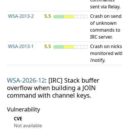
sent via Relay.
p
WSA-2013-2
5.5
Crash on send
A
of unknown
u
commands to
p
IRC server.
WSA-2013-1
5.5
Crash on nicks
A
monitored with
u
/notify.
p
WSA-2026-12
: [IRC] Stack buffer
overflow when building a JOIN
command with channel keys.
Vulnerability
CVE
Not available