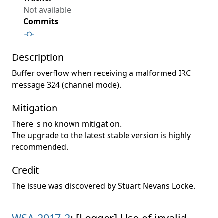
Not available
Commits
Description
Buffer overflow when receiving a malformed IRC
message 324 (channel mode).
Mitigation
There is no known mitigation.
The upgrade to the latest stable version is highly
recommended.
Credit
The issue was discovered by Stuart Nevans Locke.
WSA-2017-2
: [Logger] Use of invalid