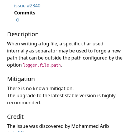
issue #2340
Commits
Description
When writing a log file, a specific char used
internally as separator may be used to forge a new
path that can be outside the path configured by the
option
.
logger.file.path
Mitigation
There is no known mitigation.
The upgrade to the latest stable version is highly
recommended.
Credit
The issue was discovered by Mohammed Arib