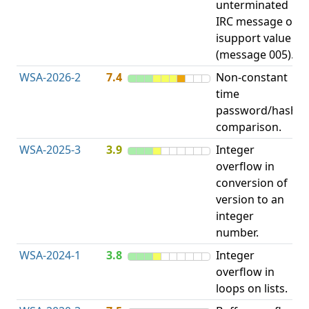
unterminated
w
IRC message or
E
isupport value
S
(message 005).
WSA-2026-2
7.4
Non-constant
O
time
T
password/hash
D
comparison.
WSA-2025-3
3.9
Integer
I
overflow in
O
conversion of
version to an
integer
number.
WSA-2024-1
3.8
Integer
I
overflow in
O
loops on lists.