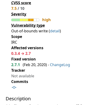
CVSS score
7.5
/ 10
Severity
high
Vulnerability type
Out-of-bounds write (
detail
)
Scope
IRC
Affected versions
0.3.4 → 2.7
Fixed version
2.7.1
(
Feb 20, 2020
) -
ChangeLog
Tracker
Not available
Commits
Description