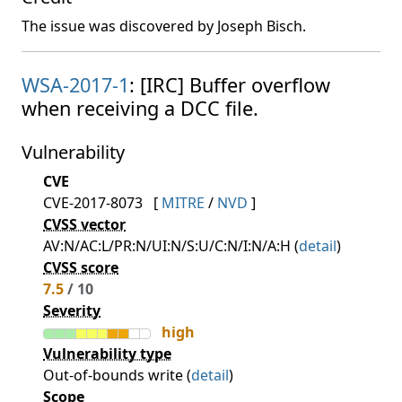
The issue was discovered by Joseph Bisch.
WSA-2017-1
: [IRC] Buffer overflow
when receiving a DCC file.
Vulnerability
CVE
CVE-2017-8073
[
MITRE
/
NVD
]
CVSS vector
AV:N/AC:L/PR:N/UI:N/S:U/C:N/I:N/A:H (
detail
)
CVSS score
7.5
/ 10
Severity
high
Vulnerability type
Out-of-bounds write (
detail
)
Scope