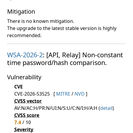
Mitigation
There is no known mitigation.
The upgrade to the latest stable version is highly
recommended.
WSA-2026-2
: [API, Relay] Non-constant
time password/hash comparison.
Vulnerability
CVE
CVE-2026-53525
[
MITRE
/
NVD
]
CVSS vector
AV:N/AC:H/PR:N/UI:N/S:U/C:N/I:H/A:H (
detail
)
CVSS score
7.4
/ 10
Severity