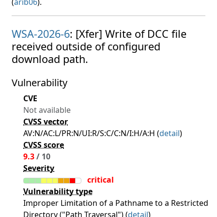
(
arib06
).
WSA-2026-6
: [Xfer] Write of DCC file
received outside of configured
download path.
Vulnerability
CVE
Not available
CVSS vector
AV:N/AC:L/PR:N/UI:R/S:C/C:N/I:H/A:H (
detail
)
CVSS score
9.3
/ 10
Severity
critical
Vulnerability type
Improper Limitation of a Pathname to a Restricted
Directory ("Path Traversal") (
detail
)