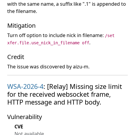
with the same name, a suffix like ".1" is appended to
the filename.
Mitigation
Turn off option to include nick in filename:
/set
.
xfer.file.use_nick_in_filename off
Credit
The issue was discovered by aizu-m.
WSA-2026-4
: [Relay] Missing size limit
for the received websocket frame,
HTTP message and HTTP body.
Vulnerability
CVE
Not available