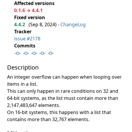
Affected versions
0.1.6 → 4.4.1
Fixed version
4.4.2
(
Sep 8, 2024
) -
ChangeLog
Tracker
issue #2178
Commits
Description
An integer overflow can happen when looping over
items in a list.
This can only happen in rare conditions on 32 and
64-bit systems, as the list must contain more than
2,147,483,647 elements.
On 16-bit systems, this happens with a list that
contains more than 32,767 elements.