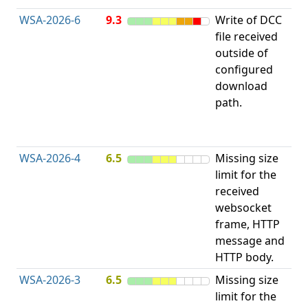
WSA-2026-6
9.3
Write of DCC
file received
L
outside of
configured
t
download
R
path.
D
(
T
WSA-2026-4
6.5
Missing size
limit for the
A
received
w
websocket
E
frame, HTTP
S
message and
HTTP body.
WSA-2026-3
6.5
Missing size
limit for the
A