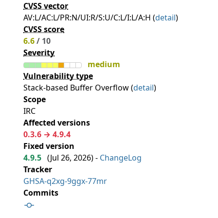
CVSS vector
AV:L/AC:L/PR:N/UI:R/S:U/C:L/I:L/A:H (
detail
)
CVSS score
6.6
/ 10
Severity
medium
Vulnerability type
Stack-based Buffer Overflow (
detail
)
Scope
IRC
Affected versions
0.3.6 → 4.9.4
Fixed version
4.9.5
(
Jul 26, 2026
) -
ChangeLog
Tracker
GHSA-q2xg-9ggx-77mr
Commits