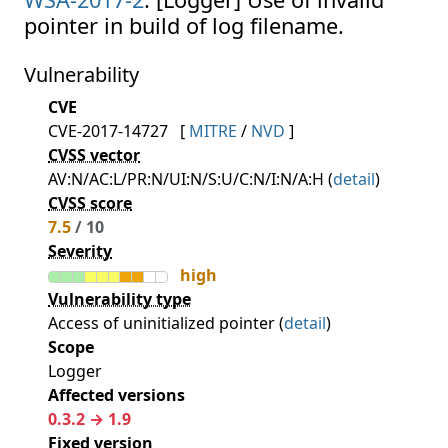
pointer in build of log filename.
Vulnerability
CVE
CVE-2017-14727
[
MITRE
/
NVD
]
CVSS vector
AV:N/AC:L/PR:N/UI:N/S:U/C:N/I:N/A:H (
detail
)
CVSS score
7.5
/ 10
Severity
high
Vulnerability type
Access of uninitialized pointer (
detail
)
Scope
Logger
Affected versions
0.3.2 → 1.9
Fixed version