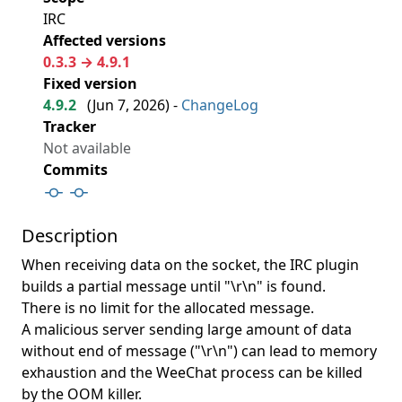
IRC
Affected versions
0.3.3 → 4.9.1
Fixed version
4.9.2
(
Jun 7, 2026
) -
ChangeLog
Tracker
Not available
Commits
Description
When receiving data on the socket, the IRC plugin
builds a partial message until "\r\n" is found.
There is no limit for the allocated message.
A malicious server sending large amount of data
without end of message ("\r\n") can lead to memory
exhaustion and the WeeChat process can be killed
by the OOM killer.