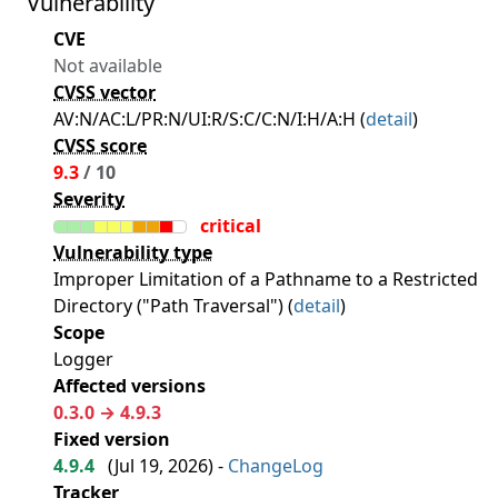
Vulnerability
CVE
Not available
CVSS vector
AV:N/AC:L/PR:N/UI:R/S:C/C:N/I:H/A:H (
detail
)
CVSS score
9.3
/ 10
Severity
critical
Vulnerability type
Improper Limitation of a Pathname to a Restricted
Directory ("Path Traversal") (
detail
)
Scope
Logger
Affected versions
0.3.0 → 4.9.3
Fixed version
4.9.4
(
Jul 19, 2026
) -
ChangeLog
Tracker