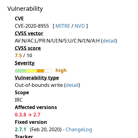
Vulnerability
CVE
CVE-2020-8955
[
MITRE
/
NVD
]
CVSS vector
AV:N/AC:L/PR:N/UI:N/S:U/C:N/I:N/A:H (
detail
)
CVSS score
7.5
/ 10
Severity
high
Vulnerability type
Out-of-bounds write (
detail
)
Scope
IRC
Affected versions
0.3.8 → 2.7
Fixed version
2.7.1
(
Feb 20, 2020
) -
ChangeLog
Tracker