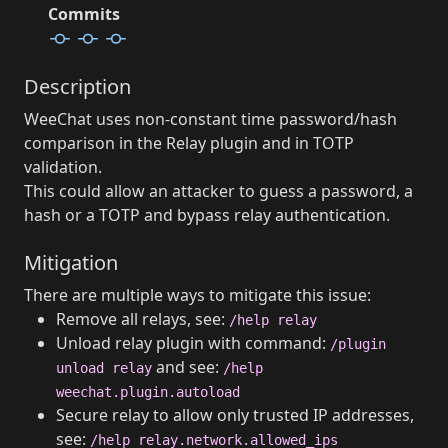
Commits
Description
WeeChat uses non-constant time password/hash
comparison in the Relay plugin and in TOTP
validation.
This could allow an attacker to guess a password, a
hash or a TOTP and bypass relay authentication.
Mitigation
There are multiple ways to mitigate this issue:
Remove all relays, see:
/help relay
Unload relay plugin with command:
/plugin
and see:
unload relay
/help
weechat.plugin.autoload
Secure relay to allow only trusted IP addresses,
see:
/help relay.network.allowed_ips