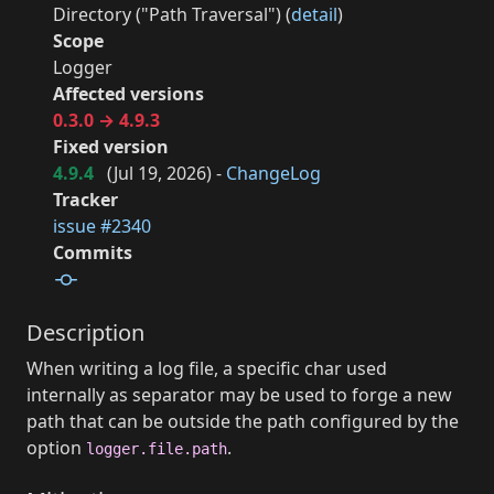
Directory ("Path Traversal") (
detail
)
Scope
Logger
Affected versions
0.3.0 → 4.9.3
Fixed version
4.9.4
(
Jul 19, 2026
) -
ChangeLog
Tracker
issue #2340
Commits
Description
When writing a log file, a specific char used
internally as separator may be used to forge a new
path that can be outside the path configured by the
option
.
logger.file.path