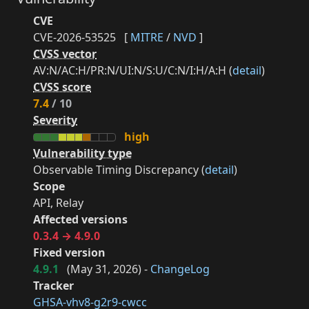
CVE
CVE-2026-53525
[
MITRE
/
NVD
]
CVSS vector
AV:N/AC:H/PR:N/UI:N/S:U/C:N/I:H/A:H (
detail
)
CVSS score
7.4
/ 10
Severity
high
Vulnerability type
Observable Timing Discrepancy (
detail
)
Scope
API, Relay
Affected versions
0.3.4 → 4.9.0
Fixed version
4.9.1
(
May 31, 2026
) -
ChangeLog
Tracker
GHSA-vhv8-g2r9-cwcc