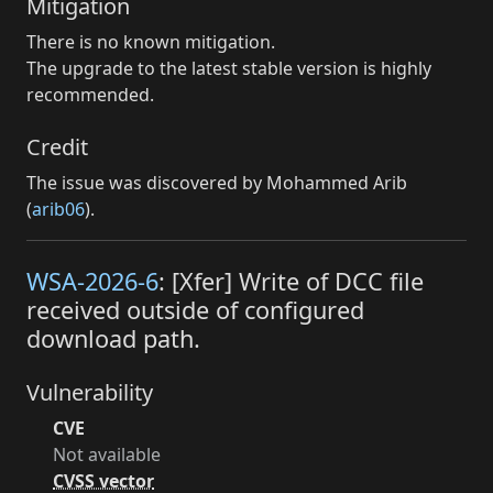
Mitigation
There is no known mitigation.
The upgrade to the latest stable version is highly
recommended.
Credit
The issue was discovered by Mohammed Arib
(
arib06
).
WSA-2026-6
: [Xfer] Write of DCC file
received outside of configured
download path.
Vulnerability
CVE
Not available
CVSS vector