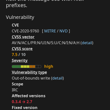
prefixes.
Vulnerability
CVE
CVE-2020-9760
[
MITRE
/
NVD
]
CVSS vector
AV:N/AC:L/PR:N/UI:N/S:U/C:N/I:N/A:H (
detail
)
CVSS score
7.5
/ 10
Severity
high
Vulnerability type
Out-of-bounds write (
detail
)
Scope
IRC
Affected versions
0.3.4 → 2.7
Fixed version