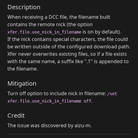
Description
When receiving a DCC file, the filename built
contains the remote nick (the option
is on by default).
xfer.file.use_nick_in_filename
If the nick contains special characters, the file could
be written outside of the configured download path.
Xfer never overwrites existing files, so if a file exists
with the same name, a suffix like ".1" is appended to
the filename.
Mitigation
Turn off option to include nick in filename:
/set
.
xfer.file.use_nick_in_filename off
Credit
The issue was discovered by aizu-m.