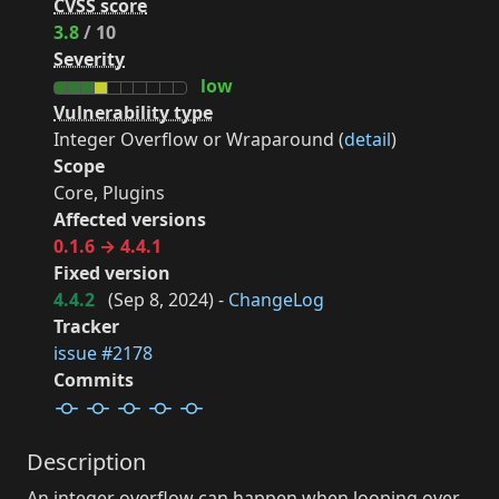
CVSS score
3.8
/ 10
Severity
low
Vulnerability type
Integer Overflow or Wraparound (
detail
)
Scope
Core, Plugins
Affected versions
0.1.6 → 4.4.1
Fixed version
4.4.2
(
Sep 8, 2024
) -
ChangeLog
Tracker
issue #2178
Commits
Description
An integer overflow can happen when looping over