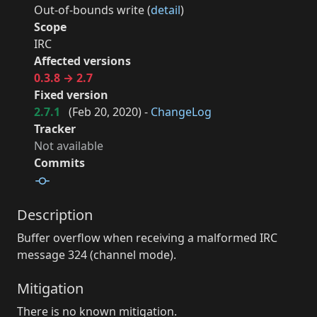
Out-of-bounds write (
detail
)
Scope
IRC
Affected versions
0.3.8 → 2.7
Fixed version
2.7.1
(
Feb 20, 2020
) -
ChangeLog
Tracker
Not available
Commits
Description
Buffer overflow when receiving a malformed IRC
message 324 (channel mode).
Mitigation
There is no known mitigation.