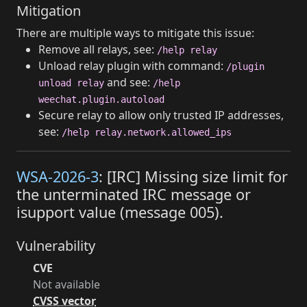
Mitigation
There are multiple ways to mitigate this issue:
Remove all relays, see:
/help relay
Unload relay plugin with command:
/plugin
and see:
unload relay
/help
weechat.plugin.autoload
Secure relay to allow only trusted IP addresses,
see:
/help relay.network.allowed_ips
WSA-2026-3
: [IRC] Missing size limit for
the unterminated IRC message or
isupport value (message 005).
Vulnerability
CVE
Not available
CVSS vector