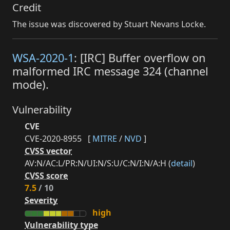
Credit
The issue was discovered by Stuart Nevans Locke.
WSA-2020-1
: [IRC] Buffer overflow on
malformed IRC message 324 (channel
mode).
Vulnerability
CVE
CVE-2020-8955
[
MITRE
/
NVD
]
CVSS vector
AV:N/AC:L/PR:N/UI:N/S:U/C:N/I:N/A:H (
detail
)
CVSS score
7.5
/ 10
Severity
high
Vulnerability type