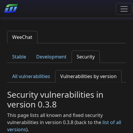
WeeChat
Stable
Development
Security
All vulnerabilities
Vulnerabilities by version
Security vulnerabilities in
version 0.3.8
This page lists all known and fixed security
vulnerabilities in version 0.3.8 (back to the
list of all
versions
).