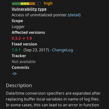
high
Vulnerability type
Access of uninitialized pointer (
detail
)
Scope
Logger
Affected versions
0.3.2 → 1.9
Fixed version
1.9.1
(
Sep 23, 2017
) -
ChangeLog
Tracker
Not available
Commits
Description
Date/time conversion specifiers are expanded after
replacing buffer local variables in name of log files.
In some cases, this can lead to an error in function