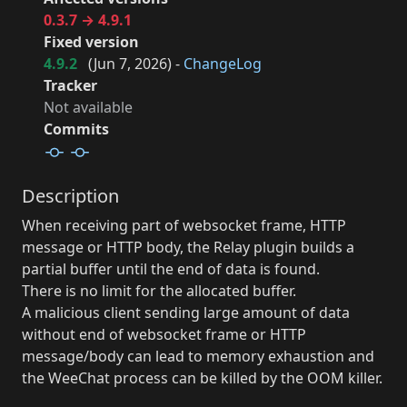
0.3.7 → 4.9.1
Fixed version
4.9.2
(
Jun 7, 2026
) -
ChangeLog
Tracker
Not available
Commits
Description
When receiving part of websocket frame, HTTP
message or HTTP body, the Relay plugin builds a
partial buffer until the end of data is found.
There is no limit for the allocated buffer.
A malicious client sending large amount of data
without end of websocket frame or HTTP
message/body can lead to memory exhaustion and
the WeeChat process can be killed by the OOM killer.