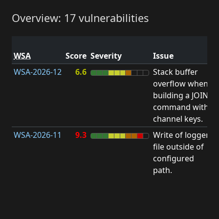
Overview: 17 vulnerabilities
V
WSA
Score
Severity
Issue
t
WSA-2026-12
6.6
Stack buffer
S
overflow when
B
building a JOIN
O
command with
channel keys.
WSA-2026-11
9.3
Write of logger
file outside of
L
configured
path.
t
R
D
(
T