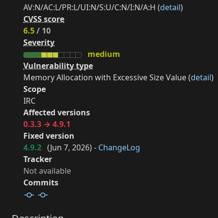
AV:N/AC:L/PR:L/UI:N/S:U/C:N/I:N/A:H (
detail
)
CVSS score
6.5
/ 10
Severity
medium
Vulnerability type
Memory Allocation with Excessive Size Value (
detail
)
Scope
IRC
Affected versions
0.3.3 → 4.9.1
Fixed version
4.9.2
(
Jun 7, 2026
) -
ChangeLog
Tracker
Not available
Commits