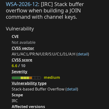
WSA-2026-12
: [IRC] Stack buffer
overflow when building a JOIN
command with channel keys.
Vulnerability
CVE
Not available
CVSS vector
AV:L/AC:L/PR:N/UI:R/S:U/C:L/I:L/A:H (
detail
)
CVSS score
6.6
/ 10
Severity
medium
Vulnerability type
Stack-based Buffer Overflow (
detail
)
Scope
IRC
Affected versions