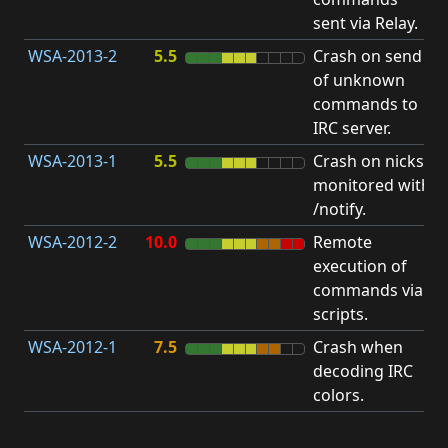
sent via Relay.
p
WSA-2013-2
5.5
Crash on send
A
of unknown
u
commands to
p
IRC server.
WSA-2013-1
5.5
Crash on nicks
A
monitored with
u
/notify.
p
WSA-2012-2
10.0
Remote
execution of
i
commands via
v
scripts.
WSA-2012-1
7.5
Crash when
O
decoding IRC
b
colors.