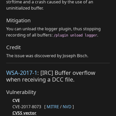
strftime and a crash caused by the use of an
uninitialized buffer.
Mitigation
You can unload the logger plugin, thus stopping
recording of all buffers:
.
/plugin unload logger
Credit
The issue was discovered by Joseph Bisch.
WSA-2017-1
: [IRC] Buffer overflow
when receiving a DCC file.
Vulnerability
CVE
CVE-2017-8073
[
MITRE
/
NVD
]
CVSS vector