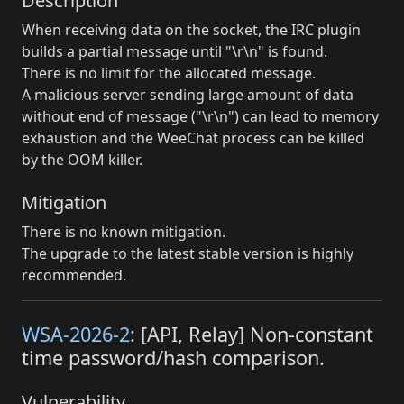
Description
When receiving data on the socket, the IRC plugin
builds a partial message until "\r\n" is found.
There is no limit for the allocated message.
A malicious server sending large amount of data
without end of message ("\r\n") can lead to memory
exhaustion and the WeeChat process can be killed
by the OOM killer.
Mitigation
There is no known mitigation.
The upgrade to the latest stable version is highly
recommended.
WSA-2026-2
: [API, Relay] Non-constant
time password/hash comparison.
Vulnerability