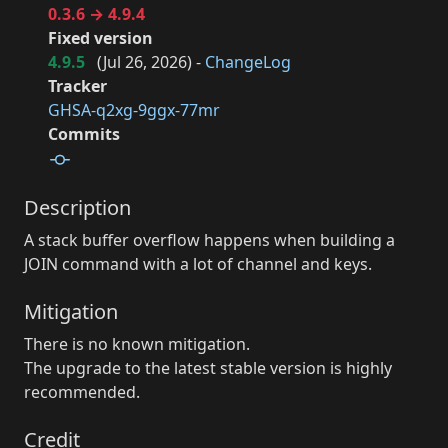
0.3.6 → 4.9.4
Fixed version
4.9.5
(
Jul 26, 2026
) -
ChangeLog
Tracker
GHSA-q2xg-9ggx-77mr
Commits
Description
A stack buffer overflow happens when building a
JOIN command with a lot of channel and keys.
Mitigation
There is no known mitigation.
The upgrade to the latest stable version is highly
recommended.
Credit