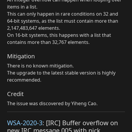
items in a list.
This can only happen in rare conditions on 32 and
64-bit systems, as the list must contain more than
2,147,483,647 elements.
On 16-bit systems, this happens with a list that
contains more than 32,767 elements.
Mitigation
There is no known mitigation.
The upgrade to the latest stable version is highly
recommended.
Credit
The issue was discovered by Yiheng Cao.
WSA-2020-3
: [IRC] Buffer overflow on
new IRC message 005 with nick