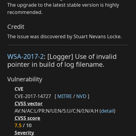
The upgrade to the latest stable version is highly
recommended.
Credit
The issue was discovered by Stuart Nevans Locke.
WSA-2017-2
: [Logger] Use of invalid
pointer in build of log filename.
Vulnerability
CVE
CVE-2017-14727
[
MITRE
/
NVD
]
CVSS vector
AV:N/AC:L/PR:N/UI:N/S:U/C:N/I:N/A:H (
detail
)
CVSS score
7.5
/ 10
Severity