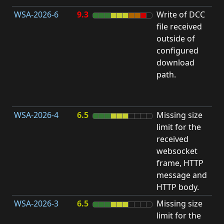
WSA-2026-6
9.3
Write of DCC
file received
L
outside of
configured
t
download
R
path.
D
(
T
WSA-2026-4
6.5
Missing size
limit for the
A
received
w
websocket
E
frame, HTTP
S
message and
HTTP body.
WSA-2026-3
6.5
Missing size
limit for the
A