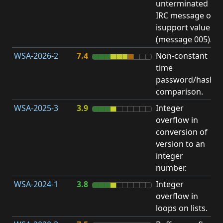
unterminated
w
IRC message or
E
isupport value
S
(message 005).
WSA-2026-2
7.4
Non-constant
O
time
T
password/hash
D
comparison.
WSA-2025-3
3.9
Integer
I
overflow in
O
conversion of
version to an
integer
number.
WSA-2024-1
3.8
Integer
I
overflow in
O
loops on lists.