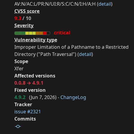
AV:N/AC:L/PR:N/UI:R/S:C/C:N/I:H/A:H (
detail
)
CVSS score
9.3
/ 10
Severity
critical
Vulnerability type
Improper Limitation of a Pathname to a Restricted
Directory ("Path Traversal") (
detail
)
Scope
Xfer
Affected versions
0.0.8 → 4.9.1
Fixed version
4.9.2
(
Jun 7, 2026
) -
ChangeLog
Tracker
issue #2321
Commits