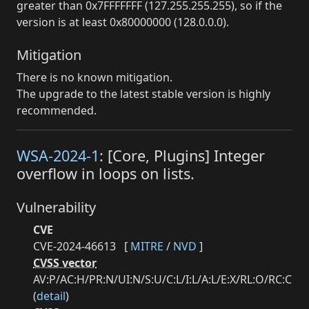
greater than 0x7FFFFFFF (127.255.255.255), so if the
version is at least 0x80000000 (128.0.0.0).
Mitigation
There is no known mitigation.
The upgrade to the latest stable version is highly
recommended.
WSA-2024-1
: [Core, Plugins] Integer
overflow in loops on lists.
Vulnerability
CVE
CVE-2024-46613
[
MITRE
/
NVD
]
CVSS vector
AV:P/AC:H/PR:N/UI:N/S:U/C:L/I:L/A:L/E:X/RL:O/RC:C
(
detail
)