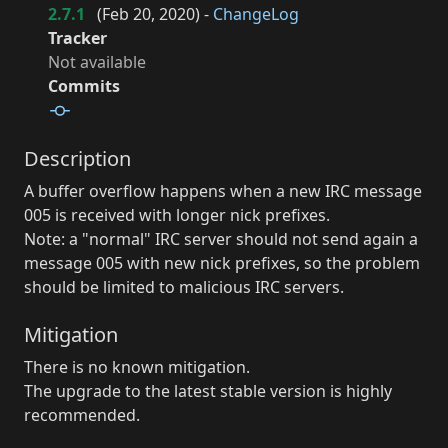
2.7.1
(
Feb 20, 2020
) -
ChangeLog
Tracker
Not available
Commits
Description
A buffer overflow happens when a new IRC message
005 is received with longer nick prefixes.
Note: a "normal" IRC server should not send again a
message 005 with new nick prefixes, so the problem
should be limited to malicious IRC servers.
Mitigation
There is no known mitigation.
The upgrade to the latest stable version is highly
recommended.