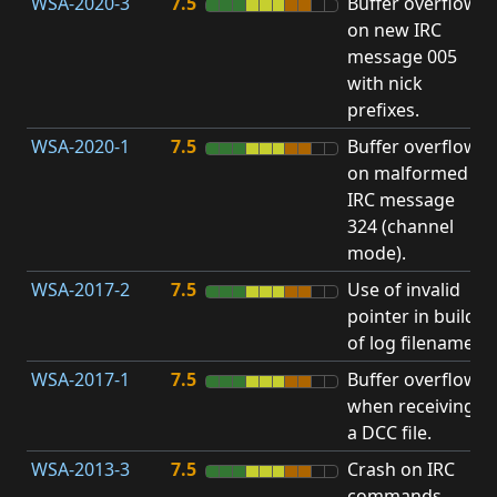
WSA-2020-3
7.5
Buffer overflow
O
on new IRC
b
message 005
with nick
prefixes.
WSA-2020-1
7.5
Buffer overflow
O
on malformed
b
IRC message
324 (channel
mode).
WSA-2017-2
7.5
Use of invalid
A
pointer in build
u
of log filename.
p
WSA-2017-1
7.5
Buffer overflow
O
when receiving
b
a DCC file.
WSA-2013-3
7.5
Crash on IRC
A
commands
u