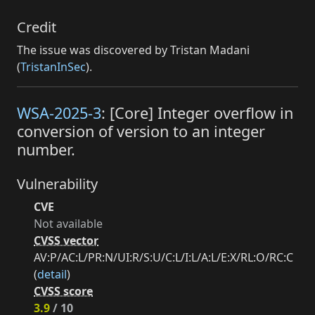
Credit
The issue was discovered by Tristan Madani
(
TristanInSec
).
WSA-2025-3
: [Core] Integer overflow in
conversion of version to an integer
number.
Vulnerability
CVE
Not available
CVSS vector
AV:P/AC:L/PR:N/UI:R/S:U/C:L/I:L/A:L/E:X/RL:O/RC:C
(
detail
)
CVSS score
3.9
/ 10