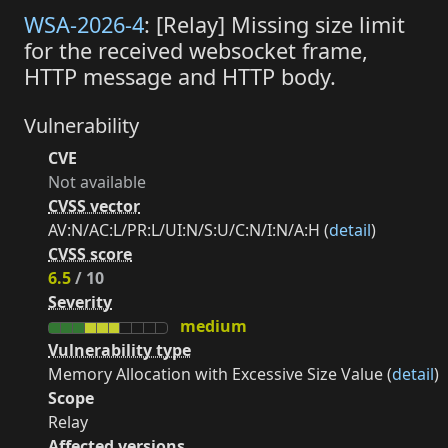
WSA-2026-4
: [Relay] Missing size limit
for the received websocket frame,
HTTP message and HTTP body.
Vulnerability
CVE
Not available
CVSS vector
AV:N/AC:L/PR:L/UI:N/S:U/C:N/I:N/A:H (
detail
)
CVSS score
6.5
/ 10
Severity
medium
Vulnerability type
Memory Allocation with Excessive Size Value (
detail
)
Scope
Relay
Affected versions