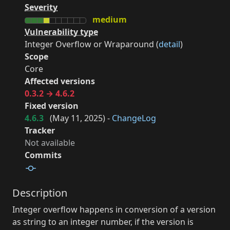
Severity
medium
Vulnerability type
Integer Overflow or Wraparound (
detail
)
Scope
Core
Affected versions
0.3.2 → 4.6.2
Fixed version
4.6.3
(
May 11, 2025
) -
ChangeLog
Tracker
Not available
Commits
Description
Integer overflow happens in conversion of a version
as string to an integer number, if the version is