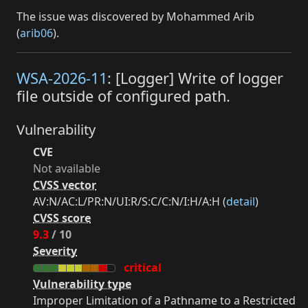
The issue was discovered by Mohammed Arib
(
arib06
).
WSA-2026-11
: [Logger] Write of logger
file outside of configured path.
Vulnerability
CVE
Not available
CVSS vector
AV:N/AC:L/PR:N/UI:R/S:C/C:N/I:H/A:H (
detail
)
CVSS score
9.3
/ 10
Severity
critical
Vulnerability type
Improper Limitation of a Pathname to a Restricted