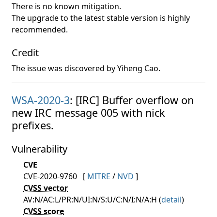
There is no known mitigation.
The upgrade to the latest stable version is highly
recommended.
Credit
The issue was discovered by Yiheng Cao.
WSA-2020-3
: [IRC] Buffer overflow on
new IRC message 005 with nick
prefixes.
Vulnerability
CVE
CVE-2020-9760
[
MITRE
/
NVD
]
CVSS vector
AV:N/AC:L/PR:N/UI:N/S:U/C:N/I:N/A:H (
detail
)
CVSS score