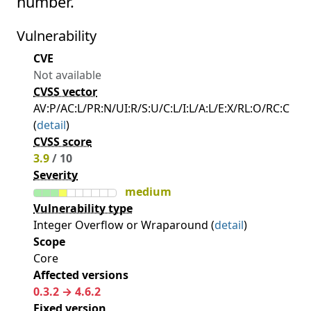
number.
Vulnerability
CVE
Not available
CVSS vector
AV:P/AC:L/PR:N/UI:R/S:U/C:L/I:L/A:L/E:X/RL:O/RC:C
(
detail
)
CVSS score
3.9
/ 10
Severity
medium
Vulnerability type
Integer Overflow or Wraparound (
detail
)
Scope
Core
Affected versions
0.3.2 → 4.6.2
Fixed version