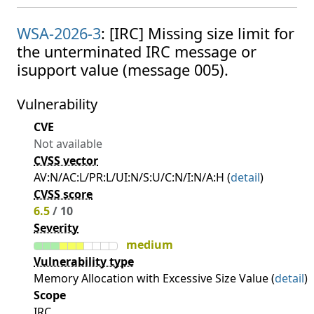
WSA-2026-3
: [IRC] Missing size limit for
the unterminated IRC message or
isupport value (message 005).
Vulnerability
CVE
Not available
CVSS vector
AV:N/AC:L/PR:L/UI:N/S:U/C:N/I:N/A:H (
detail
)
CVSS score
6.5
/ 10
Severity
medium
Vulnerability type
Memory Allocation with Excessive Size Value (
detail
)
Scope
IRC