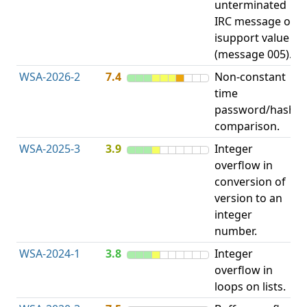
unterminated
w
IRC message or
E
isupport value
S
(message 005).
WSA-2026-2
7.4
Non-constant
O
time
T
password/hash
D
comparison.
WSA-2025-3
3.9
Integer
I
overflow in
O
conversion of
version to an
integer
number.
WSA-2024-1
3.8
Integer
I
overflow in
O
loops on lists.