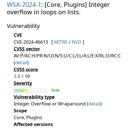
WSA-2024-1
: [Core, Plugins] Integer
overflow in loops on lists.
Vulnerability
CVE
CVE-2024-46613
[
MITRE
/
NVD
]
CVSS vector
AV:P/AC:H/PR:N/UI:N/S:U/C:L/I:L/A:L/E:X/RL:O/RC:C
(
detail
)
CVSS score
3.8
/ 10
Severity
low
Vulnerability type
Integer Overflow or Wraparound (
detail
)
Scope
Core, Plugins
Affected versions