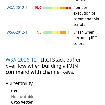
WSA-2012-2
10.0
Remote
execution of
i
commands via
v
scripts.
WSA-2012-1
7.5
Crash when
O
decoding IRC
b
colors.
WSA-2026-12
: [IRC] Stack buffer
overflow when building a JOIN
command with channel keys.
Vulnerability
CVE
Not available
CVSS vector