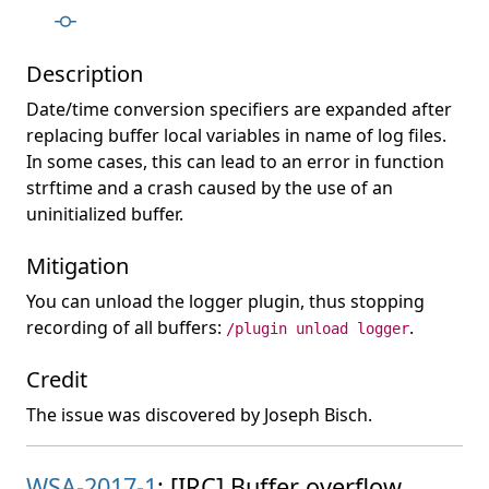
Description
Date/time conversion specifiers are expanded after
replacing buffer local variables in name of log files.
In some cases, this can lead to an error in function
strftime and a crash caused by the use of an
uninitialized buffer.
Mitigation
You can unload the logger plugin, thus stopping
recording of all buffers:
.
/plugin unload logger
Credit
The issue was discovered by Joseph Bisch.
WSA-2017-1
: [IRC] Buffer overflow