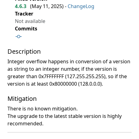
4.6.3
(
May 11, 2025
) -
ChangeLog
Tracker
Not available
Commits
Description
Integer overflow happens in conversion of a version
as string to an integer number, if the version is
greater than 0x7FFFFFFF (127.255.255.255), so if the
version is at least 0x80000000 (128.0.0.0).
Mitigation
There is no known mitigation.
The upgrade to the latest stable version is highly
recommended.