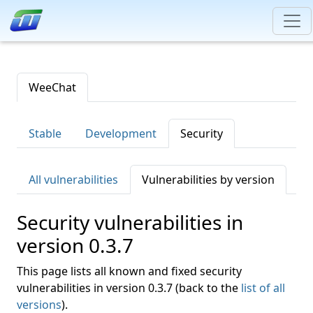
WeeChat
Stable
Development
Security
All vulnerabilities
Vulnerabilities by version
Security vulnerabilities in
version 0.3.7
This page lists all known and fixed security
vulnerabilities in version 0.3.7 (back to the
list of all
versions
).