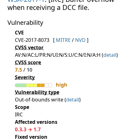
when receiving a DCC file.
Vulnerability
CVE
CVE-2017-8073
[
MITRE
/
NVD
]
CVSS vector
AV:N/AC:L/PR:N/UI:N/S:U/C:N/I:N/A:H (
detail
)
CVSS score
7.5
/ 10
Severity
high
Vulnerability type
Out-of-bounds write (
detail
)
Scope
IRC
Affected versions
0.3.3 → 1.7
Fixed version