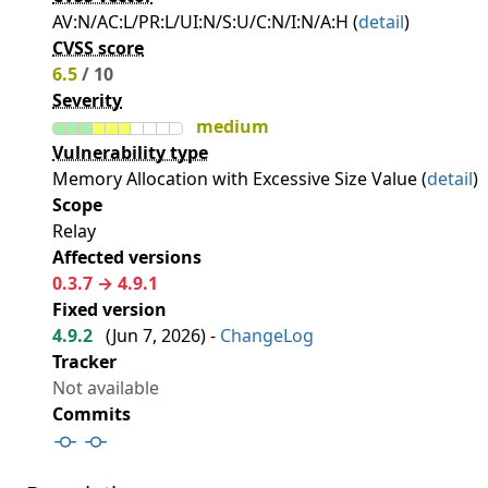
AV:N/AC:L/PR:L/UI:N/S:U/C:N/I:N/A:H (
detail
)
CVSS score
6.5
/ 10
Severity
medium
Vulnerability type
Memory Allocation with Excessive Size Value (
detail
)
Scope
Relay
Affected versions
0.3.7 → 4.9.1
Fixed version
4.9.2
(
Jun 7, 2026
) -
ChangeLog
Tracker
Not available
Commits