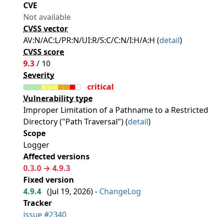
CVE
Not available
CVSS vector
AV:N/AC:L/PR:N/UI:R/S:C/C:N/I:H/A:H (
detail
)
CVSS score
9.3
/ 10
Severity
critical
Vulnerability type
Improper Limitation of a Pathname to a Restricted
Directory ("Path Traversal") (
detail
)
Scope
Logger
Affected versions
0.3.0 → 4.9.3
Fixed version
4.9.4
(
Jul 19, 2026
) -
ChangeLog
Tracker
issue #2340