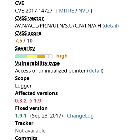
CVE
CVE-2017-14727
[
MITRE
/
NVD
]
CVSS vector
AV:N/AC:L/PR:N/UI:N/S:U/C:N/I:N/A:H (
detail
)
CVSS score
7.5
/ 10
Severity
high
Vulnerability type
Access of uninitialized pointer (
detail
)
Scope
Logger
Affected versions
0.3.2 → 1.9
Fixed version
1.9.1
(
Sep 23, 2017
) -
ChangeLog
Tracker
Not available
Commits