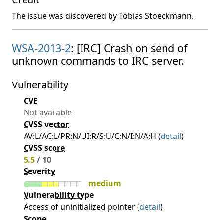
The issue was discovered by Tobias Stoeckmann.
WSA-2013-2
: [IRC] Crash on send of
unknown commands to IRC server.
Vulnerability
CVE
Not available
CVSS vector
AV:L/AC:L/PR:N/UI:R/S:U/C:N/I:N/A:H (
detail
)
CVSS score
5.5
/ 10
Severity
medium
Vulnerability type
Access of uninitialized pointer (
detail
)
Scope