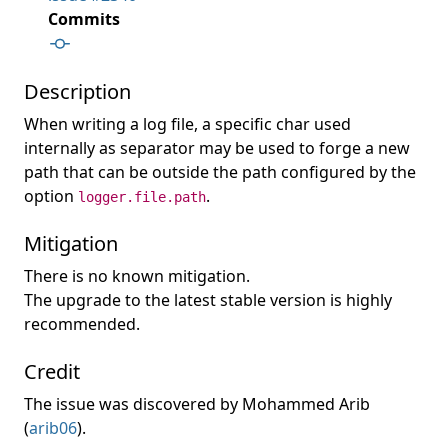
Commits
Description
When writing a log file, a specific char used
internally as separator may be used to forge a new
path that can be outside the path configured by the
option
.
logger.file.path
Mitigation
There is no known mitigation.
The upgrade to the latest stable version is highly
recommended.
Credit
The issue was discovered by Mohammed Arib
(
arib06
).