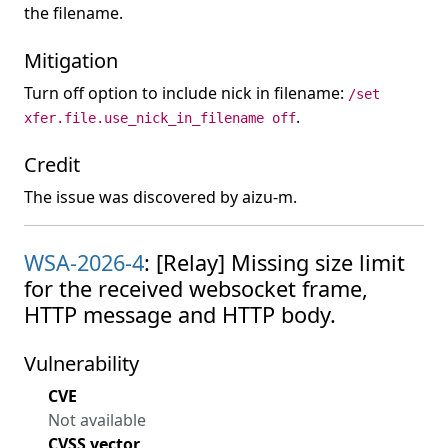
the filename.
Mitigation
Turn off option to include nick in filename:
/set
.
xfer.file.use_nick_in_filename off
Credit
The issue was discovered by aizu-m.
WSA-2026-4
: [Relay] Missing size limit
for the received websocket frame,
HTTP message and HTTP body.
Vulnerability
CVE
Not available
CVSS vector