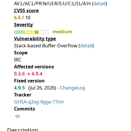
AV:L/AC:L/PR:N/UI:R/S:U/C:L/I:L/A:H (
detail
)
CVSS score
6.6
/ 10
Severity
medium
Vulnerability type
Stack-based Buffer Overflow (
detail
)
Scope
IRC
Affected versions
0.3.6 → 4.9.4
Fixed version
4.9.5
(
Jul 26, 2026
) -
ChangeLog
Tracker
GHSA-q2xg-9ggx-77mr
Commits
Description