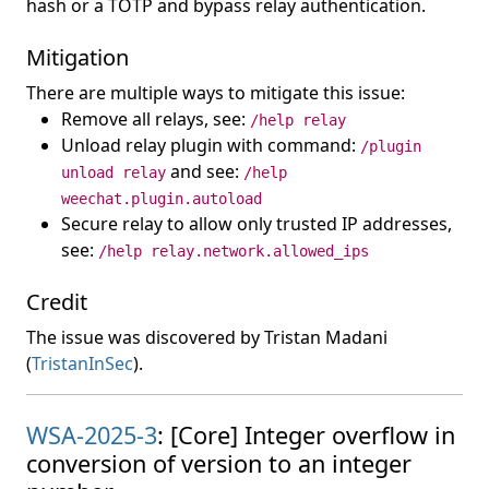
hash or a TOTP and bypass relay authentication.
Mitigation
There are multiple ways to mitigate this issue:
Remove all relays, see:
/help relay
Unload relay plugin with command:
/plugin
and see:
unload relay
/help
weechat.plugin.autoload
Secure relay to allow only trusted IP addresses,
see:
/help relay.network.allowed_ips
Credit
The issue was discovered by Tristan Madani
(
TristanInSec
).
WSA-2025-3
: [Core] Integer overflow in
conversion of version to an integer