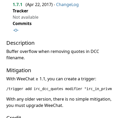
1.7.1
(
Apr 22, 2017
) -
ChangeLog
Tracker
Not available
Commits
Description
Buffer overflow when removing quotes in DCC
filename.
Mitigation
With WeeChat ≥ 1.1, you can create a trigger:
/trigger add irc_dcc_quotes modifier "irc_in_privmsg"
With any older version, there is no simple mitigation,
you must upgrade WeeChat.
Credit