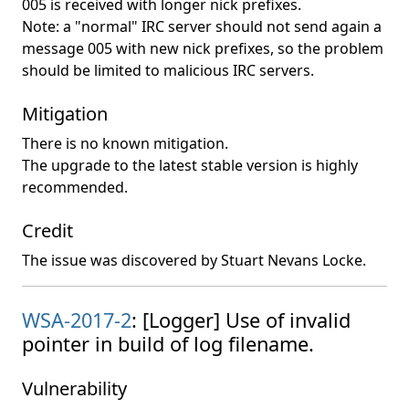
005 is received with longer nick prefixes.
Note: a "normal" IRC server should not send again a
message 005 with new nick prefixes, so the problem
should be limited to malicious IRC servers.
Mitigation
There is no known mitigation.
The upgrade to the latest stable version is highly
recommended.
Credit
The issue was discovered by Stuart Nevans Locke.
WSA-2017-2
: [Logger] Use of invalid
pointer in build of log filename.
Vulnerability