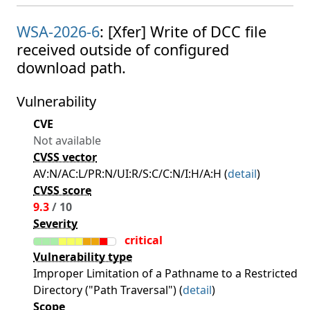
WSA-2026-6
: [Xfer] Write of DCC file
received outside of configured
download path.
Vulnerability
CVE
Not available
CVSS vector
AV:N/AC:L/PR:N/UI:R/S:C/C:N/I:H/A:H (
detail
)
CVSS score
9.3
/ 10
Severity
critical
Vulnerability type
Improper Limitation of a Pathname to a Restricted
Directory ("Path Traversal") (
detail
)
Scope