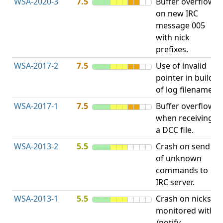
WSA-2020-3
7.5
Buffer overflow
O
on new IRC
b
message 005
with nick
prefixes.
WSA-2017-2
7.5
Use of invalid
A
pointer in build
u
of log filename.
p
WSA-2017-1
7.5
Buffer overflow
O
when receiving
b
a DCC file.
WSA-2013-2
5.5
Crash on send
A
of unknown
u
commands to
p
IRC server.
WSA-2013-1
5.5
Crash on nicks
A
monitored with
u
/notify.
p