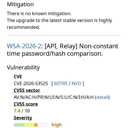
Mitigation
There is no known mitigation.
The upgrade to the latest stable version is highly
recommended.
WSA-2026-2
: [API, Relay] Non-constant
time password/hash comparison.
Vulnerability
CVE
CVE-2026-53525
[
MITRE
/
NVD
]
CVSS vector
AV:N/AC:H/PR:N/UI:N/S:U/C:N/I:H/A:H (
detail
)
CVSS score
7.4
/ 10
Severity
high