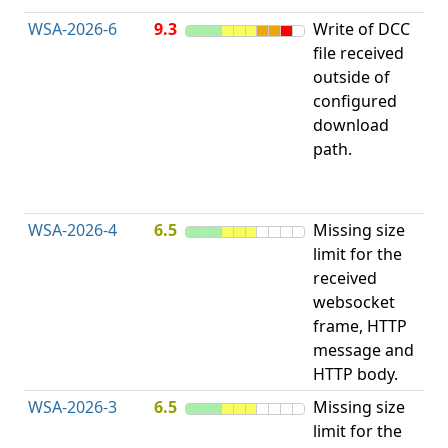
WSA-2026-6
9.3
Write of DCC
file received
L
outside of
configured
t
download
R
path.
D
(
T
WSA-2026-4
6.5
Missing size
limit for the
A
received
w
websocket
E
frame, HTTP
S
message and
HTTP body.
WSA-2026-3
6.5
Missing size
limit for the
A