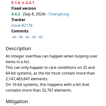
0.1.6 → 4.4.1
Fixed version
4.4.2
(
Sep 8, 2024
) -
ChangeLog
Tracker
issue #2178
Commits
Description
An integer overflow can happen when looping over
items in a list.
This can only happen in rare conditions on 32 and
64-bit systems, as the list must contain more than
2,147,483,647 elements.
On 16-bit systems, this happens with a list that
contains more than 32,767 elements.
Mitigation