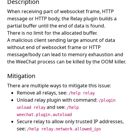
Description
When receiving part of websocket frame, HTTP
message or HTTP body, the Relay plugin builds a
partial buffer until the end of data is found.
There is no limit for the allocated buffer.
A malicious client sending large amount of data
without end of websocket frame or HTTP
message/body can lead to memory exhaustion and
the WeeChat process can be killed by the OOM killer.
Mitigation
There are multiple ways to mitigate this issue:
Remove all relays, see:
/help relay
Unload relay plugin with command:
/plugin
and see:
unload relay
/help
weechat.plugin.autoload
Secure relay to allow only trusted IP addresses,
see:
/help relay.network.allowed_ips