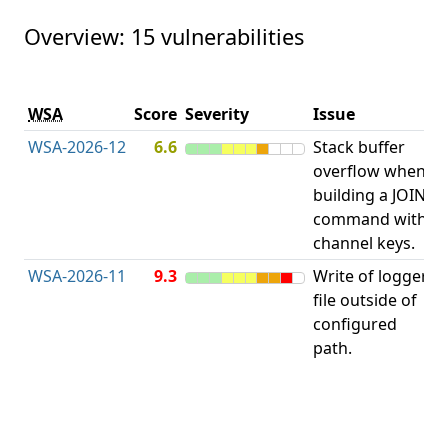
Overview: 15 vulnerabilities
V
WSA
Score
Severity
Issue
t
WSA-2026-12
6.6
Stack buffer
S
overflow when
B
building a JOIN
O
command with
channel keys.
WSA-2026-11
9.3
Write of logger
file outside of
L
configured
path.
t
R
D
(
T