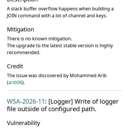
A stack buffer overflow happens when building a
JOIN command with a lot of channel and keys.
Mitigation
There is no known mitigation.
The upgrade to the latest stable version is highly
recommended.
Credit
The issue was discovered by Mohammed Arib
(
arib06
).
WSA-2026-11
: [Logger] Write of logger
file outside of configured path.
Vulnerability