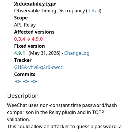
Vulnerability type
Observable Timing Discrepancy (
detail
)
Scope
API, Relay
Affected versions
0.3.4 → 4.9.0
Fixed version
4.9.1
(
May 31, 2026
) -
ChangeLog
Tracker
GHSA-vhv8-g2r9-cwcc
Commits
Description
WeeChat uses non-constant time password/hash
comparison in the Relay plugin and in TOTP
validation.
This could allow an attacker to guess a password, a