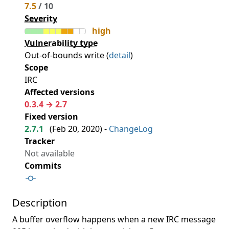
7.5
/ 10
Severity
high
Vulnerability type
Out-of-bounds write (
detail
)
Scope
IRC
Affected versions
0.3.4 → 2.7
Fixed version
2.7.1
(
Feb 20, 2020
) -
ChangeLog
Tracker
Not available
Commits
Description
A buffer overflow happens when a new IRC message