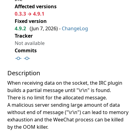
Affected versions
0.3.3 → 4.9.1
Fixed version
4.9.2
(
Jun 7, 2026
) -
ChangeLog
Tracker
Not available
Commits
Description
When receiving data on the socket, the IRC plugin
builds a partial message until "\r\n" is found.
There is no limit for the allocated message.
A malicious server sending large amount of data
without end of message ("\r\n") can lead to memory
exhaustion and the WeeChat process can be killed
by the OOM killer.