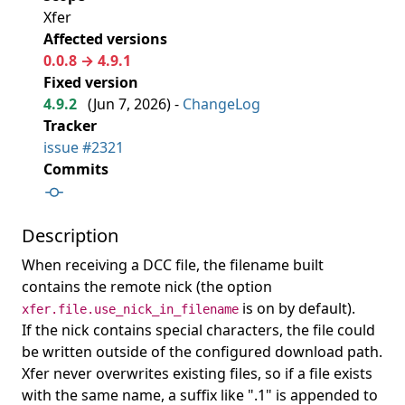
Xfer
Affected versions
0.0.8 → 4.9.1
Fixed version
4.9.2
(
Jun 7, 2026
) -
ChangeLog
Tracker
issue #2321
Commits
Description
When receiving a DCC file, the filename built
contains the remote nick (the option
is on by default).
xfer.file.use_nick_in_filename
If the nick contains special characters, the file could
be written outside of the configured download path.
Xfer never overwrites existing files, so if a file exists
with the same name, a suffix like ".1" is appended to