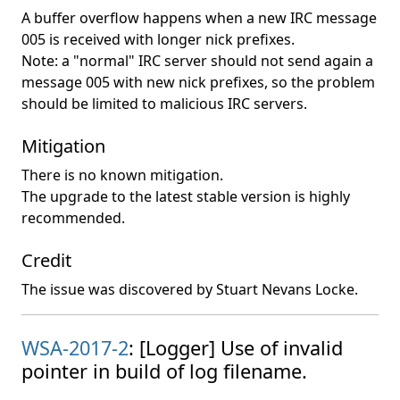
A buffer overflow happens when a new IRC message
005 is received with longer nick prefixes.
Note: a "normal" IRC server should not send again a
message 005 with new nick prefixes, so the problem
should be limited to malicious IRC servers.
Mitigation
There is no known mitigation.
The upgrade to the latest stable version is highly
recommended.
Credit
The issue was discovered by Stuart Nevans Locke.
WSA-2017-2
: [Logger] Use of invalid
pointer in build of log filename.