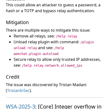
This could allow an attacker to guess a password, a
hash or a TOTP and bypass relay authentication.
Mitigation
There are multiple ways to mitigate this issue:
Remove all relays, see:
/help relay
Unload relay plugin with command:
/plugin
and see:
unload relay
/help
weechat.plugin.autoload
Secure relay to allow only trusted IP addresses,
see:
/help relay.network.allowed_ips
Credit
The issue was discovered by Tristan Madani
(
TristanInSec
).
WSA-2025-3
: [Core] Integer overflow in