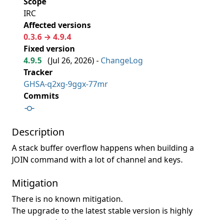
Scope
IRC
Affected versions
0.3.6 → 4.9.4
Fixed version
4.9.5
(
Jul 26, 2026
) -
ChangeLog
Tracker
GHSA-q2xg-9ggx-77mr
Commits
Description
A stack buffer overflow happens when building a
JOIN command with a lot of channel and keys.
Mitigation
There is no known mitigation.
The upgrade to the latest stable version is highly