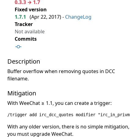
0.3.3 → 1.7
Fixed version
1.7.1
(
Apr 22, 2017
) -
ChangeLog
Tracker
Not available
Commits
Description
Buffer overflow when removing quotes in DCC
filename.
Mitigation
With WeeChat ≥ 1.1, you can create a trigger:
/trigger add irc_dcc_quotes modifier "irc_in_privmsg"
With any older version, there is no simple mitigation,
you must upgrade WeeChat.