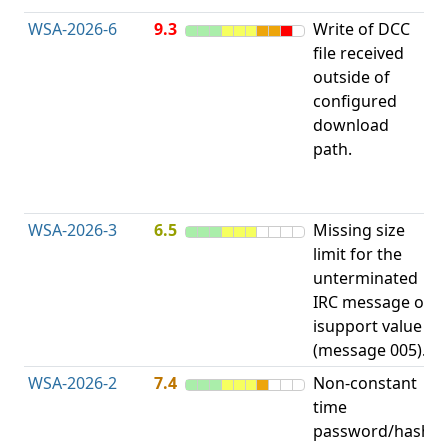
WSA-2026-6
9.3
Write of DCC
file received
L
outside of
configured
t
download
R
path.
D
(
T
WSA-2026-3
6.5
Missing size
limit for the
A
unterminated
w
IRC message or
E
isupport value
S
(message 005).
WSA-2026-2
7.4
Non-constant
O
time
T
password/hash
D