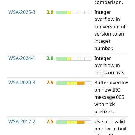
comparison.
WSA-2025-3
3.9
Integer
I
overflow in
O
conversion of
version to an
integer
number.
WSA-2024-1
3.8
Integer
I
overflow in
O
loops on lists.
WSA-2020-3
7.5
Buffer overflow
O
on new IRC
b
message 005
with nick
prefixes.
WSA-2017-2
7.5
Use of invalid
A
pointer in build
u