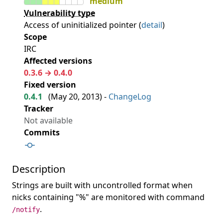
medium
Vulnerability type
Access of uninitialized pointer (
detail
)
Scope
IRC
Affected versions
0.3.6 → 0.4.0
Fixed version
0.4.1
(
May 20, 2013
) -
ChangeLog
Tracker
Not available
Commits
Description
Strings are built with uncontrolled format when
nicks containing "%" are monitored with command
.
/notify