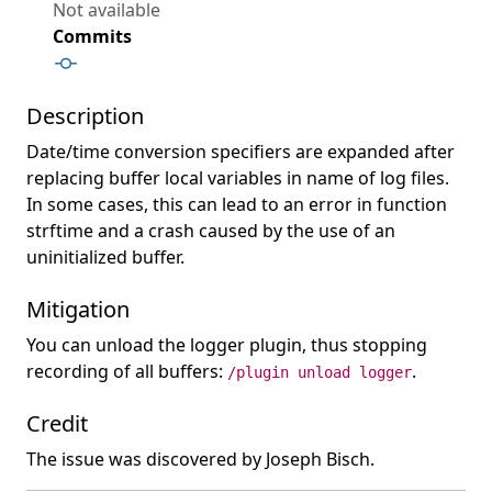
Not available
Commits
Description
Date/time conversion specifiers are expanded after
replacing buffer local variables in name of log files.
In some cases, this can lead to an error in function
strftime and a crash caused by the use of an
uninitialized buffer.
Mitigation
You can unload the logger plugin, thus stopping
recording of all buffers:
.
/plugin unload logger
Credit
The issue was discovered by Joseph Bisch.