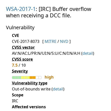
WSA-2017-1
: [IRC] Buffer overflow
when receiving a DCC file.
Vulnerability
CVE
CVE-2017-8073
[
MITRE
/
NVD
]
CVSS vector
AV:N/AC:L/PR:N/UI:N/S:U/C:N/I:N/A:H (
detail
)
CVSS score
7.5
/ 10
Severity
high
Vulnerability type
Out-of-bounds write (
detail
)
Scope
IRC
Affected versions