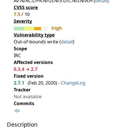
AV:N/AC:L/PR:N/UI:N/S:U/C:N/I:N/A:H (
detail
)
CVSS score
7.5
/ 10
Severity
high
Vulnerability type
Out-of-bounds write (
detail
)
Scope
IRC
Affected versions
0.3.4 → 2.7
Fixed version
2.7.1
(
Feb 20, 2020
) -
ChangeLog
Tracker
Not available
Commits
Description