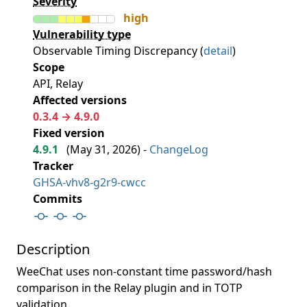
Severity
high
Vulnerability type
Observable Timing Discrepancy (
detail
)
Scope
API, Relay
Affected versions
0.3.4 → 4.9.0
Fixed version
4.9.1
(
May 31, 2026
) -
ChangeLog
Tracker
GHSA-vhv8-g2r9-cwcc
Commits
Description
WeeChat uses non-constant time password/hash
comparison in the Relay plugin and in TOTP
validation.