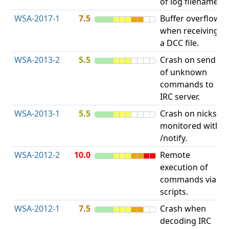
of log filename.
p
WSA-2017-1
7.5
Buffer overflow
O
when receiving
b
a DCC file.
WSA-2013-2
5.5
Crash on send
A
of unknown
u
commands to
p
IRC server.
WSA-2013-1
5.5
Crash on nicks
A
monitored with
u
/notify.
p
WSA-2012-2
10.0
Remote
execution of
i
commands via
v
scripts.
WSA-2012-1
7.5
Crash when
O
decoding IRC
b