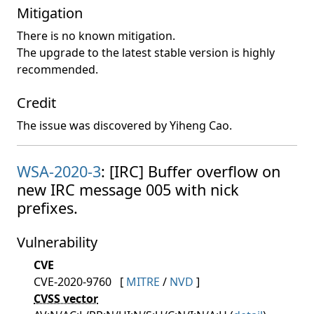
Mitigation
There is no known mitigation.
The upgrade to the latest stable version is highly
recommended.
Credit
The issue was discovered by Yiheng Cao.
WSA-2020-3
: [IRC] Buffer overflow on
new IRC message 005 with nick
prefixes.
Vulnerability
CVE
CVE-2020-9760
[
MITRE
/
NVD
]
CVSS vector