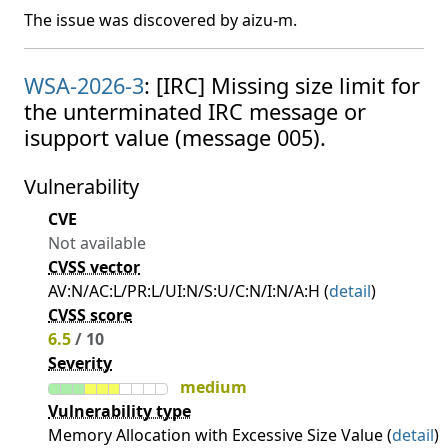
The issue was discovered by aizu-m.
WSA-2026-3
: [IRC] Missing size limit for
the unterminated IRC message or
isupport value (message 005).
Vulnerability
CVE
Not available
CVSS vector
AV:N/AC:L/PR:L/UI:N/S:U/C:N/I:N/A:H (
detail
)
CVSS score
6.5
/ 10
Severity
medium
Vulnerability type
Memory Allocation with Excessive Size Value (
detail
)