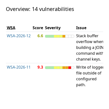
Overview: 14 vulnerabilities
V
WSA
Score
Severity
Issue
t
WSA-2026-12
6.6
Stack buffer
S
overflow when
B
building a JOIN
O
command with
channel keys.
WSA-2026-11
9.3
Write of logger
file outside of
L
configured
path.
t
R
D
(
T