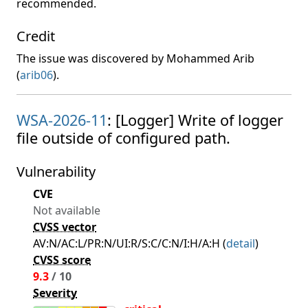
recommended.
Credit
The issue was discovered by Mohammed Arib
(
arib06
).
WSA-2026-11
: [Logger] Write of logger
file outside of configured path.
Vulnerability
CVE
Not available
CVSS vector
AV:N/AC:L/PR:N/UI:R/S:C/C:N/I:H/A:H (
detail
)
CVSS score
9.3
/ 10
Severity