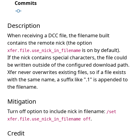
Commits
Description
When receiving a DCC file, the filename built
contains the remote nick (the option
is on by default).
xfer.file.use_nick_in_filename
If the nick contains special characters, the file could
be written outside of the configured download path.
Xfer never overwrites existing files, so if a file exists
with the same name, a suffix like ".1" is appended to
the filename.
Mitigation
Turn off option to include nick in filename:
/set
.
xfer.file.use_nick_in_filename off
Credit