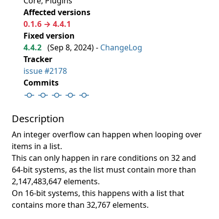
Core, Plugins
Affected versions
0.1.6 → 4.4.1
Fixed version
4.4.2
(
Sep 8, 2024
) -
ChangeLog
Tracker
issue #2178
Commits
Description
An integer overflow can happen when looping over
items in a list.
This can only happen in rare conditions on 32 and
64-bit systems, as the list must contain more than
2,147,483,647 elements.
On 16-bit systems, this happens with a list that
contains more than 32,767 elements.