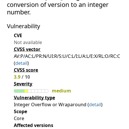
conversion of version to an integer
number.
Vulnerability
CVE
Not available
CVSS vector
AV:P/AC:L/PR:N/UI:R/S:U/C:L/I:L/A:L/E:X/RL:O/RC:C
(
detail
)
CVSS score
3.9
/ 10
Severity
medium
Vulnerability type
Integer Overflow or Wraparound (
detail
)
Scope
Core
Affected versions