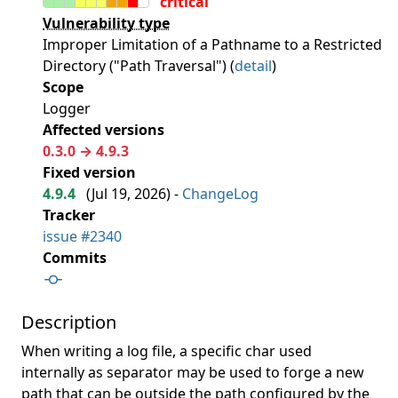
critical
Vulnerability type
Improper Limitation of a Pathname to a Restricted
Directory ("Path Traversal") (
detail
)
Scope
Logger
Affected versions
0.3.0 → 4.9.3
Fixed version
4.9.4
(
Jul 19, 2026
) -
ChangeLog
Tracker
issue #2340
Commits
Description
When writing a log file, a specific char used
internally as separator may be used to forge a new
path that can be outside the path configured by the