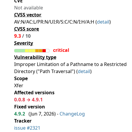
CVE
Not available
CVSS vector
AV:N/AC:L/PR:N/UI:R/S:C/C:N/I:H/A:H (
detail
)
CVSS score
9.3
/ 10
Severity
critical
Vulnerability type
Improper Limitation of a Pathname to a Restricted
Directory ("Path Traversal") (
detail
)
Scope
Xfer
Affected versions
0.0.8 → 4.9.1
Fixed version
4.9.2
(
Jun 7, 2026
) -
ChangeLog
Tracker
issue #2321