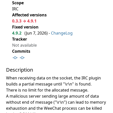
Scope
IRC
Affected versions
0.3.3 → 4.9.1
Fixed version
4.9.2
(
Jun 7, 2026
) -
ChangeLog
Tracker
Not available
Commits
Description
When receiving data on the socket, the IRC plugin
builds a partial message until "\r\n" is found.
There is no limit for the allocated message.
A malicious server sending large amount of data
without end of message ("\r\n") can lead to memory
exhaustion and the WeeChat process can be killed