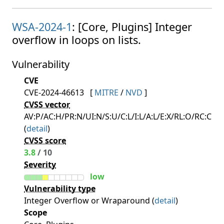
WSA-2024-1
: [Core, Plugins] Integer
overflow in loops on lists.
Vulnerability
CVE
CVE-2024-46613
[
MITRE
/
NVD
]
CVSS vector
AV:P/AC:H/PR:N/UI:N/S:U/C:L/I:L/A:L/E:X/RL:O/RC:C
(
detail
)
CVSS score
3.8
/ 10
Severity
low
Vulnerability type
Integer Overflow or Wraparound (
detail
)
Scope