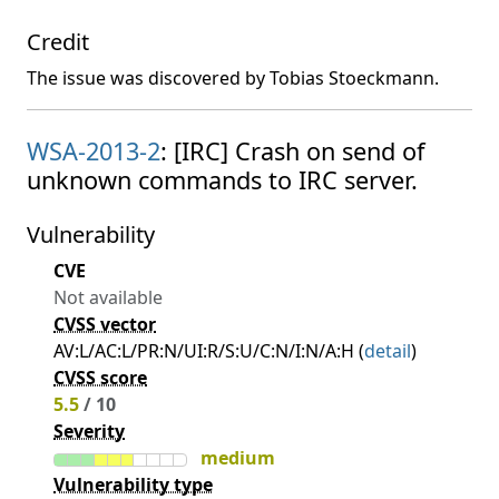
Credit
The issue was discovered by Tobias Stoeckmann.
WSA-2013-2
: [IRC] Crash on send of
unknown commands to IRC server.
Vulnerability
CVE
Not available
CVSS vector
AV:L/AC:L/PR:N/UI:R/S:U/C:N/I:N/A:H (
detail
)
CVSS score
5.5
/ 10
Severity
medium
Vulnerability type