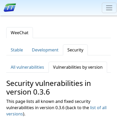
WeeChat
Stable
Development
Security
All vulnerabilities
Vulnerabilities by version
Security vulnerabilities in
version 0.3.6
This page lists all known and fixed security
vulnerabilities in version 0.3.6 (back to the
list of all
versions
).