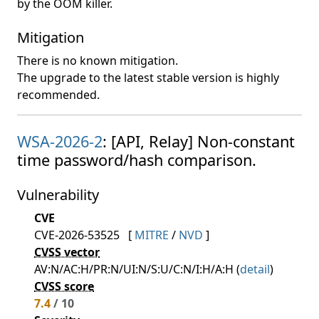
by the OOM killer.
Mitigation
There is no known mitigation.
The upgrade to the latest stable version is highly
recommended.
WSA-2026-2
: [API, Relay] Non-constant
time password/hash comparison.
Vulnerability
CVE
CVE-2026-53525
[
MITRE
/
NVD
]
CVSS vector
AV:N/AC:H/PR:N/UI:N/S:U/C:N/I:H/A:H (
detail
)
CVSS score
7.4
/ 10