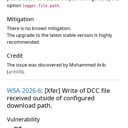
option
.
logger.file.path
Mitigation
There is no known mitigation.
The upgrade to the latest stable version is highly
recommended.
Credit
The issue was discovered by Mohammed Arib
(
arib06
).
WSA-2026-6
: [Xfer] Write of DCC file
received outside of configured
download path.
Vulnerability