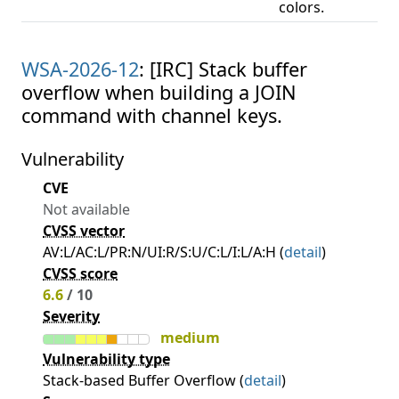
colors.
WSA-2026-12
: [IRC] Stack buffer
overflow when building a JOIN
command with channel keys.
Vulnerability
CVE
Not available
CVSS vector
AV:L/AC:L/PR:N/UI:R/S:U/C:L/I:L/A:H (
detail
)
CVSS score
6.6
/ 10
Severity
medium
Vulnerability type
Stack-based Buffer Overflow (
detail
)