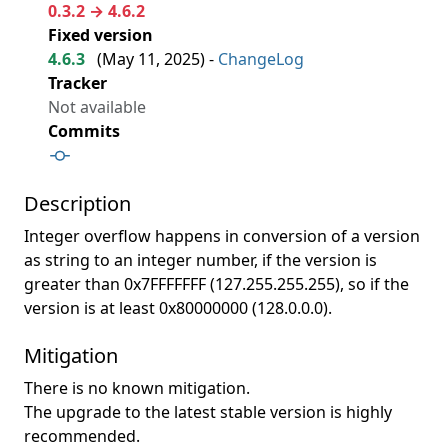
0.3.2 → 4.6.2
Fixed version
4.6.3
(
May 11, 2025
) -
ChangeLog
Tracker
Not available
Commits
Description
Integer overflow happens in conversion of a version
as string to an integer number, if the version is
greater than 0x7FFFFFFF (127.255.255.255), so if the
version is at least 0x80000000 (128.0.0.0).
Mitigation
There is no known mitigation.
The upgrade to the latest stable version is highly
recommended.