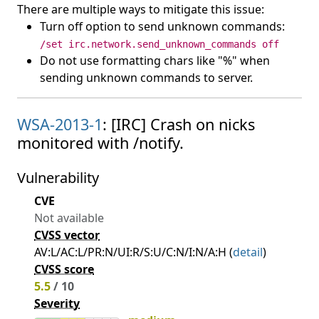
There are multiple ways to mitigate this issue:
Turn off option to send unknown commands:
/set irc.network.send_unknown_commands off
Do not use formatting chars like "%" when
sending unknown commands to server.
WSA-2013-1
: [IRC] Crash on nicks
monitored with /notify.
Vulnerability
CVE
Not available
CVSS vector
AV:L/AC:L/PR:N/UI:R/S:U/C:N/I:N/A:H (
detail
)
CVSS score
5.5
/ 10
Severity