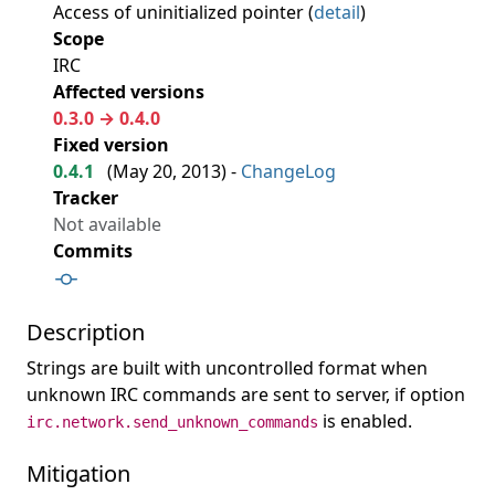
Access of uninitialized pointer (
detail
)
Scope
IRC
Affected versions
0.3.0 → 0.4.0
Fixed version
0.4.1
(
May 20, 2013
) -
ChangeLog
Tracker
Not available
Commits
Description
Strings are built with uncontrolled format when
unknown IRC commands are sent to server, if option
is enabled.
irc.network.send_unknown_commands
Mitigation