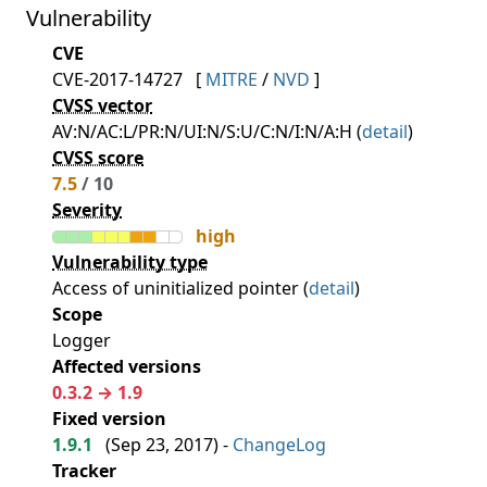
Vulnerability
CVE
CVE-2017-14727
[
MITRE
/
NVD
]
CVSS vector
AV:N/AC:L/PR:N/UI:N/S:U/C:N/I:N/A:H (
detail
)
CVSS score
7.5
/ 10
Severity
high
Vulnerability type
Access of uninitialized pointer (
detail
)
Scope
Logger
Affected versions
0.3.2 → 1.9
Fixed version
1.9.1
(
Sep 23, 2017
) -
ChangeLog
Tracker