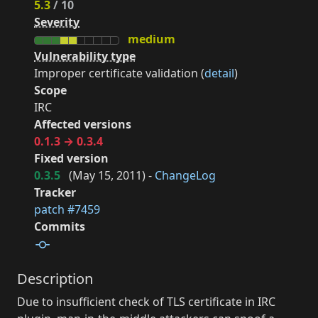
5.3
/ 10
Severity
medium
Vulnerability type
Improper certificate validation (
detail
)
Scope
IRC
Affected versions
0.1.3 → 0.3.4
Fixed version
0.3.5
(
May 15, 2011
) -
ChangeLog
Tracker
patch #7459
Commits
Description
Due to insufficient check of TLS certificate in IRC