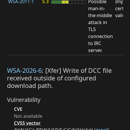
WSA-2011-1
5.3
Possible
Impro
man-in-
certifi
the-middle
valida
attack in
TLS
connection
to IRC
server.
WSA-2026-6
: [Xfer] Write of DCC file
received outside of configured
download path.
Vulnerability
CVE
Not available
CVSS vector