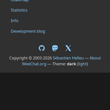
Statistics
Info
Development blog
Copyright © 2003-2026
Sébastien Helleu
—
About
WeeChat.org
— Theme:
dark
(
light
)