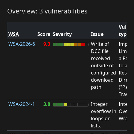
Overview: 3 vulnerabilities
Vulner
WSA
Score
Severity
Issue
type
WSA-2026-6
9.3
Write of
Impro
DCC file
Limita
received
a Pat
outside of
to a
configured
Restri
download
Direct
path.
("Path
Traver
WSA-2024-1
3.8
Integer
Intege
overflow in
Overfl
loops on
Wrapa
lists.