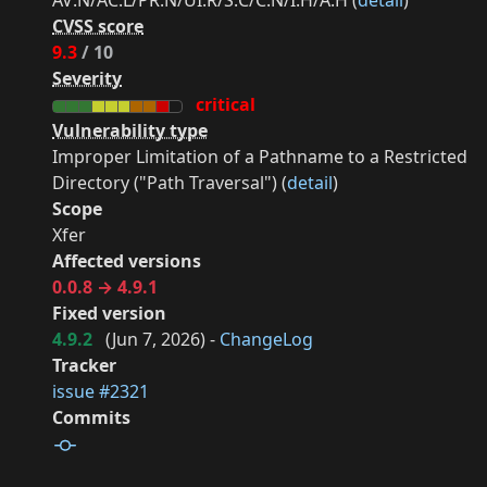
AV:N/AC:L/PR:N/UI:R/S:C/C:N/I:H/A:H (
detail
)
CVSS score
9.3
/ 10
Severity
critical
Vulnerability type
Improper Limitation of a Pathname to a Restricted
Directory ("Path Traversal") (
detail
)
Scope
Xfer
Affected versions
0.0.8 → 4.9.1
Fixed version
4.9.2
(
Jun 7, 2026
) -
ChangeLog
Tracker
issue #2321
Commits