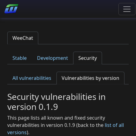
WeeChat
Stable
Development
Security
All vulnerabilities
Vulnerabilities by version
Security vulnerabilities in
version 0.1.9
This page lists all known and fixed security
vulnerabilities in version 0.1.9 (back to the
list of all
versions
).