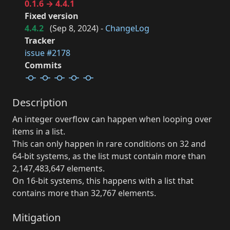
0.1.6 → 4.4.1
Fixed version
4.4.2
(
Sep 8, 2024
) -
ChangeLog
Tracker
issue #2178
Commits
Description
An integer overflow can happen when looping over
items in a list.
This can only happen in rare conditions on 32 and
64-bit systems, as the list must contain more than
2,147,483,647 elements.
On 16-bit systems, this happens with a list that
contains more than 32,767 elements.
Mitigation