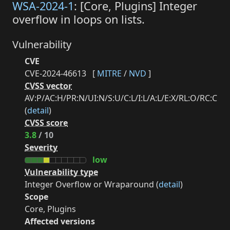
WSA-2024-1
: [Core, Plugins] Integer
overflow in loops on lists.
Vulnerability
CVE
CVE-2024-46613
[
MITRE
/
NVD
]
CVSS vector
AV:P/AC:H/PR:N/UI:N/S:U/C:L/I:L/A:L/E:X/RL:O/RC:C
(
detail
)
CVSS score
3.8
/ 10
Severity
low
Vulnerability type
Integer Overflow or Wraparound (
detail
)
Scope
Core, Plugins
Affected versions