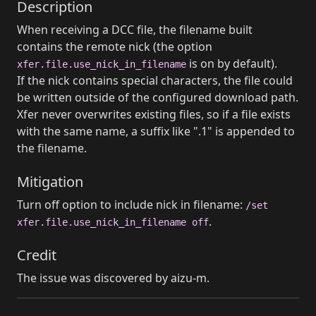
Description
When receiving a DCC file, the filename built
contains the remote nick (the option
is on by default).
xfer.file.use_nick_in_filename
If the nick contains special characters, the file could
be written outside of the configured download path.
Xfer never overwrites existing files, so if a file exists
with the same name, a suffix like ".1" is appended to
the filename.
Mitigation
Turn off option to include nick in filename:
/set
.
xfer.file.use_nick_in_filename off
Credit
The issue was discovered by aizu-m.