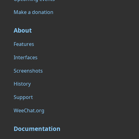
Make a donation
About
Features
Interfaces
Screenshots
History
Support
WeeChat.org
Documentation