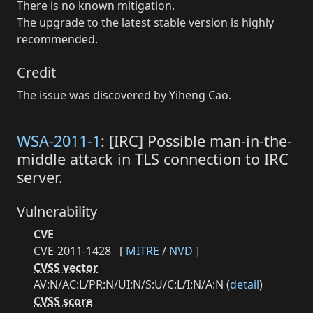
There is no known mitigation.
The upgrade to the latest stable version is highly
recommended.
Credit
The issue was discovered by Yiheng Cao.
WSA-2011-1
: [IRC] Possible man-in-the-
middle attack in TLS connection to IRC
server.
Vulnerability
CVE
CVE-2011-1428
[
MITRE
/
NVD
]
CVSS vector
AV:N/AC:L/PR:N/UI:N/S:U/C:L/I:N/A:N (
detail
)
CVSS score