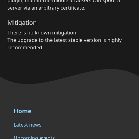
plugin, man-in-the-middle attackers can spoof a
server via an arbitrary certificate.
Mitigation
There is no known mitigation.
The upgrade to the latest stable version is highly
recommended.
Home
Latest news
Upcoming events