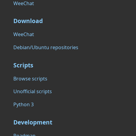
WeeChat
Download
WeeChat
Debian/Ubuntu repositories
Scripts
Browse scripts
Unofficial scripts
Python 3
Development
Roadmap