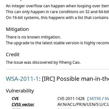
An integer overflow can happen when looping over items 
This can only happen in rare conditions on 32 and 64-bi
On 16-bit systems, this happens with a list that contai
Mitigation
There is no known mitigation.
The upgrade to the latest stable version is highly rec
Credit
The issue was discovered by Yiheng Cao.
WSA-2011-1
: [IRC] Possible man-in-th
Vulnerability
CVE
CVE-2011-1428
[
MITRE
/
N
CVSS vector
AV:N/AC:L/PR:N/UI:N/S:U/C:L