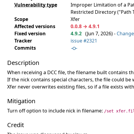
Vulnerability type
Improper Limitation of a P
Restricted Directory ("Path T
Scope
Xfer
Affected versions
0.0.8 → 4.9.1
Fixed version
4.9.2
(
Jun 7, 2026
) -
Change
Tracker
issue #2321
Commits
Description
When receiving a DCC file, the filename built contains t
If the nick contains special characters, the file could b
Xfer never overwrites existing files, so if a file exists w
Mitigation
Turn off option to include nick in filename:
/set xfer.fi
Credit