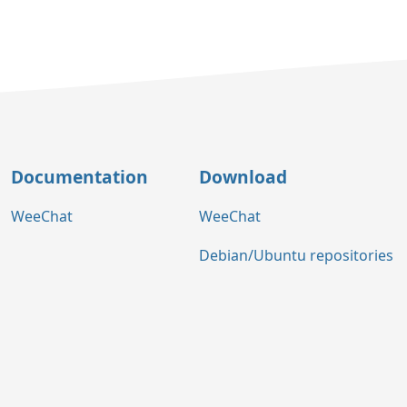
Documentation
Download
WeeChat
WeeChat
Debian/Ubuntu repositories