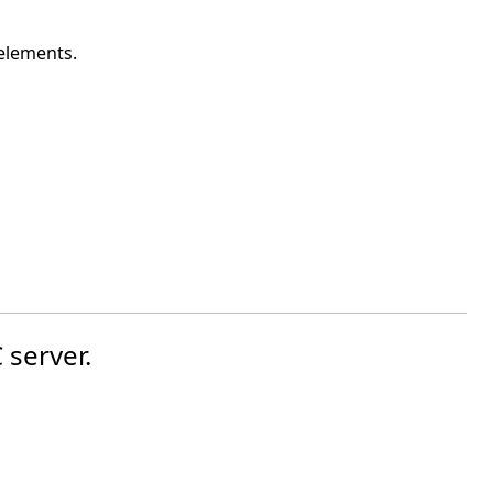
 elements.
 server.