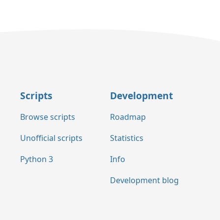
Scripts
Development
Browse scripts
Roadmap
Unofficial scripts
Statistics
Python 3
Info
Development blog