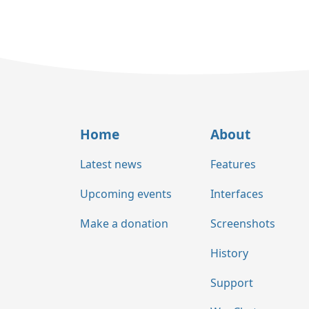
Home
About
Latest news
Features
Upcoming events
Interfaces
Make a donation
Screenshots
History
Support