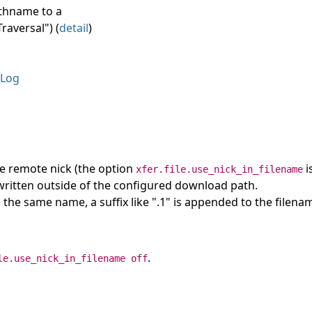
athname to a
raversal") (
detail
)
Log
he remote nick (the option
i
xfer.file.use_nick_in_filename
e written outside of the configured download path.
ith the same name, a suffix like ".1" is appended to the filena
.
le.use_nick_in_filename off