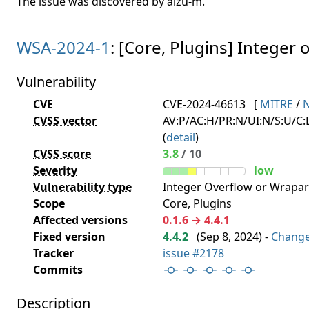
The issue was discovered by aizu-m.
WSA-2024-1
: [Core, Plugins] Integer o
Vulnerability
CVE
CVE-2024-46613
[
MITRE
/
CVSS vector
AV:P/AC:H/PR:N/UI:N/S:U/C:L
(
detail
)
CVSS score
3.8
/ 10
Severity
low
Vulnerability type
Integer Overflow or Wrapa
Scope
Core, Plugins
Affected versions
0.1.6 → 4.4.1
Fixed version
4.4.2
(
Sep 8, 2024
) -
Chang
Tracker
issue #2178
Commits
Description