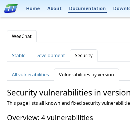
Home
About
Documentation
Downl
WeeChat
Stable
Development
Security
All vulnerabilities
Vulnerabilities by version
Security vulnerabilities in versio
This page lists all known and fixed security vulnerabiliti
Overview: 4 vulnerabilities