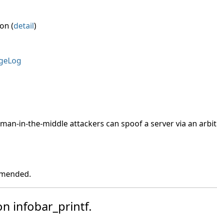
on (
detail
)
geLog
, man-in-the-middle attackers can spoof a server via an arbitr
ommended.
on infobar_printf.