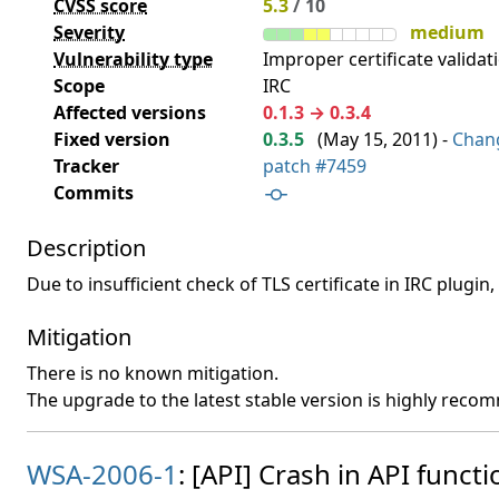
CVSS score
5.3
/ 10
Severity
medium
Vulnerability type
Improper certificate validati
Scope
IRC
Affected versions
0.1.3 → 0.3.4
Fixed version
0.3.5
(
May 15, 2011
) -
Chan
Tracker
patch #7459
Commits
Description
Due to insufficient check of TLS certificate in IRC plugin
Mitigation
There is no known mitigation.
The upgrade to the latest stable version is highly rec
WSA-2006-1
: [API] Crash in API functi