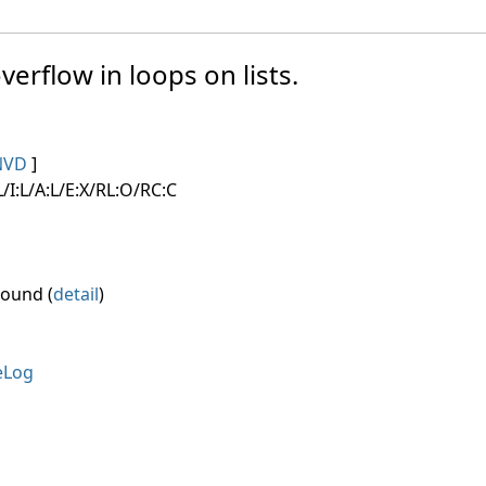
verflow in loops on lists.
NVD
]
/I:L/A:L/E:X/RL:O/RC:C
round (
detail
)
eLog