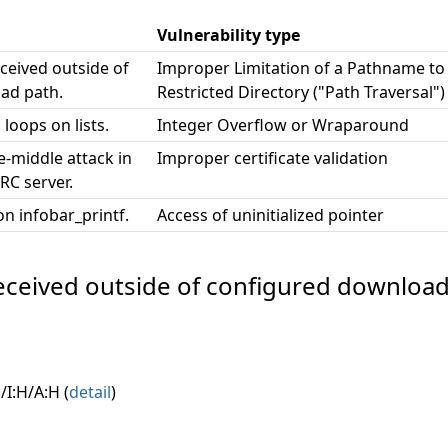
Vulnerability type
eceived outside of
Improper Limitation of a Pathname to
ad path.
Restricted Directory ("Path Traversal")
 loops on lists.
Integer Overflow or Wraparound
e-middle attack in
Improper certificate validation
RC server.
on infobar_printf.
Access of uninitialized pointer
e received outside of configured download
/I:H/A:H (
detail
)