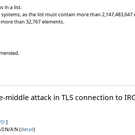
in a list.
t systems, as the list must contain more than 2,147,483,647
ns more than 32,767 elements.
ommended.
e-middle attack in TLS connection to IRC
VD
]
/I:N/A:N (
detail
)