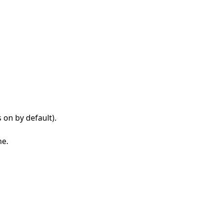
s on by default).
me.