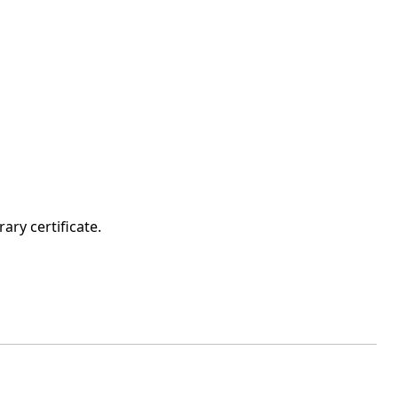
ary certificate.