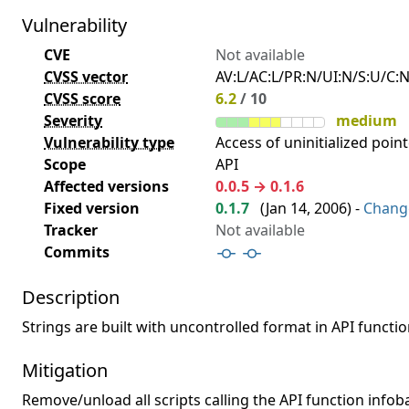
Vulnerability
CVE
Not available
CVSS vector
AV:L/AC:L/PR:N/UI:N/S:U/C:N
CVSS score
6.2
/ 10
Severity
medium
Vulnerability type
Access of uninitialized point
Scope
API
Affected versions
0.0.5 → 0.1.6
Fixed version
0.1.7
(
Jan 14, 2006
) -
Chang
Tracker
Not available
Commits
Description
Strings are built with uncontrolled format in API functio
Mitigation
Remove/unload all scripts calling the API function infoba