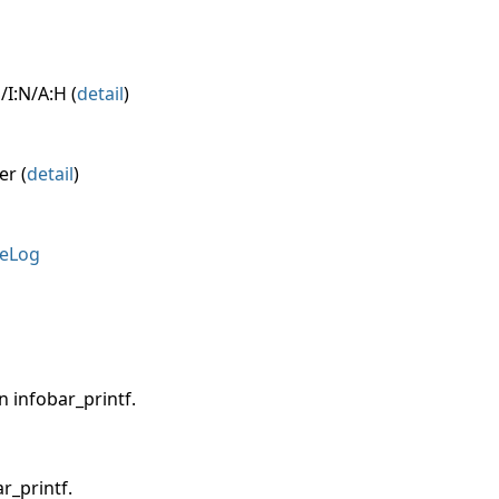
/I:N/A:H (
detail
)
er (
detail
)
eLog
n infobar_printf.
r_printf.