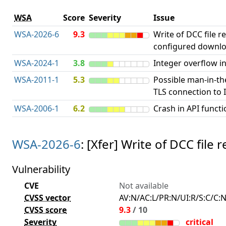
WSA
Score
Severity
Issue
WSA-2026-6
9.3
Write of DCC file r
configured downlo
WSA-2024-1
3.8
Integer overflow in
WSA-2011-1
5.3
Possible man-in-th
TLS connection to I
WSA-2006-1
6.2
Crash in API functi
WSA-2026-6
: [Xfer] Write of DCC fil
Vulnerability
CVE
Not available
CVSS vector
AV:N/AC:L/PR:N/UI:R/S:C/C:N
CVSS score
9.3
/ 10
Severity
critical