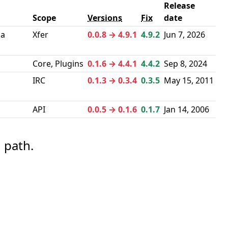
Release
Scope
Versions
Fix
date
 a
Xfer
0.0.8 → 4.9.1
4.9.2
Jun 7, 2026
Core, Plugins
0.1.6 → 4.4.1
4.4.2
Sep 8, 2024
IRC
0.1.3 → 0.3.4
0.3.5
May 15, 2011
API
0.0.5 → 0.1.6
0.1.7
Jan 14, 2006
 path.