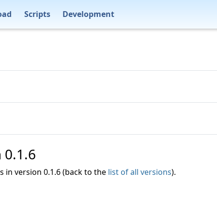
oad
Scripts
Development
n 0.1.6
es in version 0.1.6 (back to the
list of all versions
).