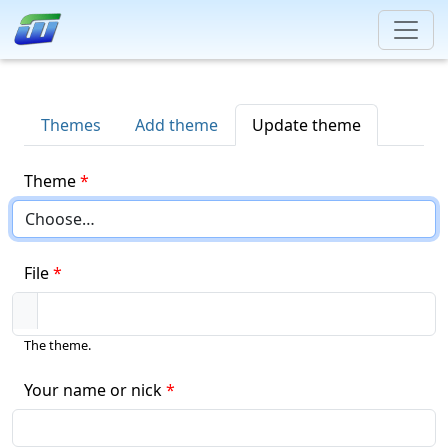
Themes
Add theme
Update theme
Theme
File
The theme.
Your name or nick