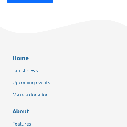
Home
Latest news
Upcoming events
Make a donation
About
Features