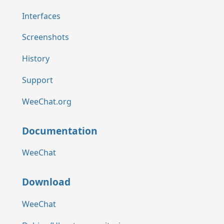
Interfaces
Screenshots
History
Support
WeeChat.org
Documentation
WeeChat
Download
WeeChat