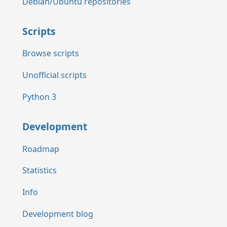
Debian/Ubuntu repositories
Scripts
Browse scripts
Unofficial scripts
Python 3
Development
Roadmap
Statistics
Info
Development blog