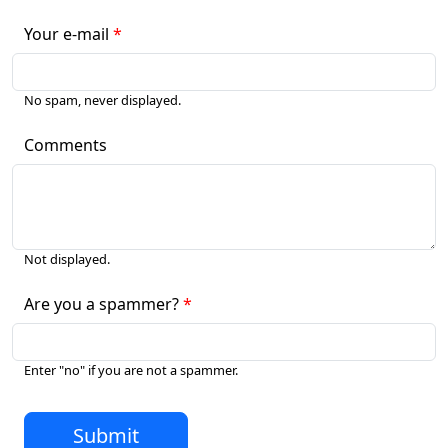
Your e-mail
No spam, never displayed.
Comments
Not displayed.
Are you a spammer?
Enter "no" if you are not a spammer.
Submit