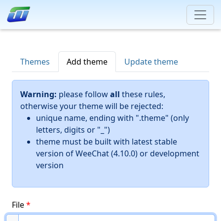
Themes
Add theme
Update theme
Warning:
please follow
all
these rules,
otherwise your theme will be rejected:
unique name, ending with ".theme" (only
letters, digits or "_")
theme must be built with latest stable
version of WeeChat (4.10.0) or development
version
File