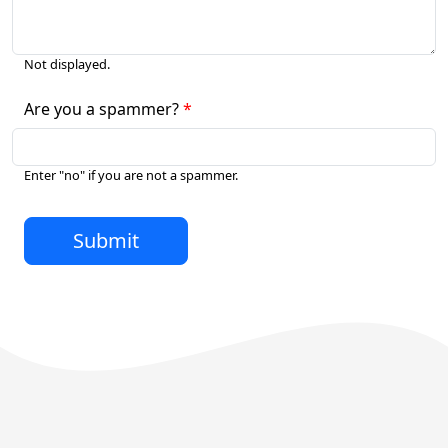
Not displayed.
Are you a spammer?
Enter "no" if you are not a spammer.
Submit