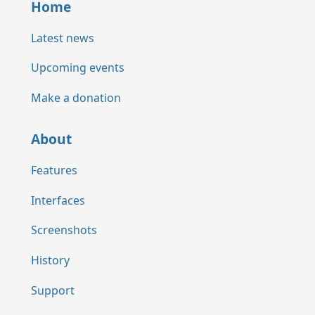
Home
Latest news
Upcoming events
Make a donation
About
Features
Interfaces
Screenshots
History
Support