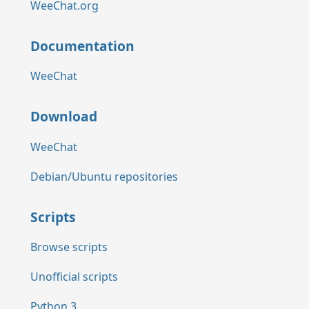
WeeChat.org
Documentation
WeeChat
Download
WeeChat
Debian/Ubuntu repositories
Scripts
Browse scripts
Unofficial scripts
Python 3