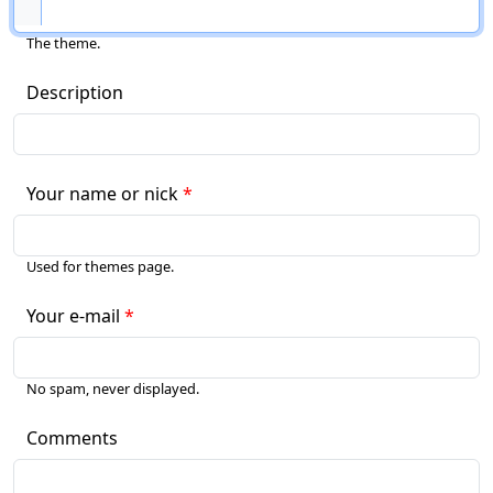
The theme.
Description
Your name or nick
Used for themes page.
Your e-mail
No spam, never displayed.
Comments