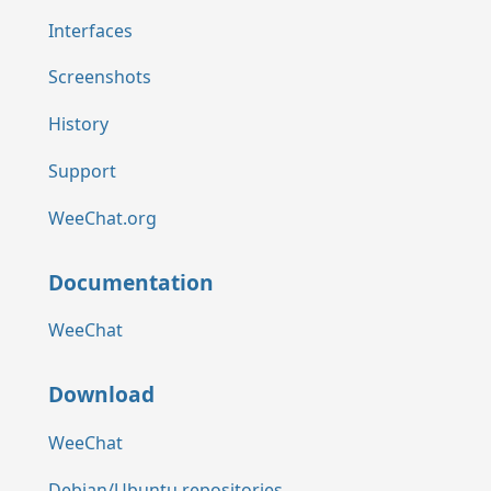
Interfaces
Screenshots
History
Support
WeeChat.org
Documentation
WeeChat
Download
WeeChat
Debian/Ubuntu repositories