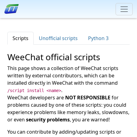
Scripts
Unofficial scripts
Python 3
WeeChat official scripts
This page shows a collection of WeeChat scripts
written by external contributors, which can be
installed directly in WeeChat with the command
.
/script install <name>
WeeChat developers are
NOT RESPONSIBLE
for
problems caused by one of these scripts: you could
experience problems like memory leaks, slowdowns,
or even
security problems
, you are warned!
You can contribute by adding/updating scripts or