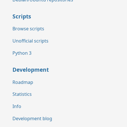
Scripts
Browse scripts
Unofficial scripts
Python 3
Development
Roadmap
Statistics
Info
Development blog