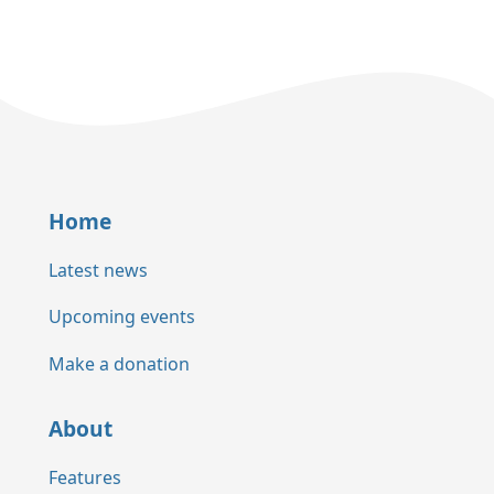
Home
Latest news
Upcoming events
Make a donation
About
Features