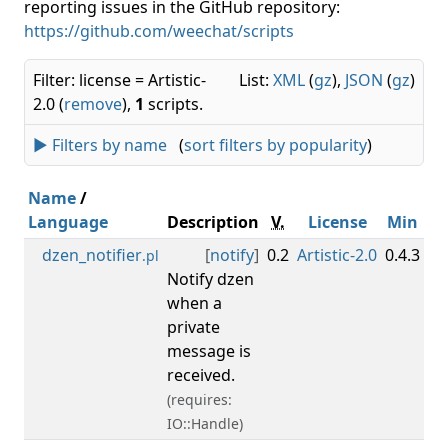
reporting issues in the GitHub repository:
https://github.com/weechat/scripts
Filter: license = Artistic-
List:
XML
(
gz
),
JSON
(
gz
)
2.0 (
remove
),
1
scripts.
► Filters by name
(
sort filters by popularity
)
Name
/
Language
Description
V.
License
Min
M
dzen_notifier
[
notify
]
0.2
Artistic-2.0
0.4.3
.pl
Notify dzen
when a
private
message is
received.
(requires:
IO::Handle)