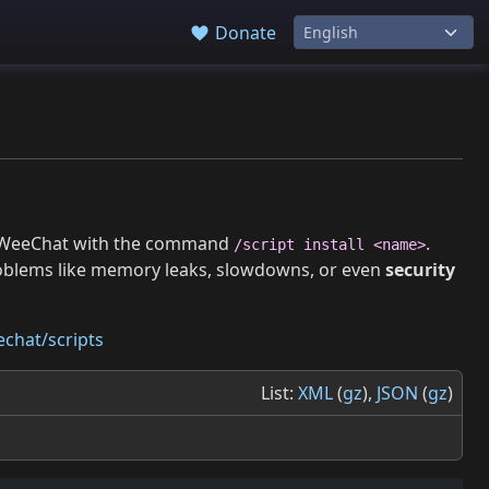
Donate
 in WeeChat with the command
.
/script install <name>
roblems like memory leaks, slowdowns, or even
security
chat/scripts
List:
XML
(
gz
),
JSON
(
gz
)