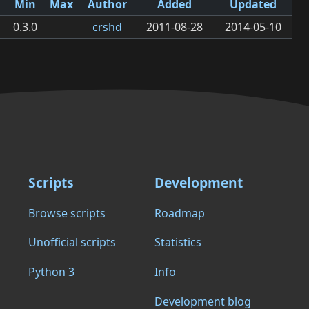
Min
Max
Author
Added
Updated
0.3.0
crshd
2011-08-28
2014-05-10
Scripts
Development
Browse scripts
Roadmap
Unofficial scripts
Statistics
Python 3
Info
Development blog