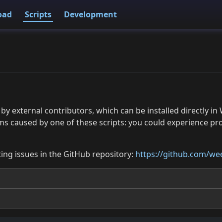
oad
Scripts
Development
 by external contributors, which can be installed directly
ms caused by one of these scripts: you could experience p
ing issues in the GitHub repository:
https://github.com/wee