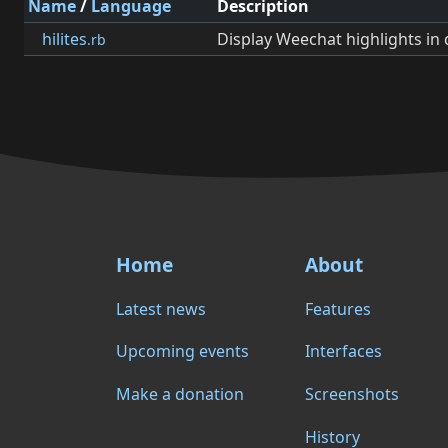
Name
/
Language
Description
hilites
Display Weechat highlights in 
.rb
Home
About
Latest news
Features
Upcoming events
Interfaces
Make a donation
Screenshots
History