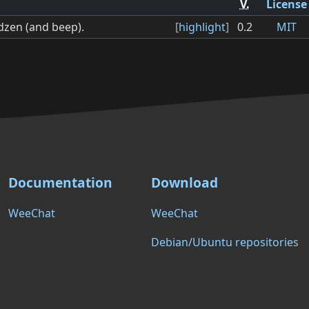
V.
License
dzen (and beep).
[
highlight
]
0.2
MIT
Documentation
Download
WeeChat
WeeChat
Debian/Ubuntu repositories