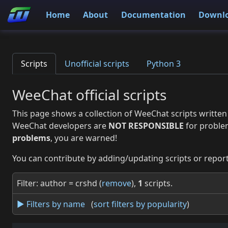
Home
About
Documentation
Downl
Scripts
Unofficial scripts
Python 3
WeeChat official scripts
This page shows a collection of WeeChat scripts written
WeeChat developers are
NOT RESPONSIBLE
for proble
problems
, you are warned!
You can contribute by adding/updating scripts or report
Filter: author = crshd (
remove
),
1
scripts.
► Filters by name
(
sort filters by popularity
)