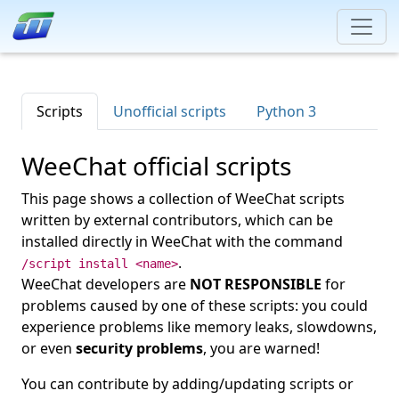
Scripts
Unofficial scripts
Python 3
WeeChat official scripts
This page shows a collection of WeeChat scripts
written by external contributors, which can be
installed directly in WeeChat with the command
.
/script install <name>
WeeChat developers are
NOT RESPONSIBLE
for
problems caused by one of these scripts: you could
experience problems like memory leaks, slowdowns,
or even
security problems
, you are warned!
You can contribute by adding/updating scripts or