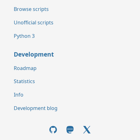
Browse scripts
Unofficial scripts
Python 3
Development
Roadmap
Statistics
Info
Development blog