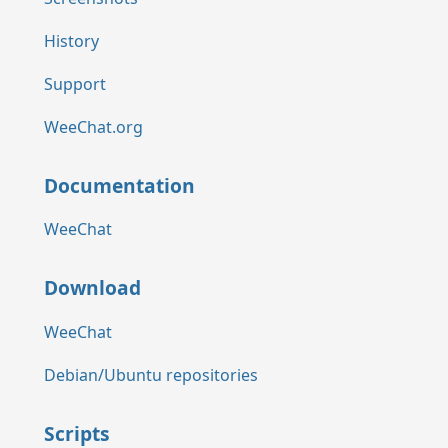
History
Support
WeeChat.org
Documentation
WeeChat
Download
WeeChat
Debian/Ubuntu repositories
Scripts