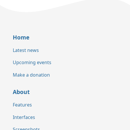
Home
Latest news
Upcoming events
Make a donation
About
Features
Interfaces
Screenshots