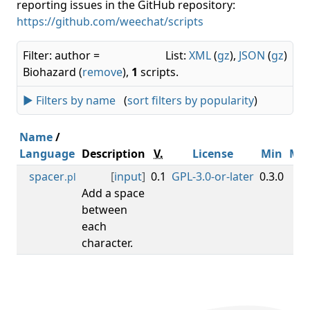
reporting issues in the GitHub repository:
https://github.com/weechat/scripts
Filter: author =
List:
XML
(
gz
),
JSON
(
gz
)
Biohazard (
remove
),
1
scripts.
► Filters by name
(
sort filters by popularity
)
Name
/
Language
Description
V.
License
Min
Ma
spacer
[
input
]
0.1
GPL-3.0-or-later
0.3.0
.pl
Add a space
between
each
character.