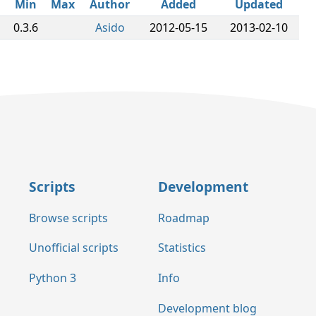
Min
Max
Author
Added
Updated
0.3.6
Asido
2012-05-15
2013-02-10
Scripts
Development
Browse scripts
Roadmap
Unofficial scripts
Statistics
Python 3
Info
Development blog