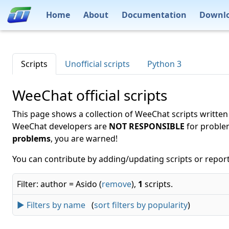
Home
About
Documentation
Downl
Scripts
Unofficial scripts
Python 3
WeeChat official scripts
This page shows a collection of WeeChat scripts written
WeeChat developers are
NOT RESPONSIBLE
for proble
problems
, you are warned!
You can contribute by adding/updating scripts or report
Filter: author = Asido (
remove
),
1
scripts.
► Filters by name
(
sort filters by popularity
)