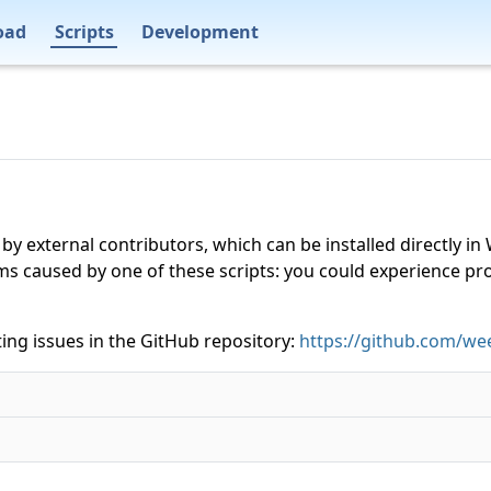
oad
Scripts
Development
 by external contributors, which can be installed directly
ms caused by one of these scripts: you could experience p
ing issues in the GitHub repository:
https://github.com/wee