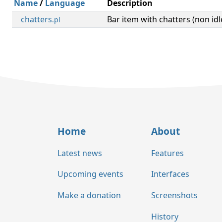
Name
/
Language
Description
chatters
Bar item with chatters (non idl
.pl
Home
About
Latest news
Features
Upcoming events
Interfaces
Make a donation
Screenshots
History