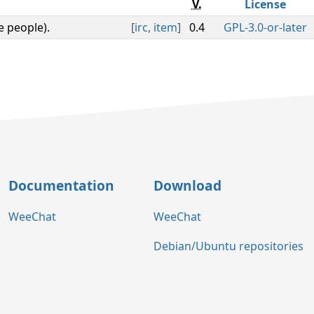
V.
License
e people).
[
irc
,
item
]
0.4
GPL-3.0-or-later
Documentation
Download
WeeChat
WeeChat
Debian/Ubuntu repositories