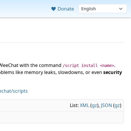
Donate
 in WeeChat with the command
.
/script install <name>
roblems like memory leaks, slowdowns, or even
security
chat/scripts
List:
XML
(
gz
),
JSON
(
gz
)