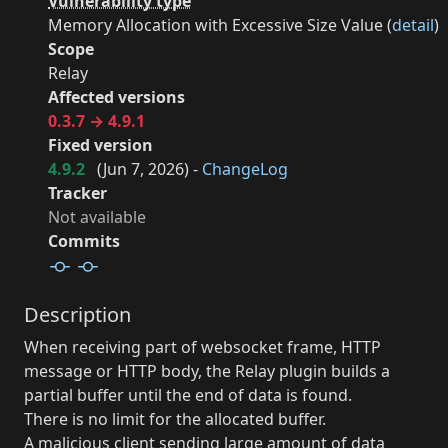
Vulnerability type
Memory Allocation with Excessive Size Value (
detail
)
Scope
Relay
Affected versions
0.3.7 → 4.9.1
Fixed version
4.9.2
(
Jun 7, 2026
) -
ChangeLog
Tracker
Not available
Commits
Description
When receiving part of websocket frame, HTTP
message or HTTP body, the Relay plugin builds a
partial buffer until the end of data is found.
There is no limit for the allocated buffer.
A malicious client sending large amount of data