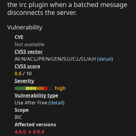
the irc plugin when a batched message
disconnects the server.
Vulnerability
CVE
Not available
CVSS vector
AV:N/AC:L/PR:N/UI:N/S:U/C:L/I:L/A:H (
detail
)
CVSS score
8.6
/ 10
Severity
high
Vulnerability type
Use After Free (
detail
)
Scope
IRC
Affected versions
4.0.0 → 4.9.4