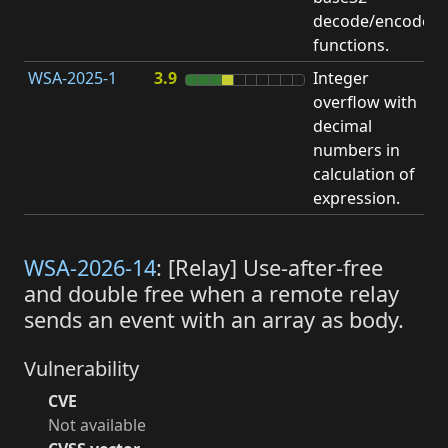
decode/encode
functions.
WSA-2025-1
3.9
Integer
I
overflow with
O
decimal
numbers in
calculation of
expression.
WSA-2026-14
: [Relay] Use-after-free
and double free when a remote relay
sends an event with an array as body.
Vulnerability
CVE
Not available