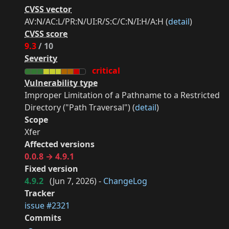
CVSS vector
AV:N/AC:L/PR:N/UI:R/S:C/C:N/I:H/A:H (
detail
)
CVSS score
9.3
/ 10
Severity
critical
Vulnerability type
Improper Limitation of a Pathname to a Restricted
Directory ("Path Traversal") (
detail
)
Scope
Xfer
Affected versions
0.0.8 → 4.9.1
Fixed version
4.9.2
(
Jun 7, 2026
) -
ChangeLog
Tracker
issue #2321
Commits