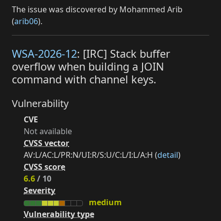
The issue was discovered by Mohammed Arib
(
arib06
).
WSA-2026-12
: [IRC] Stack buffer
overflow when building a JOIN
command with channel keys.
Vulnerability
CVE
Not available
CVSS vector
AV:L/AC:L/PR:N/UI:R/S:U/C:L/I:L/A:H (
detail
)
CVSS score
6.6
/ 10
Severity
medium
Vulnerability type