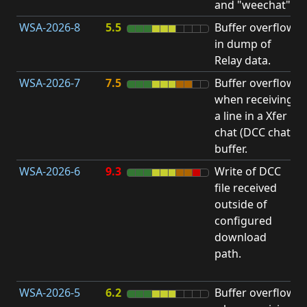
and "weechat".
C
WSA-2026-8
5.5
Buffer overflow
O
in dump of
b
Relay data.
WSA-2026-7
7.5
Buffer overflow
O
when receiving
b
a line in a Xfer
chat (DCC chat)
buffer.
WSA-2026-6
9.3
Write of DCC
file received
L
outside of
P
configured
R
download
D
path.
(
T
WSA-2026-5
6.2
Buffer overflow
O