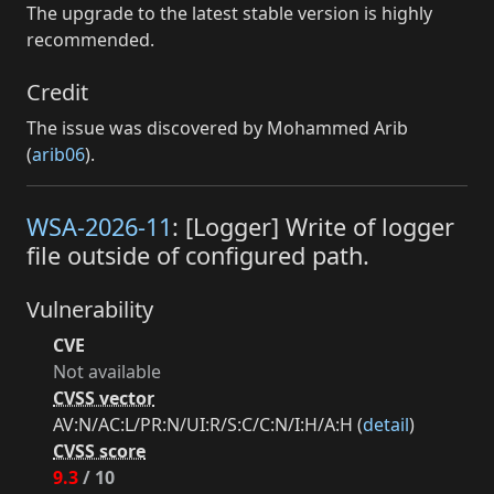
The upgrade to the latest stable version is highly
recommended.
Credit
The issue was discovered by Mohammed Arib
(
arib06
).
WSA-2026-11
: [Logger] Write of logger
file outside of configured path.
Vulnerability
CVE
Not available
CVSS vector
AV:N/AC:L/PR:N/UI:R/S:C/C:N/I:H/A:H (
detail
)
CVSS score
9.3
/ 10