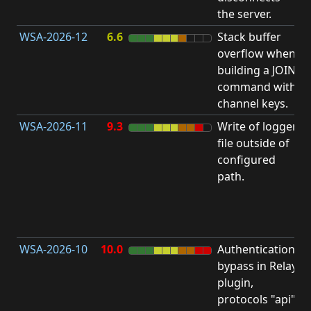
the server.
WSA-2026-12
6.6
Stack buffer
S
overflow when
B
building a JOIN
O
command with
channel keys.
WSA-2026-11
9.3
Write of logger
file outside of
L
configured
P
path.
R
D
(
T
WSA-2026-10
10.0
Authentication
A
bypass in Relay
B
plugin,
a
protocols "api"
P