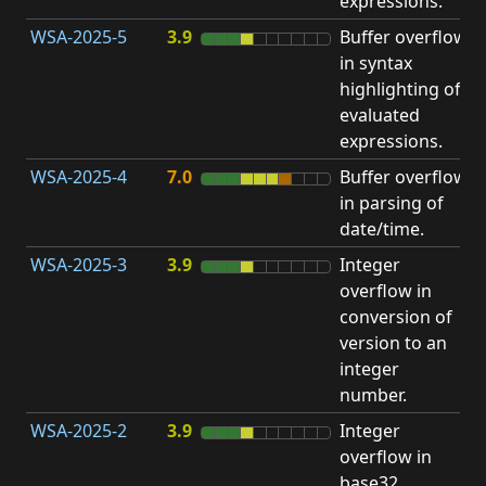
expressions.
WSA-2025-5
3.9
Buffer overflow
O
in syntax
b
highlighting of
evaluated
expressions.
WSA-2025-4
7.0
Buffer overflow
O
in parsing of
b
date/time.
WSA-2025-3
3.9
Integer
I
overflow in
O
conversion of
version to an
integer
number.
WSA-2025-2
3.9
Integer
I
overflow in
O
base32