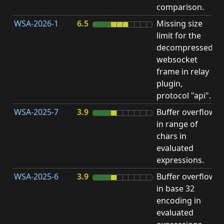
comparison.
WSA-2026-1
6.5
Missing size
limit for the
H
decompressed
H
websocket
frame in relay
D
plugin,
A
protocol "api".
WSA-2025-7
3.9
Buffer overflow
O
in range of
b
chars in
evaluated
expressions.
WSA-2025-6
3.9
Buffer overflow
O
in base 32
b
encoding in
evaluated