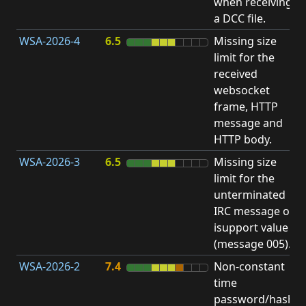
when receiving
b
a DCC file.
WSA-2026-4
6.5
Missing size
limit for the
A
received
E
websocket
V
frame, HTTP
message and
HTTP body.
WSA-2026-3
6.5
Missing size
limit for the
A
unterminated
E
IRC message or
V
isupport value
(message 005).
WSA-2026-2
7.4
Non-constant
O
time
T
password/hash
D