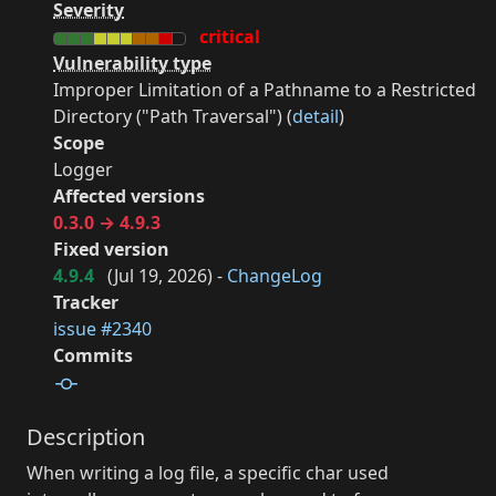
Severity
critical
Vulnerability type
Improper Limitation of a Pathname to a Restricted
Directory ("Path Traversal") (
detail
)
Scope
Logger
Affected versions
0.3.0 → 4.9.3
Fixed version
4.9.4
(
Jul 19, 2026
) -
ChangeLog
Tracker
issue #2340
Commits
Description
When writing a log file, a specific char used