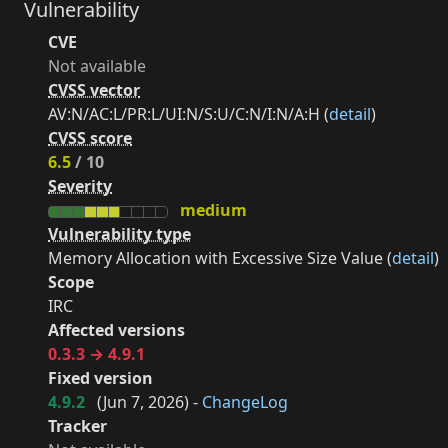
Vulnerability
CVE
Not available
CVSS vector
AV:N/AC:L/PR:L/UI:N/S:U/C:N/I:N/A:H (
detail
)
CVSS score
6.5
/ 10
Severity
medium
Vulnerability type
Memory Allocation with Excessive Size Value (
detail
)
Scope
IRC
Affected versions
0.3.3 → 4.9.1
Fixed version
4.9.2
(
Jun 7, 2026
) -
ChangeLog
Tracker