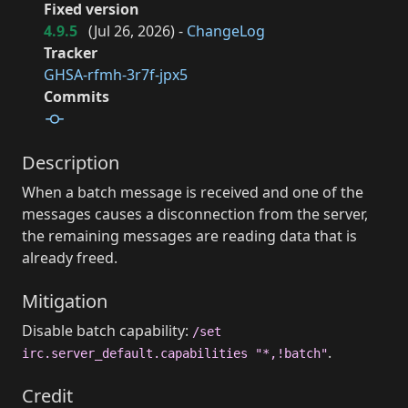
Fixed version
4.9.5
(
Jul 26, 2026
) -
ChangeLog
Tracker
GHSA-rfmh-3r7f-jpx5
Commits
Description
When a batch message is received and one of the
messages causes a disconnection from the server,
the remaining messages are reading data that is
already freed.
Mitigation
Disable batch capability:
/set
.
irc.server_default.capabilities "*,!batch"
Credit