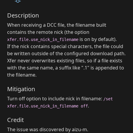
Description
When receiving a DCC file, the filename built
contains the remote nick (the option
is on by default).
xfer.file.use_nick_in_filename
If the nick contains special characters, the file could
be written outside of the configured download path.
Xfer never overwrites existing files, so if a file exists
with the same name, a suffix like ".1" is appended to
the filename.
Mitigation
Turn off option to include nick in filename:
/set
.
xfer.file.use_nick_in_filename off
Credit
The issue was discovered by aizu-m.