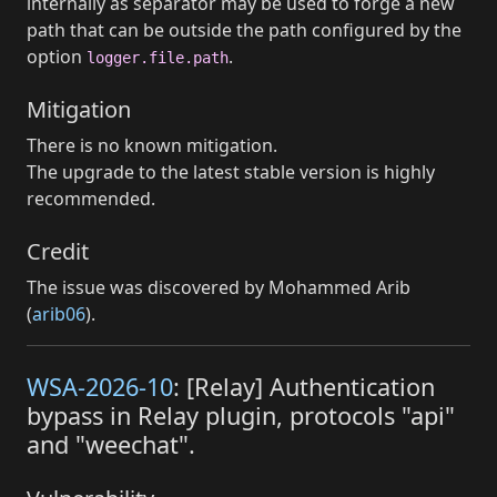
internally as separator may be used to forge a new
path that can be outside the path configured by the
option
.
logger.file.path
Mitigation
There is no known mitigation.
The upgrade to the latest stable version is highly
recommended.
Credit
The issue was discovered by Mohammed Arib
(
arib06
).
WSA-2026-10
: [Relay] Authentication
bypass in Relay plugin, protocols "api"
and "weechat".