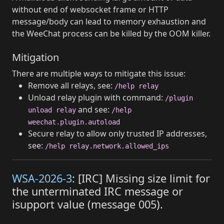
without end of websocket frame or HTTP
message/body can lead to memory exhaustion and
the WeeChat process can be killed by the OOM killer.
Mitigation
There are multiple ways to mitigate this issue:
Remove all relays, see:
/help relay
Unload relay plugin with command:
/plugin
and see:
unload relay
/help
weechat.plugin.autoload
Secure relay to allow only trusted IP addresses,
see:
/help relay.network.allowed_ips
WSA-2026-3
: [IRC] Missing size limit for
the unterminated IRC message or
isupport value (message 005).