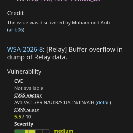
Credit
The issue was discovered by Mohammed Arib
(
arib06
).
WSA-2026-8
: [Relay] Buffer overflow in
dump of Relay data.
Vulnerability
CVE
Not available
CVSS vector
AV:L/AC:L/PR:N/UI:R/S:U/C:N/I:N/A:H (
detail
)
CVSS score
5.5
/ 10
Severity
medium