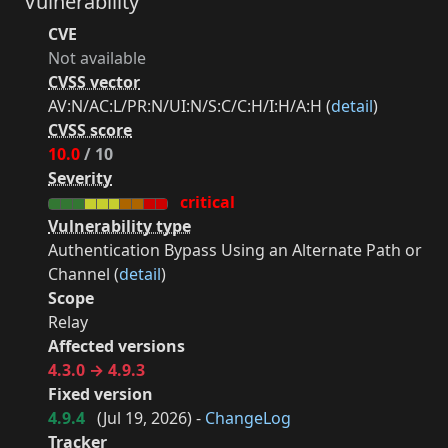
Vulnerability
CVE
Not available
CVSS vector
AV:N/AC:L/PR:N/UI:N/S:C/C:H/I:H/A:H (
detail
)
CVSS score
10.0
/ 10
Severity
critical
Vulnerability type
Authentication Bypass Using an Alternate Path or
Channel (
detail
)
Scope
Relay
Affected versions
4.3.0 → 4.9.3
Fixed version
4.9.4
(
Jul 19, 2026
) -
ChangeLog
Tracker