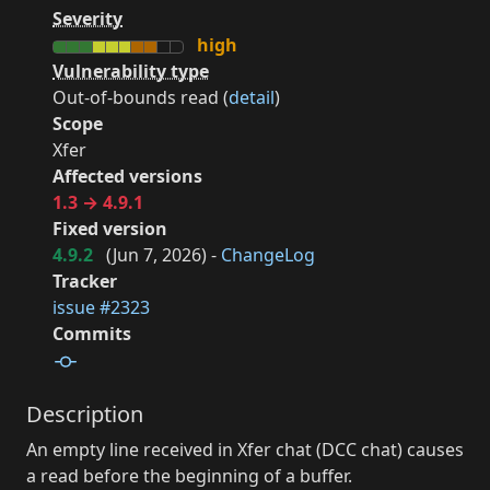
Severity
high
Vulnerability type
Out-of-bounds read (
detail
)
Scope
Xfer
Affected versions
1.3 → 4.9.1
Fixed version
4.9.2
(
Jun 7, 2026
) -
ChangeLog
Tracker
issue #2323
Commits
Description
An empty line received in Xfer chat (DCC chat) causes
a read before the beginning of a buffer.