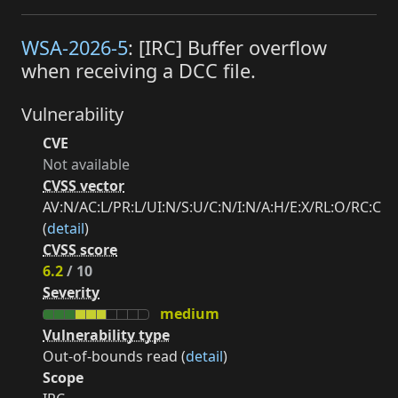
WSA-2026-5
: [IRC] Buffer overflow
when receiving a DCC file.
Vulnerability
CVE
Not available
CVSS vector
AV:N/AC:L/PR:L/UI:N/S:U/C:N/I:N/A:H/E:X/RL:O/RC:C
(
detail
)
CVSS score
6.2
/ 10
Severity
medium
Vulnerability type
Out-of-bounds read (
detail
)
Scope