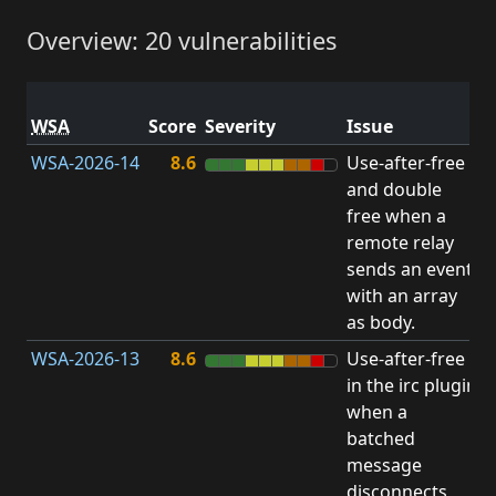
Overview: 20 vulnerabilities
V
WSA
Score
Severity
Issue
t
WSA-2026-14
8.6
Use-after-free
U
and double
free when a
remote relay
sends an event
with an array
as body.
WSA-2026-13
8.6
Use-after-free
U
in the irc plugin
when a
batched
message
disconnects