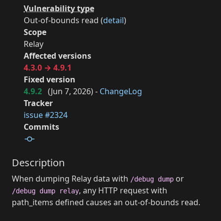
Vulnerability type
Out-of-bounds read (
detail
)
Scope
Relay
Affected versions
4.3.0 → 4.9.1
Fixed version
4.9.2
(
Jun 7, 2026
) -
ChangeLog
Tracker
issue #2324
Commits
Description
When dumping Relay data with
or
/debug dump
, any HTTP request with
/debug dump relay
path_items defined causes an out-of-bounds read.