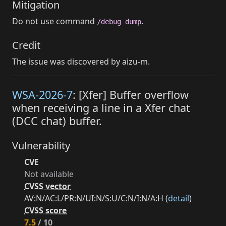
Mitigation
Do not use command
.
/debug dump
Credit
The issue was discovered by aizu-m.
WSA-2026-7
: [Xfer] Buffer overflow
when receiving a line in a Xfer chat
(DCC chat) buffer.
Vulnerability
CVE
Not available
CVSS vector
AV:N/AC:L/PR:N/UI:N/S:U/C:N/I:N/A:H (
detail
)
CVSS score
7.5
/ 10