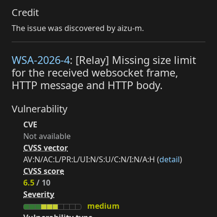
Credit
The issue was discovered by aizu-m.
WSA-2026-4
: [Relay] Missing size limit
for the received websocket frame,
HTTP message and HTTP body.
Vulnerability
CVE
Not available
CVSS vector
AV:N/AC:L/PR:L/UI:N/S:U/C:N/I:N/A:H (
detail
)
CVSS score
6.5
/ 10
Severity
medium