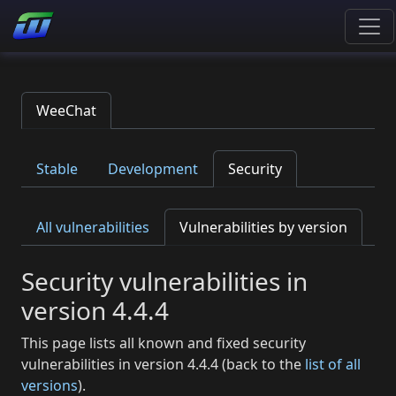
WeeChat
Stable
Development
Security
All vulnerabilities
Vulnerabilities by version
Security vulnerabilities in
version 4.4.4
This page lists all known and fixed security
vulnerabilities in version 4.4.4 (back to the
list of all
versions
).