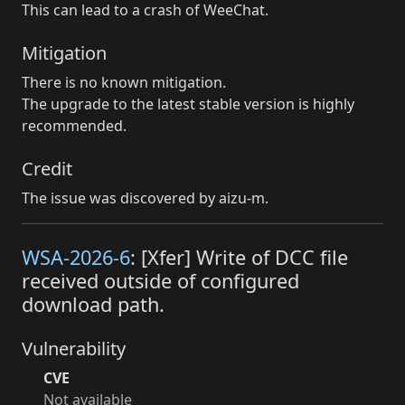
This can lead to a crash of WeeChat.
Mitigation
There is no known mitigation.
The upgrade to the latest stable version is highly
recommended.
Credit
The issue was discovered by aizu-m.
WSA-2026-6
: [Xfer] Write of DCC file
received outside of configured
download path.
Vulnerability
CVE
Not available