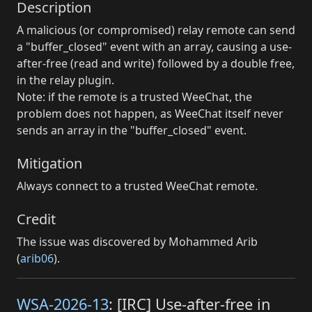
Description
A malicious (or compromised) relay remote can send
a "buffer_closed" event with an array, causing a use-
after-free (read and write) followed by a double free,
in the relay plugin.
Note: if the remote is a trusted WeeChat, the
problem does not happen, as WeeChat itself never
sends an array in the "buffer_closed" event.
Mitigation
Always connect to a trusted WeeChat remote.
Credit
The issue was discovered by Mohammed Arib
(
arib06
).
WSA-2026-13
: [IRC] Use-after-free in