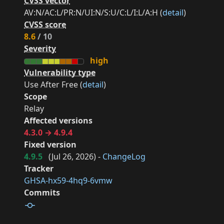
CVSS vector
AV:N/AC:L/PR:N/UI:N/S:U/C:L/I:L/A:H (
detail
)
CVSS score
8.6
/ 10
Severity
high
Vulnerability type
Use After Free (
detail
)
Scope
Relay
Affected versions
4.3.0 → 4.9.4
Fixed version
4.9.5
(
Jul 26, 2026
) -
ChangeLog
Tracker
GHSA-hx59-4hq9-6vmw
Commits