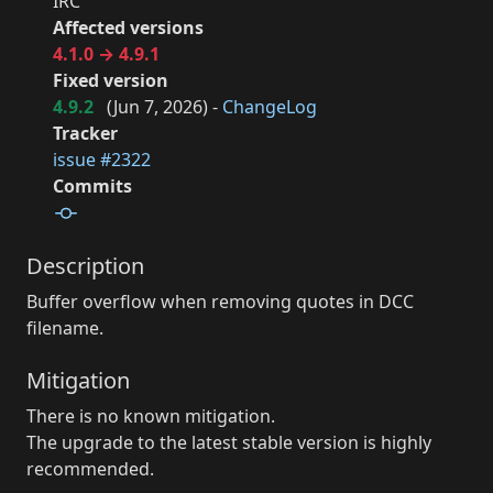
IRC
Affected versions
4.1.0 → 4.9.1
Fixed version
4.9.2
(
Jun 7, 2026
) -
ChangeLog
Tracker
issue #2322
Commits
Description
Buffer overflow when removing quotes in DCC
filename.
Mitigation
There is no known mitigation.
The upgrade to the latest stable version is highly
recommended.