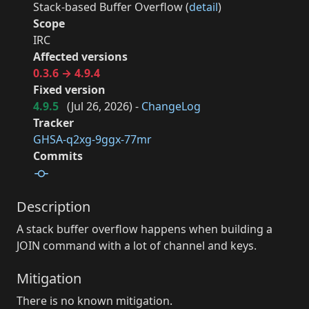
Stack-based Buffer Overflow (
detail
)
Scope
IRC
Affected versions
0.3.6 → 4.9.4
Fixed version
4.9.5
(
Jul 26, 2026
) -
ChangeLog
Tracker
GHSA-q2xg-9ggx-77mr
Commits
Description
A stack buffer overflow happens when building a
JOIN command with a lot of channel and keys.
Mitigation
There is no known mitigation.