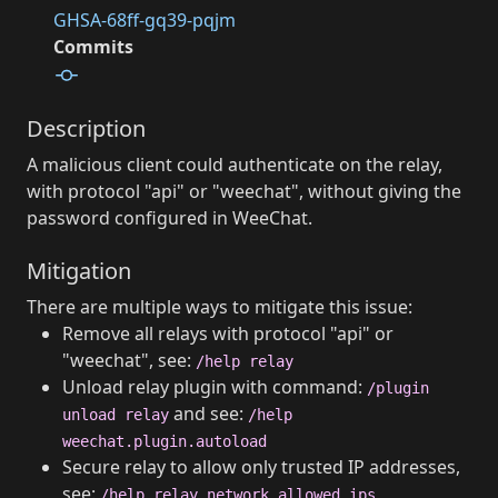
GHSA-68ff-gq39-pqjm
Commits
Description
A malicious client could authenticate on the relay,
with protocol "api" or "weechat", without giving the
password configured in WeeChat.
Mitigation
There are multiple ways to mitigate this issue:
Remove all relays with protocol "api" or
"weechat", see:
/help relay
Unload relay plugin with command:
/plugin
and see:
unload relay
/help
weechat.plugin.autoload
Secure relay to allow only trusted IP addresses,
see:
/help relay.network.allowed_ips