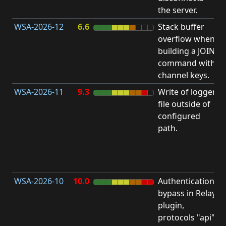
the server.
WSA-2026-12
6.6
Stack buffer
S
overflow when
B
building a JOIN
O
command with
channel keys.
WSA-2026-11
9.3
Write of logger
file outside of
L
configured
P
path.
R
D
(
T
WSA-2026-10
10.0
Authentication
A
bypass in Relay
B
plugin,
a
protocols "api"
P