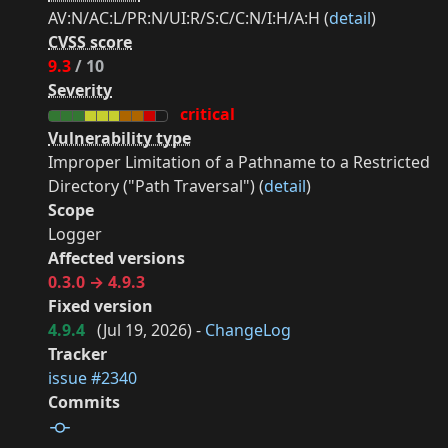
AV:N/AC:L/PR:N/UI:R/S:C/C:N/I:H/A:H (
detail
)
CVSS score
9.3
/ 10
Severity
critical
Vulnerability type
Improper Limitation of a Pathname to a Restricted
Directory ("Path Traversal") (
detail
)
Scope
Logger
Affected versions
0.3.0 → 4.9.3
Fixed version
4.9.4
(
Jul 19, 2026
) -
ChangeLog
Tracker
issue #2340
Commits