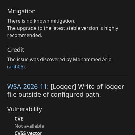
Mitigation
There is no known mitigation.
The upgrade to the latest stable version is highly
recommended.
Credit
The issue was discovered by Mohammed Arib
(
arib06
).
WSA-2026-11
: [Logger] Write of logger
file outside of configured path.
Vulnerability
CVE
Not available
CVSS vector