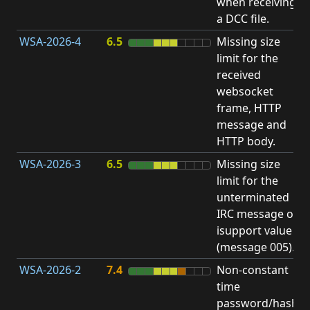
when receiving
b
a DCC file.
WSA-2026-4
6.5
Missing size
limit for the
A
received
E
websocket
V
frame, HTTP
message and
HTTP body.
WSA-2026-3
6.5
Missing size
limit for the
A
unterminated
E
IRC message or
V
isupport value
(message 005).
WSA-2026-2
7.4
Non-constant
O
time
T
password/hash
D