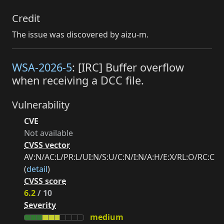
Credit
The issue was discovered by aizu-m.
WSA-2026-5
: [IRC] Buffer overflow
when receiving a DCC file.
Vulnerability
CVE
Not available
CVSS vector
AV:N/AC:L/PR:L/UI:N/S:U/C:N/I:N/A:H/E:X/RL:O/RC:C
(
detail
)
CVSS score
6.2
/ 10
Severity
medium