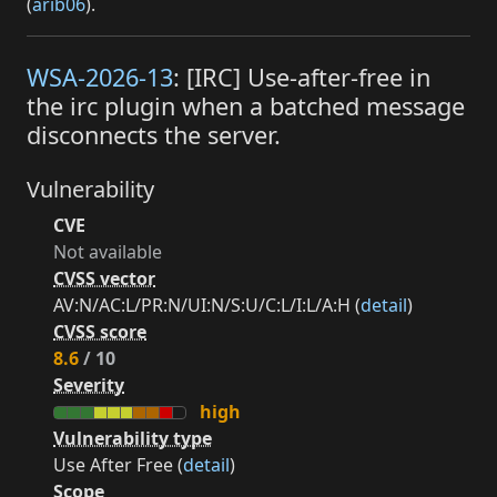
(
arib06
).
WSA-2026-13
: [IRC] Use-after-free in
the irc plugin when a batched message
disconnects the server.
Vulnerability
CVE
Not available
CVSS vector
AV:N/AC:L/PR:N/UI:N/S:U/C:L/I:L/A:H (
detail
)
CVSS score
8.6
/ 10
Severity
high
Vulnerability type
Use After Free (
detail
)
Scope