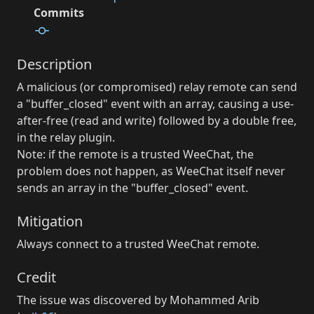
Commits
Description
A malicious (or compromised) relay remote can send
a "buffer_closed" event with an array, causing a use-
after-free (read and write) followed by a double free,
in the relay plugin.
Note: if the remote is a trusted WeeChat, the
problem does not happen, as WeeChat itself never
sends an array in the "buffer_closed" event.
Mitigation
Always connect to a trusted WeeChat remote.
Credit
The issue was discovered by Mohammed Arib