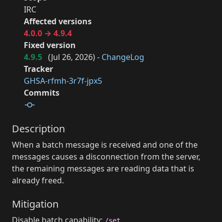
IRC
Affected versions
4.0.0 → 4.9.4
Fixed version
4.9.5
(
Jul 26, 2026
) -
ChangeLog
Tracker
GHSA-rfmh-3r7f-jpx5
Commits
Description
When a batch message is received and one of the
messages causes a disconnection from the server,
the remaining messages are reading data that is
already freed.
Mitigation
Disable batch capability:
/set