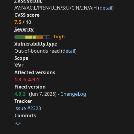
CVSS vector
AV:N/AC:L/PR:N/UI:N/S:U/C:N/I:N/A:H (
detail
)
CVSS score
7.5
/ 10
Severity
high
Vulnerability type
Out-of-bounds read (
detail
)
Scope
Xfer
Affected versions
1.3 → 4.9.1
Fixed version
4.9.2
(
Jun 7, 2026
) -
ChangeLog
Tracker
issue #2323
Commits