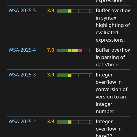
expressions.
WSA-2025-5
3.9
Buffer overflow
O
in syntax
b
highlighting of
evaluated
expressions.
WSA-2025-4
7.0
Buffer overflow
O
in parsing of
b
date/time.
WSA-2025-3
3.9
Integer
I
overflow in
O
conversion of
version to an
integer
number.
WSA-2025-2
3.9
Integer
I
overflow in
O
base32