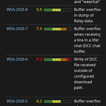
and "weechat".
C
WSA-2026-8
5.5
Buffer overflow
O
in dump of
b
Relay data.
WSA-2026-7
7.5
Buffer overflow
O
when receiving
b
a line in a Xfer
chat (DCC chat)
buffer.
WSA-2026-6
9.3
Write of DCC
file received
L
outside of
P
configured
R
download
D
path.
(
T
WSA-2026-5
6.2
Buffer overflow
O