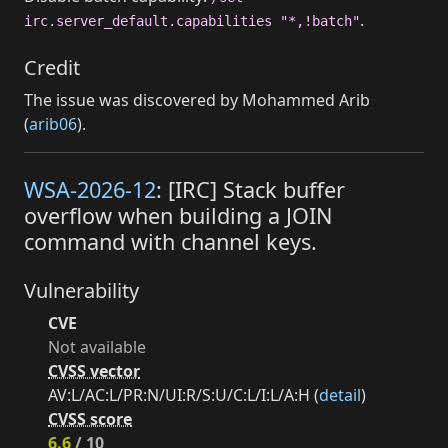
.
irc.server_default.capabilities "*,!batch"
Credit
The issue was discovered by Mohammed Arib
(
arib06
).
WSA-2026-12
: [IRC] Stack buffer
overflow when building a JOIN
command with channel keys.
Vulnerability
CVE
Not available
CVSS vector
AV:L/AC:L/PR:N/UI:R/S:U/C:L/I:L/A:H (
detail
)
CVSS score
6.6
/ 10