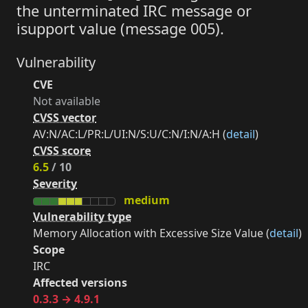
the unterminated IRC message or
isupport value (message 005).
Vulnerability
CVE
Not available
CVSS vector
AV:N/AC:L/PR:L/UI:N/S:U/C:N/I:N/A:H (
detail
)
CVSS score
6.5
/ 10
Severity
medium
Vulnerability type
Memory Allocation with Excessive Size Value (
detail
)
Scope
IRC
Affected versions
0.3.3 → 4.9.1