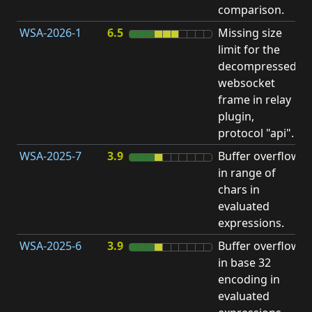
comparison.
WSA-2026-1
6.5
Missing size
limit for the
H
decompressed
H
websocket
frame in relay
D
plugin,
A
protocol "api".
WSA-2025-7
3.9
Buffer overflow
O
in range of
b
chars in
evaluated
expressions.
WSA-2025-6
3.9
Buffer overflow
O
in base 32
b
encoding in
evaluated