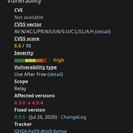
Vulnerability
CVE
Not available
CVSS vector
AV:N/AC:L/PR:N/UI:N/S:U/C:L/I:L/A:H (
detail
)
CVSS score
8.6
/ 10
Severity
high
Vulnerability type
Use After Free (
detail
)
Scope
Relay
Affected versions
4.3.0 → 4.9.4
Fixed version
4.9.5
(
Jul 26, 2026
) -
ChangeLog
Tracker
GHSA-hx59-4hq9-6vmw