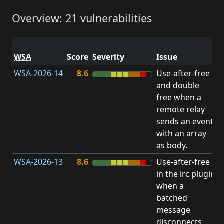
Overview: 21 vulnerabilities
V
WSA
Score
Severity
Issue
t
WSA-2026-14
8.6
Use-after-free
U
and double
free when a
remote relay
sends an event
with an array
as body.
WSA-2026-13
8.6
Use-after-free
U
in the irc plugin
when a
batched
message
disconnects