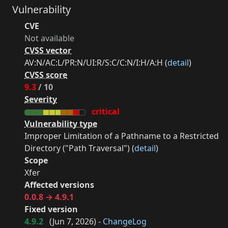
Vulnerability
CVE
Not available
CVSS vector
AV:N/AC:L/PR:N/UI:R/S:C/C:N/I:H/A:H (
detail
)
CVSS score
9.3
/ 10
Severity
critical
Vulnerability type
Improper Limitation of a Pathname to a Restricted
Directory ("Path Traversal") (
detail
)
Scope
Xfer
Affected versions
0.0.8 → 4.9.1
Fixed version
4.9.2
(
Jun 7, 2026
) -
ChangeLog