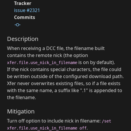
Tracker
issue #2321
Commits
Description
When receiving a DCC file, the filename built
contains the remote nick (the option
is on by default).
xfer.file.use_nick_in_filename
If the nick contains special characters, the file could
be written outside of the configured download path.
Xfer never overwrites existing files, so if a file exists
with the same name, a suffix like ".1" is appended to
the filename.
Mitigation
Turn off option to include nick in filename:
/set
.
xfer.file.use_nick_in_filename off