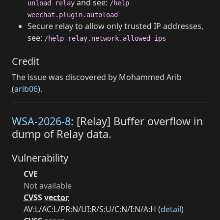
and see:
unload relay
/help
weechat.plugin.autoload
Secure relay to allow only trusted IP addresses,
see:
/help relay.network.allowed_ips
Credit
The issue was discovered by Mohammed Arib
(
arib06
).
WSA-2026-8
: [Relay] Buffer overflow in
dump of Relay data.
Vulnerability
CVE
Not available
CVSS vector
AV:L/AC:L/PR:N/UI:R/S:U/C:N/I:N/A:H (
detail
)