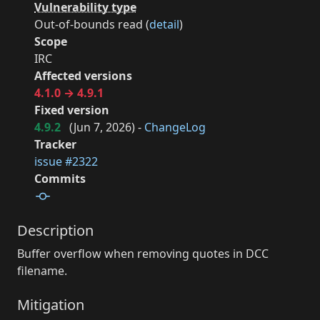
Vulnerability type
Out-of-bounds read (
detail
)
Scope
IRC
Affected versions
4.1.0 → 4.9.1
Fixed version
4.9.2
(
Jun 7, 2026
) -
ChangeLog
Tracker
issue #2322
Commits
Description
Buffer overflow when removing quotes in DCC
filename.
Mitigation