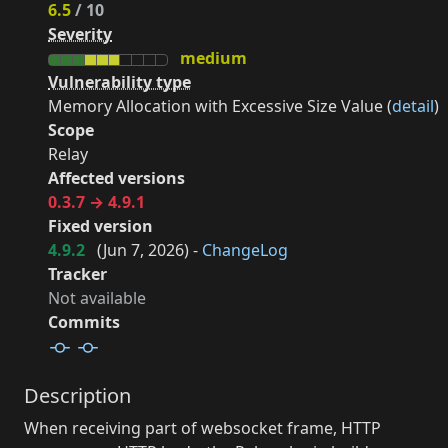
6.5
/ 10
Severity
medium
Vulnerability type
Memory Allocation with Excessive Size Value (
detail
)
Scope
Relay
Affected versions
0.3.7 → 4.9.1
Fixed version
4.9.2
(
Jun 7, 2026
) -
ChangeLog
Tracker
Not available
Commits
Description
When receiving part of websocket frame, HTTP