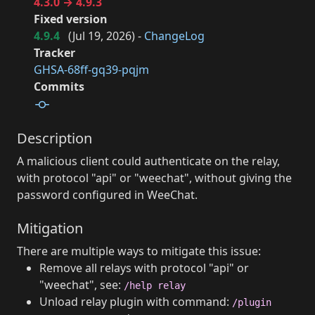
4.3.0 → 4.9.3
Fixed version
4.9.4
(
Jul 19, 2026
) -
ChangeLog
Tracker
GHSA-68ff-gq39-pqjm
Commits
Description
A malicious client could authenticate on the relay,
with protocol "api" or "weechat", without giving the
password configured in WeeChat.
Mitigation
There are multiple ways to mitigate this issue:
Remove all relays with protocol "api" or
"weechat", see:
/help relay
Unload relay plugin with command:
/plugin