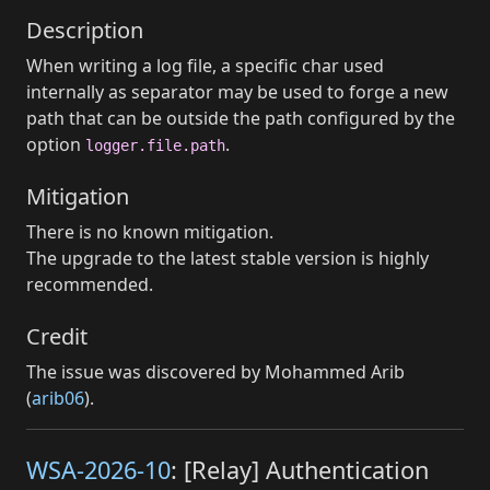
Description
When writing a log file, a specific char used
internally as separator may be used to forge a new
path that can be outside the path configured by the
option
.
logger.file.path
Mitigation
There is no known mitigation.
The upgrade to the latest stable version is highly
recommended.
Credit
The issue was discovered by Mohammed Arib
(
arib06
).
WSA-2026-10
: [Relay] Authentication