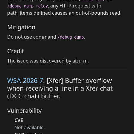
, any HTTP request with
/debug dump relay
path_items defined causes an out-of-bounds read.
Mitigation
Do not use command
.
/debug dump
Credit
The issue was discovered by aizu-m.
WSA-2026-7
: [Xfer] Buffer overflow
when receiving a line in a Xfer chat
(DCC chat) buffer.
Vulnerability
CVE
Not available