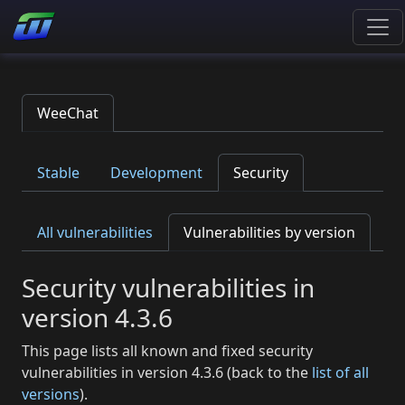
WeeChat
Stable
Development
Security
All vulnerabilities
Vulnerabilities by version
Security vulnerabilities in
version 4.3.6
This page lists all known and fixed security
vulnerabilities in version 4.3.6 (back to the
list of all
versions
).