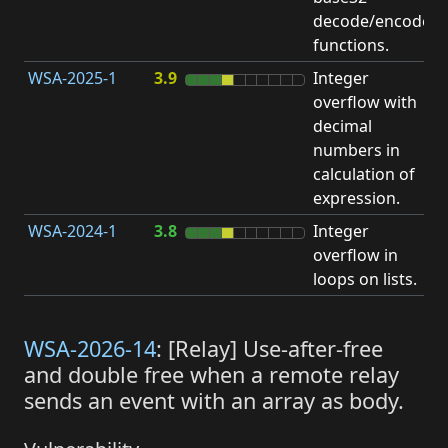
decode/encode
functions.
WSA-2025-1
3.9
Integer
I
overflow with
O
decimal
numbers in
calculation of
expression.
WSA-2024-1
3.8
Integer
I
overflow in
O
loops on lists.
WSA-2026-14
: [Relay] Use-after-free
and double free when a remote relay
sends an event with an array as body.