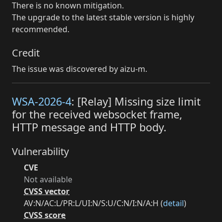
There is no known mitigation.
The upgrade to the latest stable version is highly
recommended.
Credit
The issue was discovered by aizu-m.
WSA-2026-4
: [Relay] Missing size limit
for the received websocket frame,
HTTP message and HTTP body.
Vulnerability
CVE
Not available
CVSS vector
AV:N/AC:L/PR:L/UI:N/S:U/C:N/I:N/A:H (
detail
)
CVSS score