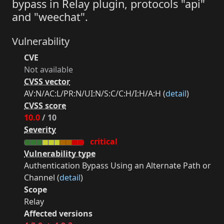
bypass in Relay plugin, protocols "api"
and "weechat".
Vulnerability
CVE
Not available
CVSS vector
AV:N/AC:L/PR:N/UI:N/S:C/C:H/I:H/A:H (
detail
)
CVSS score
10.0
/ 10
Severity
critical
Vulnerability type
Authentication Bypass Using an Alternate Path or
Channel (
detail
)
Scope
Relay
Affected versions