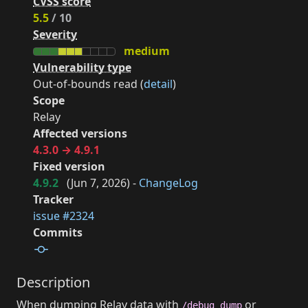
CVSS score
5.5
/ 10
Severity
medium
Vulnerability type
Out-of-bounds read (
detail
)
Scope
Relay
Affected versions
4.3.0 → 4.9.1
Fixed version
4.9.2
(
Jun 7, 2026
) -
ChangeLog
Tracker
issue #2324
Commits
Description
When dumping Relay data with
or
/debug dump