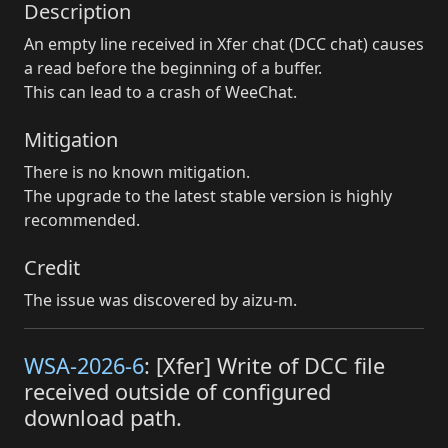
Description
An empty line received in Xfer chat (DCC chat) causes
a read before the beginning of a buffer.
This can lead to a crash of WeeChat.
Mitigation
There is no known mitigation.
The upgrade to the latest stable version is highly
recommended.
Credit
The issue was discovered by aizu-m.
WSA-2026-6
: [Xfer] Write of DCC file
received outside of configured
download path.