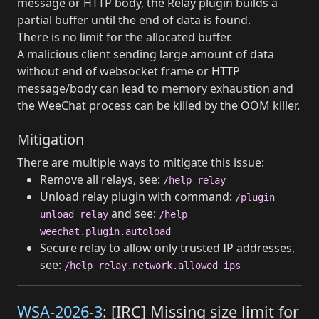
message or HTTP body, the Relay plugin builds a
partial buffer until the end of data is found.
There is no limit for the allocated buffer.
A malicious client sending large amount of data
without end of websocket frame or HTTP
message/body can lead to memory exhaustion and
the WeeChat process can be killed by the OOM killer.
Mitigation
There are multiple ways to mitigate this issue:
Remove all relays, see:
/help relay
Unload relay plugin with command:
/plugin
and see:
unload relay
/help
weechat.plugin.autoload
Secure relay to allow only trusted IP addresses,
see:
/help relay.network.allowed_ips
WSA-2026-3
: [IRC] Missing size limit for