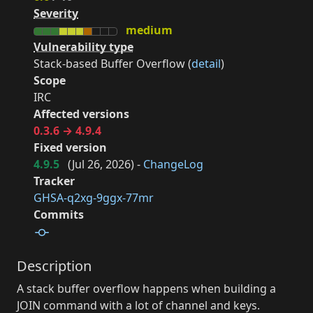
Severity
medium
Vulnerability type
Stack-based Buffer Overflow (
detail
)
Scope
IRC
Affected versions
0.3.6 → 4.9.4
Fixed version
4.9.5
(
Jul 26, 2026
) -
ChangeLog
Tracker
GHSA-q2xg-9ggx-77mr
Commits
Description
A stack buffer overflow happens when building a
JOIN command with a lot of channel and keys.