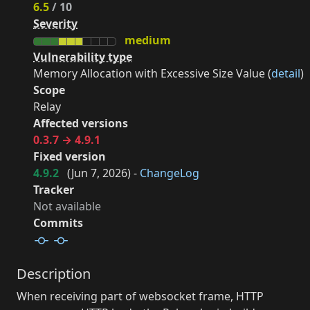
6.5
/ 10
Severity
medium
Vulnerability type
Memory Allocation with Excessive Size Value (
detail
)
Scope
Relay
Affected versions
0.3.7 → 4.9.1
Fixed version
4.9.2
(
Jun 7, 2026
) -
ChangeLog
Tracker
Not available
Commits
Description
When receiving part of websocket frame, HTTP