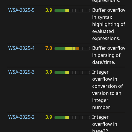
expressions.
WSA-2025-5
3.9
Buffer overflow
O
in syntax
b
highlighting of
evaluated
expressions.
WSA-2025-4
7.0
Buffer overflow
O
in parsing of
b
date/time.
WSA-2025-3
3.9
Integer
I
overflow in
O
conversion of
version to an
integer
number.
WSA-2025-2
3.9
Integer
I
overflow in
O
base32