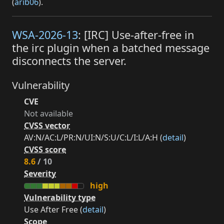
(
arib06
).
WSA-2026-13
: [IRC] Use-after-free in
the irc plugin when a batched message
disconnects the server.
Vulnerability
CVE
Not available
CVSS vector
AV:N/AC:L/PR:N/UI:N/S:U/C:L/I:L/A:H (
detail
)
CVSS score
8.6
/ 10
Severity
high
Vulnerability type
Use After Free (
detail
)
Scope