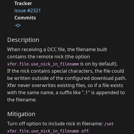
Tracker
issue #2321
Commits
Description
When receiving a DCC file, the filename built
contains the remote nick (the option
is on by default).
xfer.file.use_nick_in_filename
If the nick contains special characters, the file could
be written outside of the configured download path.
Xfer never overwrites existing files, so if a file exists
with the same name, a suffix like ".1" is appended to
the filename.
Mitigation
Turn off option to include nick in filename:
/set
.
xfer.file.use_nick_in_filename off