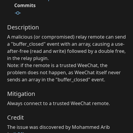
Commits
Description
A malicious (or compromised) relay remote can send
a "buffer_closed" event with an array, causing a use-
after-free (read and write) followed by a double free,
in the relay plugin.
Note: if the remote is a trusted WeeChat, the
problem does not happen, as WeeChat itself never
sends an array in the "buffer_closed" event.
Mitigation
Always connect to a trusted WeeChat remote.
Credit
The issue was discovered by Mohammed Arib