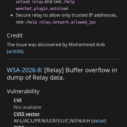
and see:
unload relay
/help
weechat.plugin.autoload
Secure relay to allow only trusted IP addresses,
see:
/help relay.network.allowed_ips
Credit
The issue was discovered by Mohammed Arib
(
arib06
).
WSA-2026-8
: [Relay] Buffer overflow in
dump of Relay data.
Vulnerability
CVE
Not available
CVSS vector
AV:L/AC:L/PR:N/UI:R/S:U/C:N/I:N/A:H (
detail
)