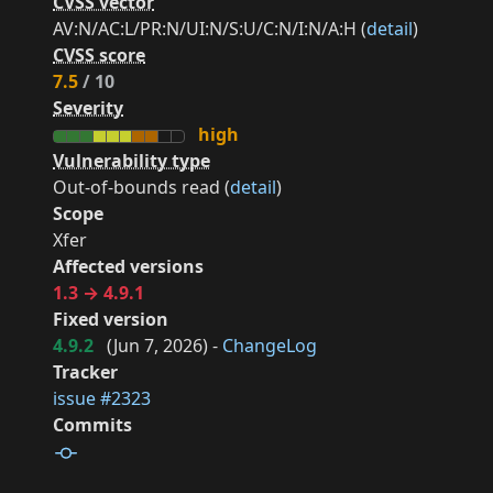
CVSS vector
AV:N/AC:L/PR:N/UI:N/S:U/C:N/I:N/A:H (
detail
)
CVSS score
7.5
/ 10
Severity
high
Vulnerability type
Out-of-bounds read (
detail
)
Scope
Xfer
Affected versions
1.3 → 4.9.1
Fixed version
4.9.2
(
Jun 7, 2026
) -
ChangeLog
Tracker
issue #2323
Commits