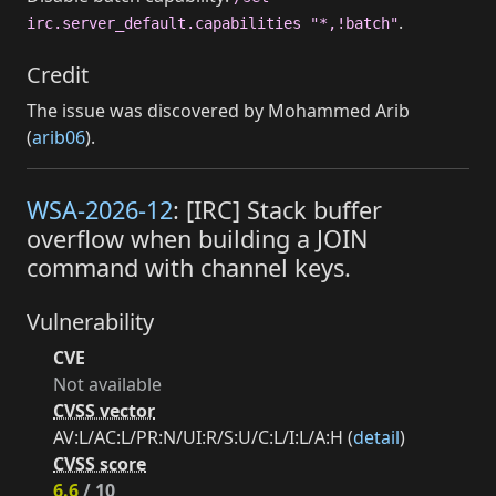
.
irc.server_default.capabilities "*,!batch"
Credit
The issue was discovered by Mohammed Arib
(
arib06
).
WSA-2026-12
: [IRC] Stack buffer
overflow when building a JOIN
command with channel keys.
Vulnerability
CVE
Not available
CVSS vector
AV:L/AC:L/PR:N/UI:R/S:U/C:L/I:L/A:H (
detail
)
CVSS score
6.6
/ 10