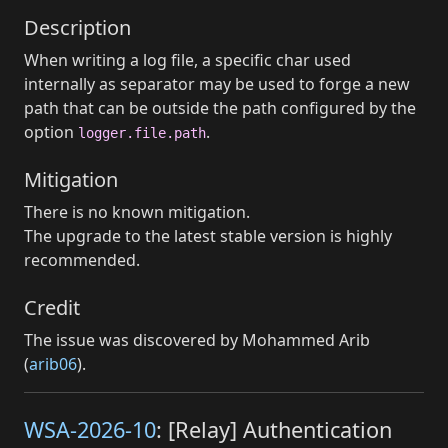
Description
When writing a log file, a specific char used
internally as separator may be used to forge a new
path that can be outside the path configured by the
option
.
logger.file.path
Mitigation
There is no known mitigation.
The upgrade to the latest stable version is highly
recommended.
Credit
The issue was discovered by Mohammed Arib
(
arib06
).
WSA-2026-10
: [Relay] Authentication