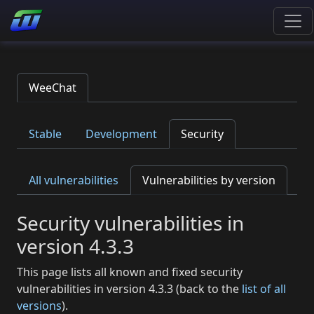
WeeChat
Stable
Development
Security
All vulnerabilities
Vulnerabilities by version
Security vulnerabilities in
version 4.3.3
This page lists all known and fixed security
vulnerabilities in version 4.3.3 (back to the
list of all
versions
).