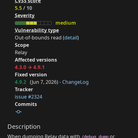
CVSS score
5.5
/ 10
Severity
medium
Vulnerability type
Out-of-bounds read (
detail
)
Scope
Relay
Affected versions
4.3.0 → 4.9.1
Fixed version
4.9.2
(
Jun 7, 2026
) -
ChangeLog
Tracker
issue #2324
Commits
Description
When dumping Relay data with
or
/debug dump