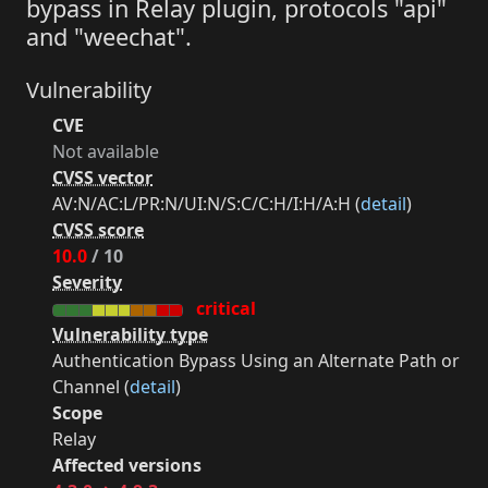
bypass in Relay plugin, protocols "api"
and "weechat".
Vulnerability
CVE
Not available
CVSS vector
AV:N/AC:L/PR:N/UI:N/S:C/C:H/I:H/A:H (
detail
)
CVSS score
10.0
/ 10
Severity
critical
Vulnerability type
Authentication Bypass Using an Alternate Path or
Channel (
detail
)
Scope
Relay
Affected versions