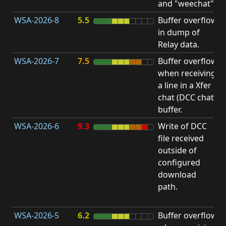
and "weechat".
C
WSA-2026-8
5.5
Buffer overflow
O
in dump of
b
Relay data.
WSA-2026-7
7.5
Buffer overflow
O
when receiving
b
a line in a Xfer
chat (DCC chat)
buffer.
WSA-2026-6
9.3
Write of DCC
file received
L
outside of
P
configured
R
download
D
path.
(
T
WSA-2026-5
6.2
Buffer overflow
O