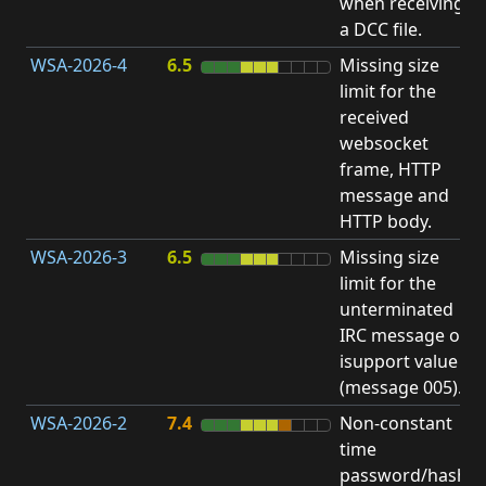
when receiving
b
a DCC file.
WSA-2026-4
6.5
Missing size
limit for the
A
received
E
websocket
V
frame, HTTP
message and
HTTP body.
WSA-2026-3
6.5
Missing size
limit for the
A
unterminated
E
IRC message or
V
isupport value
(message 005).
WSA-2026-2
7.4
Non-constant
O
time
T
password/hash
D