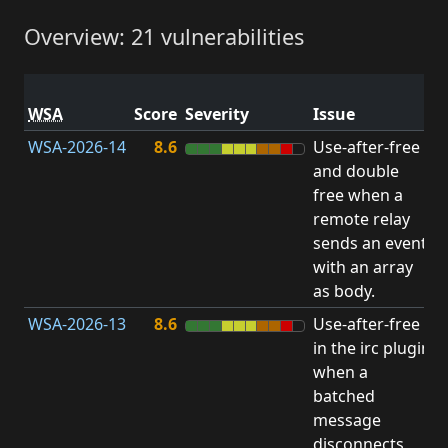
Overview: 21 vulnerabilities
V
WSA
Score
Severity
Issue
t
WSA-2026-14
8.6
Use-after-free
U
and double
free when a
remote relay
sends an event
with an array
as body.
WSA-2026-13
8.6
Use-after-free
U
in the irc plugin
when a
batched
message
disconnects