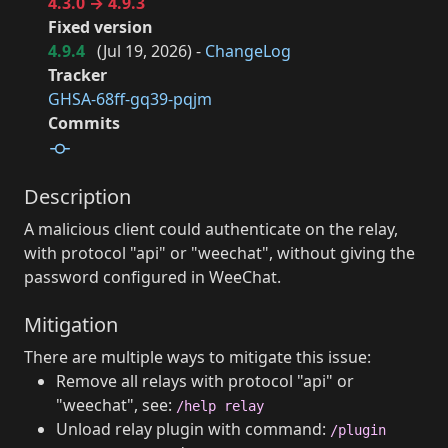
4.3.0 → 4.9.3
Fixed version
4.9.4
(
Jul 19, 2026
) -
ChangeLog
Tracker
GHSA-68ff-gq39-pqjm
Commits
Description
A malicious client could authenticate on the relay,
with protocol "api" or "weechat", without giving the
password configured in WeeChat.
Mitigation
There are multiple ways to mitigate this issue:
Remove all relays with protocol "api" or
"weechat", see:
/help relay
Unload relay plugin with command:
/plugin