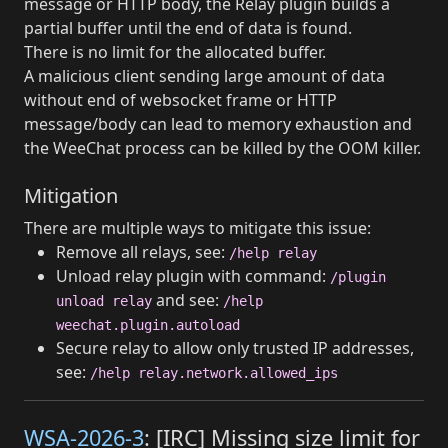
message or HTTP body, the Relay plugin builds a
partial buffer until the end of data is found.
There is no limit for the allocated buffer.
A malicious client sending large amount of data
without end of websocket frame or HTTP
message/body can lead to memory exhaustion and
the WeeChat process can be killed by the OOM killer.
Mitigation
There are multiple ways to mitigate this issue:
Remove all relays, see:
/help relay
Unload relay plugin with command:
/plugin
and see:
unload relay
/help
weechat.plugin.autoload
Secure relay to allow only trusted IP addresses,
see:
/help relay.network.allowed_ips
WSA-2026-3
: [IRC] Missing size limit for