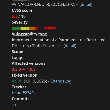
AV:N/AC:L/PR:N/UI:R/S:C/C:N/I:H/A:H (
detail
)
CVSS score
9.3
/ 10
Severity
critical
Vulnerability type
Improper Limitation of a Pathname to a Restricted
Directory ("Path Traversal") (
detail
)
Scope
Logger
Affected versions
0.3.0 → 4.9.3
Fixed version
4.9.4
(
Jul 19, 2026
) -
ChangeLog
Tracker
issue #2340
Commits