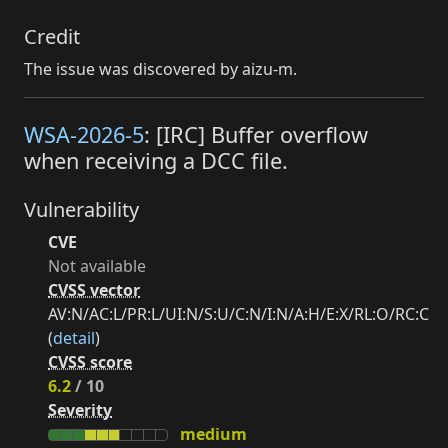
Credit
The issue was discovered by aizu-m.
WSA-2026-5
: [IRC] Buffer overflow
when receiving a DCC file.
Vulnerability
CVE
Not available
CVSS vector
AV:N/AC:L/PR:L/UI:N/S:U/C:N/I:N/A:H/E:X/RL:O/RC:C
(
detail
)
CVSS score
6.2
/ 10
Severity
medium