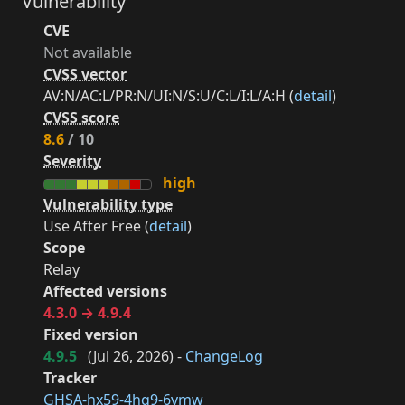
Vulnerability
CVE
Not available
CVSS vector
AV:N/AC:L/PR:N/UI:N/S:U/C:L/I:L/A:H (
detail
)
CVSS score
8.6
/ 10
Severity
high
Vulnerability type
Use After Free (
detail
)
Scope
Relay
Affected versions
4.3.0 → 4.9.4
Fixed version
4.9.5
(
Jul 26, 2026
) -
ChangeLog
Tracker
GHSA-hx59-4hq9-6vmw