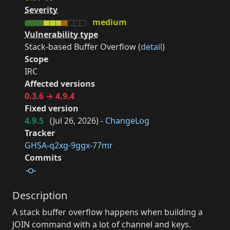
Severity
medium
Vulnerability type
Stack-based Buffer Overflow (
detail
)
Scope
IRC
Affected versions
0.3.6 → 4.9.4
Fixed version
4.9.5
(
Jul 26, 2026
) -
ChangeLog
Tracker
GHSA-q2xg-9ggx-77mr
Commits
Description
A stack buffer overflow happens when building a
JOIN command with a lot of channel and keys.