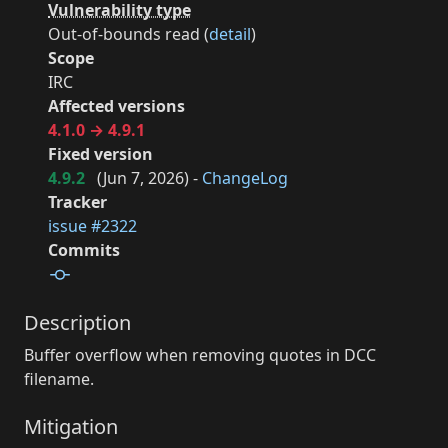
Vulnerability type
Out-of-bounds read (
detail
)
Scope
IRC
Affected versions
4.1.0 → 4.9.1
Fixed version
4.9.2
(
Jun 7, 2026
) -
ChangeLog
Tracker
issue #2322
Commits
Description
Buffer overflow when removing quotes in DCC
filename.
Mitigation