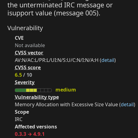
the unterminated IRC message or
isupport value (message 005).
Vulnerability
CVE
Not available
CVSS vector
AV:N/AC:L/PR:L/UI:N/S:U/C:N/I:N/A:H (
detail
)
CVSS score
6.5
/ 10
Severity
medium
Vulnerability type
Memory Allocation with Excessive Size Value (
detail
)
Scope
IRC
Affected versions
0.3.3 → 4.9.1