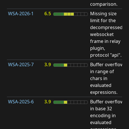
comparison.
WSA-2026-1
6.5
Missing size
limit for the
H
decompressed
H
websocket
frame in relay
D
plugin,
A
protocol "api".
WSA-2025-7
3.9
Buffer overflow
O
in range of
b
chars in
evaluated
expressions.
WSA-2025-6
3.9
Buffer overflow
O
in base 32
b
encoding in
evaluated