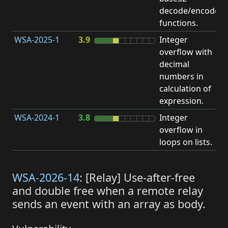
decode/encode
functions.
WSA-2025-1
3.9
Integer
I
overflow with
O
decimal
numbers in
calculation of
expression.
WSA-2024-1
3.8
Integer
I
overflow in
O
loops on lists.
WSA-2026-14
: [Relay] Use-after-free
and double free when a remote relay
sends an event with an array as body.