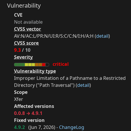
Vulnerability
CVE
Not available
CVSS vector
AV:N/AC:L/PR:N/UI:R/S:C/C:N/I:H/A:H (
detail
)
CVSS score
9.3
/ 10
Severity
critical
Vulnerability type
Improper Limitation of a Pathname to a Restricted
Directory ("Path Traversal") (
detail
)
Scope
Xfer
Affected versions
0.0.8 → 4.9.1
Fixed version
4.9.2
(
Jun 7, 2026
) -
ChangeLog