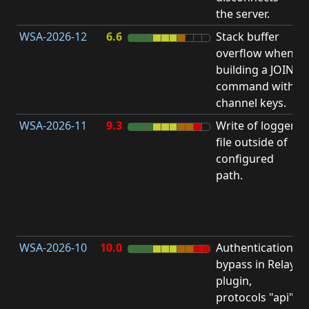
the server.
WSA-2026-12
6.6
Stack buffer
S
overflow when
B
building a JOIN
O
command with
channel keys.
WSA-2026-11
9.3
Write of logger
file outside of
L
configured
P
path.
R
D
(
T
WSA-2026-10
10.0
Authentication
A
bypass in Relay
B
plugin,
a
protocols "api"
P