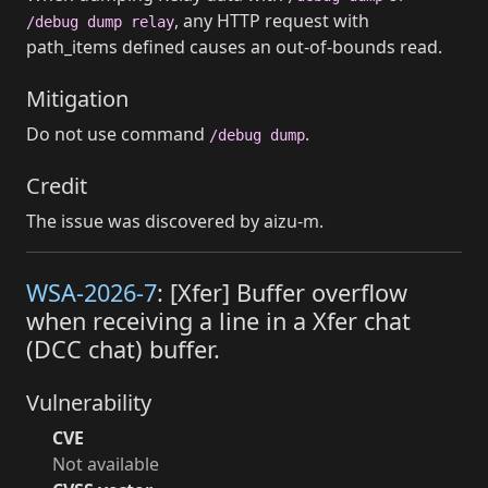
, any HTTP request with
/debug dump relay
path_items defined causes an out-of-bounds read.
Mitigation
Do not use command
.
/debug dump
Credit
The issue was discovered by aizu-m.
WSA-2026-7
: [Xfer] Buffer overflow
when receiving a line in a Xfer chat
(DCC chat) buffer.
Vulnerability
CVE
Not available