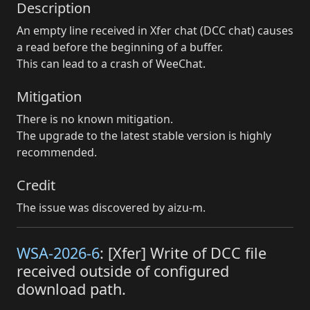
Description
An empty line received in Xfer chat (DCC chat) causes
a read before the beginning of a buffer.
This can lead to a crash of WeeChat.
Mitigation
There is no known mitigation.
The upgrade to the latest stable version is highly
recommended.
Credit
The issue was discovered by aizu-m.
WSA-2026-6
: [Xfer] Write of DCC file
received outside of configured
download path.