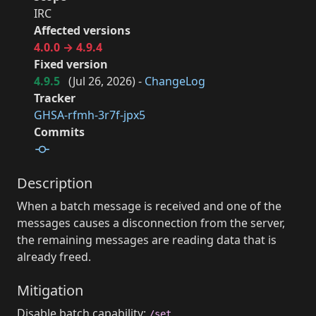
IRC
Affected versions
4.0.0 → 4.9.4
Fixed version
4.9.5
(
Jul 26, 2026
) -
ChangeLog
Tracker
GHSA-rfmh-3r7f-jpx5
Commits
Description
When a batch message is received and one of the
messages causes a disconnection from the server,
the remaining messages are reading data that is
already freed.
Mitigation
Disable batch capability:
/set