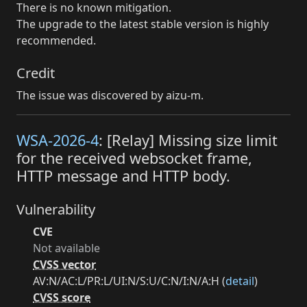
There is no known mitigation.
The upgrade to the latest stable version is highly
recommended.
Credit
The issue was discovered by aizu-m.
WSA-2026-4
: [Relay] Missing size limit
for the received websocket frame,
HTTP message and HTTP body.
Vulnerability
CVE
Not available
CVSS vector
AV:N/AC:L/PR:L/UI:N/S:U/C:N/I:N/A:H (
detail
)
CVSS score