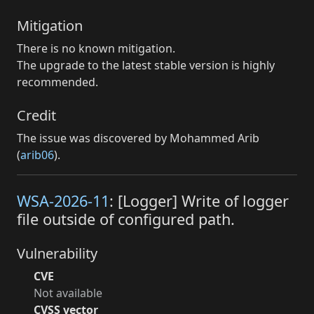
Mitigation
There is no known mitigation.
The upgrade to the latest stable version is highly
recommended.
Credit
The issue was discovered by Mohammed Arib
(
arib06
).
WSA-2026-11
: [Logger] Write of logger
file outside of configured path.
Vulnerability
CVE
Not available
CVSS vector