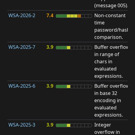
(message 005).
WSA-2026-2
7.4
Non-constant
O
time
T
password/hash
D
comparison.
WSA-2025-7
3.9
Buffer overflow
O
in range of
b
chars in
evaluated
expressions.
WSA-2025-6
3.9
Buffer overflow
O
in base 32
b
encoding in
evaluated
expressions.
WSA-2025-3
3.9
Integer
I
overflow in
O