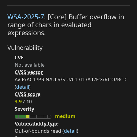
WSA-2025-7
: [Core] Buffer overflow in
range of chars in evaluated
expressions.
Vulnerability
CVE
Not available
CVSS vector
AV:P/AC:L/PR:N/UI:R/S:U/C:L/I:L/A:L/E:X/RL:O/RC:C
(
detail
)
CVSS score
3.9
/ 10
Severity
medium
Vulnerability type
Out-of-bounds read (
detail
)