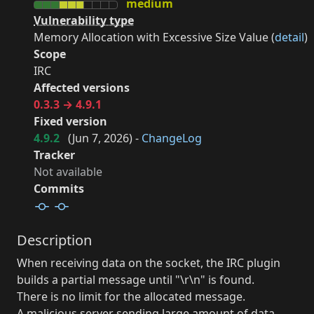
medium
Vulnerability type
Memory Allocation with Excessive Size Value (
detail
)
Scope
IRC
Affected versions
0.3.3 → 4.9.1
Fixed version
4.9.2
(
Jun 7, 2026
) -
ChangeLog
Tracker
Not available
Commits
Description
When receiving data on the socket, the IRC plugin
builds a partial message until "\r\n" is found.
There is no limit for the allocated message.
A malicious server sending large amount of data