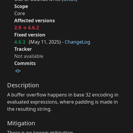
Scope
Core
Affected versions
2.9 → 4.6.2
Fixed version
4.6.3
(
May 11, 2025
) -
ChangeLog
Tracker
Not available
Commits
Description
A buffer overflow happens in base 32 encoding in
evaluated expressions, where padding is made in
the resulting string.
Mitigation
There is no known mitigation.