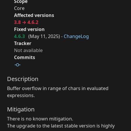
Scope
Core
Affected versions
3.8 → 4.6.2
Fixed version
4.6.3
(
May 11, 2025
) -
ChangeLog
Tracker
Not available
Commits
Description
Buffer overflow in range of chars in evaluated
expressions.
Mitigation
There is no known mitigation.
The upgrade to the latest stable version is highly