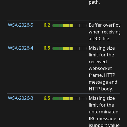
path.
D
(
T
WSA-2026-5
6.2
Buffer overflow
O
when receiving
b
a DCC file.
WSA-2026-4
6.5
Missing size
limit for the
A
received
w
websocket
E
frame, HTTP
S
message and
HTTP body.
WSA-2026-3
6.5
Missing size
limit for the
A
unterminated
w
IRC message or
E
isupport value
S