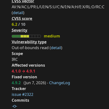
CVSS vector
AV:N/AC:L/PR:L/UI:N/S:U/C:N/I:N/A:H/E:X/RL:O/RC:C
(
detail
)
CVSS score
6.2
/ 10
Severity
medium
Vulnerability type
Out-of-bounds read (
detail
)
Scope
IRC
Affected versions
4.1.0 → 4.9.1
Fixed version
4.9.2
(
Jun 7, 2026
) -
ChangeLog
Tracker
issue #2322
Commits