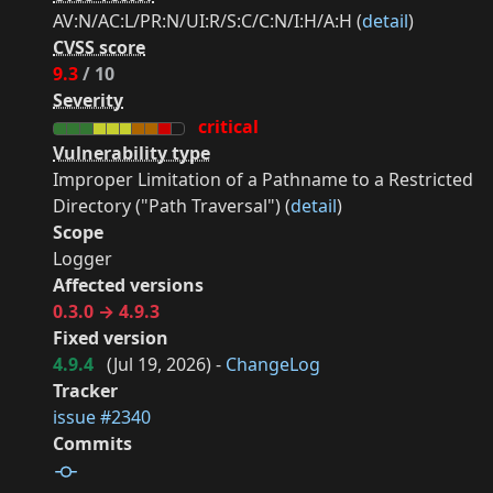
AV:N/AC:L/PR:N/UI:R/S:C/C:N/I:H/A:H (
detail
)
CVSS score
9.3
/ 10
Severity
critical
Vulnerability type
Improper Limitation of a Pathname to a Restricted
Directory ("Path Traversal") (
detail
)
Scope
Logger
Affected versions
0.3.0 → 4.9.3
Fixed version
4.9.4
(
Jul 19, 2026
) -
ChangeLog
Tracker
issue #2340
Commits