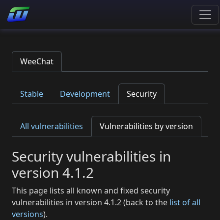
WeeChat
Stable
Development
Security
All vulnerabilities
Vulnerabilities by version
Security vulnerabilities in
version 4.1.2
This page lists all known and fixed security
vulnerabilities in version 4.1.2 (back to the
list of all
versions
).