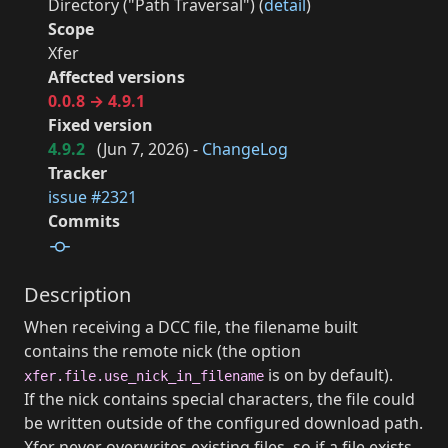
Directory ("Path Traversal") (
detail
)
Scope
Xfer
Affected versions
0.0.8 → 4.9.1
Fixed version
4.9.2
(
Jun 7, 2026
) -
ChangeLog
Tracker
issue #2321
Commits
Description
When receiving a DCC file, the filename built
contains the remote nick (the option
is on by default).
xfer.file.use_nick_in_filename
If the nick contains special characters, the file could
be written outside of the configured download path.
Xfer never overwrites existing files, so if a file exists