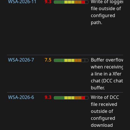
WSA-2026-11
9.3
Write of logger
file outside of
L
configured
path.
t
R
D
(
T
WSA-2026-7
7.5
Buffer overflow
O
when receiving
b
a line in a Xfer
chat (DCC chat)
buffer.
WSA-2026-6
9.3
Write of DCC
file received
L
outside of
configured
t
download
R