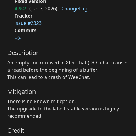
Fixed version
4.9.2
(
Jun 7, 2026
) -
ChangeLog
Tracker
issue #2323
Commits
Description
An empty line received in Xfer chat (DCC chat) causes
a read before the beginning of a buffer.
This can lead to a crash of WeeChat.
Mitigation
There is no known mitigation.
The upgrade to the latest stable version is highly
recommended.
Credit