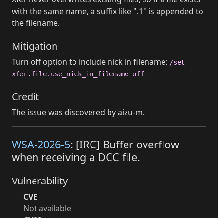
with the same name, a suffix like ".1" is appended to
the filename.
Mitigation
Turn off option to include nick in filename:
/set
.
xfer.file.use_nick_in_filename off
Credit
The issue was discovered by aizu-m.
WSA-2026-5
: [IRC] Buffer overflow
when receiving a DCC file.
Vulnerability
CVE
Not available