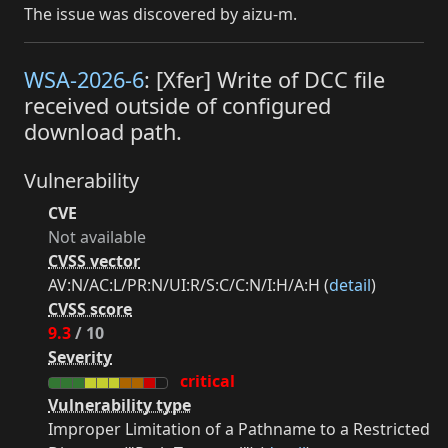
The issue was discovered by aizu-m.
WSA-2026-6
: [Xfer] Write of DCC file
received outside of configured
download path.
Vulnerability
CVE
Not available
CVSS vector
AV:N/AC:L/PR:N/UI:R/S:C/C:N/I:H/A:H (
detail
)
CVSS score
9.3
/ 10
Severity
critical
Vulnerability type
Improper Limitation of a Pathname to a Restricted