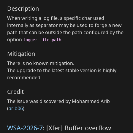
Description
When writing a log file, a specific char used
internally as separator may be used to forge a new
path that can be outside the path configured by the
option
.
logger.file.path
Mitigation
There is no known mitigation.
The upgrade to the latest stable version is highly
recommended.
Credit
The issue was discovered by Mohammed Arib
(
arib06
).
WSA-2026-7
: [Xfer] Buffer overflow