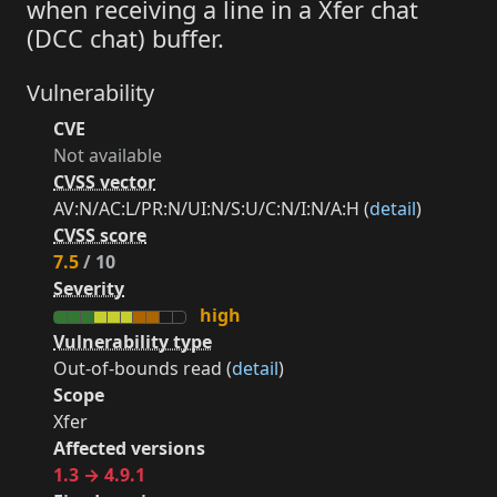
when receiving a line in a Xfer chat
(DCC chat) buffer.
Vulnerability
CVE
Not available
CVSS vector
AV:N/AC:L/PR:N/UI:N/S:U/C:N/I:N/A:H (
detail
)
CVSS score
7.5
/ 10
Severity
high
Vulnerability type
Out-of-bounds read (
detail
)
Scope
Xfer
Affected versions
1.3 → 4.9.1