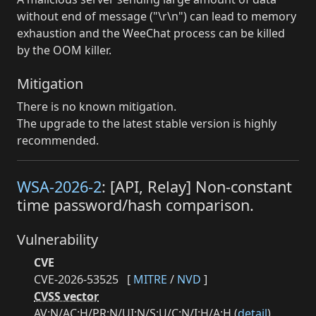
without end of message ("\r\n") can lead to memory
exhaustion and the WeeChat process can be killed
by the OOM killer.
Mitigation
There is no known mitigation.
The upgrade to the latest stable version is highly
recommended.
WSA-2026-2
: [API, Relay] Non-constant
time password/hash comparison.
Vulnerability
CVE
CVE-2026-53525
[
MITRE
/
NVD
]
CVSS vector
AV:N/AC:H/PR:N/UI:N/S:U/C:N/I:H/A:H (
detail
)