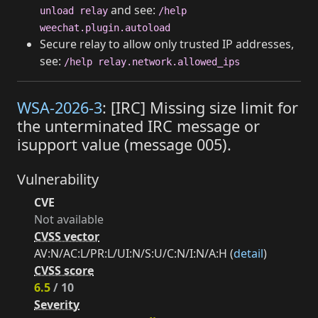
and see:
unload relay
/help
weechat.plugin.autoload
Secure relay to allow only trusted IP addresses,
see:
/help relay.network.allowed_ips
WSA-2026-3
: [IRC] Missing size limit for
the unterminated IRC message or
isupport value (message 005).
Vulnerability
CVE
Not available
CVSS vector
AV:N/AC:L/PR:L/UI:N/S:U/C:N/I:N/A:H (
detail
)
CVSS score
6.5
/ 10
Severity