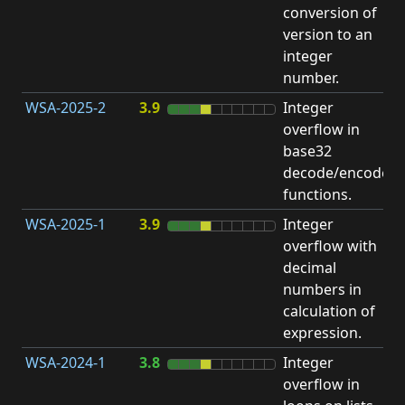
conversion of
version to an
integer
number.
WSA-2025-2
3.9
Integer
I
overflow in
O
base32
decode/encode
functions.
WSA-2025-1
3.9
Integer
I
overflow with
O
decimal
numbers in
calculation of
expression.
WSA-2024-1
3.8
Integer
I
overflow in
O