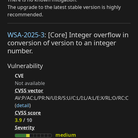
The upgrade to the latest stable version is highly
recommended.
WSA-2025-3
: [Core] Integer overflow in
conversion of version to an integer
number.
Vulnerability
CVE
Not available
CVSS vector
AV:P/AC:L/PR:N/UI:R/S:U/C:L/I:L/A:L/E:X/RL:O/RC:C
(
detail
)
CVSS score
3.9
/ 10
Severity
medium