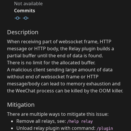
Not available
Commits
Description
When receiving part of websocket frame, HTTP
message or HTTP body, the Relay plugin builds a
partial buffer until the end of data is found.
There is no limit for the allocated buffer.
A malicious client sending large amount of data
without end of websocket frame or HTTP
message/body can lead to memory exhaustion and
the WeeChat process can be killed by the OOM killer.
Mitigation
There are multiple ways to mitigate this issue:
Remove all relays, see:
/help relay
Unload relay plugin with command:
/plugin