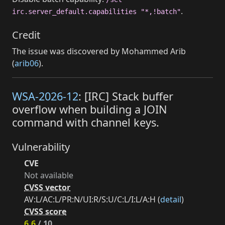
.
irc.server_default.capabilities "*,!batch"
Credit
The issue was discovered by Mohammed Arib
(
arib06
).
WSA-2026-12
: [IRC] Stack buffer
overflow when building a JOIN
command with channel keys.
Vulnerability
CVE
Not available
CVSS vector
AV:L/AC:L/PR:N/UI:R/S:U/C:L/I:L/A:H (
detail
)
CVSS score
6.6
/ 10