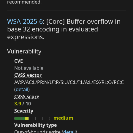
recommended.
WSA-2025-6
: [Core] Buffer overflow in
base 32 encoding in evaluated
expressions.
Vulnerability
CVE
Not available
CVSS vector
AV:P/AC:L/PR:N/UI:R/S:U/C:L/I:L/A:L/E:X/RL:O/RC:C
(
detail
)
CVSS score
3.9
/ 10
Severity
medium
Vulnerability type
Out-of-bounds write (
detail
)