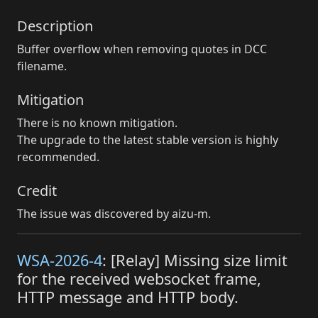
Description
Buffer overflow when removing quotes in DCC
filename.
Mitigation
There is no known mitigation.
The upgrade to the latest stable version is highly
recommended.
Credit
The issue was discovered by aizu-m.
WSA-2026-4
: [Relay] Missing size limit
for the received websocket frame,
HTTP message and HTTP body.