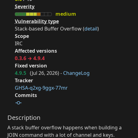
Severity
medium
Vulnerability type
Stack-based Buffer Overflow (
detail
)
Scope
IRC
Affected versions
0.3.6 → 4.9.4
Fixed version
4.9.5
(
Jul 26, 2026
) -
ChangeLog
Tracker
GHSA-q2xg-9ggx-77mr
Commits
Description
A stack buffer overflow happens when building a
JOIN command with a lot of channel and keys.