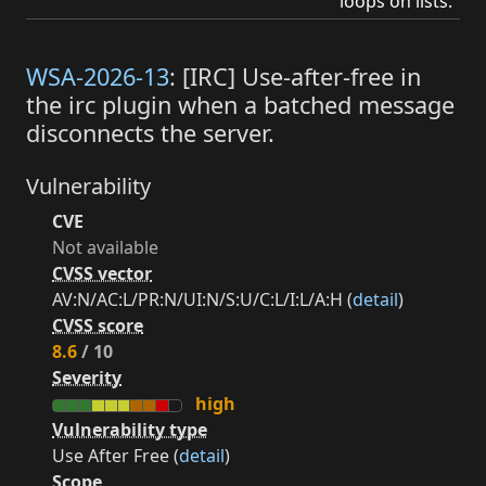
loops on lists.
WSA-2026-13
: [IRC] Use-after-free in
the irc plugin when a batched message
disconnects the server.
Vulnerability
CVE
Not available
CVSS vector
AV:N/AC:L/PR:N/UI:N/S:U/C:L/I:L/A:H (
detail
)
CVSS score
8.6
/ 10
Severity
high
Vulnerability type
Use After Free (
detail
)
Scope