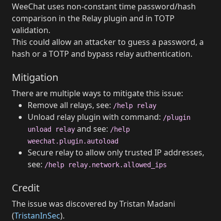
WeeChat uses non-constant time password/hash
comparison in the Relay plugin and in TOTP
validation.
This could allow an attacker to guess a password, a
hash or a TOTP and bypass relay authentication.
Mitigation
There are multiple ways to mitigate this issue:
Remove all relays, see:
/help relay
Unload relay plugin with command:
/plugin
and see:
unload relay
/help
weechat.plugin.autoload
Secure relay to allow only trusted IP addresses,
see:
/help relay.network.allowed_ips
Credit
The issue was discovered by Tristan Madani
(
TristanInSec
).