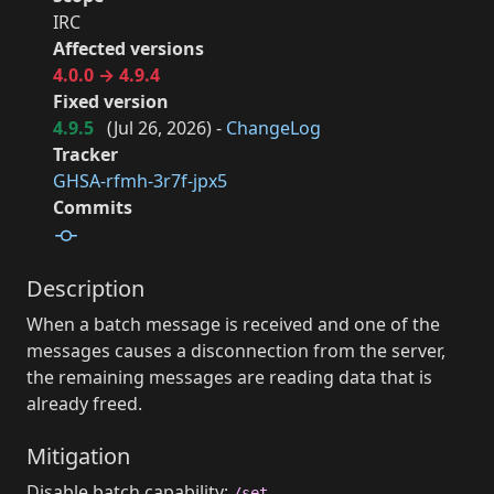
IRC
Affected versions
4.0.0 → 4.9.4
Fixed version
4.9.5
(
Jul 26, 2026
) -
ChangeLog
Tracker
GHSA-rfmh-3r7f-jpx5
Commits
Description
When a batch message is received and one of the
messages causes a disconnection from the server,
the remaining messages are reading data that is
already freed.
Mitigation
Disable batch capability:
/set