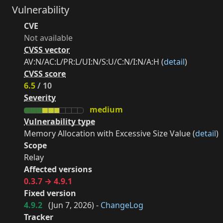
Vulnerability
CVE
Not available
CVSS vector
AV:N/AC:L/PR:L/UI:N/S:U/C:N/I:N/A:H (
detail
)
CVSS score
6.5
/ 10
Severity
medium
Vulnerability type
Memory Allocation with Excessive Size Value (
detail
)
Scope
Relay
Affected versions
0.3.7 → 4.9.1
Fixed version
4.9.2
(
Jun 7, 2026
) -
ChangeLog
Tracker