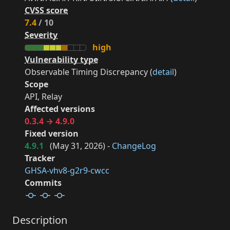
CVSS score
7.4
/ 10
Severity
high
Vulnerability type
Observable Timing Discrepancy (
detail
)
Scope
API, Relay
Affected versions
0.3.4 → 4.9.0
Fixed version
4.9.1
(
May 31, 2026
) -
ChangeLog
Tracker
GHSA-vhv8-g2r9-cwcc
Commits
Description