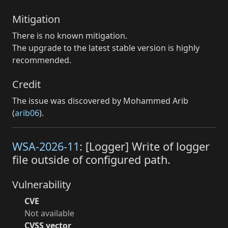
Mitigation
There is no known mitigation.
The upgrade to the latest stable version is highly
recommended.
Credit
The issue was discovered by Mohammed Arib
(
arib06
).
WSA-2026-11
: [Logger] Write of logger
file outside of configured path.
Vulnerability
CVE
Not available
CVSS vector