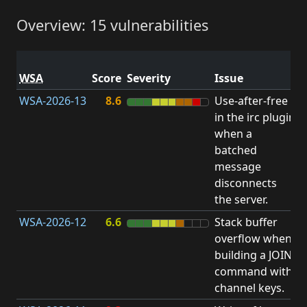
Overview: 15 vulnerabilities
V
WSA
Score
Severity
Issue
t
WSA-2026-13
8.6
Use-after-free
U
in the irc plugin
F
when a
batched
message
disconnects
the server.
WSA-2026-12
6.6
Stack buffer
S
overflow when
B
building a JOIN
O
command with
channel keys.