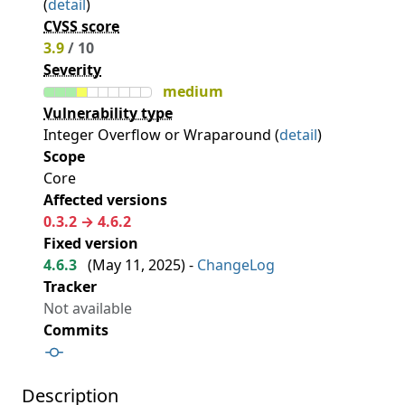
(
detail
)
CVSS score
3.9
/ 10
Severity
medium
Vulnerability type
Integer Overflow or Wraparound (
detail
)
Scope
Core
Affected versions
0.3.2 → 4.6.2
Fixed version
4.6.3
(
May 11, 2025
) -
ChangeLog
Tracker
Not available
Commits
Description