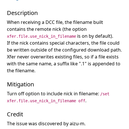
Description
When receiving a DCC file, the filename built
contains the remote nick (the option
is on by default).
xfer.file.use_nick_in_filename
If the nick contains special characters, the file could
be written outside of the configured download path.
Xfer never overwrites existing files, so if a file exists
with the same name, a suffix like ".1" is appended to
the filename.
Mitigation
Turn off option to include nick in filename:
/set
.
xfer.file.use_nick_in_filename off
Credit
The issue was discovered by aizu-m.