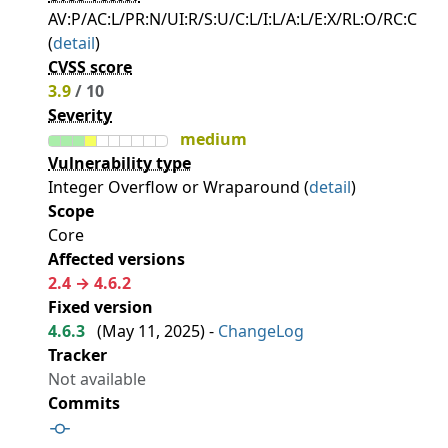
AV:P/AC:L/PR:N/UI:R/S:U/C:L/I:L/A:L/E:X/RL:O/RC:C
(
detail
)
CVSS score
3.9
/ 10
Severity
medium
Vulnerability type
Integer Overflow or Wraparound (
detail
)
Scope
Core
Affected versions
2.4 → 4.6.2
Fixed version
4.6.3
(
May 11, 2025
) -
ChangeLog
Tracker
Not available
Commits