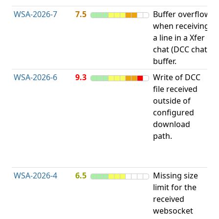
WSA-2026-7
7.5
Buffer overflow
O
when receiving
b
a line in a Xfer
chat (DCC chat)
buffer.
WSA-2026-6
9.3
Write of DCC
file received
L
outside of
configured
t
download
R
path.
D
(
T
WSA-2026-4
6.5
Missing size
limit for the
A
received
w
websocket
E