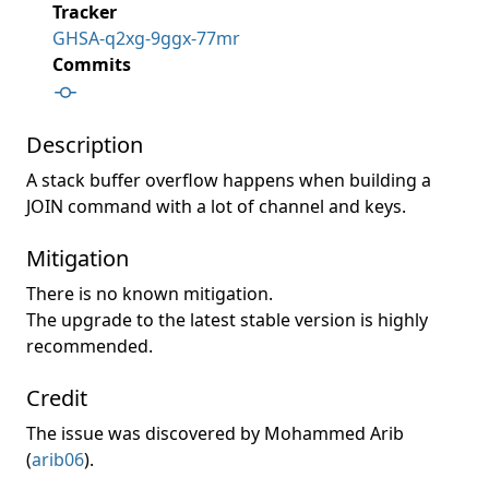
Tracker
GHSA-q2xg-9ggx-77mr
Commits
Description
A stack buffer overflow happens when building a
JOIN command with a lot of channel and keys.
Mitigation
There is no known mitigation.
The upgrade to the latest stable version is highly
recommended.
Credit
The issue was discovered by Mohammed Arib
(
arib06
).