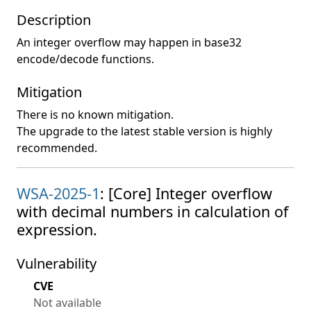
Description
An integer overflow may happen in base32
encode/decode functions.
Mitigation
There is no known mitigation.
The upgrade to the latest stable version is highly
recommended.
WSA-2025-1
: [Core] Integer overflow
with decimal numbers in calculation of
expression.
Vulnerability
CVE
Not available