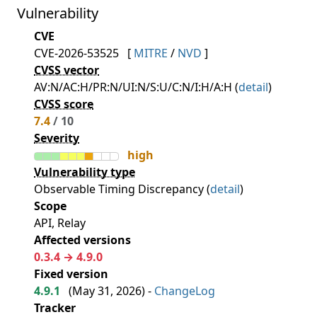
Vulnerability
CVE
CVE-2026-53525
[
MITRE
/
NVD
]
CVSS vector
AV:N/AC:H/PR:N/UI:N/S:U/C:N/I:H/A:H (
detail
)
CVSS score
7.4
/ 10
Severity
high
Vulnerability type
Observable Timing Discrepancy (
detail
)
Scope
API, Relay
Affected versions
0.3.4 → 4.9.0
Fixed version
4.9.1
(
May 31, 2026
) -
ChangeLog
Tracker