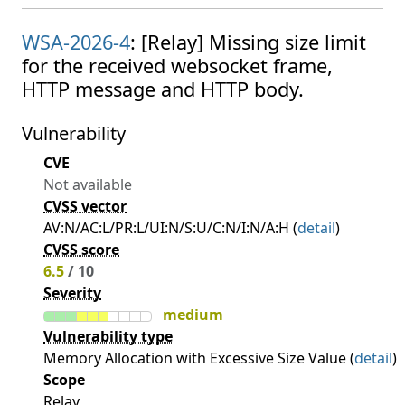
WSA-2026-4
: [Relay] Missing size limit
for the received websocket frame,
HTTP message and HTTP body.
Vulnerability
CVE
Not available
CVSS vector
AV:N/AC:L/PR:L/UI:N/S:U/C:N/I:N/A:H (
detail
)
CVSS score
6.5
/ 10
Severity
medium
Vulnerability type
Memory Allocation with Excessive Size Value (
detail
)
Scope
Relay