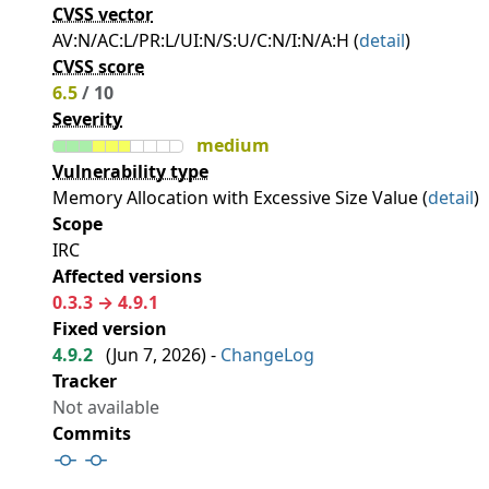
CVSS vector
AV:N/AC:L/PR:L/UI:N/S:U/C:N/I:N/A:H (
detail
)
CVSS score
6.5
/ 10
Severity
medium
Vulnerability type
Memory Allocation with Excessive Size Value (
detail
)
Scope
IRC
Affected versions
0.3.3 → 4.9.1
Fixed version
4.9.2
(
Jun 7, 2026
) -
ChangeLog
Tracker
Not available
Commits