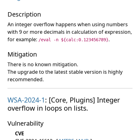
Description
An integer overflow happens when using numbers
with 9 or more decimals in calculation of expression,
for example:
.
/eval -n ${calc:0.123456789}
Mitigation
There is no known mitigation.
The upgrade to the latest stable version is highly
recommended.
WSA-2024-1
: [Core, Plugins] Integer
overflow in loops on lists.
Vulnerability
CVE