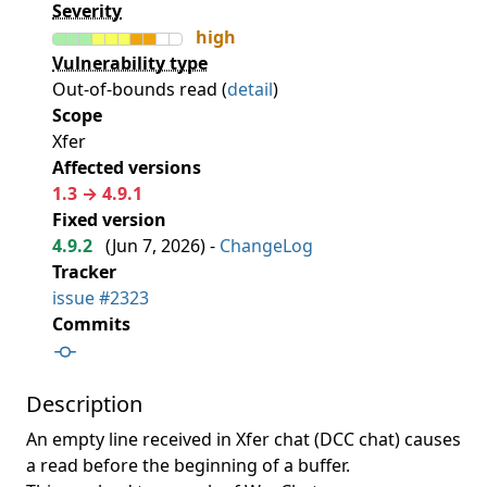
Severity
high
Vulnerability type
Out-of-bounds read (
detail
)
Scope
Xfer
Affected versions
1.3 → 4.9.1
Fixed version
4.9.2
(
Jun 7, 2026
) -
ChangeLog
Tracker
issue #2323
Commits
Description
An empty line received in Xfer chat (DCC chat) causes
a read before the beginning of a buffer.