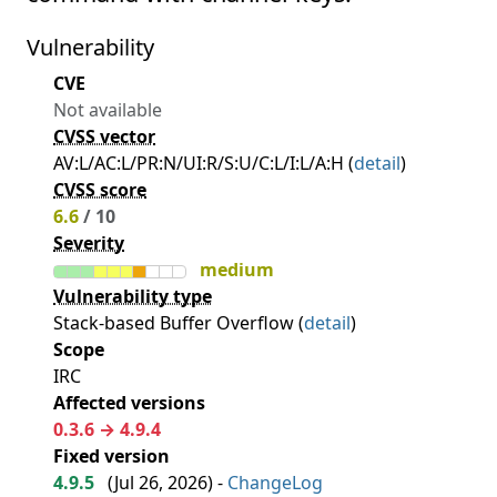
Vulnerability
CVE
Not available
CVSS vector
AV:L/AC:L/PR:N/UI:R/S:U/C:L/I:L/A:H (
detail
)
CVSS score
6.6
/ 10
Severity
medium
Vulnerability type
Stack-based Buffer Overflow (
detail
)
Scope
IRC
Affected versions
0.3.6 → 4.9.4
Fixed version
4.9.5
(
Jul 26, 2026
) -
ChangeLog