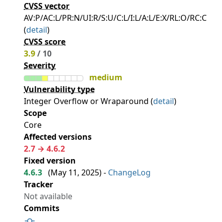
CVSS vector
AV:P/AC:L/PR:N/UI:R/S:U/C:L/I:L/A:L/E:X/RL:O/RC:C
(
detail
)
CVSS score
3.9
/ 10
Severity
medium
Vulnerability type
Integer Overflow or Wraparound (
detail
)
Scope
Core
Affected versions
2.7 → 4.6.2
Fixed version
4.6.3
(
May 11, 2025
) -
ChangeLog
Tracker
Not available
Commits