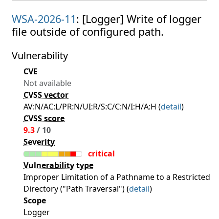
WSA-2026-11
: [Logger] Write of logger
file outside of configured path.
Vulnerability
CVE
Not available
CVSS vector
AV:N/AC:L/PR:N/UI:R/S:C/C:N/I:H/A:H (
detail
)
CVSS score
9.3
/ 10
Severity
critical
Vulnerability type
Improper Limitation of a Pathname to a Restricted
Directory ("Path Traversal") (
detail
)
Scope
Logger