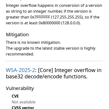
Integer overflow happens in conversion of a version
as string to an integer number, if the version is
greater than 0x7FFFFFFF (127.255.255.255), so if the
version is at least 0x80000000 (128.0.0.0).
Mitigation
There is no known mitigation.
The upgrade to the latest stable version is highly
recommended.
WSA-2025-2
: [Core] Integer overflow in
base32 decode/encode functions.
Vulnerability
CVE
Not available
CVSS vector