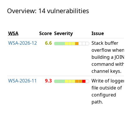
Overview: 14 vulnerabilities
V
WSA
Score
Severity
Issue
t
WSA-2026-12
6.6
Stack buffer
S
overflow when
B
building a JOIN
O
command with
channel keys.
WSA-2026-11
9.3
Write of logger
file outside of
L
configured
path.
t
R
D
(
T