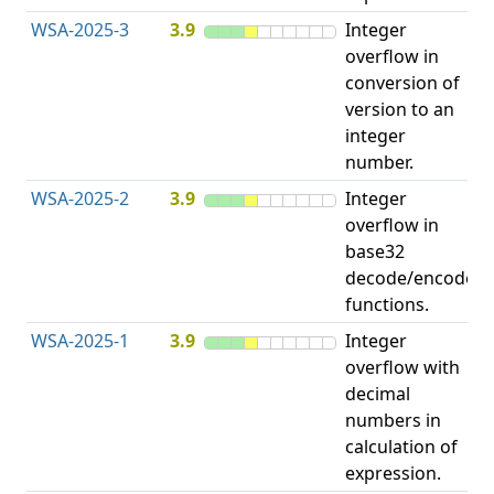
WSA-2025-3
3.9
Integer
I
overflow in
O
conversion of
version to an
integer
number.
WSA-2025-2
3.9
Integer
I
overflow in
O
base32
decode/encode
functions.
WSA-2025-1
3.9
Integer
I
overflow with
O
decimal
numbers in
calculation of
expression.