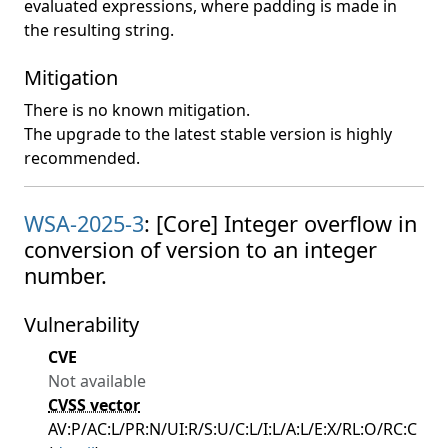
evaluated expressions, where padding is made in
the resulting string.
Mitigation
There is no known mitigation.
The upgrade to the latest stable version is highly
recommended.
WSA-2025-3
: [Core] Integer overflow in
conversion of version to an integer
number.
Vulnerability
CVE
Not available
CVSS vector
AV:P/AC:L/PR:N/UI:R/S:U/C:L/I:L/A:L/E:X/RL:O/RC:C