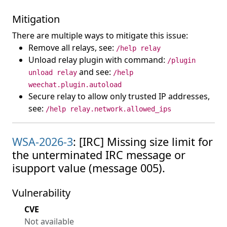
Mitigation
There are multiple ways to mitigate this issue:
Remove all relays, see:
/help relay
Unload relay plugin with command:
/plugin
and see:
unload relay
/help
weechat.plugin.autoload
Secure relay to allow only trusted IP addresses,
see:
/help relay.network.allowed_ips
WSA-2026-3
: [IRC] Missing size limit for
the unterminated IRC message or
isupport value (message 005).
Vulnerability
CVE
Not available