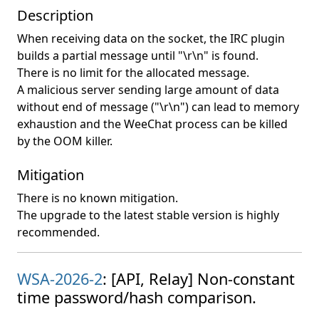
Description
When receiving data on the socket, the IRC plugin
builds a partial message until "\r\n" is found.
There is no limit for the allocated message.
A malicious server sending large amount of data
without end of message ("\r\n") can lead to memory
exhaustion and the WeeChat process can be killed
by the OOM killer.
Mitigation
There is no known mitigation.
The upgrade to the latest stable version is highly
recommended.
WSA-2026-2
: [API, Relay] Non-constant
time password/hash comparison.