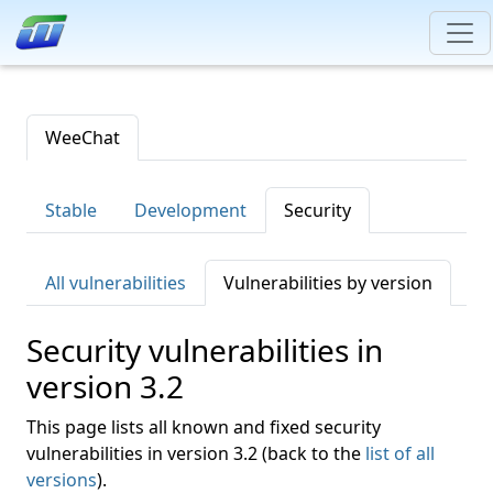
WeeChat
Stable
Development
Security
All vulnerabilities
Vulnerabilities by version
Security vulnerabilities in
version 3.2
This page lists all known and fixed security
vulnerabilities in version 3.2 (back to the
list of all
versions
).