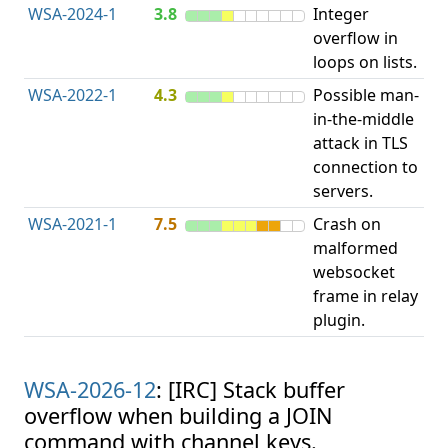
WSA-2024-1
3.8
Integer
I
overflow in
O
loops on lists.
WSA-2022-1
4.3
Possible man-
in-the-middle
c
attack in TLS
v
connection to
servers.
WSA-2021-1
7.5
Crash on
O
malformed
b
websocket
frame in relay
plugin.
WSA-2026-12
: [IRC] Stack buffer
overflow when building a JOIN
command with channel keys.