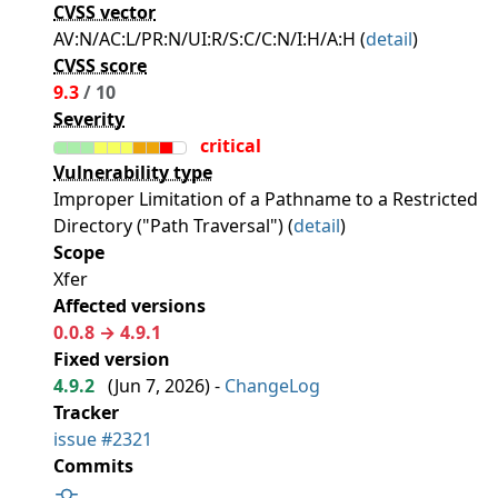
CVSS vector
AV:N/AC:L/PR:N/UI:R/S:C/C:N/I:H/A:H (
detail
)
CVSS score
9.3
/ 10
Severity
critical
Vulnerability type
Improper Limitation of a Pathname to a Restricted
Directory ("Path Traversal") (
detail
)
Scope
Xfer
Affected versions
0.0.8 → 4.9.1
Fixed version
4.9.2
(
Jun 7, 2026
) -
ChangeLog
Tracker
issue #2321
Commits