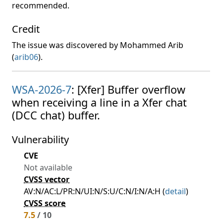
recommended.
Credit
The issue was discovered by Mohammed Arib
(
arib06
).
WSA-2026-7
: [Xfer] Buffer overflow
when receiving a line in a Xfer chat
(DCC chat) buffer.
Vulnerability
CVE
Not available
CVSS vector
AV:N/AC:L/PR:N/UI:N/S:U/C:N/I:N/A:H (
detail
)
CVSS score
7.5
/ 10