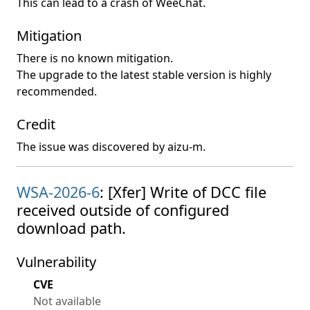
This can lead to a crash of WeeChat.
Mitigation
There is no known mitigation.
The upgrade to the latest stable version is highly
recommended.
Credit
The issue was discovered by aizu-m.
WSA-2026-6
: [Xfer] Write of DCC file
received outside of configured
download path.
Vulnerability
CVE
Not available