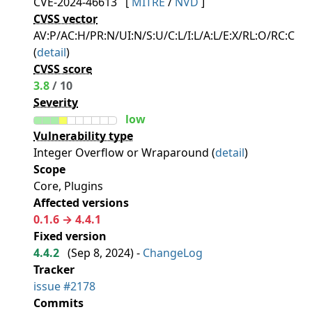
CVE-2024-46613
[
MITRE
/
NVD
]
CVSS vector
AV:P/AC:H/PR:N/UI:N/S:U/C:L/I:L/A:L/E:X/RL:O/RC:C
(
detail
)
CVSS score
3.8
/ 10
Severity
low
Vulnerability type
Integer Overflow or Wraparound (
detail
)
Scope
Core, Plugins
Affected versions
0.1.6 → 4.4.1
Fixed version
4.4.2
(
Sep 8, 2024
) -
ChangeLog
Tracker
issue #2178
Commits