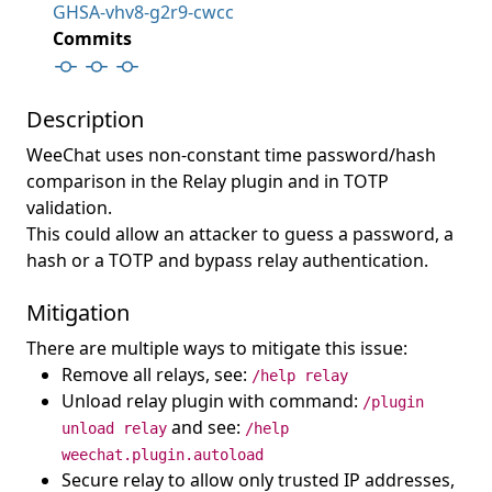
GHSA-vhv8-g2r9-cwcc
Commits
Description
WeeChat uses non-constant time password/hash
comparison in the Relay plugin and in TOTP
validation.
This could allow an attacker to guess a password, a
hash or a TOTP and bypass relay authentication.
Mitigation
There are multiple ways to mitigate this issue:
Remove all relays, see:
/help relay
Unload relay plugin with command:
/plugin
and see:
unload relay
/help
weechat.plugin.autoload
Secure relay to allow only trusted IP addresses,