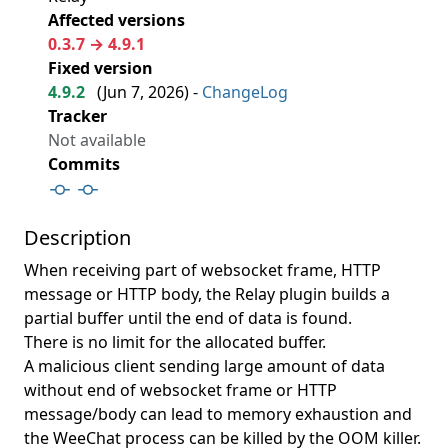
Affected versions
0.3.7 → 4.9.1
Fixed version
4.9.2
(
Jun 7, 2026
) -
ChangeLog
Tracker
Not available
Commits
Description
When receiving part of websocket frame, HTTP
message or HTTP body, the Relay plugin builds a
partial buffer until the end of data is found.
There is no limit for the allocated buffer.
A malicious client sending large amount of data
without end of websocket frame or HTTP
message/body can lead to memory exhaustion and
the WeeChat process can be killed by the OOM killer.