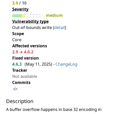
3.9
/ 10
Severity
medium
Vulnerability type
Out-of-bounds write (
detail
)
Scope
Core
Affected versions
2.9 → 4.6.2
Fixed version
4.6.3
(
May 11, 2025
) -
ChangeLog
Tracker
Not available
Commits
Description
A buffer overflow happens in base 32 encoding in