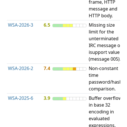
frame, HTTP
S
message and
HTTP body.
WSA-2026-3
6.5
Missing size
limit for the
A
unterminated
w
IRC message or
E
isupport value
S
(message 005).
WSA-2026-2
7.4
Non-constant
O
time
T
password/hash
D
comparison.
WSA-2025-6
3.9
Buffer overflow
O
in base 32
b
encoding in
evaluated
expressions.