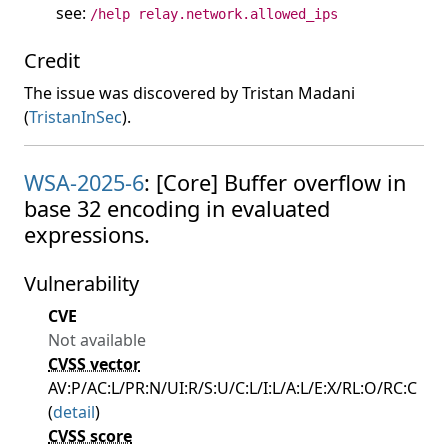
see:
/help relay.network.allowed_ips
Credit
The issue was discovered by Tristan Madani
(
TristanInSec
).
WSA-2025-6
: [Core] Buffer overflow in
base 32 encoding in evaluated
expressions.
Vulnerability
CVE
Not available
CVSS vector
AV:P/AC:L/PR:N/UI:R/S:U/C:L/I:L/A:L/E:X/RL:O/RC:C
(
detail
)
CVSS score