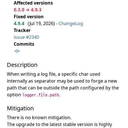
Affected versions
0.3.0 → 4.9.3
Fixed version
4.9.4
(
Jul 19, 2026
) -
ChangeLog
Tracker
issue #2340
Commits
Description
When writing a log file, a specific char used
internally as separator may be used to forge a new
path that can be outside the path configured by the
option
.
logger.file.path
Mitigation
There is no known mitigation.
The upgrade to the latest stable version is highly