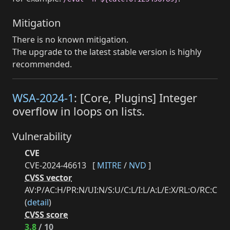
Mitigation
There is no known mitigation.
The upgrade to the latest stable version is highly
recommended.
WSA-2024-1
: [Core, Plugins] Integer
overflow in loops on lists.
Vulnerability
CVE
CVE-2024-46613
[
MITRE
/
NVD
]
CVSS vector
AV:P/AC:H/PR:N/UI:N/S:U/C:L/I:L/A:L/E:X/RL:O/RC:C
(
detail
)
CVSS score
3.8
/ 10