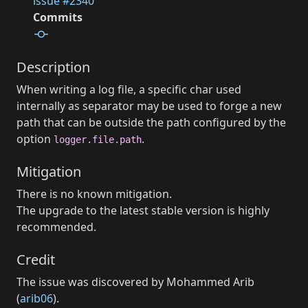
issue #2340
Commits
Description
When writing a log file, a specific char used
internally as separator may be used to forge a new
path that can be outside the path configured by the
option
.
logger.file.path
Mitigation
There is no known mitigation.
The upgrade to the latest stable version is highly
recommended.
Credit
The issue was discovered by Mohammed Arib
(
arib06
).