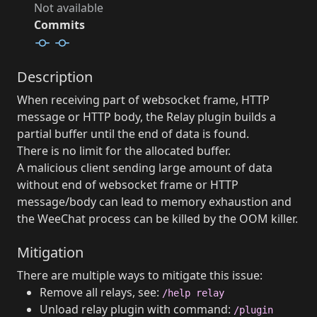
Not available
Commits
Description
When receiving part of websocket frame, HTTP
message or HTTP body, the Relay plugin builds a
partial buffer until the end of data is found.
There is no limit for the allocated buffer.
A malicious client sending large amount of data
without end of websocket frame or HTTP
message/body can lead to memory exhaustion and
the WeeChat process can be killed by the OOM killer.
Mitigation
There are multiple ways to mitigate this issue:
Remove all relays, see:
/help relay
Unload relay plugin with command:
/plugin