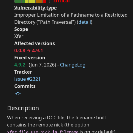
critical
Vulnerability type
Improper Limitation of a Pathname to a Restricted
Directory ("Path Traversal") (
detail
)
Scope
Xfer
Affected versions
0.0.8 → 4.9.1
Fixed version
4.9.2
(
Jun 7, 2026
) -
ChangeLog
Tracker
issue #2321
Commits
Description
When receiving a DCC file, the filename built
contains the remote nick (the option
is on by default).
xfer.file.use_nick_in_filename