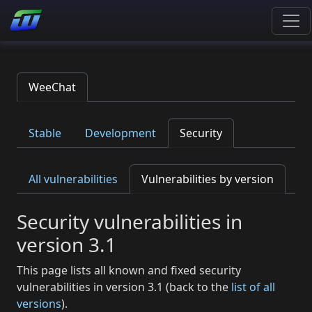
WeeChat
Stable
Development
Security
All vulnerabilities
Vulnerabilities by version
Security vulnerabilities in
version 3.1
This page lists all known and fixed security
vulnerabilities in version 3.1 (back to the
list of all
versions
).