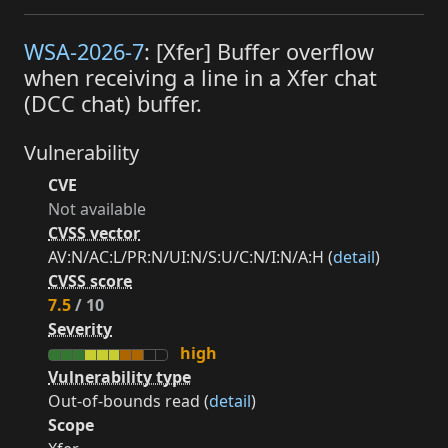
WSA-2026-7
: [Xfer] Buffer overflow
when receiving a line in a Xfer chat
(DCC chat) buffer.
Vulnerability
CVE
Not available
CVSS vector
AV:N/AC:L/PR:N/UI:N/S:U/C:N/I:N/A:H (
detail
)
CVSS score
7.5
/ 10
Severity
high
Vulnerability type
Out-of-bounds read (
detail
)
Scope