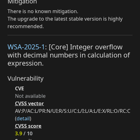
Mitigation
There is no known mitigation.
The upgrade to the latest stable version is highly
recommended.
WSA-2025-1
: [Core] Integer overflow
with decimal numbers in calculation of
expression.
Vulnerability
CVE
Not available
CVSS vector
AV:P/AC:L/PR:N/UI:R/S:U/C:L/I:L/A:L/E:X/RL:O/RC:C
(
detail
)
CVSS score
3.9
/ 10