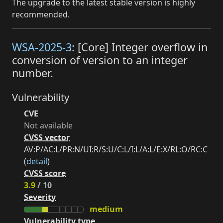
The upgrade to the latest stable version is highly
recommended.
WSA-2025-3
: [Core] Integer overflow in
conversion of version to an integer
number.
Vulnerability
CVE
Not available
CVSS vector
AV:P/AC:L/PR:N/UI:R/S:U/C:L/I:L/A:L/E:X/RL:O/RC:C
(
detail
)
CVSS score
3.9
/ 10
Severity
medium
Vulnerability type