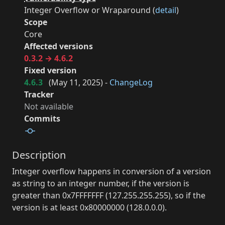
Integer Overflow or Wraparound (
detail
)
Scope
Core
Affected versions
0.3.2 → 4.6.2
Fixed version
4.6.3
(
May 11, 2025
) -
ChangeLog
Tracker
Not available
Commits
Description
Integer overflow happens in conversion of a version
as string to an integer number, if the version is
greater than 0x7FFFFFFF (127.255.255.255), so if the
version is at least 0x80000000 (128.0.0.0).