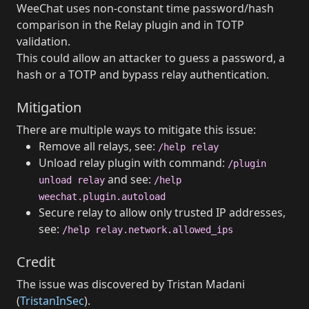
WeeChat uses non-constant time password/hash
comparison in the Relay plugin and in TOTP
validation.
This could allow an attacker to guess a password, a
hash or a TOTP and bypass relay authentication.
Mitigation
There are multiple ways to mitigate this issue:
Remove all relays, see:
/help relay
Unload relay plugin with command:
/plugin
and see:
unload relay
/help
weechat.plugin.autoload
Secure relay to allow only trusted IP addresses,
see:
/help relay.network.allowed_ips
Credit
The issue was discovered by Tristan Madani
(
TristanInSec
).