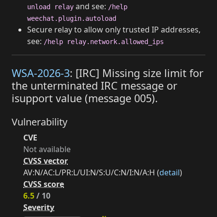
and see:
unload relay
/help
weechat.plugin.autoload
Secure relay to allow only trusted IP addresses,
see:
/help relay.network.allowed_ips
WSA-2026-3
: [IRC] Missing size limit for
the unterminated IRC message or
isupport value (message 005).
Vulnerability
CVE
Not available
CVSS vector
AV:N/AC:L/PR:L/UI:N/S:U/C:N/I:N/A:H (
detail
)
CVSS score
6.5
/ 10
Severity