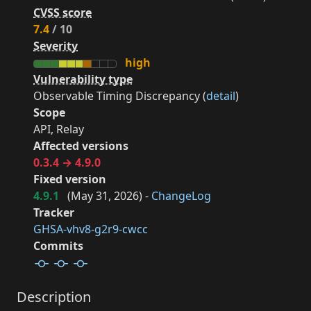
CVSS score
7.4
/ 10
Severity
high
Vulnerability type
Observable Timing Discrepancy (
detail
)
Scope
API, Relay
Affected versions
0.3.4 → 4.9.0
Fixed version
4.9.1
(
May 31, 2026
) -
ChangeLog
Tracker
GHSA-vhv8-g2r9-cwcc
Commits
Description