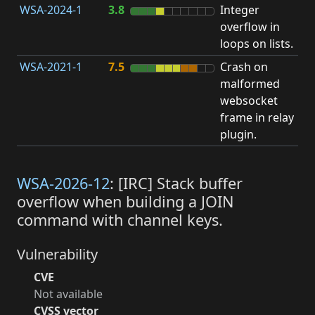
WSA-2024-1
3.8
Integer
I
overflow in
O
loops on lists.
WSA-2021-1
7.5
Crash on
O
malformed
b
websocket
frame in relay
plugin.
WSA-2026-12
: [IRC] Stack buffer
overflow when building a JOIN
command with channel keys.
Vulnerability
CVE
Not available
CVSS vector