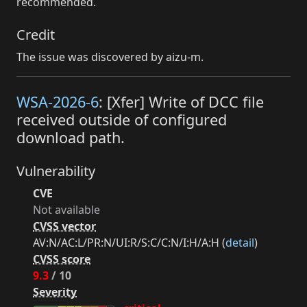
recommended.
Credit
The issue was discovered by aizu-m.
WSA-2026-6
: [Xfer] Write of DCC file
received outside of configured
download path.
Vulnerability
CVE
Not available
CVSS vector
AV:N/AC:L/PR:N/UI:R/S:C/C:N/I:H/A:H (
detail
)
CVSS score
9.3
/ 10
Severity