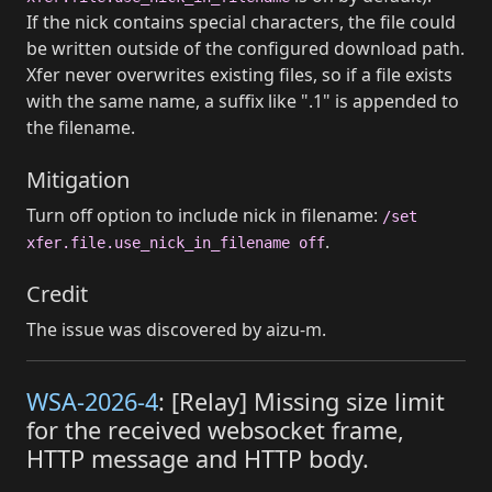
If the nick contains special characters, the file could
be written outside of the configured download path.
Xfer never overwrites existing files, so if a file exists
with the same name, a suffix like ".1" is appended to
the filename.
Mitigation
Turn off option to include nick in filename:
/set
.
xfer.file.use_nick_in_filename off
Credit
The issue was discovered by aizu-m.
WSA-2026-4
: [Relay] Missing size limit
for the received websocket frame,
HTTP message and HTTP body.