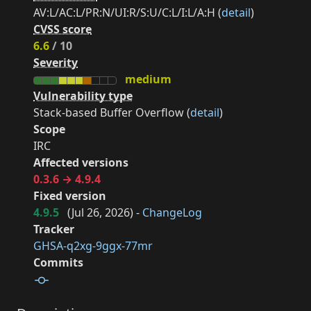
AV:L/AC:L/PR:N/UI:R/S:U/C:L/I:L/A:H (
detail
)
CVSS score
6.6
/ 10
Severity
medium
Vulnerability type
Stack-based Buffer Overflow (
detail
)
Scope
IRC
Affected versions
0.3.6 → 4.9.4
Fixed version
4.9.5
(
Jul 26, 2026
) -
ChangeLog
Tracker
GHSA-q2xg-9ggx-77mr
Commits