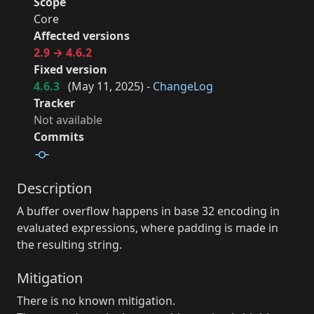
Scope
Core
Affected versions
2.9 → 4.6.2
Fixed version
4.6.3
(
May 11, 2025
) -
ChangeLog
Tracker
Not available
Commits
Description
A buffer overflow happens in base 32 encoding in
evaluated expressions, where padding is made in
the resulting string.
Mitigation
There is no known mitigation.