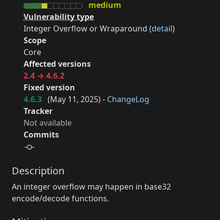
medium
Vulnerability type
Integer Overflow or Wraparound (
detail
)
Scope
Core
Affected versions
2.4 → 4.6.2
Fixed version
4.6.3
(
May 11, 2025
) -
ChangeLog
Tracker
Not available
Commits
Description
An integer overflow may happen in base32
encode/decode functions.