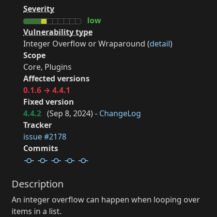
Severity
low
Vulnerability type
Integer Overflow or Wraparound (
detail
)
Scope
Core, Plugins
Affected versions
0.1.6 → 4.4.1
Fixed version
4.4.2
(
Sep 8, 2024
) -
ChangeLog
Tracker
issue #2178
Commits
Description
An integer overflow can happen when looping over
items in a list.