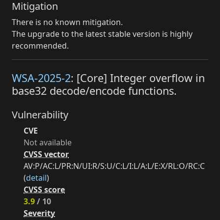
Mitigation
There is no known mitigation.
The upgrade to the latest stable version is highly
recommended.
WSA-2025-2
: [Core] Integer overflow in
base32 decode/encode functions.
Vulnerability
CVE
Not available
CVSS vector
AV:P/AC:L/PR:N/UI:R/S:U/C:L/I:L/A:L/E:X/RL:O/RC:C
(
detail
)
CVSS score
3.9
/ 10
Severity