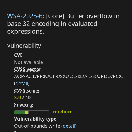
WSA-2025-6
: [Core] Buffer overflow in
base 32 encoding in evaluated
expressions.
Vulnerability
CVE
Not available
CVSS vector
AV:P/AC:L/PR:N/UI:R/S:U/C:L/I:L/A:L/E:X/RL:O/RC:C
(
detail
)
CVSS score
3.9
/ 10
Severity
medium
Vulnerability type
Out-of-bounds write (
detail
)