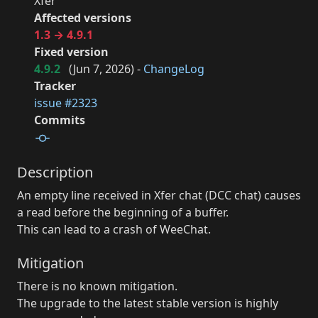
Xfer
Affected versions
1.3 → 4.9.1
Fixed version
4.9.2
(
Jun 7, 2026
) -
ChangeLog
Tracker
issue #2323
Commits
Description
An empty line received in Xfer chat (DCC chat) causes
a read before the beginning of a buffer.
This can lead to a crash of WeeChat.
Mitigation
There is no known mitigation.
The upgrade to the latest stable version is highly