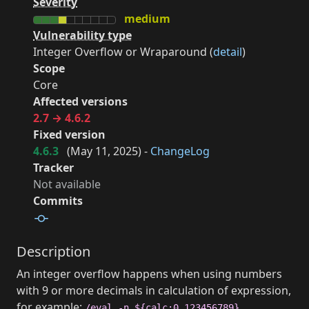
Severity
medium
Vulnerability type
Integer Overflow or Wraparound (
detail
)
Scope
Core
Affected versions
2.7 → 4.6.2
Fixed version
4.6.3
(
May 11, 2025
) -
ChangeLog
Tracker
Not available
Commits
Description
An integer overflow happens when using numbers
with 9 or more decimals in calculation of expression,
for example:
.
/eval -n ${calc:0.123456789}