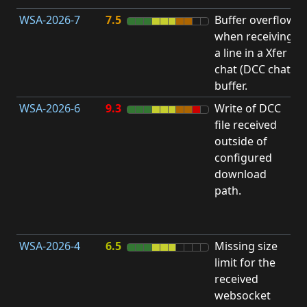
WSA-2026-7
7.5
Buffer overflow
O
when receiving
b
a line in a Xfer
chat (DCC chat)
buffer.
WSA-2026-6
9.3
Write of DCC
file received
L
outside of
configured
t
download
R
path.
D
(
T
WSA-2026-4
6.5
Missing size
limit for the
A
received
w
websocket
E