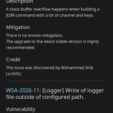
Description
A stack buffer overflow happens when building a
JOIN command with a lot of channel and keys.
Mitigation
There is no known mitigation.
The upgrade to the latest stable version is highly
recommended.
Credit
The issue was discovered by Mohammed Arib
(
arib06
).
WSA-2026-11
: [Logger] Write of logger
file outside of configured path.
Vulnerability