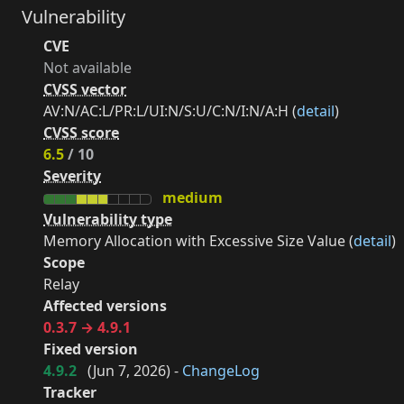
Vulnerability
CVE
Not available
CVSS vector
AV:N/AC:L/PR:L/UI:N/S:U/C:N/I:N/A:H (
detail
)
CVSS score
6.5
/ 10
Severity
medium
Vulnerability type
Memory Allocation with Excessive Size Value (
detail
)
Scope
Relay
Affected versions
0.3.7 → 4.9.1
Fixed version
4.9.2
(
Jun 7, 2026
) -
ChangeLog
Tracker