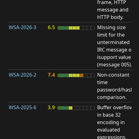
frame, HTTP
S
message and
HTTP body.
WSA-2026-3
6.5
Missing size
limit for the
A
unterminated
w
IRC message or
E
isupport value
S
(message 005).
WSA-2026-2
7.4
Non-constant
O
time
T
password/hash
D
comparison.
WSA-2025-6
3.9
Buffer overflow
O
in base 32
b
encoding in
evaluated
expressions.