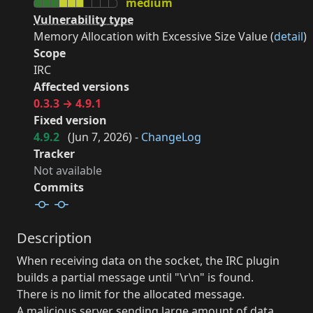
medium
Vulnerability type
Memory Allocation with Excessive Size Value (
detail
)
Scope
IRC
Affected versions
0.3.3 → 4.9.1
Fixed version
4.9.2
(
Jun 7, 2026
) -
ChangeLog
Tracker
Not available
Commits
Description
When receiving data on the socket, the IRC plugin
builds a partial message until "\r\n" is found.
There is no limit for the allocated message.
A malicious server sending large amount of data