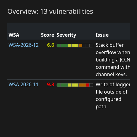
Overview: 13 vulnerabilities
V
WSA
Score
Severity
Issue
t
WSA-2026-12
6.6
Stack buffer
S
overflow when
B
building a JOIN
O
command with
channel keys.
WSA-2026-11
9.3
Write of logger
file outside of
L
configured
path.
t
R
D
(
T