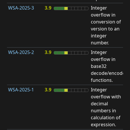
WSA-2025-3
3.9
Integer
I
overflow in
O
conversion of
version to an
integer
number.
WSA-2025-2
3.9
Integer
I
overflow in
O
base32
decode/encode
functions.
WSA-2025-1
3.9
Integer
I
overflow with
O
decimal
numbers in
calculation of
expression.