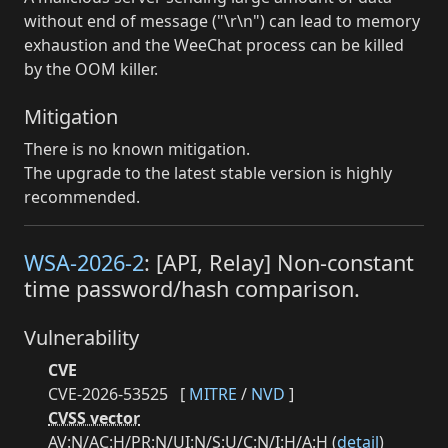
without end of message ("\r\n") can lead to memory
exhaustion and the WeeChat process can be killed
by the OOM killer.
Mitigation
There is no known mitigation.
The upgrade to the latest stable version is highly
recommended.
WSA-2026-2
: [API, Relay] Non-constant
time password/hash comparison.
Vulnerability
CVE
CVE-2026-53525
[
MITRE
/
NVD
]
CVSS vector
AV:N/AC:H/PR:N/UI:N/S:U/C:N/I:H/A:H (
detail
)