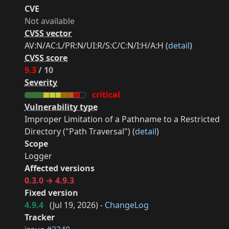
CVE
Not available
CVSS vector
AV:N/AC:L/PR:N/UI:R/S:C/C:N/I:H/A:H (
detail
)
CVSS score
9.3
/ 10
Severity
critical
Vulnerability type
Improper Limitation of a Pathname to a Restricted
Directory ("Path Traversal") (
detail
)
Scope
Logger
Affected versions
0.3.0 → 4.9.3
Fixed version
4.9.4
(
Jul 19, 2026
) -
ChangeLog
Tracker