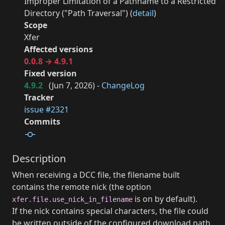
Improper Limitation of a Pathname to a Restricted
Directory ("Path Traversal") (
detail
)
Scope
Xfer
Affected versions
0.0.8 → 4.9.1
Fixed version
4.9.2
(
Jun 7, 2026
) -
ChangeLog
Tracker
issue #2321
Commits
Description
When receiving a DCC file, the filename built
contains the remote nick (the option
is on by default).
xfer.file.use_nick_in_filename
If the nick contains special characters, the file could
be written outside of the configured download path.