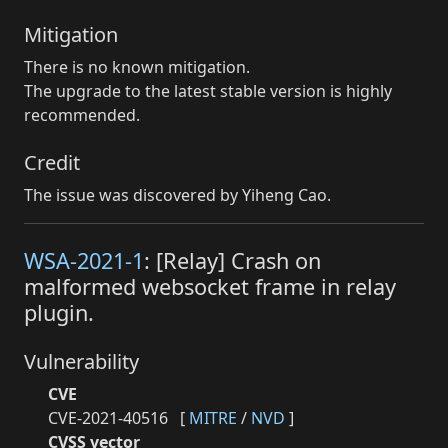
Mitigation
There is no known mitigation.
The upgrade to the latest stable version is highly
recommended.
Credit
The issue was discovered by Yiheng Cao.
WSA-2021-1
: [Relay] Crash on
malformed websocket frame in relay
plugin.
Vulnerability
CVE
CVE-2021-40516
[
MITRE
/
NVD
]
CVSS vector