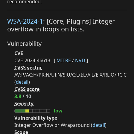
recommended.
WSA-2024-1
: [Core, Plugins] Integer
overflow in loops on lists.
Vulnerability
CVE
CVE-2024-46613
[
MITRE
/
NVD
]
CVSS vector
AV:P/AC:H/PR:N/UI:N/S:U/C:L/I:L/A:L/E:X/RL:O/RC:C
(
detail
)
CVSS score
3.8
/ 10
Severity
low
Vulnerability type
Integer Overflow or Wraparound (
detail
)
Scope