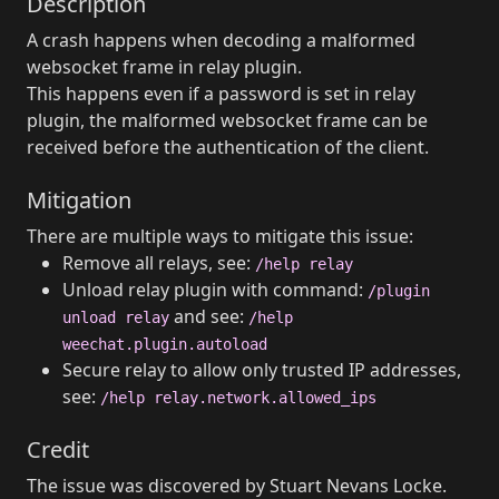
Description
A crash happens when decoding a malformed
websocket frame in relay plugin.
This happens even if a password is set in relay
plugin, the malformed websocket frame can be
received before the authentication of the client.
Mitigation
There are multiple ways to mitigate this issue:
Remove all relays, see:
/help relay
Unload relay plugin with command:
/plugin
and see:
unload relay
/help
weechat.plugin.autoload
Secure relay to allow only trusted IP addresses,
see:
/help relay.network.allowed_ips
Credit
The issue was discovered by Stuart Nevans Locke.