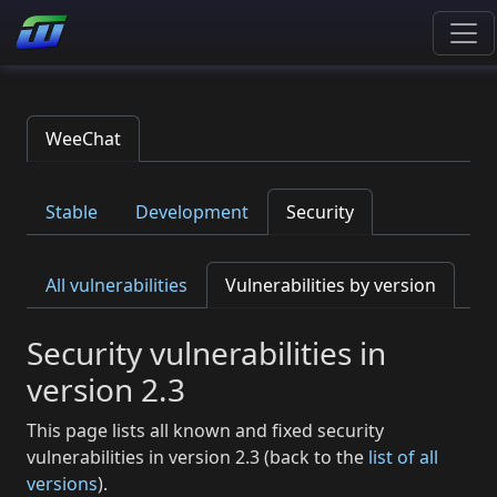
WeeChat
Stable
Development
Security
All vulnerabilities
Vulnerabilities by version
Security vulnerabilities in
version 2.3
This page lists all known and fixed security
vulnerabilities in version 2.3 (back to the
list of all
versions
).