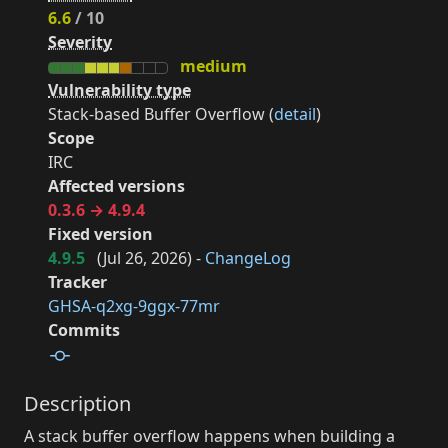
6.6
/ 10
Severity
medium
Vulnerability type
Stack-based Buffer Overflow (
detail
)
Scope
IRC
Affected versions
0.3.6 → 4.9.4
Fixed version
4.9.5
(
Jul 26, 2026
) -
ChangeLog
Tracker
GHSA-q2xg-9ggx-77mr
Commits
Description
A stack buffer overflow happens when building a