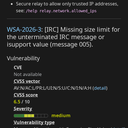
Secure relay to allow only trusted IP addresses,
see:
/help relay.network.allowed_ips
WSA-2026-3
: [IRC] Missing size limit for
the unterminated IRC message or
isupport value (message 005).
Vulnerability
CVE
Not available
CVSS vector
AV:N/AC:L/PR:L/UI:N/S:U/C:N/I:N/A:H (
detail
)
CVSS score
6.5
/ 10
Severity
medium
Vulnerability type