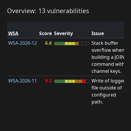
Overview: 13 vulnerabilities
V
WSA
Score
Severity
Issue
t
WSA-2026-12
6.6
Stack buffer
S
overflow when
B
building a JOIN
O
command with
channel keys.
WSA-2026-11
9.3
Write of logger
file outside of
L
configured
path.
t
R
D
(
T