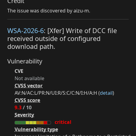
Credit
The issue was discovered by aizu-m.
WSA-2026-6
: [Xfer] Write of DCC file
received outside of configured
download path.
Vulnerability
CVE
Not available
CVSS vector
AV:N/AC:L/PR:N/UI:R/S:C/C:N/I:H/A:H (
detail
)
CVSS score
9.3
/ 10
Severity
critical
Vulnerability type