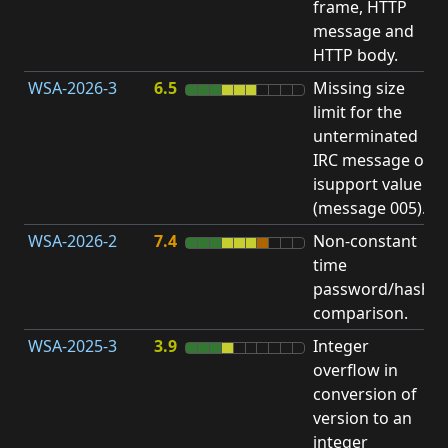
frame, HTTP
S
message and
HTTP body.
WSA-2026-3
6.5
Missing size
limit for the
A
unterminated
w
IRC message or
E
isupport value
S
(message 005).
WSA-2026-2
7.4
Non-constant
O
time
T
password/hash
D
comparison.
WSA-2025-3
3.9
Integer
I
overflow in
O
conversion of
version to an
integer