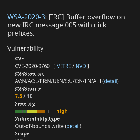
WSA-2020-3
: [IRC] Buffer overflow on
new IRC message 005 with nick
prefixes.
Vulnerability
CVE
CVE-2020-9760
[
MITRE
/
NVD
]
CVSS vector
AV:N/AC:L/PR:N/UI:N/S:U/C:N/I:N/A:H (
detail
)
CVSS score
7.5
/ 10
Severity
high
Vulnerability type
Out-of-bounds write (
detail
)
Scope