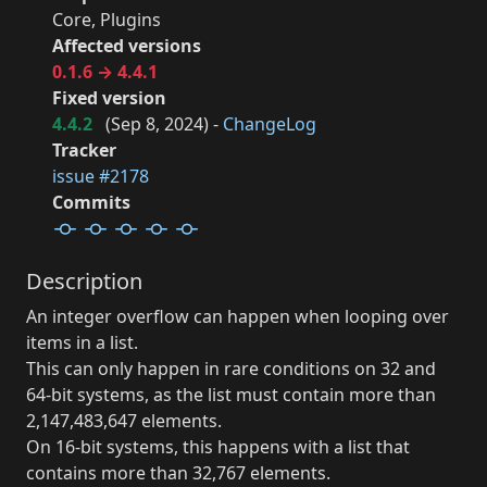
Core, Plugins
Affected versions
0.1.6 → 4.4.1
Fixed version
4.4.2
(
Sep 8, 2024
) -
ChangeLog
Tracker
issue #2178
Commits
Description
An integer overflow can happen when looping over
items in a list.
This can only happen in rare conditions on 32 and
64-bit systems, as the list must contain more than
2,147,483,647 elements.
On 16-bit systems, this happens with a list that
contains more than 32,767 elements.