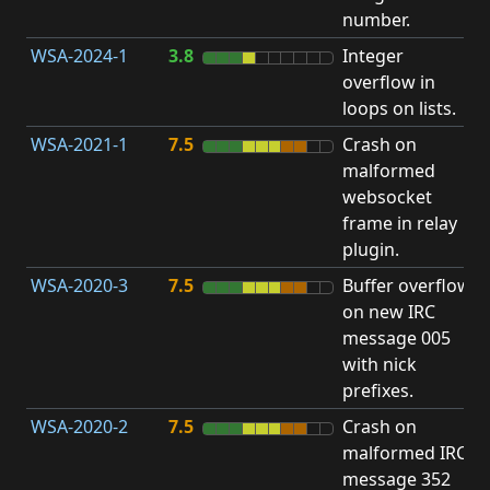
number.
WSA-2024-1
3.8
Integer
I
overflow in
O
loops on lists.
WSA-2021-1
7.5
Crash on
O
malformed
b
websocket
frame in relay
plugin.
WSA-2020-3
7.5
Buffer overflow
O
on new IRC
b
message 005
with nick
prefixes.
WSA-2020-2
7.5
Crash on
O
malformed IRC
b
message 352