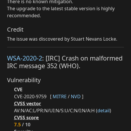
There is no known mitigation.
The upgrade to the latest stable version is highly
recommended.
Credit
The issue was discovered by Stuart Nevans Locke.
WSA-2020-2
: [IRC] Crash on malformed
IRC message 352 (WHO).
Vulnerability
CVE
CVE-2020-9759
[
MITRE
/
NVD
]
CVSS vector
AV:N/AC:L/PR:N/UI:N/S:U/C:N/I:N/A:H (
detail
)
CVSS score
7.5
/ 10