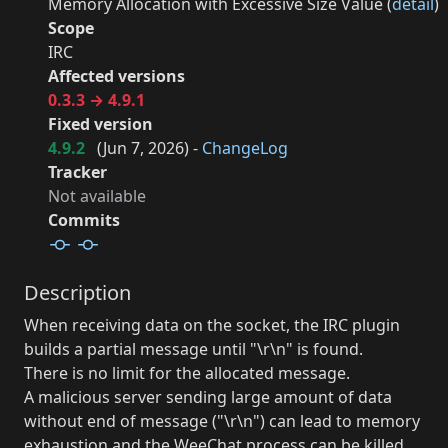
Memory Allocation with Excessive Size Value (
detail
)
Scope
IRC
Affected versions
0.3.3 → 4.9.1
Fixed version
4.9.2
(
Jun 7, 2026
) -
ChangeLog
Tracker
Not available
Commits
Description
When receiving data on the socket, the IRC plugin
builds a partial message until "\r\n" is found.
There is no limit for the allocated message.
A malicious server sending large amount of data
without end of message ("\r\n") can lead to memory
exhaustion and the WeeChat process can be killed