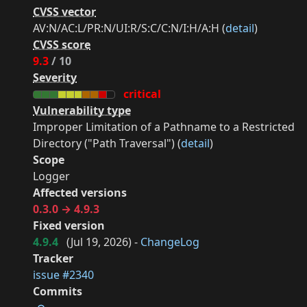
CVSS vector
AV:N/AC:L/PR:N/UI:R/S:C/C:N/I:H/A:H (
detail
)
CVSS score
9.3
/ 10
Severity
critical
Vulnerability type
Improper Limitation of a Pathname to a Restricted
Directory ("Path Traversal") (
detail
)
Scope
Logger
Affected versions
0.3.0 → 4.9.3
Fixed version
4.9.4
(
Jul 19, 2026
) -
ChangeLog
Tracker
issue #2340
Commits