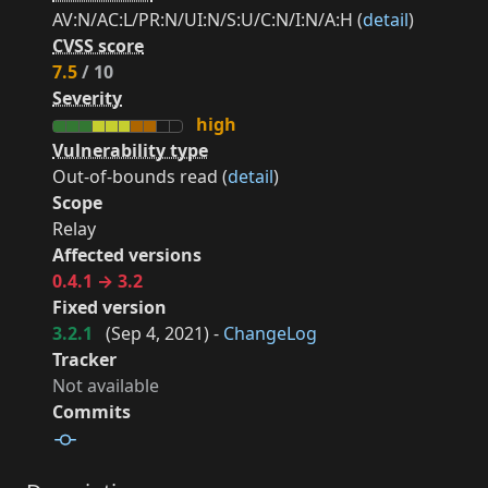
AV:N/AC:L/PR:N/UI:N/S:U/C:N/I:N/A:H (
detail
)
CVSS score
7.5
/ 10
Severity
high
Vulnerability type
Out-of-bounds read (
detail
)
Scope
Relay
Affected versions
0.4.1 → 3.2
Fixed version
3.2.1
(
Sep 4, 2021
) -
ChangeLog
Tracker
Not available
Commits