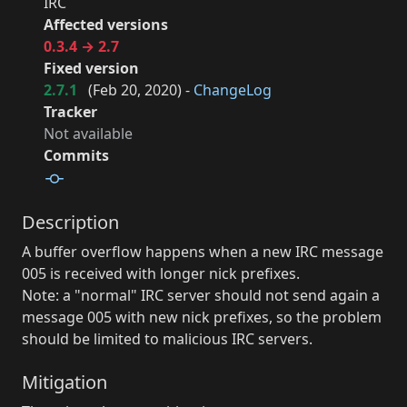
IRC
Affected versions
0.3.4 → 2.7
Fixed version
2.7.1
(
Feb 20, 2020
) -
ChangeLog
Tracker
Not available
Commits
Description
A buffer overflow happens when a new IRC message
005 is received with longer nick prefixes.
Note: a "normal" IRC server should not send again a
message 005 with new nick prefixes, so the problem
should be limited to malicious IRC servers.
Mitigation