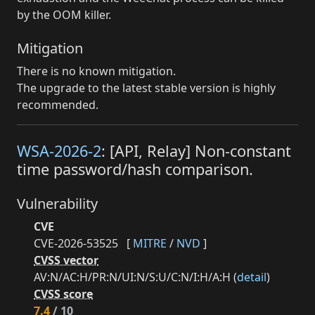
by the OOM killer.
Mitigation
There is no known mitigation.
The upgrade to the latest stable version is highly
recommended.
WSA-2026-2
: [API, Relay] Non-constant
time password/hash comparison.
Vulnerability
CVE
CVE-2026-53525
[
MITRE
/
NVD
]
CVSS vector
AV:N/AC:H/PR:N/UI:N/S:U/C:N/I:H/A:H (
detail
)
CVSS score
7.4
/ 10