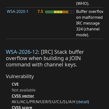
(WHO).
WSA-2020-1
7.5
Buffer overflow
O
on malformed
b
IRC message
324 (channel
mode).
WSA-2026-12
: [IRC] Stack buffer
overflow when building a JOIN
command with channel keys.
Vulnerability
CVE
Not available
CVSS vector
AV:L/AC:L/PR:N/UI:R/S:U/C:L/I:L/A:H (
detail
)
CVSS score