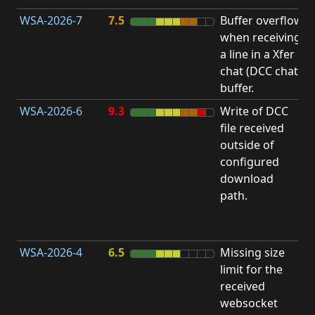
WSA-2026-7
7.5
Buffer overflow
O
when receiving
b
a line in a Xfer
chat (DCC chat)
buffer.
WSA-2026-6
9.3
Write of DCC
file received
L
outside of
configured
t
download
R
path.
D
(
T
WSA-2026-4
6.5
Missing size
limit for the
A
received
w
websocket
E