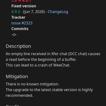
1.3 → 4.9.1
Fixed version
4.9.2
(
Jun 7, 2026
) -
ChangeLog
Tracker
issue #2323
Commits
Description
An empty line received in Xfer chat (DCC chat) causes
a read before the beginning of a buffer.
This can lead to a crash of WeeChat.
Mitigation
There is no known mitigation.
The upgrade to the latest stable version is highly
recommended.