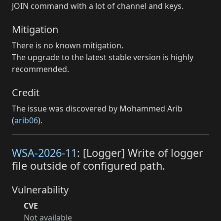
JOIN command with a lot of channel and keys.
Mitigation
There is no known mitigation.
The upgrade to the latest stable version is highly
recommended.
Credit
The issue was discovered by Mohammed Arib
(
arib06
).
WSA-2026-11
: [Logger] Write of logger
file outside of configured path.
Vulnerability
CVE
Not available