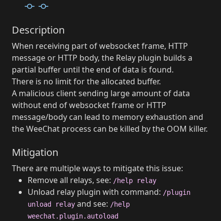
Description
When receiving part of websocket frame, HTTP
message or HTTP body, the Relay plugin builds a
partial buffer until the end of data is found.
There is no limit for the allocated buffer.
A malicious client sending large amount of data
without end of websocket frame or HTTP
message/body can lead to memory exhaustion and
the WeeChat process can be killed by the OOM killer.
Mitigation
There are multiple ways to mitigate this issue:
Remove all relays, see:
/help relay
Unload relay plugin with command:
/plugin
and see:
unload relay
/help
weechat.plugin.autoload