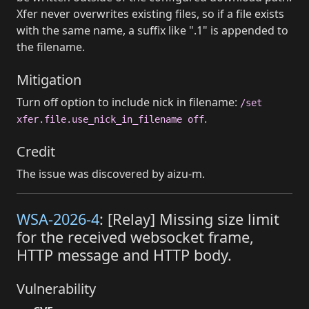
Xfer never overwrites existing files, so if a file exists
with the same name, a suffix like ".1" is appended to
the filename.
Mitigation
Turn off option to include nick in filename:
/set
.
xfer.file.use_nick_in_filename off
Credit
The issue was discovered by aizu-m.
WSA-2026-4
: [Relay] Missing size limit
for the received websocket frame,
HTTP message and HTTP body.
Vulnerability