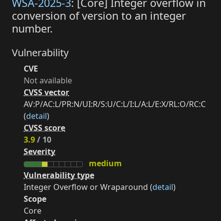
WSA-2025-3
: [Core] Integer overflow in
conversion of version to an integer
number.
Vulnerability
CVE
Not available
CVSS vector
AV:P/AC:L/PR:N/UI:R/S:U/C:L/I:L/A:L/E:X/RL:O/RC:C
(
detail
)
CVSS score
3.9
/ 10
Severity
medium
Vulnerability type
Integer Overflow or Wraparound (
detail
)
Scope
Core