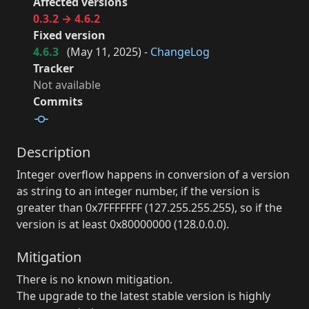
Affected versions
0.3.2 → 4.6.2
Fixed version
4.6.3
(
May 11, 2025
) -
ChangeLog
Tracker
Not available
Commits
Description
Integer overflow happens in conversion of a version
as string to an integer number, if the version is
greater than 0x7FFFFFFF (127.255.255.255), so if the
version is at least 0x80000000 (128.0.0.0).
Mitigation
There is no known mitigation.
The upgrade to the latest stable version is highly