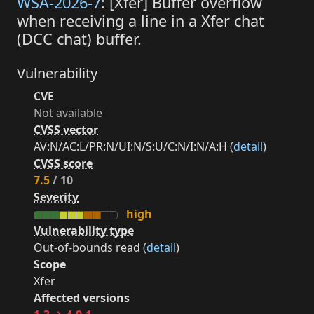
WSA-2026-7
: [Xfer] Buffer overflow
when receiving a line in a Xfer chat
(DCC chat) buffer.
Vulnerability
CVE
Not available
CVSS vector
AV:N/AC:L/PR:N/UI:N/S:U/C:N/I:N/A:H (
detail
)
CVSS score
7.5
/ 10
Severity
high
Vulnerability type
Out-of-bounds read (
detail
)
Scope
Xfer
Affected versions