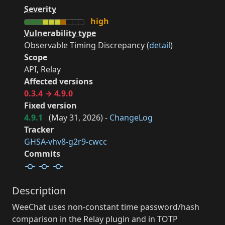
Severity
high
Vulnerability type
Observable Timing Discrepancy (
detail
)
Scope
API, Relay
Affected versions
0.3.4 → 4.9.0
Fixed version
4.9.1
(
May 31, 2026
) -
ChangeLog
Tracker
GHSA-vhv8-g2r9-cwcc
Commits
Description
WeeChat uses non-constant time password/hash
comparison in the Relay plugin and in TOTP