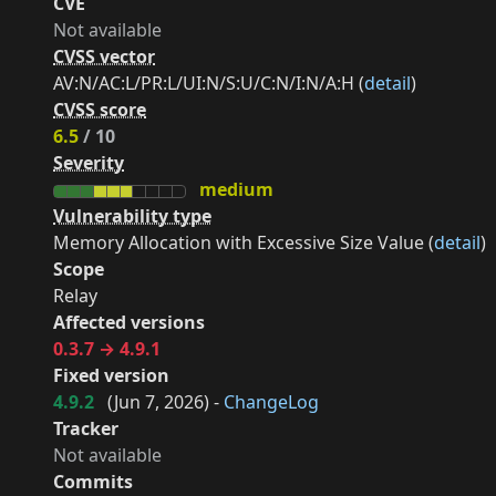
CVE
Not available
CVSS vector
AV:N/AC:L/PR:L/UI:N/S:U/C:N/I:N/A:H (
detail
)
CVSS score
6.5
/ 10
Severity
medium
Vulnerability type
Memory Allocation with Excessive Size Value (
detail
)
Scope
Relay
Affected versions
0.3.7 → 4.9.1
Fixed version
4.9.2
(
Jun 7, 2026
) -
ChangeLog
Tracker
Not available
Commits