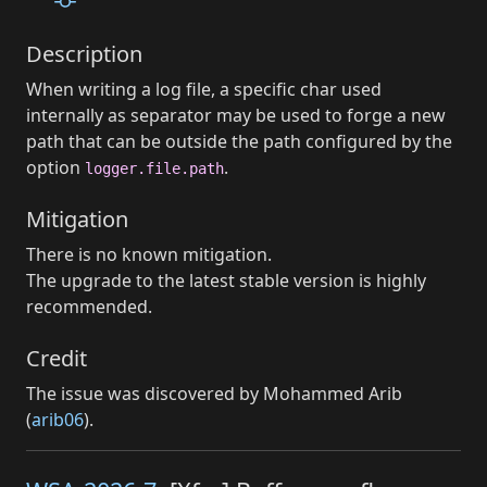
Description
When writing a log file, a specific char used
internally as separator may be used to forge a new
path that can be outside the path configured by the
option
.
logger.file.path
Mitigation
There is no known mitigation.
The upgrade to the latest stable version is highly
recommended.
Credit
The issue was discovered by Mohammed Arib
(
arib06
).