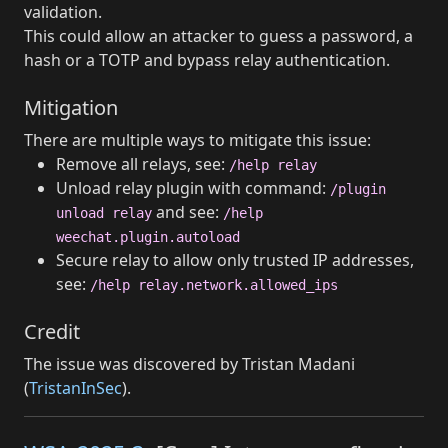
validation.
This could allow an attacker to guess a password, a
hash or a TOTP and bypass relay authentication.
Mitigation
There are multiple ways to mitigate this issue:
Remove all relays, see:
/help relay
Unload relay plugin with command:
/plugin
and see:
unload relay
/help
weechat.plugin.autoload
Secure relay to allow only trusted IP addresses,
see:
/help relay.network.allowed_ips
Credit
The issue was discovered by Tristan Madani
(
TristanInSec
).