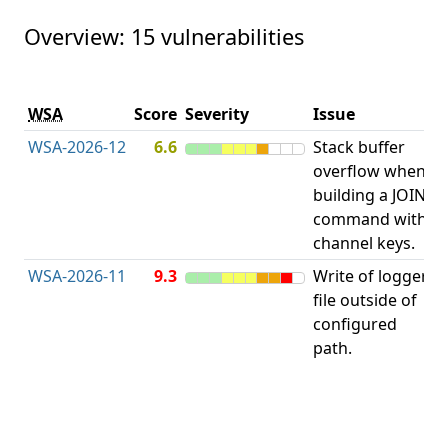
Overview: 15 vulnerabilities
V
WSA
Score
Severity
Issue
t
WSA-2026-12
6.6
Stack buffer
S
overflow when
B
building a JOIN
O
command with
channel keys.
WSA-2026-11
9.3
Write of logger
file outside of
L
configured
path.
t
R
D
(
T