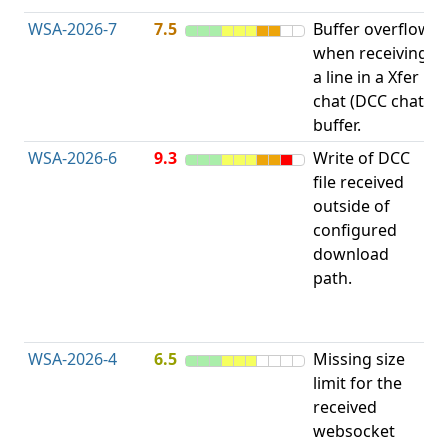
WSA-2026-7
7.5
Buffer overflow
O
when receiving
b
a line in a Xfer
chat (DCC chat)
buffer.
WSA-2026-6
9.3
Write of DCC
file received
L
outside of
configured
t
download
R
path.
D
(
T
WSA-2026-4
6.5
Missing size
limit for the
A
received
w
websocket
E