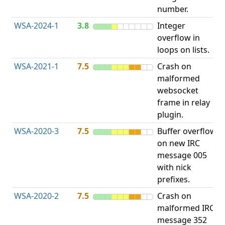
number.
WSA-2024-1
3.8
Integer
I
overflow in
O
loops on lists.
WSA-2021-1
7.5
Crash on
O
malformed
b
websocket
frame in relay
plugin.
WSA-2020-3
7.5
Buffer overflow
O
on new IRC
b
message 005
with nick
prefixes.
WSA-2020-2
7.5
Crash on
O
malformed IRC
b
message 352