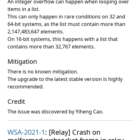
An integer overflow can happen when looping over
items in a list.
This can only happen in rare conditions on 32 and
64-bit systems, as the list must contain more than
2,147,483,647 elements.
On 16-bit systems, this happens with a list that
contains more than 32,767 elements.
Mitigation
There is no known mitigation.
The upgrade to the latest stable version is highly
recommended.
Credit
The issue was discovered by Yiheng Cao.
WSA-2021-1
: [Relay] Crash on