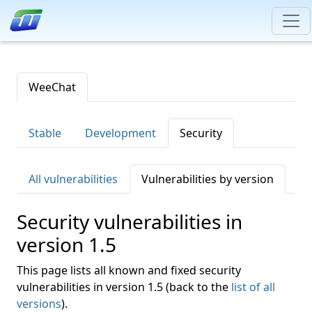
WeeChat
Stable
Development
Security
All vulnerabilities
Vulnerabilities by version
Security vulnerabilities in
version 1.5
This page lists all known and fixed security
vulnerabilities in version 1.5 (back to the
list of all
versions
).