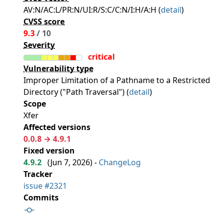
AV:N/AC:L/PR:N/UI:R/S:C/C:N/I:H/A:H (
detail
)
CVSS score
9.3
/ 10
Severity
critical
Vulnerability type
Improper Limitation of a Pathname to a Restricted
Directory ("Path Traversal") (
detail
)
Scope
Xfer
Affected versions
0.0.8 → 4.9.1
Fixed version
4.9.2
(
Jun 7, 2026
) -
ChangeLog
Tracker
issue #2321
Commits