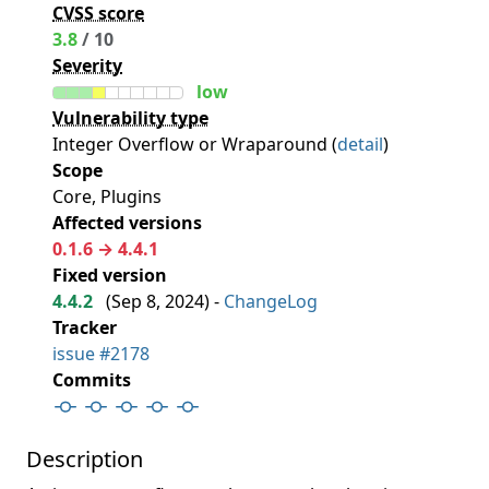
CVSS score
3.8
/ 10
Severity
low
Vulnerability type
Integer Overflow or Wraparound (
detail
)
Scope
Core, Plugins
Affected versions
0.1.6 → 4.4.1
Fixed version
4.4.2
(
Sep 8, 2024
) -
ChangeLog
Tracker
issue #2178
Commits
Description