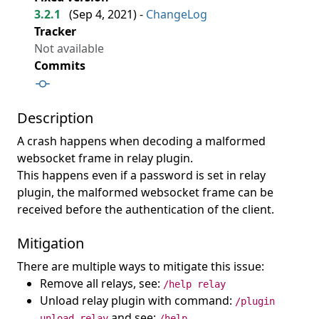
3.2.1
(
Sep 4, 2021
) -
ChangeLog
Tracker
Not available
Commits
Description
A crash happens when decoding a malformed
websocket frame in relay plugin.
This happens even if a password is set in relay
plugin, the malformed websocket frame can be
received before the authentication of the client.
Mitigation
There are multiple ways to mitigate this issue:
Remove all relays, see:
/help relay
Unload relay plugin with command:
/plugin
and see:
unload relay
/help