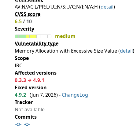
AV:N/AC:L/PR:L/UI:N/S:U/C:N/I:N/A:H (
detail
)
CVSS score
6.5
/ 10
Severity
medium
Vulnerability type
Memory Allocation with Excessive Size Value (
detail
)
Scope
IRC
Affected versions
0.3.3 → 4.9.1
Fixed version
4.9.2
(
Jun 7, 2026
) -
ChangeLog
Tracker
Not available
Commits