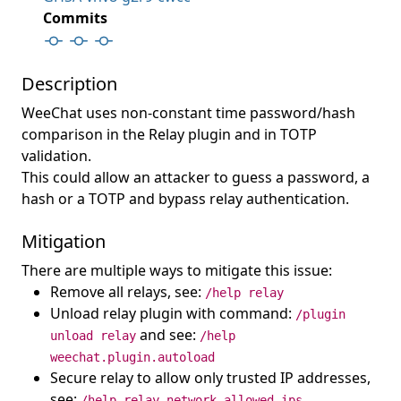
Commits
Description
WeeChat uses non-constant time password/hash
comparison in the Relay plugin and in TOTP
validation.
This could allow an attacker to guess a password, a
hash or a TOTP and bypass relay authentication.
Mitigation
There are multiple ways to mitigate this issue:
Remove all relays, see:
/help relay
Unload relay plugin with command:
/plugin
and see:
unload relay
/help
weechat.plugin.autoload
Secure relay to allow only trusted IP addresses,
see:
/help relay.network.allowed_ips