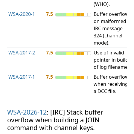
(WHO).
WSA-2020-1
7.5
Buffer overflow
O
on malformed
b
IRC message
324 (channel
mode).
WSA-2017-2
7.5
Use of invalid
A
pointer in build
u
of log filename.
p
WSA-2017-1
7.5
Buffer overflow
O
when receiving
b
a DCC file.
WSA-2026-12
: [IRC] Stack buffer
overflow when building a JOIN
command with channel keys.