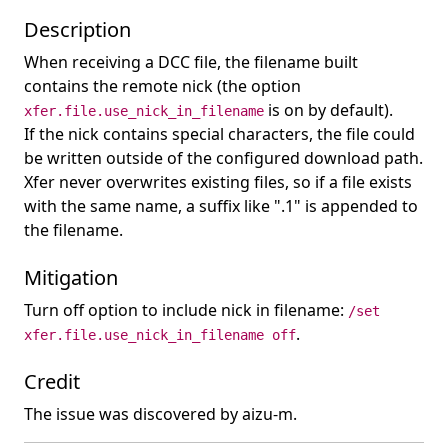
Description
When receiving a DCC file, the filename built
contains the remote nick (the option
is on by default).
xfer.file.use_nick_in_filename
If the nick contains special characters, the file could
be written outside of the configured download path.
Xfer never overwrites existing files, so if a file exists
with the same name, a suffix like ".1" is appended to
the filename.
Mitigation
Turn off option to include nick in filename:
/set
.
xfer.file.use_nick_in_filename off
Credit
The issue was discovered by aizu-m.