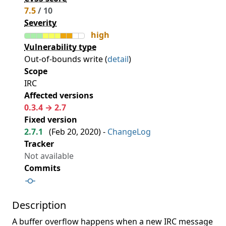
7.5
/ 10
Severity
high
Vulnerability type
Out-of-bounds write (
detail
)
Scope
IRC
Affected versions
0.3.4 → 2.7
Fixed version
2.7.1
(
Feb 20, 2020
) -
ChangeLog
Tracker
Not available
Commits
Description
A buffer overflow happens when a new IRC message