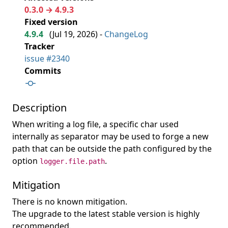
0.3.0 → 4.9.3
Fixed version
4.9.4
(
Jul 19, 2026
) -
ChangeLog
Tracker
issue #2340
Commits
Description
When writing a log file, a specific char used
internally as separator may be used to forge a new
path that can be outside the path configured by the
option
.
logger.file.path
Mitigation
There is no known mitigation.
The upgrade to the latest stable version is highly
recommended.