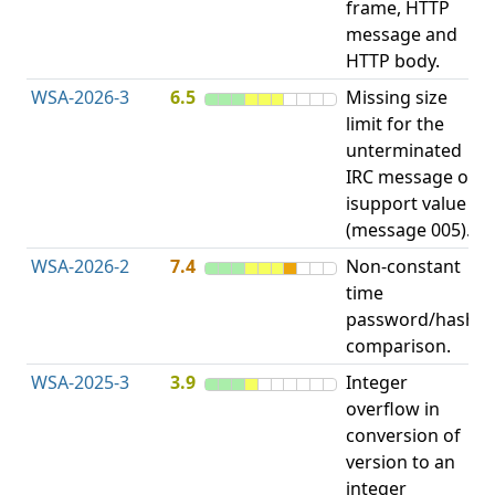
frame, HTTP
S
message and
HTTP body.
WSA-2026-3
6.5
Missing size
limit for the
A
unterminated
w
IRC message or
E
isupport value
S
(message 005).
WSA-2026-2
7.4
Non-constant
O
time
T
password/hash
D
comparison.
WSA-2025-3
3.9
Integer
I
overflow in
O
conversion of
version to an
integer