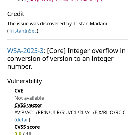
Credit
The issue was discovered by Tristan Madani
(
TristanInSec
).
WSA-2025-3
: [Core] Integer overflow in
conversion of version to an integer
number.
Vulnerability
CVE
Not available
CVSS vector
AV:P/AC:L/PR:N/UI:R/S:U/C:L/I:L/A:L/E:X/RL:O/RC:C
(
detail
)
CVSS score
3.9
/ 10