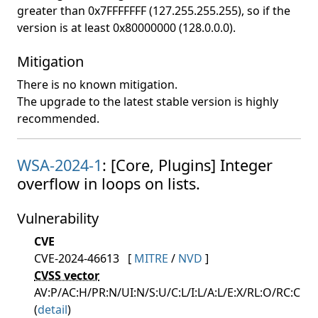
greater than 0x7FFFFFFF (127.255.255.255), so if the
version is at least 0x80000000 (128.0.0.0).
Mitigation
There is no known mitigation.
The upgrade to the latest stable version is highly
recommended.
WSA-2024-1
: [Core, Plugins] Integer
overflow in loops on lists.
Vulnerability
CVE
CVE-2024-46613
[
MITRE
/
NVD
]
CVSS vector
AV:P/AC:H/PR:N/UI:N/S:U/C:L/I:L/A:L/E:X/RL:O/RC:C
(
detail
)