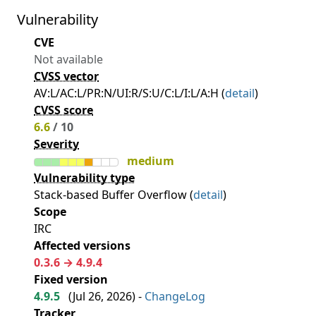
Vulnerability
CVE
Not available
CVSS vector
AV:L/AC:L/PR:N/UI:R/S:U/C:L/I:L/A:H (
detail
)
CVSS score
6.6
/ 10
Severity
medium
Vulnerability type
Stack-based Buffer Overflow (
detail
)
Scope
IRC
Affected versions
0.3.6 → 4.9.4
Fixed version
4.9.5
(
Jul 26, 2026
) -
ChangeLog
Tracker