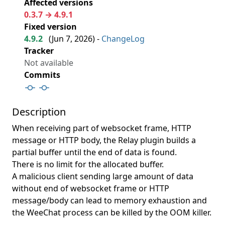
Affected versions
0.3.7 → 4.9.1
Fixed version
4.9.2
(
Jun 7, 2026
) -
ChangeLog
Tracker
Not available
Commits
Description
When receiving part of websocket frame, HTTP
message or HTTP body, the Relay plugin builds a
partial buffer until the end of data is found.
There is no limit for the allocated buffer.
A malicious client sending large amount of data
without end of websocket frame or HTTP
message/body can lead to memory exhaustion and
the WeeChat process can be killed by the OOM killer.