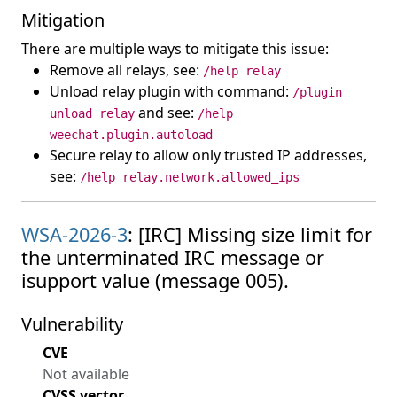
Mitigation
There are multiple ways to mitigate this issue:
Remove all relays, see:
/help relay
Unload relay plugin with command:
/plugin
and see:
unload relay
/help
weechat.plugin.autoload
Secure relay to allow only trusted IP addresses,
see:
/help relay.network.allowed_ips
WSA-2026-3
: [IRC] Missing size limit for
the unterminated IRC message or
isupport value (message 005).
Vulnerability
CVE
Not available
CVSS vector