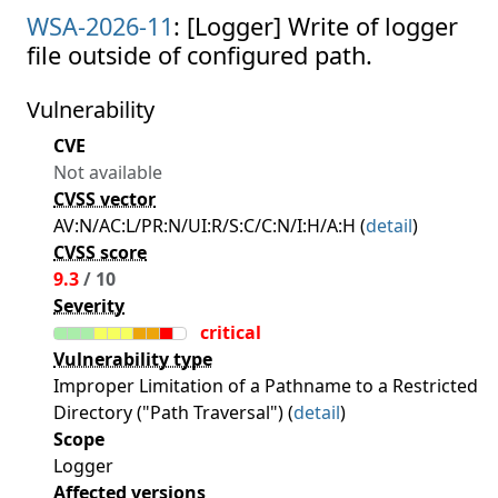
WSA-2026-11
: [Logger] Write of logger
file outside of configured path.
Vulnerability
CVE
Not available
CVSS vector
AV:N/AC:L/PR:N/UI:R/S:C/C:N/I:H/A:H (
detail
)
CVSS score
9.3
/ 10
Severity
critical
Vulnerability type
Improper Limitation of a Pathname to a Restricted
Directory ("Path Traversal") (
detail
)
Scope
Logger
Affected versions