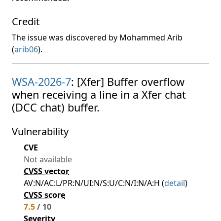
Credit
The issue was discovered by Mohammed Arib
(
arib06
).
WSA-2026-7
: [Xfer] Buffer overflow
when receiving a line in a Xfer chat
(DCC chat) buffer.
Vulnerability
CVE
Not available
CVSS vector
AV:N/AC:L/PR:N/UI:N/S:U/C:N/I:N/A:H (
detail
)
CVSS score
7.5
/ 10
Severity