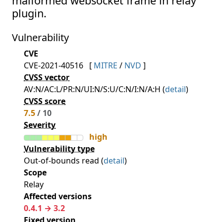
malformed websocket frame in relay
plugin.
Vulnerability
CVE
CVE-2021-40516
[
MITRE
/
NVD
]
CVSS vector
AV:N/AC:L/PR:N/UI:N/S:U/C:N/I:N/A:H (
detail
)
CVSS score
7.5
/ 10
Severity
high
Vulnerability type
Out-of-bounds read (
detail
)
Scope
Relay
Affected versions
0.4.1 → 3.2
Fixed version