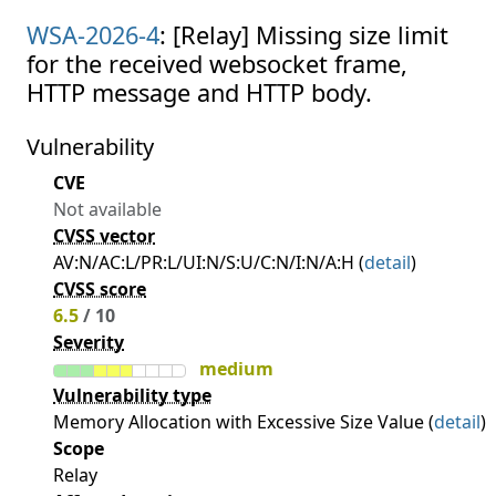
WSA-2026-4
: [Relay] Missing size limit
for the received websocket frame,
HTTP message and HTTP body.
Vulnerability
CVE
Not available
CVSS vector
AV:N/AC:L/PR:L/UI:N/S:U/C:N/I:N/A:H (
detail
)
CVSS score
6.5
/ 10
Severity
medium
Vulnerability type
Memory Allocation with Excessive Size Value (
detail
)
Scope
Relay