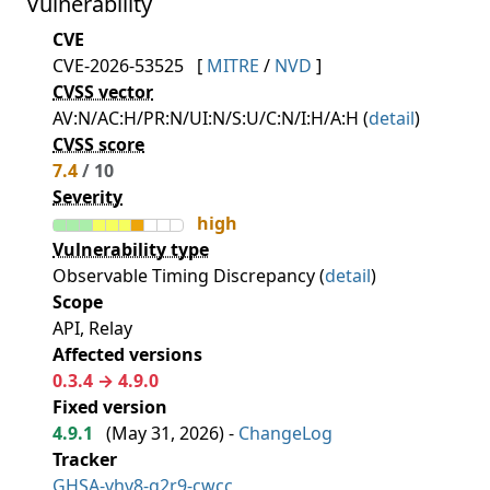
Vulnerability
CVE
CVE-2026-53525
[
MITRE
/
NVD
]
CVSS vector
AV:N/AC:H/PR:N/UI:N/S:U/C:N/I:H/A:H (
detail
)
CVSS score
7.4
/ 10
Severity
high
Vulnerability type
Observable Timing Discrepancy (
detail
)
Scope
API, Relay
Affected versions
0.3.4 → 4.9.0
Fixed version
4.9.1
(
May 31, 2026
) -
ChangeLog
Tracker
GHSA-vhv8-g2r9-cwcc