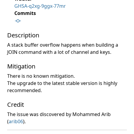
GHSA-q2xg-9ggx-77mr
Commits
Description
A stack buffer overflow happens when building a
JOIN command with a lot of channel and keys.
Mitigation
There is no known mitigation.
The upgrade to the latest stable version is highly
recommended.
Credit
The issue was discovered by Mohammed Arib
(
arib06
).