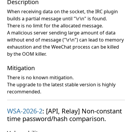
Description
When receiving data on the socket, the IRC plugin
builds a partial message until "\r\n" is found.
There is no limit for the allocated message.
A malicious server sending large amount of data
without end of message ("\r\n") can lead to memory
exhaustion and the WeeChat process can be killed
by the OOM killer.
Mitigation
There is no known mitigation.
The upgrade to the latest stable version is highly
recommended.
WSA-2026-2
: [API, Relay] Non-constant
time password/hash comparison.