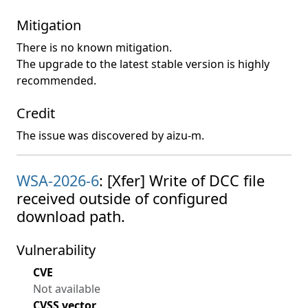
Mitigation
There is no known mitigation.
The upgrade to the latest stable version is highly
recommended.
Credit
The issue was discovered by aizu-m.
WSA-2026-6
: [Xfer] Write of DCC file
received outside of configured
download path.
Vulnerability
CVE
Not available
CVSS vector