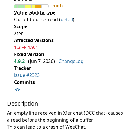
high
Vulnerability type
Out-of-bounds read (
detail
)
Scope
Xfer
Affected versions
1.3 → 4.9.1
Fixed version
4.9.2
(
Jun 7, 2026
) -
ChangeLog
Tracker
issue #2323
Commits
Description
An empty line received in Xfer chat (DCC chat) causes
a read before the beginning of a buffer.
This can lead to a crash of WeeChat.