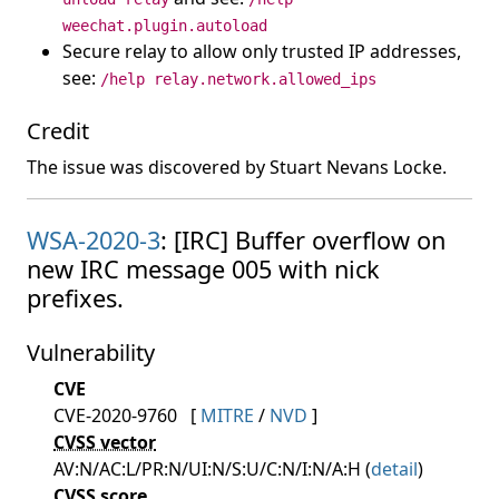
weechat.plugin.autoload
Secure relay to allow only trusted IP addresses,
see:
/help relay.network.allowed_ips
Credit
The issue was discovered by Stuart Nevans Locke.
WSA-2020-3
: [IRC] Buffer overflow on
new IRC message 005 with nick
prefixes.
Vulnerability
CVE
CVE-2020-9760
[
MITRE
/
NVD
]
CVSS vector
AV:N/AC:L/PR:N/UI:N/S:U/C:N/I:N/A:H (
detail
)
CVSS score