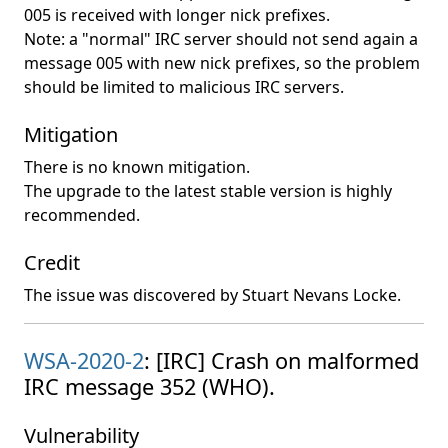
005 is received with longer nick prefixes.
Note: a "normal" IRC server should not send again a
message 005 with new nick prefixes, so the problem
should be limited to malicious IRC servers.
Mitigation
There is no known mitigation.
The upgrade to the latest stable version is highly
recommended.
Credit
The issue was discovered by Stuart Nevans Locke.
WSA-2020-2
: [IRC] Crash on malformed
IRC message 352 (WHO).
Vulnerability