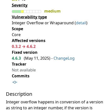
Severity
medium
Vulnerability type
Integer Overflow or Wraparound (
detail
)
Scope
Core
Affected versions
0.3.2 → 4.6.2
Fixed version
4.6.3
(
May 11, 2025
) -
ChangeLog
Tracker
Not available
Commits
Description
Integer overflow happens in conversion of a version
as string to an integer number, if the version is