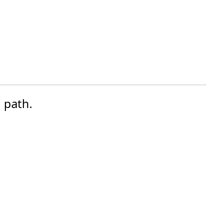
 path.