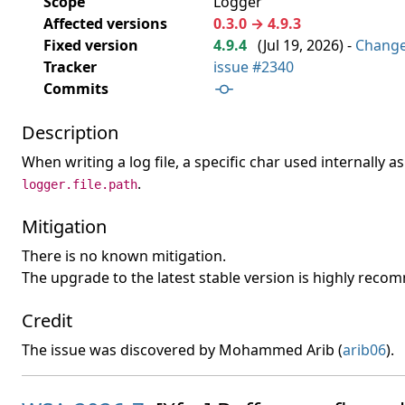
Scope
Logger
Affected versions
0.3.0 → 4.9.3
Fixed version
4.9.4
(
Jul 19, 2026
) -
Chang
Tracker
issue #2340
Commits
Description
When writing a log file, a specific char used internally
.
logger.file.path
Mitigation
There is no known mitigation.
The upgrade to the latest stable version is highly rec
Credit
The issue was discovered by Mohammed Arib (
arib06
).