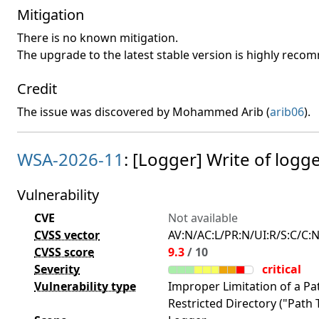
Mitigation
There is no known mitigation.
The upgrade to the latest stable version is highly rec
Credit
The issue was discovered by Mohammed Arib (
arib06
).
WSA-2026-11
: [Logger] Write of logge
Vulnerability
CVE
Not available
CVSS vector
AV:N/AC:L/PR:N/UI:R/S:C/C:N
CVSS score
9.3
/ 10
Severity
critical
Vulnerability type
Improper Limitation of a P
Restricted Directory ("Path T