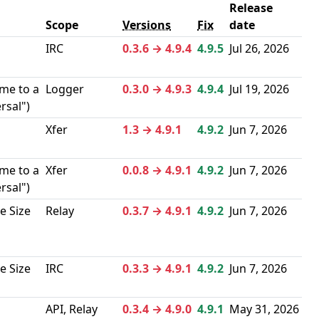
Release
Scope
Versions
Fix
date
IRC
0.3.6 → 4.9.4
4.9.5
Jul 26, 2026
me to a
Logger
0.3.0 → 4.9.3
4.9.4
Jul 19, 2026
rsal")
Xfer
1.3 → 4.9.1
4.9.2
Jun 7, 2026
me to a
Xfer
0.0.8 → 4.9.1
4.9.2
Jun 7, 2026
rsal")
e Size
Relay
0.3.7 → 4.9.1
4.9.2
Jun 7, 2026
e Size
IRC
0.3.3 → 4.9.1
4.9.2
Jun 7, 2026
API, Relay
0.3.4 → 4.9.0
4.9.1
May 31, 2026