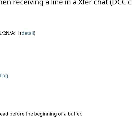
hen receiving a line in a Xfer chat (DCC c
/I:N/A:H (
detail
)
Log
read before the beginning of a buffer.