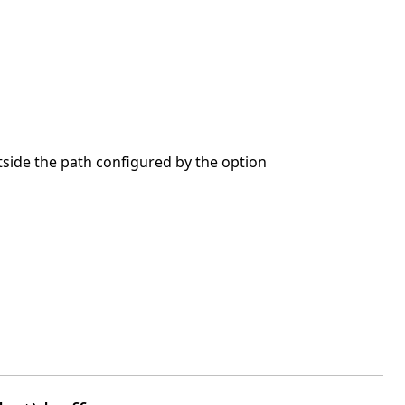
utside the path configured by the option