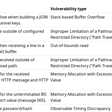
Vulnerability type
flow when building a JOIN
Stack-based Buffer Overflow
annel keys.
le outside of configured
Improper Limitation of a Pathna
Restricted Directory ("Path Trave
en receiving a line in a
Out-of-bounds read
t) buffer.
received outside of
Improper Limitation of a Pathna
oad path.
Restricted Directory ("Path Trave
 for the received
Memory Allocation with Excessiv
, HTTP message and HTTP
Value
t for the unterminated IRC
Memory Allocation with Excessiv
ort value (message 005).
Value
me password/hash
Observable Timing Discrepancy