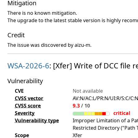
Mitigation
There is no known mitigation.
The upgrade to the latest stable version is highly rec
Credit
The issue was discovered by aizu-m.
WSA-2026-6
: [Xfer] Write of DCC fil
Vulnerability
CVE
Not available
CVSS vector
AV:N/AC:L/PR:N/UI:R/S:C/C:N
CVSS score
9.3
/ 10
Severity
critical
Vulnerability type
Improper Limitation of a P
Restricted Directory ("Path T
Scope
Xfer