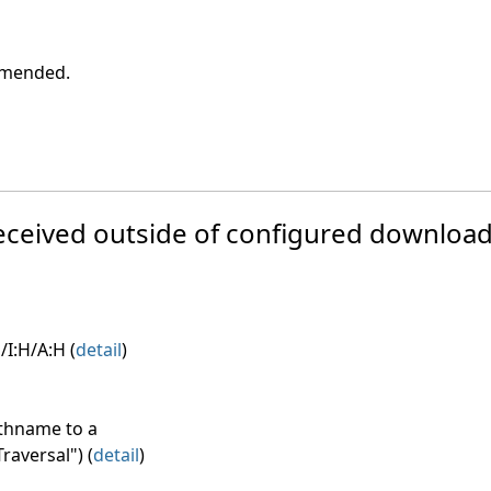
ommended.
e received outside of configured download
/I:H/A:H (
detail
)
athname to a
raversal") (
detail
)