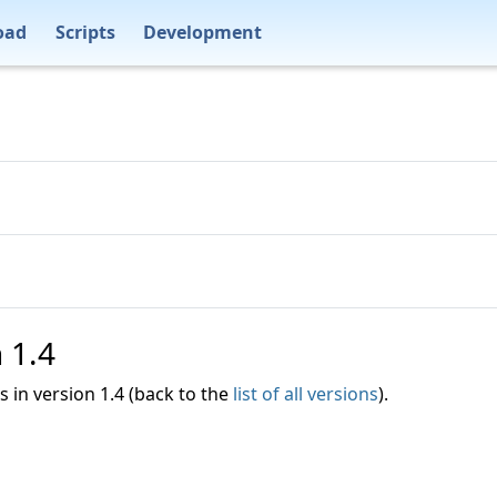
oad
Scripts
Development
n 1.4
es in version 1.4 (back to the
list of all versions
).