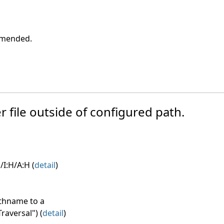
ommended.
r file outside of configured path.
/I:H/A:H (
detail
)
athname to a
raversal") (
detail
)