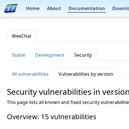
Home
About
Documentation
Downl
WeeChat
Stable
Development
Security
All vulnerabilities
Vulnerabilities by version
Security vulnerabilities in versio
This page lists all known and fixed security vulnerabiliti
Overview: 15 vulnerabilities