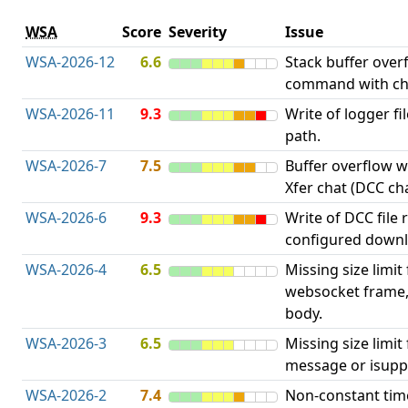
WSA
Score
Severity
Issue
WSA-2026-12
6.6
Stack buffer over
command with ch
WSA-2026-11
9.3
Write of logger fi
path.
WSA-2026-7
7.5
Buffer overflow wh
Xfer chat (DCC cha
WSA-2026-6
9.3
Write of DCC file 
configured downl
WSA-2026-4
6.5
Missing size limit
websocket frame
body.
WSA-2026-3
6.5
Missing size limi
message or isupp
WSA-2026-2
7.4
Non-constant ti