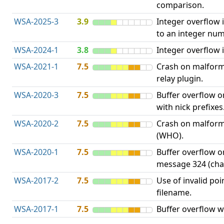
comparison.
WSA-2025-3
3.9
Integer overflow 
to an integer num
WSA-2024-1
3.8
Integer overflow i
WSA-2021-1
7.5
Crash on malform
relay plugin.
WSA-2020-3
7.5
Buffer overflow 
with nick prefixes
WSA-2020-2
7.5
Crash on malfor
(WHO).
WSA-2020-1
7.5
Buffer overflow 
message 324 (cha
WSA-2017-2
7.5
Use of invalid poin
filename.
WSA-2017-1
7.5
Buffer overflow w