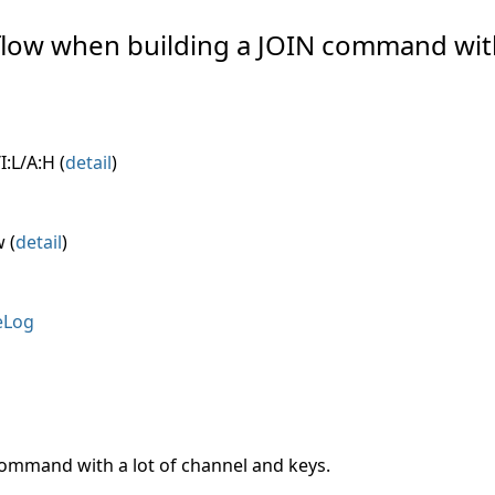
erflow when building a JOIN command wit
I:L/A:H (
detail
)
 (
detail
)
eLog
command with a lot of channel and keys.