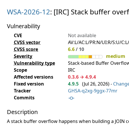
WSA-2026-12
: [IRC] Stack buffer ov
Vulnerability
CVE
Not available
CVSS vector
AV:L/AC:L/PR:N/UI:R/S:U/C:L/
CVSS score
6.6
/ 10
Severity
medium
Vulnerability type
Stack-based Buffer Overflow
Scope
IRC
Affected versions
0.3.6 → 4.9.4
Fixed version
4.9.5
(
Jul 26, 2026
) -
Chang
Tracker
GHSA-q2xg-9ggx-77mr
Commits
Description
A stack buffer overflow happens when building a JOIN 