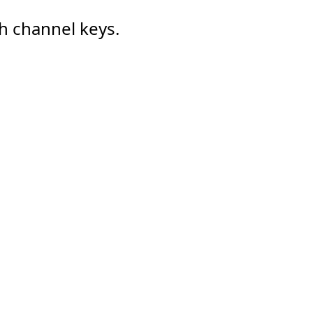
h channel keys.