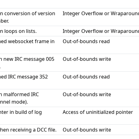
in conversion of version
Integer Overflow or Wraparoun
ber.
n loops on lists.
Integer Overflow or Wraparoun
ed websocket frame in
Out-of-bounds read
on new IRC message 005
Out-of-bounds write
.
med IRC message 352
Out-of-bounds read
on malformed IRC
Out-of-bounds write
nnel mode).
ter in build of log
Access of uninitialized pointer
hen receiving a DCC file.
Out-of-bounds write