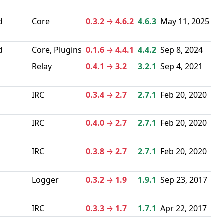
d
Core
0.3.2 → 4.6.2
4.6.3
May 11, 2025
d
Core, Plugins
0.1.6 → 4.4.1
4.4.2
Sep 8, 2024
Relay
0.4.1 → 3.2
3.2.1
Sep 4, 2021
IRC
0.3.4 → 2.7
2.7.1
Feb 20, 2020
IRC
0.4.0 → 2.7
2.7.1
Feb 20, 2020
IRC
0.3.8 → 2.7
2.7.1
Feb 20, 2020
Logger
0.3.2 → 1.9
1.9.1
Sep 23, 2017
IRC
0.3.3 → 1.7
1.7.1
Apr 22, 2017