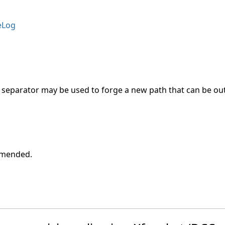
eLog
 as separator may be used to forge a new path that can be o
ommended.