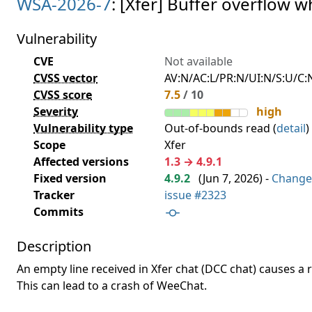
WSA-2026-7
: [Xfer] Buffer overflow w
Vulnerability
CVE
Not available
CVSS vector
AV:N/AC:L/PR:N/UI:N/S:U/C:N
CVSS score
7.5
/ 10
Severity
high
Vulnerability type
Out-of-bounds read (
detail
)
Scope
Xfer
Affected versions
1.3 → 4.9.1
Fixed version
4.9.2
(
Jun 7, 2026
) -
Change
Tracker
issue #2323
Commits
Description
An empty line received in Xfer chat (DCC chat) causes a 
This can lead to a crash of WeeChat.