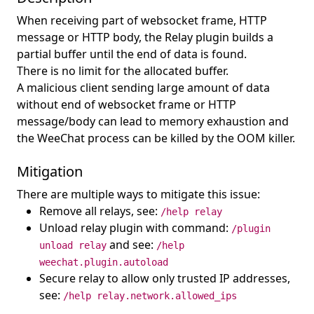
When receiving part of websocket frame, HTTP
message or HTTP body, the Relay plugin builds a
partial buffer until the end of data is found.
There is no limit for the allocated buffer.
A malicious client sending large amount of data
without end of websocket frame or HTTP
message/body can lead to memory exhaustion and
the WeeChat process can be killed by the OOM killer.
Mitigation
There are multiple ways to mitigate this issue:
Remove all relays, see:
/help relay
Unload relay plugin with command:
/plugin
and see:
unload relay
/help
weechat.plugin.autoload
Secure relay to allow only trusted IP addresses,
see:
/help relay.network.allowed_ips