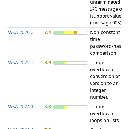
unterminated
w
IRC message or
E
isupport value
S
(message 005).
WSA-2026-2
7.4
Non-constant
O
time
T
password/hash
D
comparison.
WSA-2025-3
3.9
Integer
I
overflow in
O
conversion of
version to an
integer
number.
WSA-2024-1
3.8
Integer
I
overflow in
O
loops on lists.