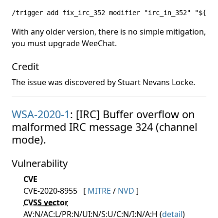
/trigger add fix_irc_352 modifier "irc_in_352" "${arg
With any older version, there is no simple mitigation,
you must upgrade WeeChat.
Credit
The issue was discovered by Stuart Nevans Locke.
WSA-2020-1
: [IRC] Buffer overflow on
malformed IRC message 324 (channel
mode).
Vulnerability
CVE
CVE-2020-8955
[
MITRE
/
NVD
]
CVSS vector
AV:N/AC:L/PR:N/UI:N/S:U/C:N/I:N/A:H (
detail
)