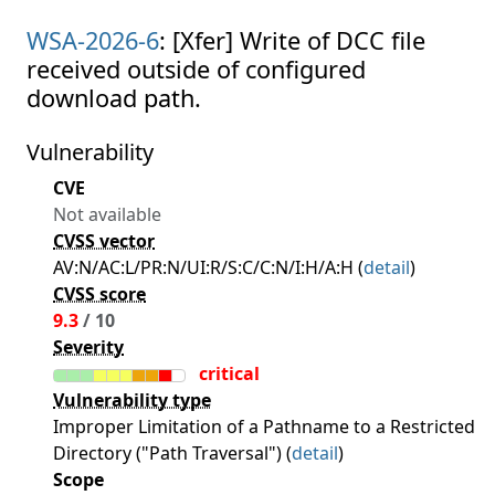
WSA-2026-6
: [Xfer] Write of DCC file
received outside of configured
download path.
Vulnerability
CVE
Not available
CVSS vector
AV:N/AC:L/PR:N/UI:R/S:C/C:N/I:H/A:H (
detail
)
CVSS score
9.3
/ 10
Severity
critical
Vulnerability type
Improper Limitation of a Pathname to a Restricted
Directory ("Path Traversal") (
detail
)
Scope