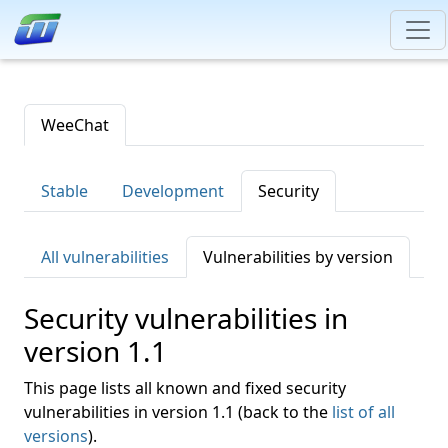
WeeChat
Stable
Development
Security
All vulnerabilities
Vulnerabilities by version
Security vulnerabilities in
version 1.1
This page lists all known and fixed security
vulnerabilities in version 1.1 (back to the
list of all
versions
).