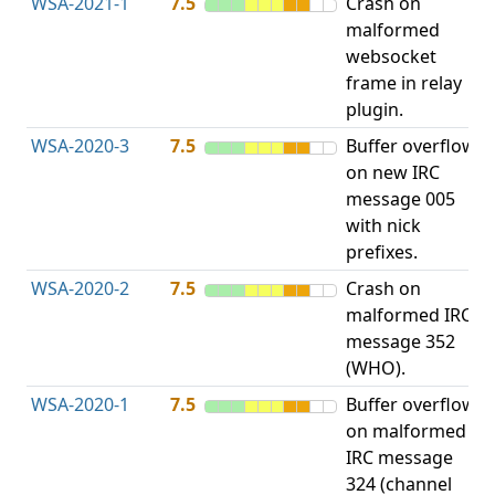
WSA-2021-1
7.5
Crash on
O
malformed
b
websocket
frame in relay
plugin.
WSA-2020-3
7.5
Buffer overflow
O
on new IRC
b
message 005
with nick
prefixes.
WSA-2020-2
7.5
Crash on
O
malformed IRC
b
message 352
(WHO).
WSA-2020-1
7.5
Buffer overflow
O
on malformed
b
IRC message
324 (channel