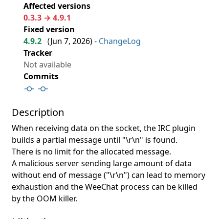
Affected versions
0.3.3 → 4.9.1
Fixed version
4.9.2
(
Jun 7, 2026
) -
ChangeLog
Tracker
Not available
Commits
Description
When receiving data on the socket, the IRC plugin
builds a partial message until "\r\n" is found.
There is no limit for the allocated message.
A malicious server sending large amount of data
without end of message ("\r\n") can lead to memory
exhaustion and the WeeChat process can be killed
by the OOM killer.