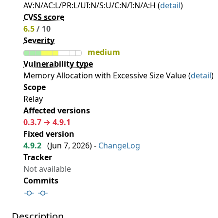
AV:N/AC:L/PR:L/UI:N/S:U/C:N/I:N/A:H (
detail
)
CVSS score
6.5
/ 10
Severity
medium
Vulnerability type
Memory Allocation with Excessive Size Value (
detail
)
Scope
Relay
Affected versions
0.3.7 → 4.9.1
Fixed version
4.9.2
(
Jun 7, 2026
) -
ChangeLog
Tracker
Not available
Commits
Description