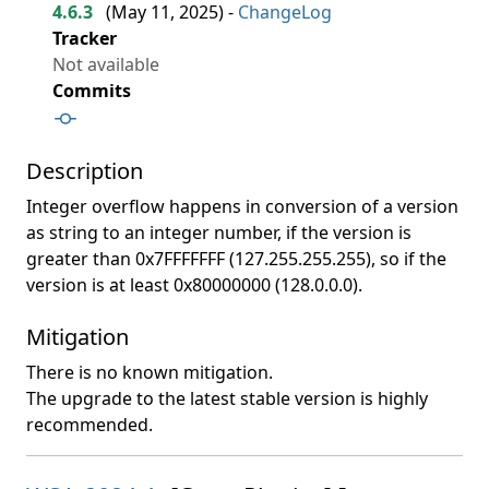
4.6.3
(
May 11, 2025
) -
ChangeLog
Tracker
Not available
Commits
Description
Integer overflow happens in conversion of a version
as string to an integer number, if the version is
greater than 0x7FFFFFFF (127.255.255.255), so if the
version is at least 0x80000000 (128.0.0.0).
Mitigation
There is no known mitigation.
The upgrade to the latest stable version is highly
recommended.