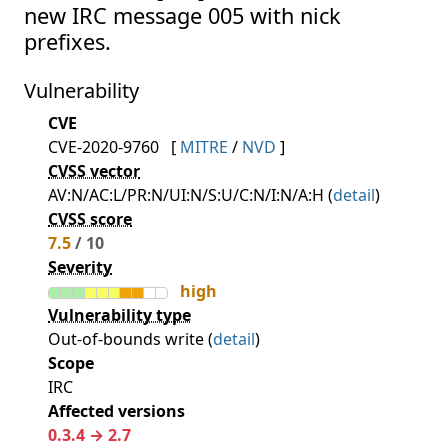
new IRC message 005 with nick
prefixes.
Vulnerability
CVE
CVE-2020-9760
[
MITRE
/
NVD
]
CVSS vector
AV:N/AC:L/PR:N/UI:N/S:U/C:N/I:N/A:H (
detail
)
CVSS score
7.5
/ 10
Severity
high
Vulnerability type
Out-of-bounds write (
detail
)
Scope
IRC
Affected versions
0.3.4 → 2.7