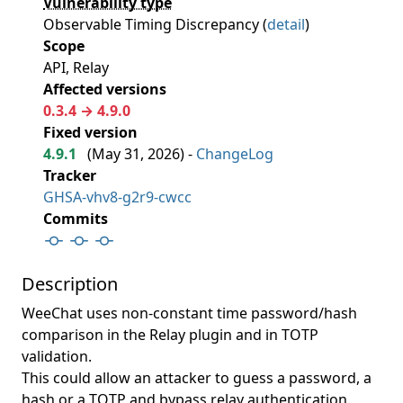
Vulnerability type
Observable Timing Discrepancy (
detail
)
Scope
API, Relay
Affected versions
0.3.4 → 4.9.0
Fixed version
4.9.1
(
May 31, 2026
) -
ChangeLog
Tracker
GHSA-vhv8-g2r9-cwcc
Commits
Description
WeeChat uses non-constant time password/hash
comparison in the Relay plugin and in TOTP
validation.
This could allow an attacker to guess a password, a
hash or a TOTP and bypass relay authentication.