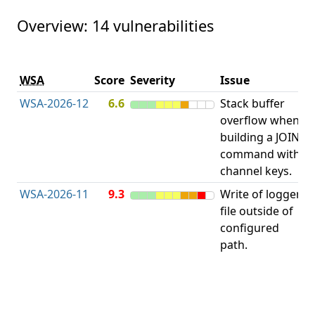
Overview: 14 vulnerabilities
V
WSA
Score
Severity
Issue
t
WSA-2026-12
6.6
Stack buffer
S
overflow when
B
building a JOIN
O
command with
channel keys.
WSA-2026-11
9.3
Write of logger
file outside of
L
configured
path.
t
R
D
(
T