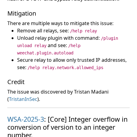
Mitigation
There are multiple ways to mitigate this issue:
Remove all relays, see:
/help relay
Unload relay plugin with command:
/plugin
and see:
unload relay
/help
weechat.plugin.autoload
Secure relay to allow only trusted IP addresses,
see:
/help relay.network.allowed_ips
Credit
The issue was discovered by Tristan Madani
(
TristanInSec
).
WSA-2025-3
: [Core] Integer overflow in
conversion of version to an integer
number.