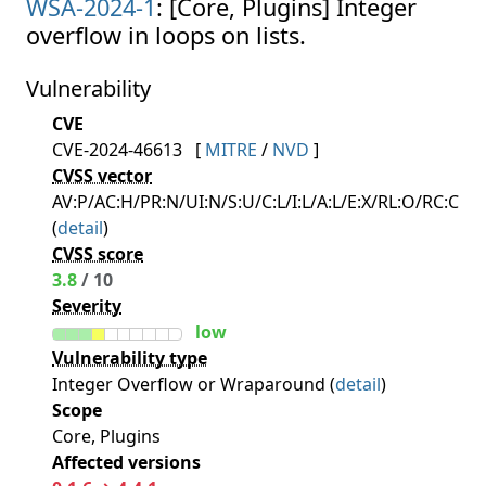
WSA-2024-1
: [Core, Plugins] Integer
overflow in loops on lists.
Vulnerability
CVE
CVE-2024-46613
[
MITRE
/
NVD
]
CVSS vector
AV:P/AC:H/PR:N/UI:N/S:U/C:L/I:L/A:L/E:X/RL:O/RC:C
(
detail
)
CVSS score
3.8
/ 10
Severity
low
Vulnerability type
Integer Overflow or Wraparound (
detail
)
Scope
Core, Plugins
Affected versions