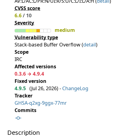
AV:L/AC:L/PR:N/UI:R/S:U/C:L/I:L/A:H (
detail
)
CVSS score
6.6
/ 10
Severity
medium
Vulnerability type
Stack-based Buffer Overflow (
detail
)
Scope
IRC
Affected versions
0.3.6 → 4.9.4
Fixed version
4.9.5
(
Jul 26, 2026
) -
ChangeLog
Tracker
GHSA-q2xg-9ggx-77mr
Commits
Description