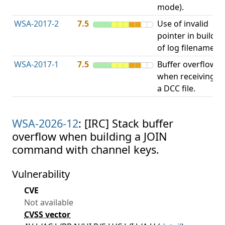
mode).
WSA-2017-2
7.5
Use of invalid
A
pointer in build
u
of log filename.
p
WSA-2017-1
7.5
Buffer overflow
O
when receiving
b
a DCC file.
WSA-2026-12
: [IRC] Stack buffer
overflow when building a JOIN
command with channel keys.
Vulnerability
CVE
Not available
CVSS vector