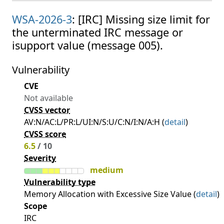
WSA-2026-3
: [IRC] Missing size limit for
the unterminated IRC message or
isupport value (message 005).
Vulnerability
CVE
Not available
CVSS vector
AV:N/AC:L/PR:L/UI:N/S:U/C:N/I:N/A:H (
detail
)
CVSS score
6.5
/ 10
Severity
medium
Vulnerability type
Memory Allocation with Excessive Size Value (
detail
)
Scope
IRC