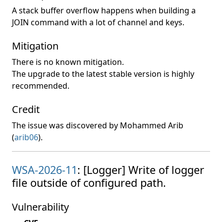
A stack buffer overflow happens when building a
JOIN command with a lot of channel and keys.
Mitigation
There is no known mitigation.
The upgrade to the latest stable version is highly
recommended.
Credit
The issue was discovered by Mohammed Arib
(
arib06
).
WSA-2026-11
: [Logger] Write of logger
file outside of configured path.
Vulnerability