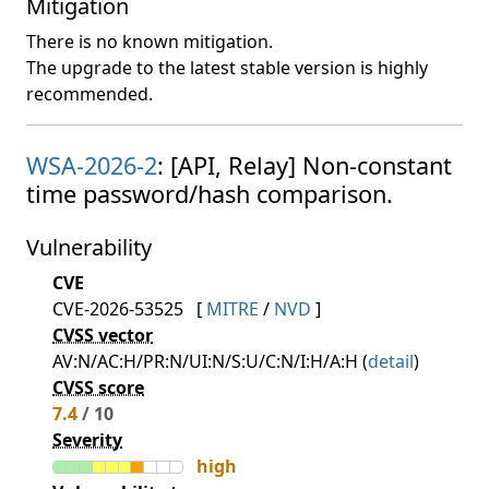
Mitigation
There is no known mitigation.
The upgrade to the latest stable version is highly
recommended.
WSA-2026-2
: [API, Relay] Non-constant
time password/hash comparison.
Vulnerability
CVE
CVE-2026-53525
[
MITRE
/
NVD
]
CVSS vector
AV:N/AC:H/PR:N/UI:N/S:U/C:N/I:H/A:H (
detail
)
CVSS score
7.4
/ 10
Severity
high