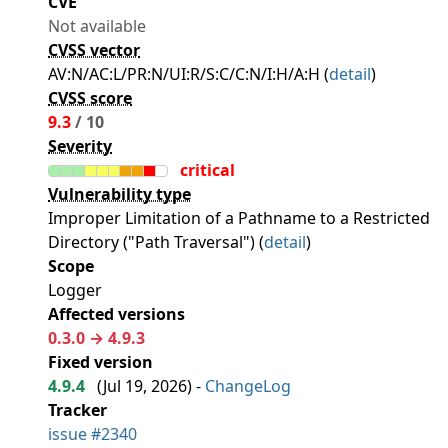
CVE
Not available
CVSS vector
AV:N/AC:L/PR:N/UI:R/S:C/C:N/I:H/A:H (
detail
)
CVSS score
9.3
/ 10
Severity
critical
Vulnerability type
Improper Limitation of a Pathname to a Restricted
Directory ("Path Traversal") (
detail
)
Scope
Logger
Affected versions
0.3.0 → 4.9.3
Fixed version
4.9.4
(
Jul 19, 2026
) -
ChangeLog
Tracker
issue #2340