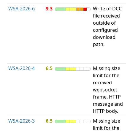
WSA-2026-6
9.3
Write of DCC
file received
L
outside of
configured
t
download
R
path.
D
(
T
WSA-2026-4
6.5
Missing size
limit for the
A
received
w
websocket
E
frame, HTTP
S
message and
HTTP body.
WSA-2026-3
6.5
Missing size
limit for the
A