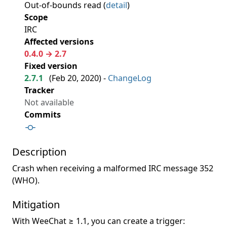
Out-of-bounds read (
detail
)
Scope
IRC
Affected versions
0.4.0 → 2.7
Fixed version
2.7.1
(
Feb 20, 2020
) -
ChangeLog
Tracker
Not available
Commits
Description
Crash when receiving a malformed IRC message 352
(WHO).
Mitigation
With WeeChat ≥ 1.1, you can create a trigger: