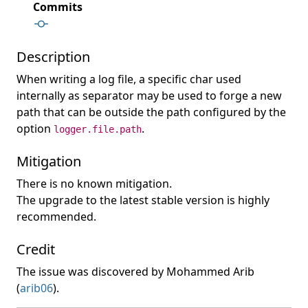
Commits
Description
When writing a log file, a specific char used
internally as separator may be used to forge a new
path that can be outside the path configured by the
option
.
logger.file.path
Mitigation
There is no known mitigation.
The upgrade to the latest stable version is highly
recommended.
Credit
The issue was discovered by Mohammed Arib
(
arib06
).