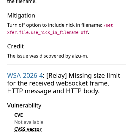
the filename.
Mitigation
Turn off option to include nick in filename:
/set
.
xfer.file.use_nick_in_filename off
Credit
The issue was discovered by aizu-m.
WSA-2026-4
: [Relay] Missing size limit
for the received websocket frame,
HTTP message and HTTP body.
Vulnerability
CVE
Not available
CVSS vector