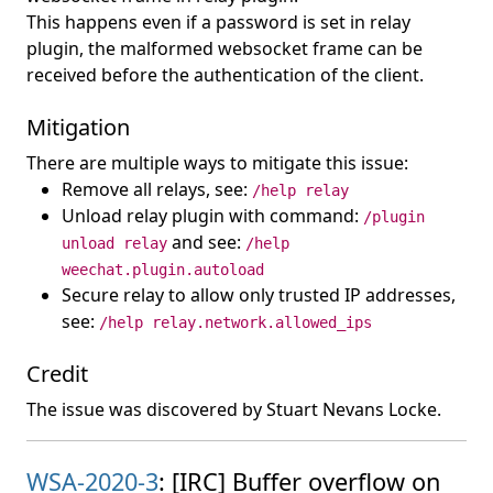
This happens even if a password is set in relay
plugin, the malformed websocket frame can be
received before the authentication of the client.
Mitigation
There are multiple ways to mitigate this issue:
Remove all relays, see:
/help relay
Unload relay plugin with command:
/plugin
and see:
unload relay
/help
weechat.plugin.autoload
Secure relay to allow only trusted IP addresses,
see:
/help relay.network.allowed_ips
Credit
The issue was discovered by Stuart Nevans Locke.
WSA-2020-3
: [IRC] Buffer overflow on