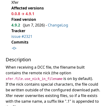
Xfer
Affected versions
0.0.8 → 4.9.1
Fixed version
4.9.2
(
Jun 7, 2026
) -
ChangeLog
Tracker
issue #2321
Commits
Description
When receiving a DCC file, the filename built
contains the remote nick (the option
is on by default).
xfer.file.use_nick_in_filename
If the nick contains special characters, the file could
be written outside of the configured download path.
Xfer never overwrites existing files, so if a file exists
with the same name, a suffix like ".1" is appended to