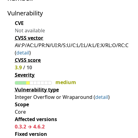
Vulnerability
CVE
Not available
CVSS vector
AV:P/AC:L/PR:N/UI:R/S:U/C:L/I:L/A:L/E:X/RL:O/RC:C
(
detail
)
CVSS score
3.9
/ 10
Severity
medium
Vulnerability type
Integer Overflow or Wraparound (
detail
)
Scope
Core
Affected versions
0.3.2 → 4.6.2
Fixed version