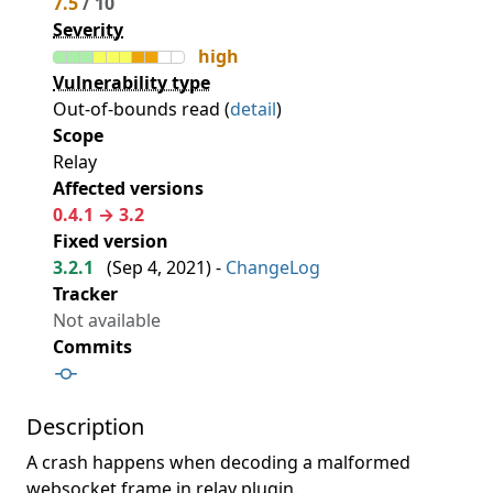
7.5
/ 10
Severity
high
Vulnerability type
Out-of-bounds read (
detail
)
Scope
Relay
Affected versions
0.4.1 → 3.2
Fixed version
3.2.1
(
Sep 4, 2021
) -
ChangeLog
Tracker
Not available
Commits
Description
A crash happens when decoding a malformed
websocket frame in relay plugin.