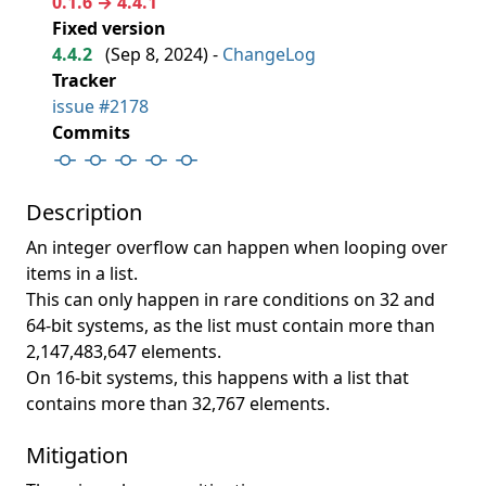
0.1.6 → 4.4.1
Fixed version
4.4.2
(
Sep 8, 2024
) -
ChangeLog
Tracker
issue #2178
Commits
Description
An integer overflow can happen when looping over
items in a list.
This can only happen in rare conditions on 32 and
64-bit systems, as the list must contain more than
2,147,483,647 elements.
On 16-bit systems, this happens with a list that
contains more than 32,767 elements.
Mitigation