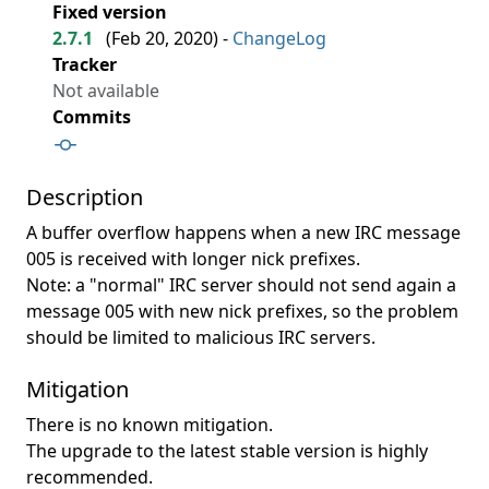
Fixed version
2.7.1
(
Feb 20, 2020
) -
ChangeLog
Tracker
Not available
Commits
Description
A buffer overflow happens when a new IRC message
005 is received with longer nick prefixes.
Note: a "normal" IRC server should not send again a
message 005 with new nick prefixes, so the problem
should be limited to malicious IRC servers.
Mitigation
There is no known mitigation.
The upgrade to the latest stable version is highly
recommended.