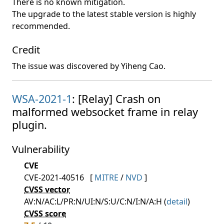
There is no known mitigation.
The upgrade to the latest stable version is highly
recommended.
Credit
The issue was discovered by Yiheng Cao.
WSA-2021-1
: [Relay] Crash on
malformed websocket frame in relay
plugin.
Vulnerability
CVE
CVE-2021-40516
[
MITRE
/
NVD
]
CVSS vector
AV:N/AC:L/PR:N/UI:N/S:U/C:N/I:N/A:H (
detail
)
CVSS score