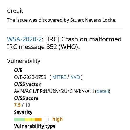
Credit
The issue was discovered by Stuart Nevans Locke.
WSA-2020-2
: [IRC] Crash on malformed
IRC message 352 (WHO).
Vulnerability
CVE
CVE-2020-9759
[
MITRE
/
NVD
]
CVSS vector
AV:N/AC:L/PR:N/UI:N/S:U/C:N/I:N/A:H (
detail
)
CVSS score
7.5
/ 10
Severity
high
Vulnerability type