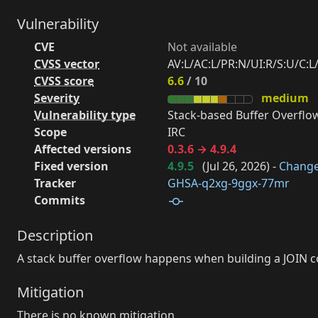
Vulnerability
CVE
Not available
CVSS vector
AV:L/AC:L/PR:N/UI:R/S:U/C:L/
CVSS score
6.6
/ 10
Severity
medium
Vulnerability type
Stack-based Buffer Overflow
Scope
IRC
Affected versions
0.3.6 → 4.9.4
Fixed version
4.9.5
(
Jul 26, 2026
) -
Chang
Tracker
GHSA-q2xg-9ggx-77mr
Commits
Description
A stack buffer overflow happens when building a JOIN 
Mitigation
There is no known mitigation.