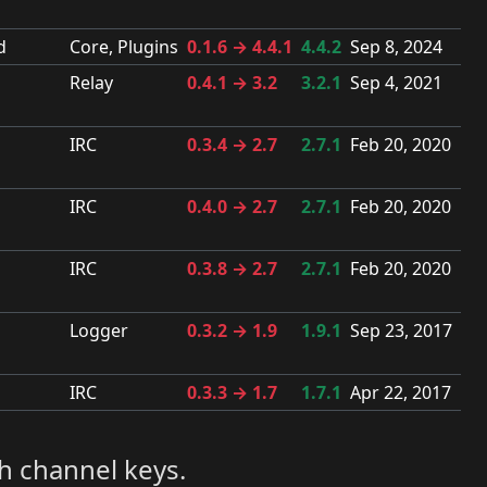
d
Core, Plugins
0.1.6 → 4.4.1
4.4.2
Sep 8, 2024
Relay
0.4.1 → 3.2
3.2.1
Sep 4, 2021
IRC
0.3.4 → 2.7
2.7.1
Feb 20, 2020
IRC
0.4.0 → 2.7
2.7.1
Feb 20, 2020
IRC
0.3.8 → 2.7
2.7.1
Feb 20, 2020
Logger
0.3.2 → 1.9
1.9.1
Sep 23, 2017
IRC
0.3.3 → 1.7
1.7.1
Apr 22, 2017
h channel keys.