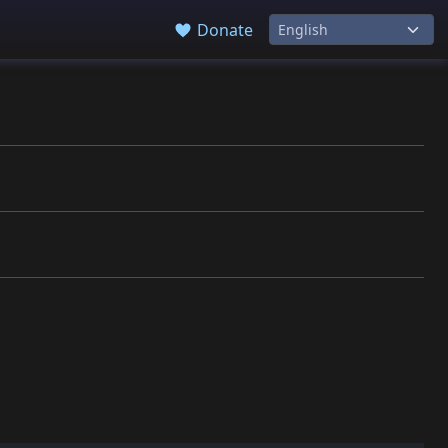
Donate