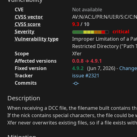
CVE
Not available
CVSS vector
AV:N/AC:L/PR:N/UI:R/S:C/C:N
CVSS score
9.3
/ 10
Severity
critical
Vulnerability type
Improper Limitation of a P
Restricted Directory ("Path T
Scope
Xfer
Affected versions
0.0.8 → 4.9.1
Fixed version
4.9.2
(
Jun 7, 2026
) -
Change
Tracker
issue #2321
Commits
Description
When receiving a DCC file, the filename built contains t
If the nick contains special characters, the file could b
Xfer never overwrites existing files, so if a file exists w