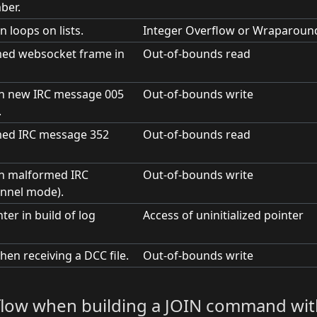
ber.
n loops on lists.
Integer Overflow or Wraparoun
ed websocket frame in
Out-of-bounds read
on new IRC message 005
Out-of-bounds write
.
med IRC message 352
Out-of-bounds read
on malformed IRC
Out-of-bounds write
nnel mode).
ter in build of log
Access of uninitialized pointer
hen receiving a DCC file.
Out-of-bounds write
erflow when building a JOIN command wit