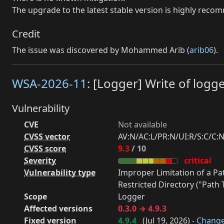
The upgrade to the latest stable version is highly rec
Credit
The issue was discovered by Mohammed Arib (
arib06
).
WSA-2026-11
: [Logger] Write of logge
Vulnerability
CVE
Not available
CVSS vector
AV:N/AC:L/PR:N/UI:R/S:C/C:N
CVSS score
9.3
/ 10
Severity
critical
Vulnerability type
Improper Limitation of a P
Restricted Directory ("Path T
Scope
Logger
Affected versions
0.3.0 → 4.9.3
Fixed version
4.9.4
(
Jul 19, 2026
) -
Chang