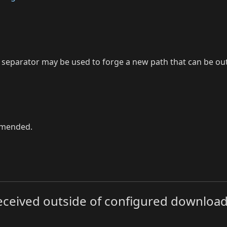
 as separator may be used to forge a new path that can be o
ommended.
e received outside of configured download