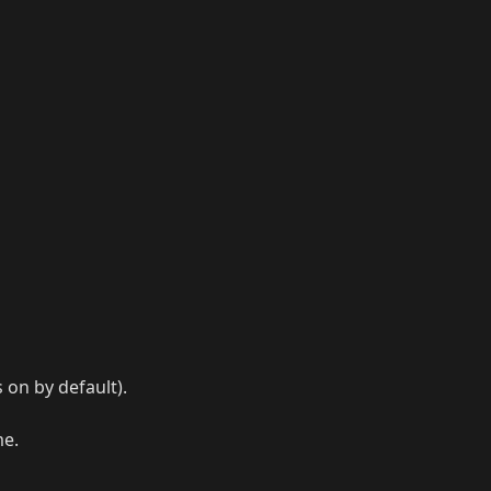
s on by default).
me.