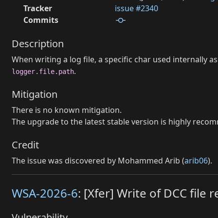
Tracker
issue #2340
Commits
Description
When writing a log file, a specific char used internally
.
logger.file.path
Mitigation
There is no known mitigation.
The upgrade to the latest stable version is highly rec
Credit
The issue was discovered by Mohammed Arib (
arib06
).
WSA-2026-6
: [Xfer] Write of DCC fil
Vulnerability