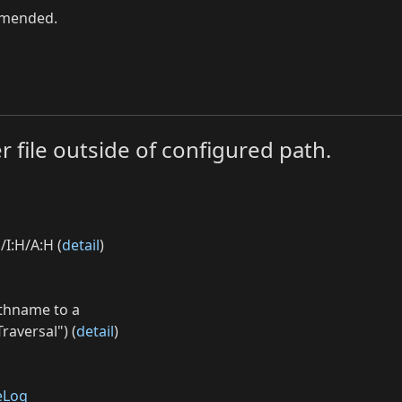
ommended.
r file outside of configured path.
/I:H/A:H (
detail
)
athname to a
raversal") (
detail
)
eLog