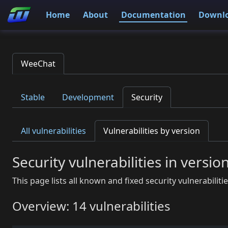
Home
About
Documentation
Downl
WeeChat
Stable
Development
Security
All vulnerabilities
Vulnerabilities by version
Security vulnerabilities in versio
This page lists all known and fixed security vulnerabiliti
Overview: 14 vulnerabilities