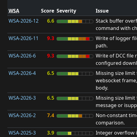
WSA
Score
Severity
Issue
WSA-2026-12
6.6
Stack buffer over
command with ch
WSA-2026-11
9.3
Write of logger fi
path.
WSA-2026-6
9.3
Write of DCC file 
configured downl
WSA-2026-4
6.5
Missing size limit
websocket frame
body.
WSA-2026-3
6.5
Missing size limi
message or isupp
WSA-2026-2
7.4
Non-constant ti
comparison.
WSA-2025-3
3.9
Integer overflow 