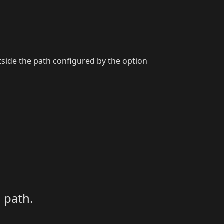
utside the path configured by the option
 path.