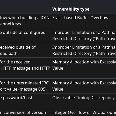
Vulnerability type
flow when building a JOIN
Stack-based Buffer Overflow
annel keys.
le outside of configured
Improper Limitation of a Pathna
Restricted Directory ("Path Trave
received outside of
Improper Limitation of a Pathna
oad path.
Restricted Directory ("Path Trave
 for the received
Memory Allocation with Excessiv
, HTTP message and HTTP
Value
t for the unterminated IRC
Memory Allocation with Excessiv
ort value (message 005).
Value
me password/hash
Observable Timing Discrepancy
in conversion of version
Integer Overflow or Wraparoun