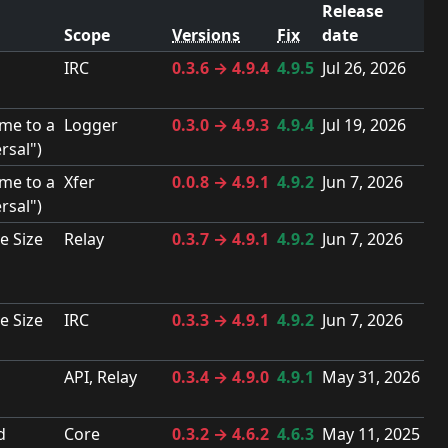
Release
Scope
Versions
Fix
date
IRC
0.3.6 → 4.9.4
4.9.5
Jul 26, 2026
me to a
Logger
0.3.0 → 4.9.3
4.9.4
Jul 19, 2026
rsal")
me to a
Xfer
0.0.8 → 4.9.1
4.9.2
Jun 7, 2026
rsal")
e Size
Relay
0.3.7 → 4.9.1
4.9.2
Jun 7, 2026
e Size
IRC
0.3.3 → 4.9.1
4.9.2
Jun 7, 2026
API, Relay
0.3.4 → 4.9.0
4.9.1
May 31, 2026
d
Core
0.3.2 → 4.6.2
4.6.3
May 11, 2025