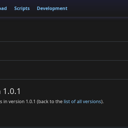
oad
Scripts
Development
n 1.0.1
es in version 1.0.1 (back to the
list of all versions
).