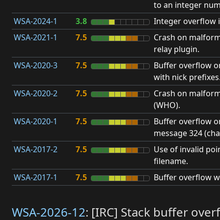
to an integer num
WSA-2024-1
3.8
Integer overflow i
WSA-2021-1
7.5
Crash on malform
relay plugin.
WSA-2020-3
7.5
Buffer overflow 
with nick prefixes
WSA-2020-2
7.5
Crash on malfor
(WHO).
WSA-2020-1
7.5
Buffer overflow 
message 324 (cha
WSA-2017-2
7.5
Use of invalid poin
filename.
WSA-2017-1
7.5
Buffer overflow w
WSA-2026-12
: [IRC] Stack buffer ov