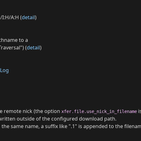
/I:H/A:H (
detail
)
athname to a
raversal") (
detail
)
Log
he remote nick (the option
i
xfer.file.use_nick_in_filename
e written outside of the configured download path.
ith the same name, a suffix like ".1" is appended to the filena