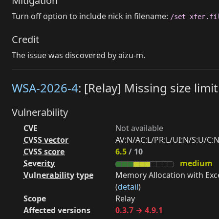
Mitigation
Turn off option to include nick in filename:
/set xfer.fi
Credit
The issue was discovered by aizu-m.
WSA-2026-4
: [Relay] Missing size li
Vulnerability
CVE
Not available
CVSS vector
AV:N/AC:L/PR:L/UI:N/S:U/C:N
CVSS score
6.5
/ 10
Severity
medium
Vulnerability type
Memory Allocation with Exce
(
detail
)
Scope
Relay
Affected versions
0.3.7 → 4.9.1