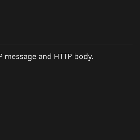
TTP message and HTTP body.