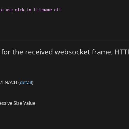
.
le.use_nick_in_filename off
mit for the received websocket frame, H
/I:N/A:H (
detail
)
ssive Size Value