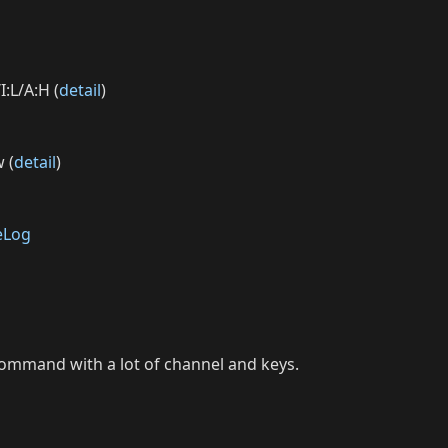
I:L/A:H (
detail
)
 (
detail
)
eLog
command with a lot of channel and keys.