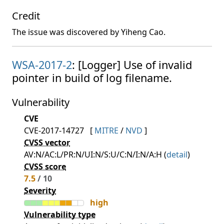
Credit
The issue was discovered by Yiheng Cao.
WSA-2017-2
: [Logger] Use of invalid
pointer in build of log filename.
Vulnerability
CVE
CVE-2017-14727
[
MITRE
/
NVD
]
CVSS vector
AV:N/AC:L/PR:N/UI:N/S:U/C:N/I:N/A:H (
detail
)
CVSS score
7.5
/ 10
Severity
high
Vulnerability type