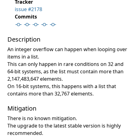
Tracker
issue #2178
Commits
Description
An integer overflow can happen when looping over
items in a list.
This can only happen in rare conditions on 32 and
64-bit systems, as the list must contain more than
2,147,483,647 elements.
On 16-bit systems, this happens with a list that
contains more than 32,767 elements.
Mitigation
There is no known mitigation.
The upgrade to the latest stable version is highly
recommended.