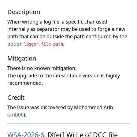
Description
When writing a log file, a specific char used
internally as separator may be used to forge a new
path that can be outside the path configured by the
option
.
logger.file.path
Mitigation
There is no known mitigation.
The upgrade to the latest stable version is highly
recommended.
Credit
The issue was discovered by Mohammed Arib
(
arib06
).
WSA-2026-6
: [Xfer] Write of DCC file