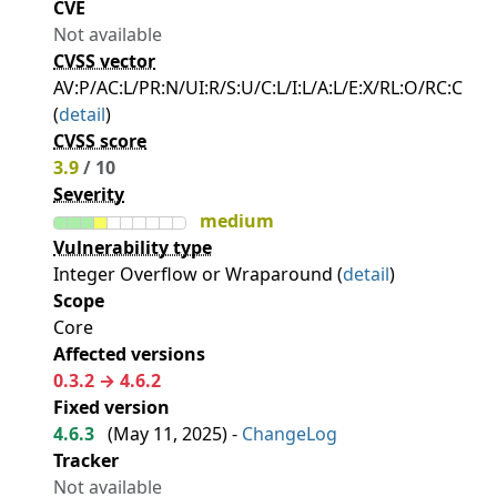
CVE
Not available
CVSS vector
AV:P/AC:L/PR:N/UI:R/S:U/C:L/I:L/A:L/E:X/RL:O/RC:C
(
detail
)
CVSS score
3.9
/ 10
Severity
medium
Vulnerability type
Integer Overflow or Wraparound (
detail
)
Scope
Core
Affected versions
0.3.2 → 4.6.2
Fixed version
4.6.3
(
May 11, 2025
) -
ChangeLog
Tracker
Not available