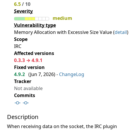
6.5
/ 10
Severity
medium
Vulnerability type
Memory Allocation with Excessive Size Value (
detail
)
Scope
IRC
Affected versions
0.3.3 → 4.9.1
Fixed version
4.9.2
(
Jun 7, 2026
) -
ChangeLog
Tracker
Not available
Commits
Description
When receiving data on the socket, the IRC plugin