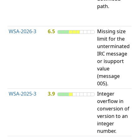
path.
Di
("
Tr
WSA-2026-3
6.5
Missing size
Me
limit for the
Al
unterminated
wi
IRC message
Ex
or isupport
Si
value
(message
005).
WSA-2025-3
3.9
Integer
In
overflow in
Ov
conversion of
Wr
version to an
integer
number.