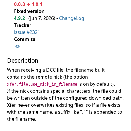
0.0.8 → 4.9.1
Fixed version
4.9.2
(
Jun 7, 2026
) -
ChangeLog
Tracker
issue #2321
Commits
Description
When receiving a DCC file, the filename built
contains the remote nick (the option
is on by default).
xfer.file.use_nick_in_filename
If the nick contains special characters, the file could
be written outside of the configured download path.
Xfer never overwrites existing files, so if a file exists
with the same name, a suffix like ".1" is appended to
the filename.