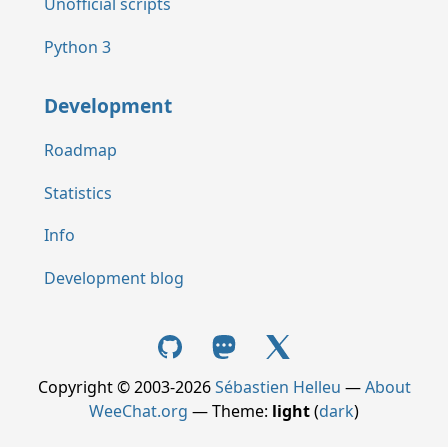
Unofficial scripts
Python 3
Development
Roadmap
Statistics
Info
Development blog
Copyright © 2003-2026
Sébastien Helleu
—
About
WeeChat.org
— Theme:
light
(
dark
)