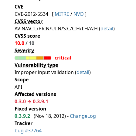
CVE
CVE-2012-5534
[
MITRE
/
NVD
]
CVSS vector
AV:N/AC:L/PR:N/UI:N/S:C/C:H/I:H/A:H (
detail
)
CVSS score
10.0
/ 10
Severity
critical
Vulnerability type
Improper input validation (
detail
)
Scope
API
Affected versions
0.3.0 → 0.3.9.1
Fixed version
0.3.9.2
(
Nov 18, 2012
) -
ChangeLog
Tracker
bug #37764