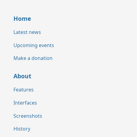
Home
Latest news
Upcoming events
Make a donation
About
Features
Interfaces
Screenshots
History