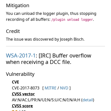
Mitigation
You can unload the logger plugin, thus stopping
recording of all buffers:
.
/plugin unload logger
Credit
The issue was discovered by Joseph Bisch.
WSA-2017-1
: [IRC] Buffer overflow
when receiving a DCC file.
Vulnerability
CVE
CVE-2017-8073
[
MITRE
/
NVD
]
CVSS vector
AV:N/AC:L/PR:N/UI:N/S:U/C:N/I:N/A:H (
detail
)
CVSS score