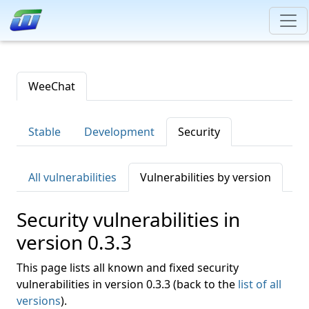
WeeChat
Stable
Development
Security
All vulnerabilities
Vulnerabilities by version
Security vulnerabilities in
version 0.3.3
This page lists all known and fixed security
vulnerabilities in version 0.3.3 (back to the
list of all
versions
).