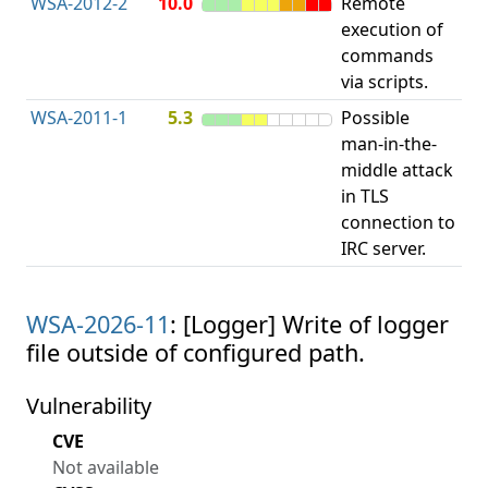
WSA-2012-2
10.0
Remote
Im
execution of
in
commands
va
via scripts.
WSA-2011-1
5.3
Possible
Im
man-in-the-
cer
middle attack
va
in TLS
connection to
IRC server.
WSA-2026-11
: [Logger] Write of logger
file outside of configured path.
Vulnerability
CVE
Not available