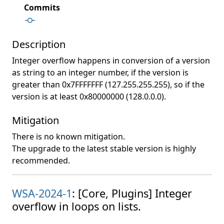
Commits
Description
Integer overflow happens in conversion of a version
as string to an integer number, if the version is
greater than 0x7FFFFFFF (127.255.255.255), so if the
version is at least 0x80000000 (128.0.0.0).
Mitigation
There is no known mitigation.
The upgrade to the latest stable version is highly
recommended.
WSA-2024-1
: [Core, Plugins] Integer
overflow in loops on lists.