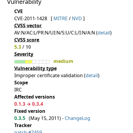
Vulnerability
CVE
CVE-2011-1428
[
MITRE
/
NVD
]
CVSS vector
AV:N/AC:L/PR:N/UI:N/S:U/C:L/I:N/A:N (
detail
)
CVSS score
5.3
/ 10
Severity
medium
Vulnerability type
Improper certificate validation (
detail
)
Scope
IRC
Affected versions
0.1.3 → 0.3.4
Fixed version
0.3.5
(
May 15, 2011
) -
ChangeLog
Tracker
patch #7459