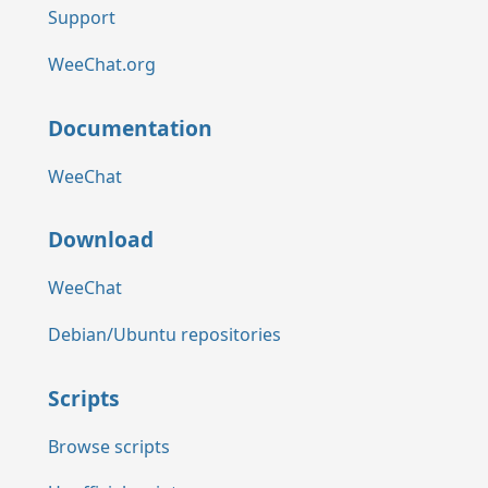
Support
WeeChat.org
Documentation
WeeChat
Download
WeeChat
Debian/Ubuntu repositories
Scripts
Browse scripts