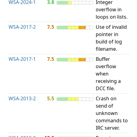
WSA-2024-1
3.8
Integer
In
overflow in
Ov
loops on lists.
Wr
WSA-2017-2
7.5
Use of invalid
Ac
pointer in
uni
build of log
po
filename.
WSA-2017-1
7.5
Buffer
Ou
overflow
bo
when
receiving a
DCC file.
WSA-2013-2
5.5
Crash on
Ac
send of
uni
unknown
po
commands to
IRC server.