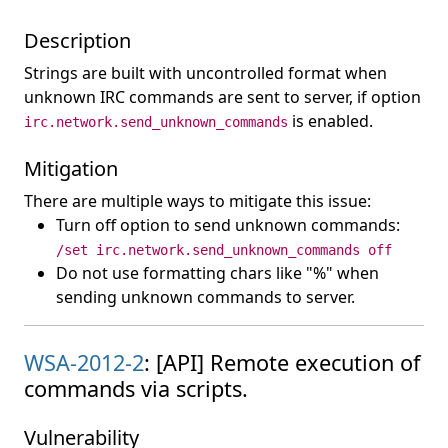
Description
Strings are built with uncontrolled format when
unknown IRC commands are sent to server, if option
is enabled.
irc.network.send_unknown_commands
Mitigation
There are multiple ways to mitigate this issue:
Turn off option to send unknown commands:
/set irc.network.send_unknown_commands off
Do not use formatting chars like "%" when
sending unknown commands to server.
WSA-2012-2
: [API] Remote execution of
commands via scripts.
Vulnerability