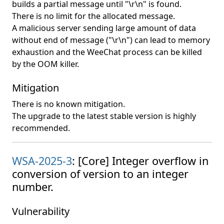
builds a partial message until "\r\n" is found.
There is no limit for the allocated message.
A malicious server sending large amount of data
without end of message ("\r\n") can lead to memory
exhaustion and the WeeChat process can be killed
by the OOM killer.
Mitigation
There is no known mitigation.
The upgrade to the latest stable version is highly
recommended.
WSA-2025-3
: [Core] Integer overflow in
conversion of version to an integer
number.
Vulnerability