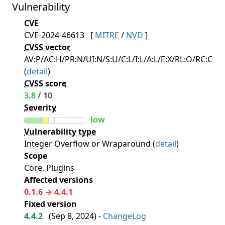
Vulnerability
CVE
CVE-2024-46613
[
MITRE
/
NVD
]
CVSS vector
AV:P/AC:H/PR:N/UI:N/S:U/C:L/I:L/A:L/E:X/RL:O/RC:C
(
detail
)
CVSS score
3.8
/ 10
Severity
low
Vulnerability type
Integer Overflow or Wraparound (
detail
)
Scope
Core, Plugins
Affected versions
0.1.6 → 4.4.1
Fixed version
4.4.2
(
Sep 8, 2024
) -
ChangeLog