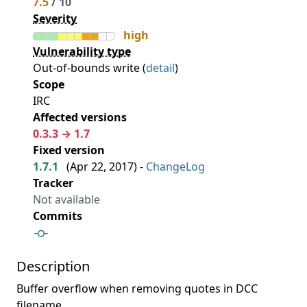
7.5
/ 10
Severity
high
Vulnerability type
Out-of-bounds write (
detail
)
Scope
IRC
Affected versions
0.3.3 → 1.7
Fixed version
1.7.1
(
Apr 22, 2017
) -
ChangeLog
Tracker
Not available
Commits
Description
Buffer overflow when removing quotes in DCC
filename.