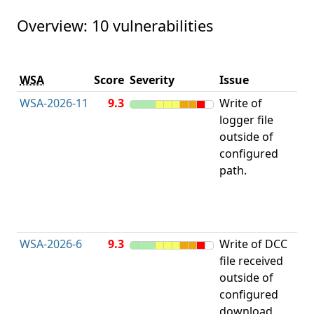
Overview: 10 vulnerabilities
Vu
WSA
Score
Severity
Issue
ty
WSA-2026-11
9.3
Write of
Im
logger file
Li
outside of
a 
configured
to 
path.
Re
Di
("
Tr
WSA-2026-6
9.3
Write of DCC
Im
file received
Li
outside of
a 
configured
to 
download
Re