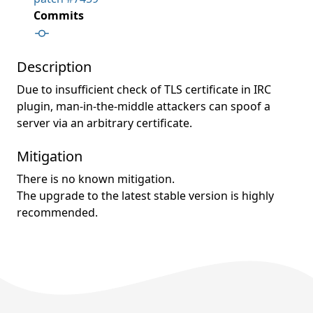
Commits
Description
Due to insufficient check of TLS certificate in IRC
plugin, man-in-the-middle attackers can spoof a
server via an arbitrary certificate.
Mitigation
There is no known mitigation.
The upgrade to the latest stable version is highly
recommended.