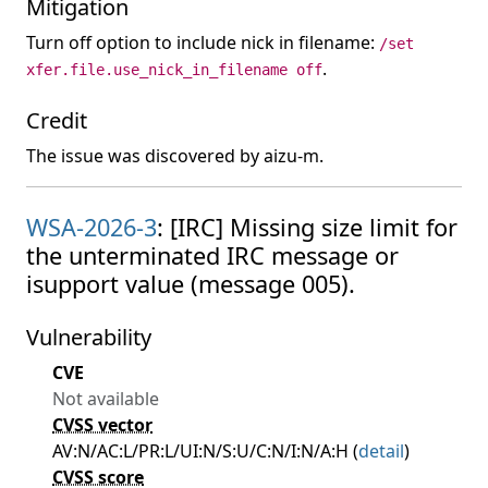
Mitigation
Turn off option to include nick in filename:
/set
.
xfer.file.use_nick_in_filename off
Credit
The issue was discovered by aizu-m.
WSA-2026-3
: [IRC] Missing size limit for
the unterminated IRC message or
isupport value (message 005).
Vulnerability
CVE
Not available
CVSS vector
AV:N/AC:L/PR:L/UI:N/S:U/C:N/I:N/A:H (
detail
)
CVSS score