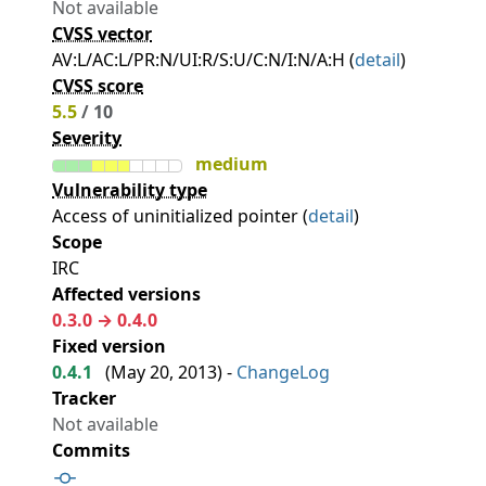
Not available
CVSS vector
AV:L/AC:L/PR:N/UI:R/S:U/C:N/I:N/A:H (
detail
)
CVSS score
5.5
/ 10
Severity
medium
Vulnerability type
Access of uninitialized pointer (
detail
)
Scope
IRC
Affected versions
0.3.0 → 0.4.0
Fixed version
0.4.1
(
May 20, 2013
) -
ChangeLog
Tracker
Not available
Commits