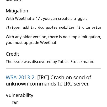
Mitigation
With WeeChat ≥ 1.1, you can create a trigger:
/trigger add irc_dcc_quotes modifier "irc_in_privmsg"
With any older version, there is no simple mitigation,
you must upgrade WeeChat.
Credit
The issue was discovered by Tobias Stoeckmann.
WSA-2013-2
: [IRC] Crash on send of
unknown commands to IRC server.
Vulnerability
CVE