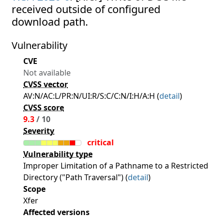
received outside of configured
download path.
Vulnerability
CVE
Not available
CVSS vector
AV:N/AC:L/PR:N/UI:R/S:C/C:N/I:H/A:H (
detail
)
CVSS score
9.3
/ 10
Severity
critical
Vulnerability type
Improper Limitation of a Pathname to a Restricted
Directory ("Path Traversal") (
detail
)
Scope
Xfer
Affected versions