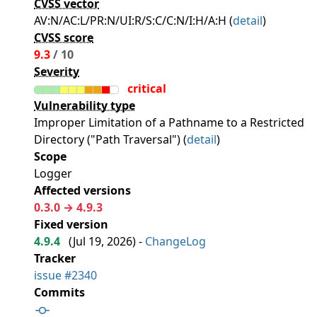
CVSS vector
AV:N/AC:L/PR:N/UI:R/S:C/C:N/I:H/A:H (
detail
)
CVSS score
9.3
/ 10
Severity
critical
Vulnerability type
Improper Limitation of a Pathname to a Restricted
Directory ("Path Traversal") (
detail
)
Scope
Logger
Affected versions
0.3.0 → 4.9.3
Fixed version
4.9.4
(
Jul 19, 2026
) -
ChangeLog
Tracker
issue #2340
Commits