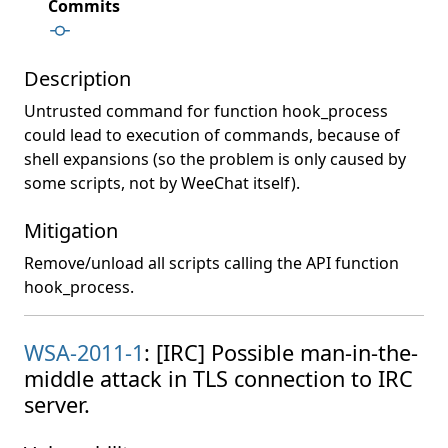
Commits
Description
Untrusted command for function hook_process
could lead to execution of commands, because of
shell expansions (so the problem is only caused by
some scripts, not by WeeChat itself).
Mitigation
Remove/unload all scripts calling the API function
hook_process.
WSA-2011-1
: [IRC] Possible man-in-the-
middle attack in TLS connection to IRC
server.