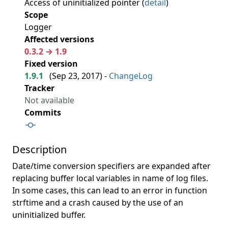
Access of uninitialized pointer (
detail
)
Scope
Logger
Affected versions
0.3.2 → 1.9
Fixed version
1.9.1
(
Sep 23, 2017
) -
ChangeLog
Tracker
Not available
Commits
Description
Date/time conversion specifiers are expanded after
replacing buffer local variables in name of log files.
In some cases, this can lead to an error in function
strftime and a crash caused by the use of an
uninitialized buffer.