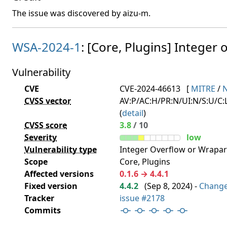
The issue was discovered by aizu-m.
WSA-2024-1
: [Core, Plugins] Integer o
Vulnerability
CVE
CVE-2024-46613
[
MITRE
/
CVSS vector
AV:P/AC:H/PR:N/UI:N/S:U/C:L
(
detail
)
CVSS score
3.8
/ 10
Severity
low
Vulnerability type
Integer Overflow or Wrapa
Scope
Core, Plugins
Affected versions
0.1.6 → 4.4.1
Fixed version
4.4.2
(
Sep 8, 2024
) -
Chang
Tracker
issue #2178
Commits