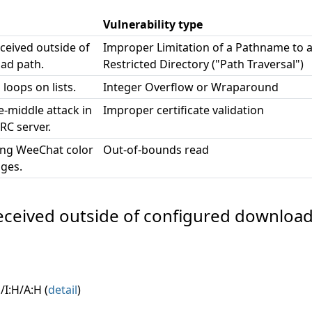
Vulnerability type
eceived outside of
Improper Limitation of a Pathname to 
ad path.
Restricted Directory ("Path Traversal")
 loops on lists.
Integer Overflow or Wraparound
e-middle attack in
Improper certificate validation
RC server.
ing WeeChat color
Out-of-bounds read
ges.
e received outside of configured download
/I:H/A:H (
detail
)