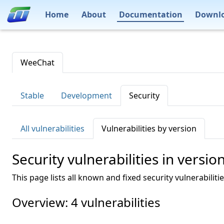
Home
About
Documentation
Downl
WeeChat
Stable
Development
Security
All vulnerabilities
Vulnerabilities by version
Security vulnerabilities in versio
This page lists all known and fixed security vulnerabiliti
Overview: 4 vulnerabilities