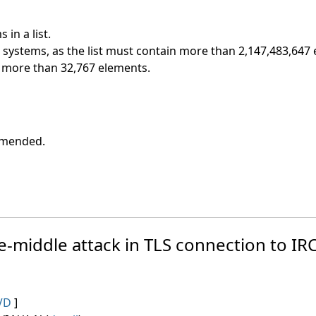
in a list.
t systems, as the list must contain more than 2,147,483,647
ns more than 32,767 elements.
ommended.
e-middle attack in TLS connection to IRC
VD
]