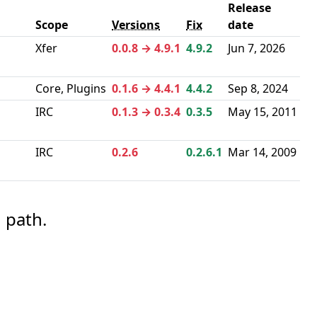
Release
Scope
Versions
Fix
date
a
Xfer
0.0.8 → 4.9.1
4.9.2
Jun 7, 2026
Core, Plugins
0.1.6 → 4.4.1
4.4.2
Sep 8, 2024
IRC
0.1.3 → 0.3.4
0.3.5
May 15, 2011
IRC
0.2.6
0.2.6.1
Mar 14, 2009
 path.