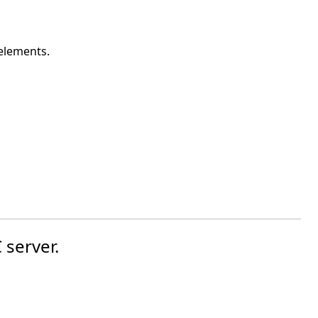
 elements.
 server.