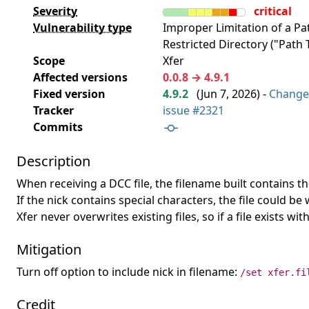
Severity
critical
Vulnerability type
Improper Limitation of a P
Restricted Directory ("Path T
Scope
Xfer
Affected versions
0.0.8 → 4.9.1
Fixed version
4.9.2
(
Jun 7, 2026
) -
Change
Tracker
issue #2321
Commits
Description
When receiving a DCC file, the filename built contains t
If the nick contains special characters, the file could b
Xfer never overwrites existing files, so if a file exists w
Mitigation
Turn off option to include nick in filename:
/set xfer.fi
Credit