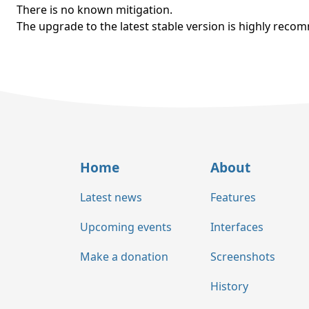
There is no known mitigation.
The upgrade to the latest stable version is highly rec
Home
About
Latest news
Features
Upcoming events
Interfaces
Make a donation
Screenshots
History