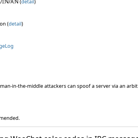
/I:N/A:N (
detail
)
on (
detail
)
geLog
, man-in-the-middle attackers can spoof a server via an arbitr
ommended.