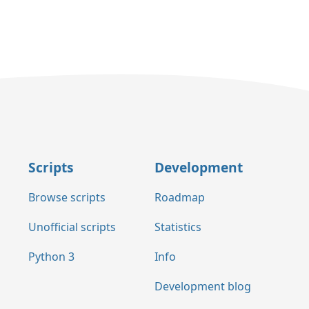
Scripts
Development
Browse scripts
Roadmap
Unofficial scripts
Statistics
Python 3
Info
Development blog