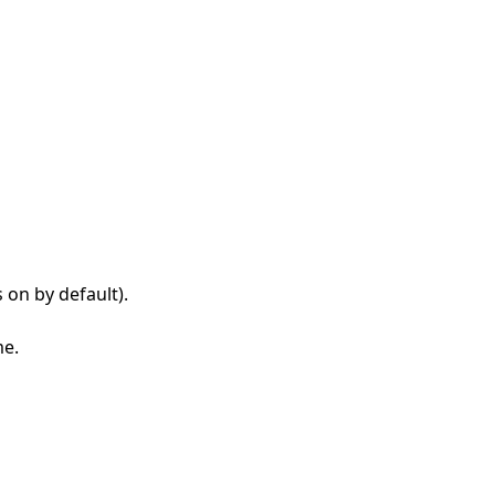
s on by default).
me.