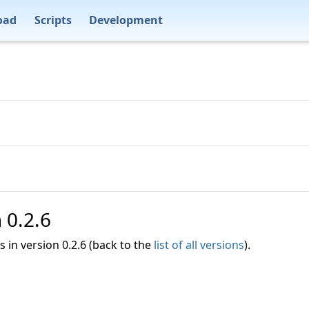
oad
Scripts
Development
n 0.2.6
es in version 0.2.6 (back to the
list of all versions
).