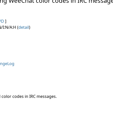
ving WeeChat color codes in IRC message
VD
]
/I:N/A:H (
detail
)
ngeLog
 color codes in IRC messages.