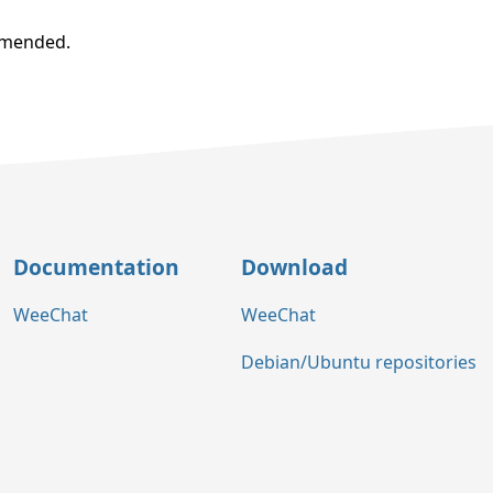
ommended.
Documentation
Download
WeeChat
WeeChat
Debian/Ubuntu repositories