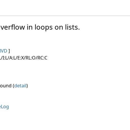
verflow in loops on lists.
NVD
]
/I:L/A:L/E:X/RL:O/RC:C
round (
detail
)
eLog