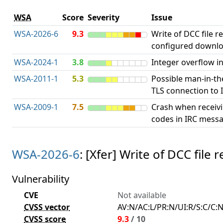
WSA
Score
Severity
Issue
WSA-2026-6
9.3
Write of DCC file r
configured downlo
WSA-2024-1
3.8
Integer overflow in
WSA-2011-1
5.3
Possible man-in-th
TLS connection to I
WSA-2009-1
7.5
Crash when receiv
codes in IRC messa
WSA-2026-6
: [Xfer] Write of DCC fil
Vulnerability
CVE
Not available
CVSS vector
AV:N/AC:L/PR:N/UI:R/S:C/C:N
CVSS score
9.3
/ 10