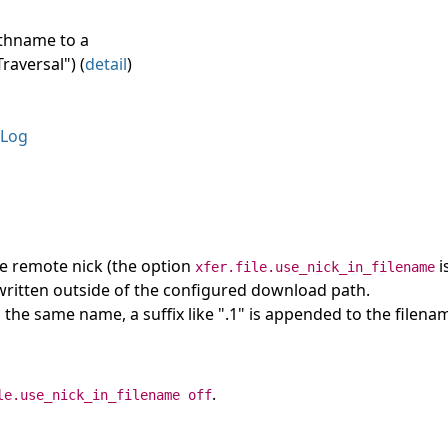
athname to a
raversal") (
detail
)
Log
he remote nick (the option
i
xfer.file.use_nick_in_filename
e written outside of the configured download path.
ith the same name, a suffix like ".1" is appended to the filena
.
le.use_nick_in_filename off