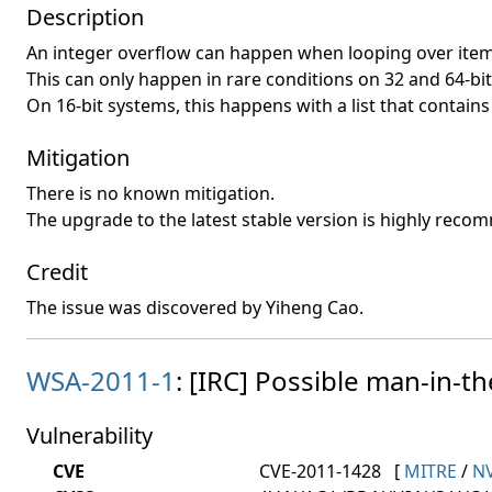
Description
An integer overflow can happen when looping over items 
This can only happen in rare conditions on 32 and 64-bi
On 16-bit systems, this happens with a list that contai
Mitigation
There is no known mitigation.
The upgrade to the latest stable version is highly rec
Credit
The issue was discovered by Yiheng Cao.
WSA-2011-1
: [IRC] Possible man-in-th
Vulnerability
CVE
CVE-2011-1428
[
MITRE
/
N