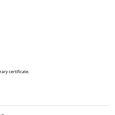
ary certificate.