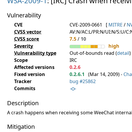
WSA-2009-1
: [IRC] Crash when recei
Vulnerability
CVE
CVE-2009-0661
[
MITRE
/
N
CVSS vector
AV:N/AC:L/PR:N/UI:N/S:U/C:N
CVSS score
7.5
/ 10
Severity
high
Vulnerability type
Out-of-bounds read (
detail
)
Scope
IRC
Affected versions
0.2.6
Fixed version
0.2.6.1
(
Mar 14, 2009
) -
Cha
Tracker
bug #25862
Commits
Description
A crash happens when receiving some WeeChat internal
Mitigation