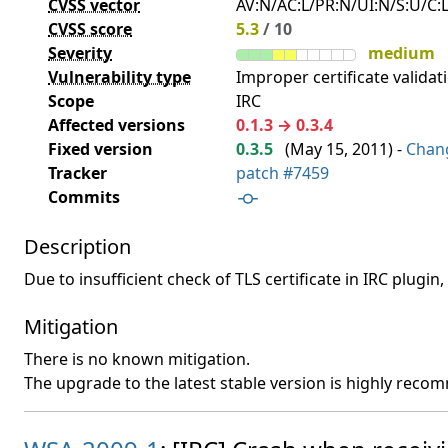
CVSS vector
AV:N/AC:L/PR:N/UI:N/S:U/C:L
CVSS score
5.3
/ 10
Severity
medium
Vulnerability type
Improper certificate validati
Scope
IRC
Affected versions
0.1.3 → 0.3.4
Fixed version
0.3.5
(
May 15, 2011
) -
Chan
Tracker
patch #7459
Commits
Description
Due to insufficient check of TLS certificate in IRC plugin
Mitigation
There is no known mitigation.
The upgrade to the latest stable version is highly rec