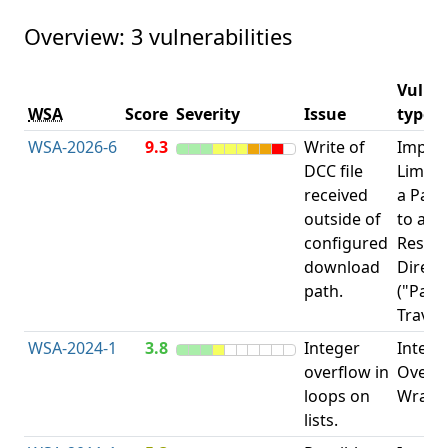
Overview: 3 vulnerabilities
Vulner
WSA
Score
Severity
Issue
type
WSA-2026-6
9.3
Write of
Impro
DCC file
Limita
received
a Pat
outside of
to a
configured
Restri
download
Direct
path.
("Path
Traver
WSA-2024-1
3.8
Integer
Intege
overflow in
Overfl
loops on
Wrapa
lists.