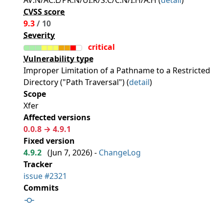
AV:N/AC:L/PR:N/UI:R/S:C/C:N/I:H/A:H (
detail
)
CVSS score
9.3
/ 10
Severity
critical
Vulnerability type
Improper Limitation of a Pathname to a Restricted
Directory ("Path Traversal") (
detail
)
Scope
Xfer
Affected versions
0.0.8 → 4.9.1
Fixed version
4.9.2
(
Jun 7, 2026
) -
ChangeLog
Tracker
issue #2321
Commits