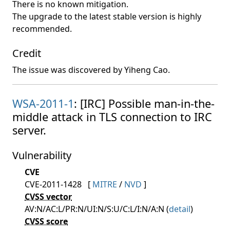
There is no known mitigation.
The upgrade to the latest stable version is highly
recommended.
Credit
The issue was discovered by Yiheng Cao.
WSA-2011-1
: [IRC] Possible man-in-the-
middle attack in TLS connection to IRC
server.
Vulnerability
CVE
CVE-2011-1428
[
MITRE
/
NVD
]
CVSS vector
AV:N/AC:L/PR:N/UI:N/S:U/C:L/I:N/A:N (
detail
)
CVSS score