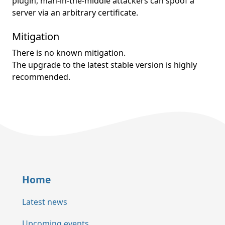
plugin, man-in-the-middle attackers can spoof a
server via an arbitrary certificate.
Mitigation
There is no known mitigation.
The upgrade to the latest stable version is highly
recommended.
Home
Latest news
Upcoming events