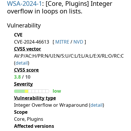
WSA-2024-1
: [Core, Plugins] Integer
overflow in loops on lists.
Vulnerability
CVE
CVE-2024-46613
[
MITRE
/
NVD
]
CVSS vector
AV:P/AC:H/PR:N/UI:N/S:U/C:L/I:L/A:L/E:X/RL:O/RC:C
(
detail
)
CVSS score
3.8
/ 10
Severity
low
Vulnerability type
Integer Overflow or Wraparound (
detail
)
Scope
Core, Plugins
Affected versions