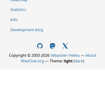
Statistics
Info
Development blog
Copyright © 2003-2026
Sébastien Helleu
—
About
WeeChat.org
— Theme:
light
(
dark
)