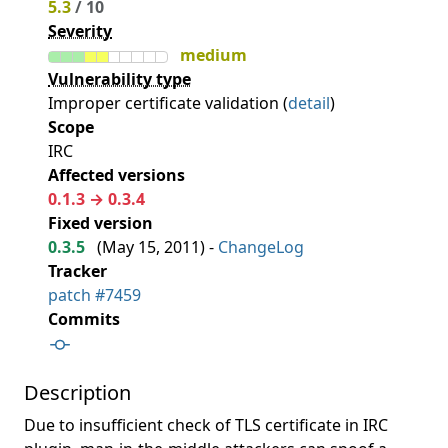
5.3
/ 10
Severity
medium
Vulnerability type
Improper certificate validation (
detail
)
Scope
IRC
Affected versions
0.1.3 → 0.3.4
Fixed version
0.3.5
(
May 15, 2011
) -
ChangeLog
Tracker
patch #7459
Commits
Description
Due to insufficient check of TLS certificate in IRC