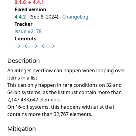
0.1.6 → 4.4.1
Fixed version
4.4.2
(
Sep 8, 2024
) -
ChangeLog
Tracker
issue #2178
Commits
Description
An integer overflow can happen when looping over
items in a list.
This can only happen in rare conditions on 32 and
64-bit systems, as the list must contain more than
2,147,483,647 elements.
On 16-bit systems, this happens with a list that
contains more than 32,767 elements.
Mitigation