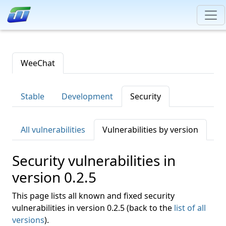
WeeChat
Stable
Development
Security
All vulnerabilities
Vulnerabilities by version
Security vulnerabilities in
version 0.2.5
This page lists all known and fixed security
vulnerabilities in version 0.2.5 (back to the
list of all
versions
).