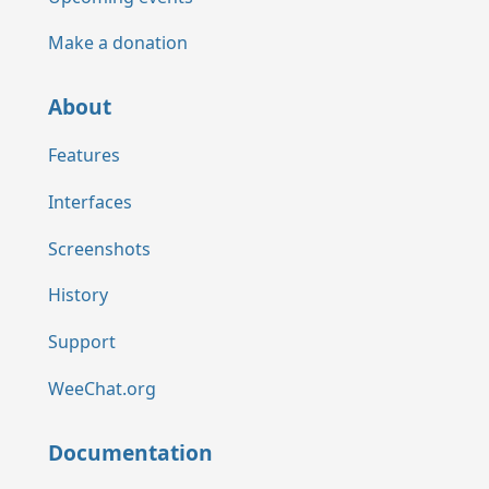
Make a donation
About
Features
Interfaces
Screenshots
History
Support
WeeChat.org
Documentation