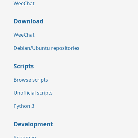
WeeChat
Download
WeeChat
Debian/Ubuntu repositories
Scripts
Browse scripts
Unofficial scripts
Python 3
Development
Roadmap