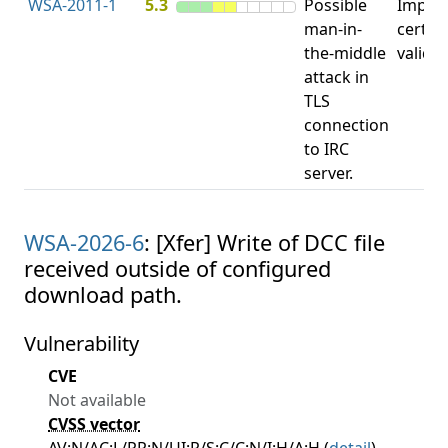
WSA-2011-1
5.3
Possible
Impro
man-in-
certifi
the-middle
valida
attack in
TLS
connection
to IRC
server.
WSA-2026-6
: [Xfer] Write of DCC file
received outside of configured
download path.
Vulnerability
CVE
Not available
CVSS vector