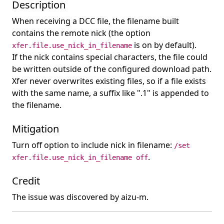
Description
When receiving a DCC file, the filename built
contains the remote nick (the option
is on by default).
xfer.file.use_nick_in_filename
If the nick contains special characters, the file could
be written outside of the configured download path.
Xfer never overwrites existing files, so if a file exists
with the same name, a suffix like ".1" is appended to
the filename.
Mitigation
Turn off option to include nick in filename:
/set
.
xfer.file.use_nick_in_filename off
Credit
The issue was discovered by aizu-m.