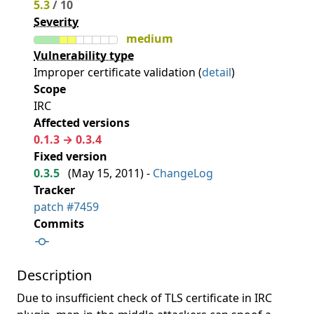
5.3
/ 10
Severity
medium
Vulnerability type
Improper certificate validation (
detail
)
Scope
IRC
Affected versions
0.1.3 → 0.3.4
Fixed version
0.3.5
(
May 15, 2011
) -
ChangeLog
Tracker
patch #7459
Commits
Description
Due to insufficient check of TLS certificate in IRC