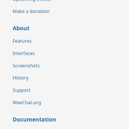
Make a donation
About
Features
Interfaces
Screenshots
History
Support
WeeChat.org
Documentation