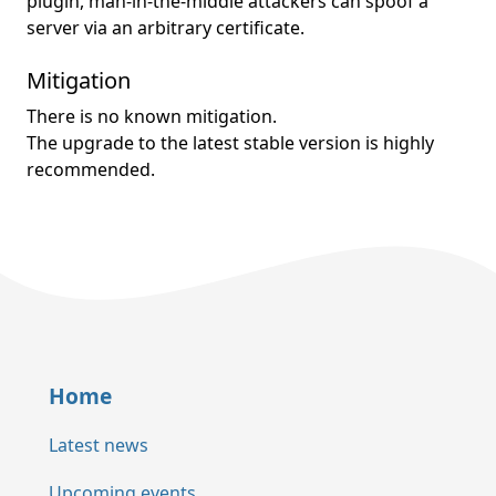
plugin, man-in-the-middle attackers can spoof a
server via an arbitrary certificate.
Mitigation
There is no known mitigation.
The upgrade to the latest stable version is highly
recommended.
Home
Latest news
Upcoming events