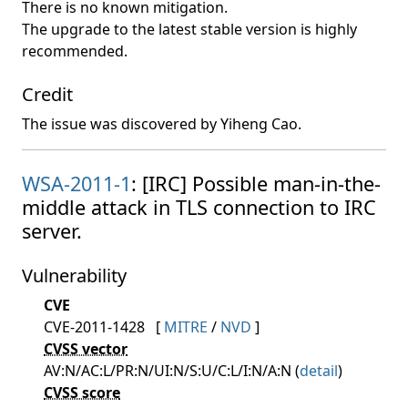
There is no known mitigation.
The upgrade to the latest stable version is highly
recommended.
Credit
The issue was discovered by Yiheng Cao.
WSA-2011-1
: [IRC] Possible man-in-the-
middle attack in TLS connection to IRC
server.
Vulnerability
CVE
CVE-2011-1428
[
MITRE
/
NVD
]
CVSS vector
AV:N/AC:L/PR:N/UI:N/S:U/C:L/I:N/A:N (
detail
)
CVSS score