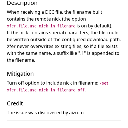
Description
When receiving a DCC file, the filename built
contains the remote nick (the option
is on by default).
xfer.file.use_nick_in_filename
If the nick contains special characters, the file could
be written outside of the configured download path.
Xfer never overwrites existing files, so if a file exists
with the same name, a suffix like ".1" is appended to
the filename.
Mitigation
Turn off option to include nick in filename:
/set
.
xfer.file.use_nick_in_filename off
Credit
The issue was discovered by aizu-m.