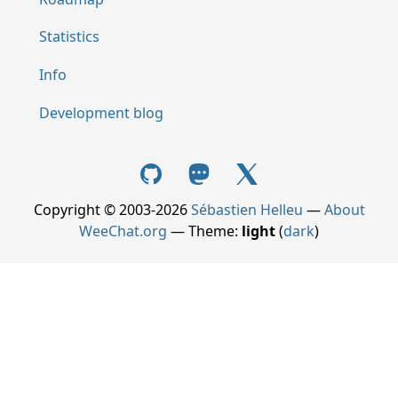
Statistics
Info
Development blog
Copyright © 2003-2026
Sébastien Helleu
—
About
WeeChat.org
— Theme:
light
(
dark
)