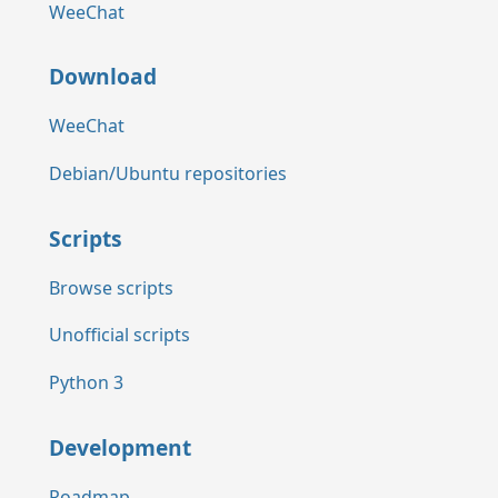
WeeChat
Download
WeeChat
Debian/Ubuntu repositories
Scripts
Browse scripts
Unofficial scripts
Python 3
Development
Roadmap