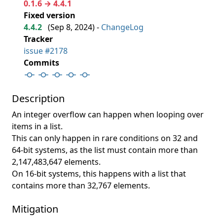
0.1.6 → 4.4.1
Fixed version
4.4.2
(
Sep 8, 2024
) -
ChangeLog
Tracker
issue #2178
Commits
Description
An integer overflow can happen when looping over
items in a list.
This can only happen in rare conditions on 32 and
64-bit systems, as the list must contain more than
2,147,483,647 elements.
On 16-bit systems, this happens with a list that
contains more than 32,767 elements.
Mitigation