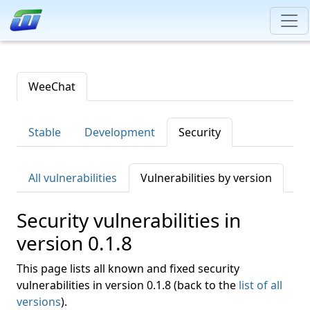
WeeChat
Stable
Development
Security
All vulnerabilities
Vulnerabilities by version
Security vulnerabilities in
version 0.1.8
This page lists all known and fixed security
vulnerabilities in version 0.1.8 (back to the
list of all
versions
).