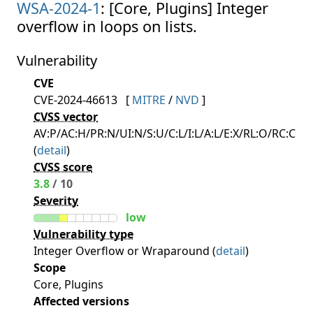
WSA-2024-1
: [Core, Plugins] Integer
overflow in loops on lists.
Vulnerability
CVE
CVE-2024-46613
[
MITRE
/
NVD
]
CVSS vector
AV:P/AC:H/PR:N/UI:N/S:U/C:L/I:L/A:L/E:X/RL:O/RC:C
(
detail
)
CVSS score
3.8
/ 10
Severity
low
Vulnerability type
Integer Overflow or Wraparound (
detail
)
Scope
Core, Plugins
Affected versions