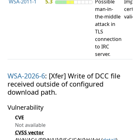
WSA-2011-1
5.3
Possible
Impro
man-in-
certifi
the-middle
valida
attack in
TLS
connection
to IRC
server.
WSA-2026-6
: [Xfer] Write of DCC file
received outside of configured
download path.
Vulnerability
CVE
Not available
CVSS vector