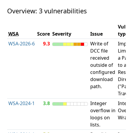
Overview: 3 vulnerabilities
Vulner
WSA
Score
Severity
Issue
type
WSA-2026-6
9.3
Write of
Impro
DCC file
Limita
received
a Pat
outside of
to a
configured
Restri
download
Direct
path.
("Path
Traver
WSA-2024-1
3.8
Integer
Intege
overflow in
Overfl
loops on
Wrapa
lists.