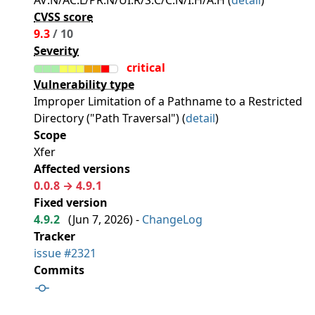
AV:N/AC:L/PR:N/UI:R/S:C/C:N/I:H/A:H (
detail
)
CVSS score
9.3
/ 10
Severity
critical
Vulnerability type
Improper Limitation of a Pathname to a Restricted
Directory ("Path Traversal") (
detail
)
Scope
Xfer
Affected versions
0.0.8 → 4.9.1
Fixed version
4.9.2
(
Jun 7, 2026
) -
ChangeLog
Tracker
issue #2321
Commits