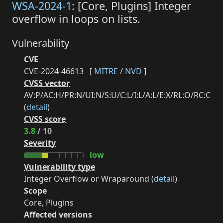
WSA-2024-1
: [Core, Plugins] Integer
overflow in loops on lists.
Vulnerability
CVE
CVE-2024-46613
[
MITRE
/
NVD
]
CVSS vector
AV:P/AC:H/PR:N/UI:N/S:U/C:L/I:L/A:L/E:X/RL:O/RC:C
(
detail
)
CVSS score
3.8
/ 10
Severity
low
Vulnerability type
Integer Overflow or Wraparound (
detail
)
Scope
Core, Plugins
Affected versions