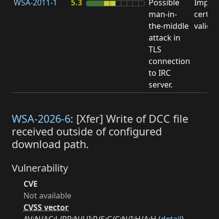
WSA-2011-1
5.3
Possible
Impro
man-in-
certifi
the-middle
valida
attack in
TLS
connection
to IRC
server.
WSA-2026-6
: [Xfer] Write of DCC file
received outside of configured
download path.
Vulnerability
CVE
Not available
CVSS vector