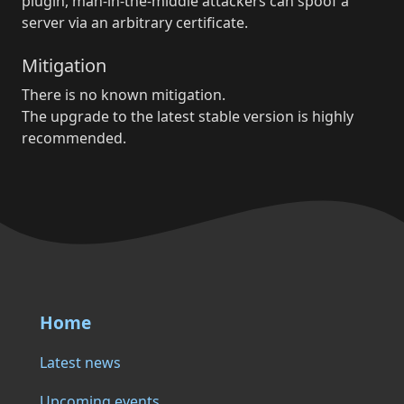
plugin, man-in-the-middle attackers can spoof a
server via an arbitrary certificate.
Mitigation
There is no known mitigation.
The upgrade to the latest stable version is highly
recommended.
Home
Latest news
Upcoming events