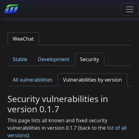
WeeChat
Stable
Development
Security
All vulnerabilities
Vulnerabilities by version
Security vulnerabilities in
version 0.1.7
This page lists all known and fixed security
vulnerabilities in version 0.1.7 (back to the
list of all
versions
).