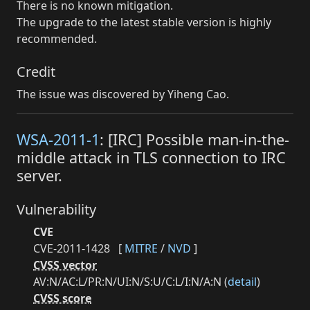
There is no known mitigation.
The upgrade to the latest stable version is highly
recommended.
Credit
The issue was discovered by Yiheng Cao.
WSA-2011-1
: [IRC] Possible man-in-the-
middle attack in TLS connection to IRC
server.
Vulnerability
CVE
CVE-2011-1428
[
MITRE
/
NVD
]
CVSS vector
AV:N/AC:L/PR:N/UI:N/S:U/C:L/I:N/A:N (
detail
)
CVSS score