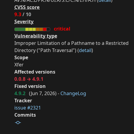
AV:N/AC:L/PR:N/UI:R/S:C/C:N/I:H/A:H (
detail
)
CVSS score
9.3
/ 10
Severity
critical
Vulnerability type
Improper Limitation of a Pathname to a Restricted
Directory ("Path Traversal") (
detail
)
Scope
Xfer
Affected versions
0.0.8 → 4.9.1
Fixed version
4.9.2
(
Jun 7, 2026
) -
ChangeLog
Tracker
issue #2321
Commits