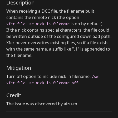
Description
When receiving a DCC file, the filename built
contains the remote nick (the option
is on by default).
xfer.file.use_nick_in_filename
If the nick contains special characters, the file could
be written outside of the configured download path.
Xfer never overwrites existing files, so if a file exists
with the same name, a suffix like ".1" is appended to
the filename.
Mitigation
Turn off option to include nick in filename:
/set
.
xfer.file.use_nick_in_filename off
Credit
The issue was discovered by aizu-m.