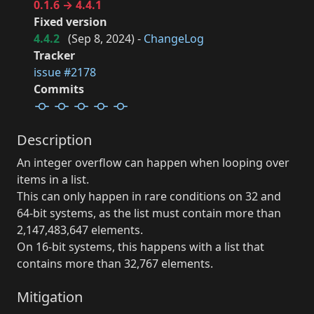
0.1.6 → 4.4.1
Fixed version
4.4.2
(
Sep 8, 2024
) -
ChangeLog
Tracker
issue #2178
Commits
Description
An integer overflow can happen when looping over
items in a list.
This can only happen in rare conditions on 32 and
64-bit systems, as the list must contain more than
2,147,483,647 elements.
On 16-bit systems, this happens with a list that
contains more than 32,767 elements.
Mitigation