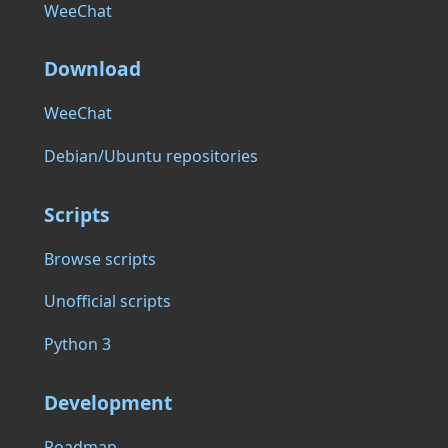
WeeChat
Download
WeeChat
Debian/Ubuntu repositories
Scripts
Browse scripts
Unofficial scripts
Python 3
Development
Roadmap