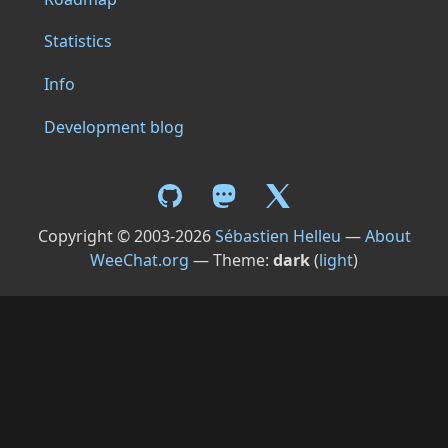
Statistics
Info
Development blog
Copyright © 2003-2026
Sébastien Helleu
—
About
WeeChat.org
— Theme:
dark
(
light
)