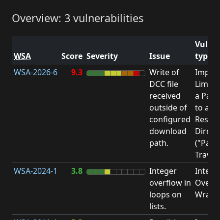
Overview: 3 vulnerabilities
Vulner
WSA
Score
Severity
Issue
type
WSA-2026-6
9.3
Write of
Impro
DCC file
Limita
received
a Pat
outside of
to a
configured
Restri
download
Direct
path.
("Path
Traver
WSA-2024-1
3.8
Integer
Intege
overflow in
Overfl
loops on
Wrapa
lists.