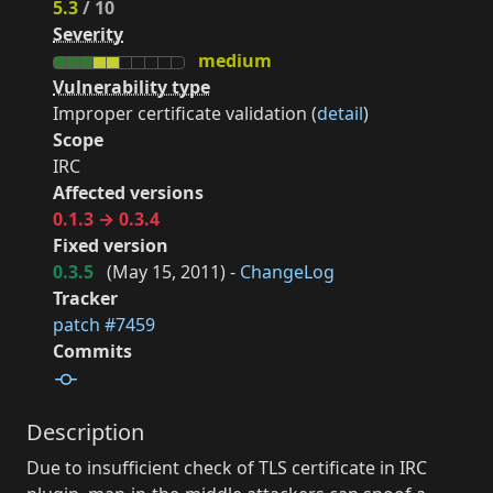
5.3
/ 10
Severity
medium
Vulnerability type
Improper certificate validation (
detail
)
Scope
IRC
Affected versions
0.1.3 → 0.3.4
Fixed version
0.3.5
(
May 15, 2011
) -
ChangeLog
Tracker
patch #7459
Commits
Description
Due to insufficient check of TLS certificate in IRC