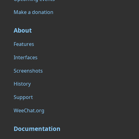
Make a donation
About
Features
Interfaces
Screenshots
History
Support
WeeChat.org
Documentation