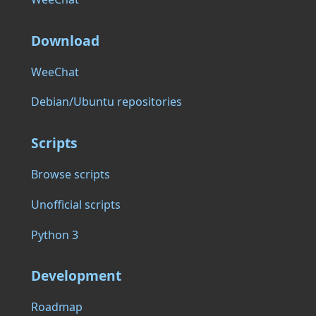
Download
WeeChat
Debian/Ubuntu repositories
Scripts
Browse scripts
Unofficial scripts
Python 3
Development
Roadmap