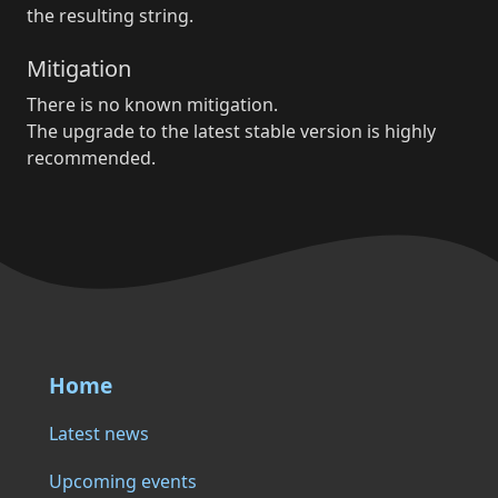
the resulting string.
Mitigation
There is no known mitigation.
The upgrade to the latest stable version is highly
recommended.
Home
Latest news
Upcoming events