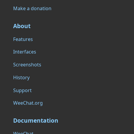
Make a donation
About
Features
Interfaces
Screenshots
History
Support
WeeChat.org
Documentation
WeeChat