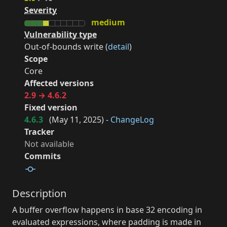
Severity
medium
Vulnerability type
Out-of-bounds write (
detail
)
Scope
Core
Affected versions
2.9 → 4.6.2
Fixed version
4.6.3
(
May 11, 2025
) -
ChangeLog
Tracker
Not available
Commits
Description
A buffer overflow happens in base 32 encoding in
evaluated expressions, where padding is made in