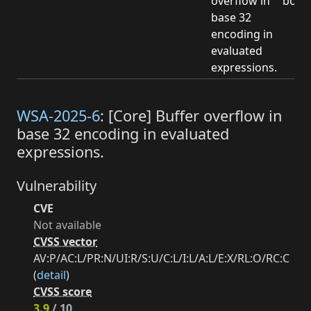
overflow in
boun
base 32
encoding in
evaluated
expressions.
WSA-2025-6
: [Core] Buffer overflow in
base 32 encoding in evaluated
expressions.
Vulnerability
CVE
Not available
CVSS vector
AV:P/AC:L/PR:N/UI:R/S:U/C:L/I:L/A:L/E:X/RL:O/RC:C
(
detail
)
CVSS score
3.9
/ 10