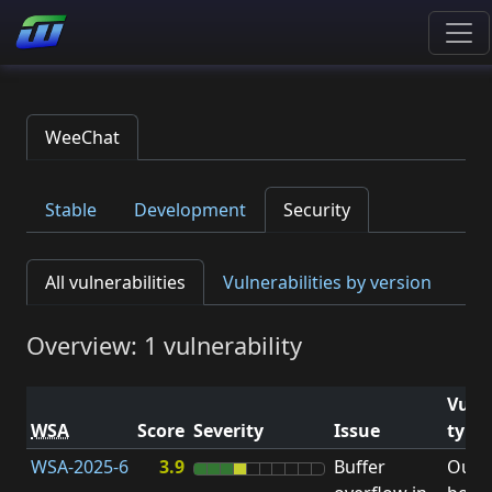
WeeChat
Stable
Development
Security
All vulnerabilities
Vulnerabilities by version
Overview: 1 vulnerability
Vulne
WSA
Score
Severity
Issue
type
WSA-2025-6
3.9
Buffer
Out-o