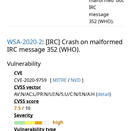
malformed
bound
IRC
message
352 (WHO).
WSA-2020-2
: [IRC] Crash on malformed
IRC message 352 (WHO).
Vulnerability
CVE
CVE-2020-9759
[
MITRE
/
NVD
]
CVSS vector
AV:N/AC:L/PR:N/UI:N/S:U/C:N/I:N/A:H (
detail
)
CVSS score
7.5
/ 10
Severity
high
Vulnerability type