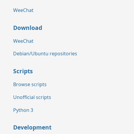
WeeChat
Download
WeeChat
Debian/Ubuntu repositories
Scripts
Browse scripts
Unofficial scripts
Python 3
Development