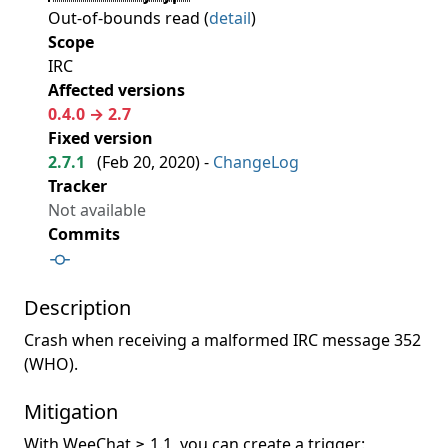
Out-of-bounds read (
detail
)
Scope
IRC
Affected versions
0.4.0 → 2.7
Fixed version
2.7.1
(
Feb 20, 2020
) -
ChangeLog
Tracker
Not available
Commits
Description
Crash when receiving a malformed IRC message 352
(WHO).
Mitigation
With WeeChat ≥ 1.1, you can create a trigger: