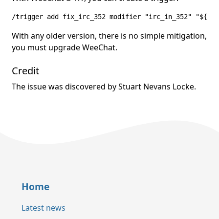
/trigger add fix_irc_352 modifier "irc_in_352" "${arg
With any older version, there is no simple mitigation,
you must upgrade WeeChat.
Credit
The issue was discovered by Stuart Nevans Locke.
Home
Latest news