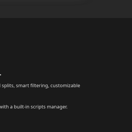
.
 splits, smart filtering, customizable
ith a built-in scripts manager.