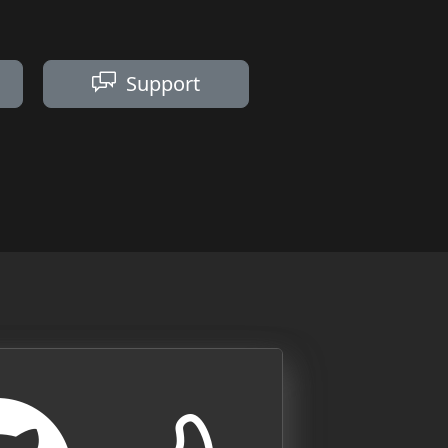
Support