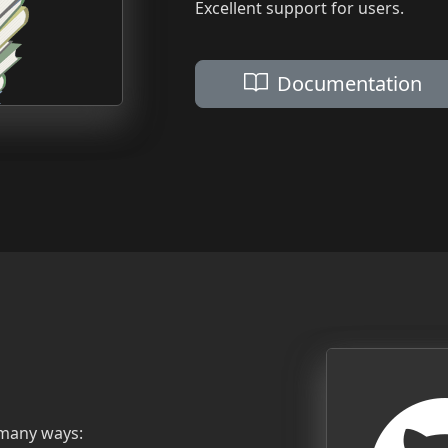
Excellent support for users.
Documentation
 many ways: