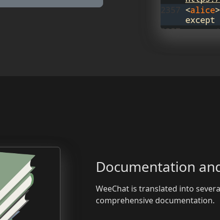
Documentation and
WeeChat is translated into sever
comprehensive documentation.