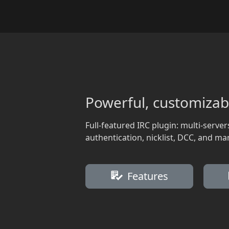
Powerful, customizab
Full-featured IRC plugin: multi-server
authentication, nicklist, DCC, and ma
Features