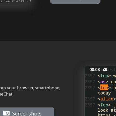
rom your browser, smartphone,
eeChat!
Screenshots