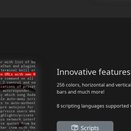
Innovative features
256 colors, horizontal and vertical
bars and much more!
8 scripting languages supported w
Scripts