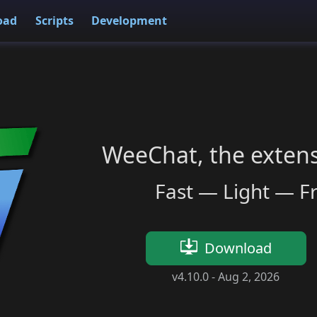
oad
Scripts
Development
WeeChat, the extensi
Fast — Light — F
Download
v4.10.0 -
Aug 2, 2026