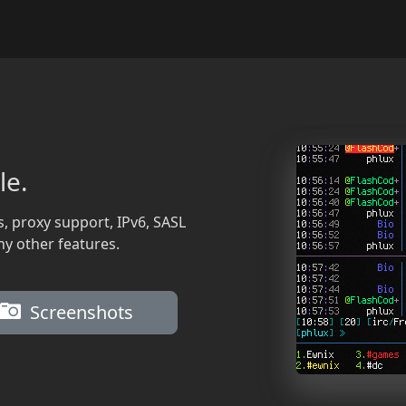
le.
s, proxy support, IPv6, SASL
ny other features.
Screenshots