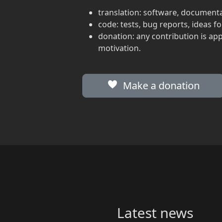
translation: software, documenta
code: tests, bug reports, ideas 
donation: any contribution is ap
motivation.
Make a donation
Latest news