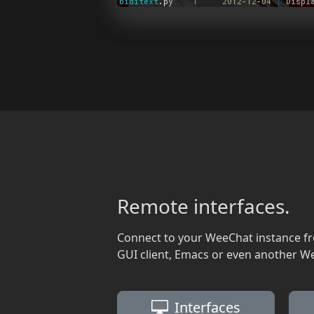
Remote interfaces.
Connect to your WeeChat instance f
GUI client, Emacs or even another W
Interfaces