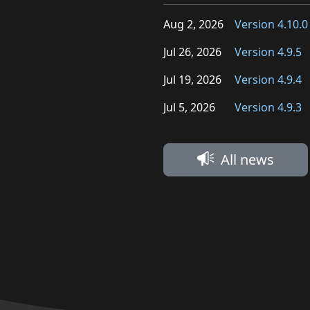
Aug 2, 2026
Version 4.10.0
Jul 26, 2026
Version 4.9.5
Jul 19, 2026
Version 4.9.4
Jul 5, 2026
Version 4.9.3
All news