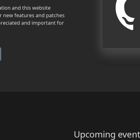
tion and this website
for new features and patches
preciated and important for
Upcoming event