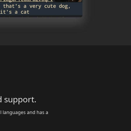
 support.
al languages and has a