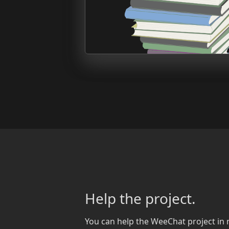
Help the project.
You can help the WeeChat project in