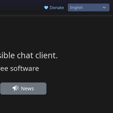
Donate
ble chat client.
ree software
News