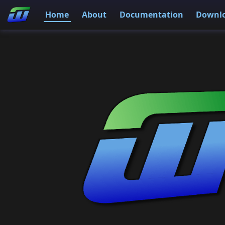
Home
About
Documentation
Downl