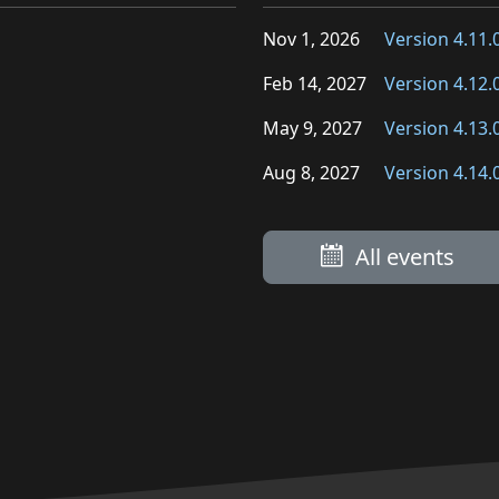
Nov 1, 2026
Version 4.11.
Feb 14, 2027
Version 4.12.
May 9, 2027
Version 4.13.
Aug 8, 2027
Version 4.14.
All events