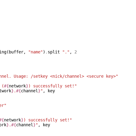
ing
(
buffer
,
"name"
)
.
split
"."
,
2
nnel. Usage: /setkey <nick/channel> <secure key>"
 (
#{
network
}
) successfully set!"
twork
}
.
#{
channel
}
"
,
key
er"
#{
network
}
) successfully set!"
ork
}
.
#{
channel
}
"
,
key