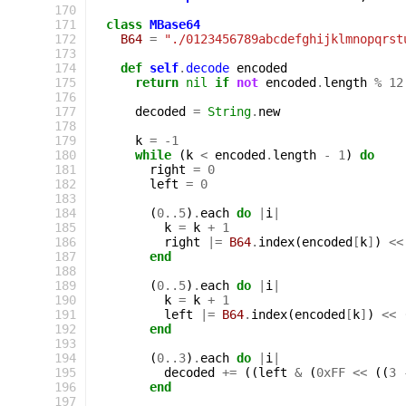
170
171
class
MBase64
172
B64
=
"./0123456789abcdefghijklmnopqrst
173
174
def
self
.
decode
encoded
175
return
nil
if
not
encoded
.
length
%
12
176
177
decoded
=
String
.
new
178
179
k
=
-
1
180
while
(
k
<
encoded
.
length
-
1
)
do
181
right
=
0
182
left
=
0
183
184
(
0
..
5
)
.
each
do
|
i
|
185
k
=
k
+
1
186
right
|=
B64
.
index
(
encoded
[
k
]
)
<<
187
end
188
189
(
0
..
5
)
.
each
do
|
i
|
190
k
=
k
+
1
191
left
|=
B64
.
index
(
encoded
[
k
]
)
<<
192
end
193
194
(
0
..
3
)
.
each
do
|
i
|
195
decoded
+=
((
left
&
(
0xFF
<<
((
3
196
end
197