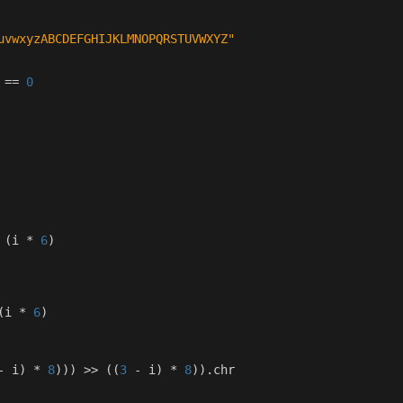
uvwxyzABCDEFGHIJKLMNOPQRSTUVWXYZ"
==
0
(
i
*
6
)
(
i
*
6
)
-
i
)
*
8
)))
>>
((
3
-
i
)
*
8
))
.
chr