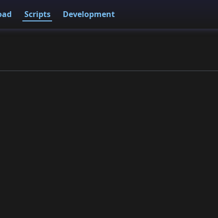
oad
Scripts
Development