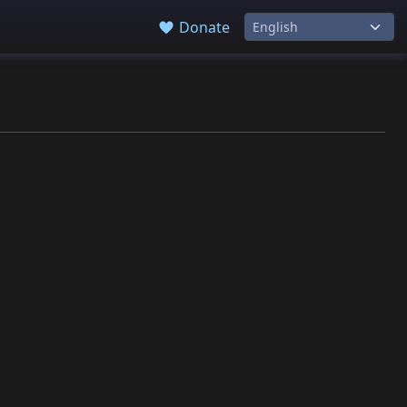
Donate