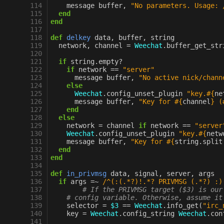
114
message
buffer
,
"No parameters. Usage: 
115
end
116
end
117
118
def
delkey
data
,
buffer
,
string
119
network
,
channel
=
Weechat
.
buffer_get_str
120
121
if
string
.
empty?
122
if
network
==
"server"
123
message
buffer
,
"No active nick/chann
124
else
125
Weechat
.
config_unset_plugin
"key.
#{
ne
126
message
buffer
,
"Key for 
#{
channel
}
 (
127
end
128
else
129
network
=
channel
if
network
==
"server
130
Weechat
.
config_unset_plugin
"key.
#{
netw
131
message
buffer
,
"Key for 
#{
string
.
split
132
end
133
end
134
135
def
in_privmsg
data
,
signal
,
server
,
args
136
if
args
=~
/^(:(.*?)!.*? PRIVMSG (.*?) :)
137
# If the PRIVMSG target ($3) is our
138
# config variable. Otherwise, assume it
139
selector
=
$3
==
Weechat
.
info_get
(
"irc_
140
key
=
Weechat
.
config_string
Weechat
.
con
141