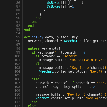
 86
@sBoxes
[
i
][
j
]
=
l
 87
@sBoxes
[
i
][
j
+
1
]
=
r
 88
}
 89
}
 90
end
 91
end
 92
end
 93
end
 94
 95
def
setkey
data
,
buffer
,
key
 96
network
,
channel
=
Weechat
.
buffer_get_str
 97
 98
unless
key
.
empty?
 99
if
key
.
scan
(
" "
)
.
length
==
0
100
if
network
==
"server"
101
message
buffer
,
"No active nick/cha
102
else
103
message
buffer
,
"Key for 
#{
channel
}
104
Weechat
.
config_set_plugin
"key.
#{
ne
105
end
106
else
107
network
=
channel
if
network
==
"serv
108
channel
,
key
=
key
.
split
" "
,
2
109
110
message
buffer
,
"Key for 
#{
channel
}
 (
111
Weechat
.
config_set_plugin
"key.
#{
netw
112
end
113
else