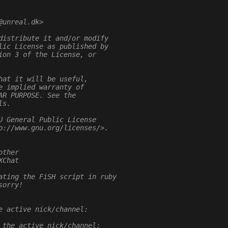
@unreal.dk>
distribute it and/or modify
lic License as published by
ion 3 of the License, or
hat it will be useful,
e implied warranty of
AR PURPOSE. See the
ls.
U General Public License
p://www.gnu.org/licenses/>.
other
XChat
ating the FiSH script in ruby
sorry!
e active nick/channel:
 the active nick/channel: