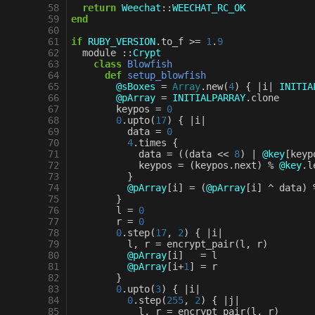
 58
return
Weechat
::
WEECHAT_RC_OK
 59
end
 60
 61
if
RUBY_VERSION
.
to_f
>=
1
.
9
 62
module
::
Crypt
 63
class
Blowfish
 64
def
setup_blowfish
 65
@sBoxes
=
Array
.
new
(
4
)
{
|
i
|
INITIA
 66
@pArray
=
INITIALPARRAY
.
clone
 67
keypos
=
0
 68
0
.
upto
(
17
)
{
|
i
|
 69
data
=
0
 70
4
.
times
{
 71
data
=
((
data
<<
8
)
|
@key
[
keyp
 72
keypos
=
(
keypos
.
next
)
%
@key
.
l
 73
}
 74
@pArray
[
i
]
=
(
@pArray
[
i
]
^
data
)
 75
}
 76
l
=
0
 77
r
=
0
 78
0
.
step
(
17
,
2
)
{
|
i
|
 79
l
,
r
=
encrypt_pair
(
l
,
r
)
 80
@pArray
[
i
]
=
l
 81
@pArray
[
i
+
1
]
=
r
 82
}
 83
0
.
upto
(
3
)
{
|
i
|
 84
0
.
step
(
255
,
2
)
{
|
j
|
 85
l
,
r
=
encrypt_pair
(
l
,
r
)