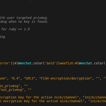
ith user targeted privmsg.
vmsg when no key is found.
 for ruby >= 1.9
ing
error'
)
}#{
Weechat
.
color
(
'bold'
)
}
weefish:
#{
Weechat
.
color
(
sen"
,
"0.4"
,
"GPL3"
,
"FiSH encryption/decryption"
,
""
,
"
in_privmsg"
,
""
"out_privmsg"
,
""
ncryption key for the active nick/channel"
,
"[nick/chann
e encryption key for the active nick/channel"
,
"[nick/ch