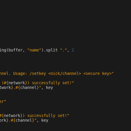
ing
(
buffer
,
"name"
)
.
split
"."
,
2
nnel. Usage: /setkey <nick/channel> <secure key>"
 (
#{
network
}
) successfully set!"
twork
}
.
#{
channel
}
"
,
key
er"
#{
network
}
) successfully set!"
ork
}
.
#{
channel
}
"
,
key