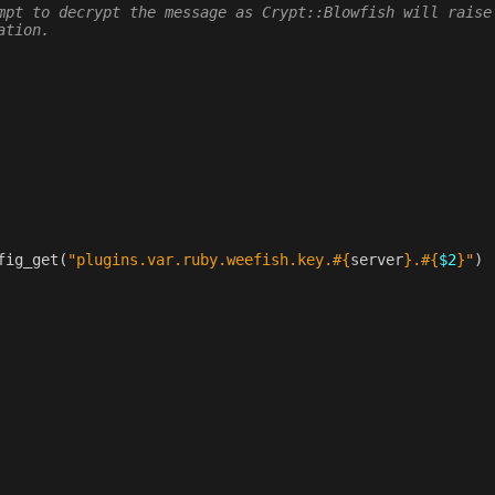
mpt to decrypt the message as Crypt::Blowfish will raise
ation.
fig_get
(
"plugins.var.ruby.weefish.key.
#{
server
}
.
#{
$2
}
"
)