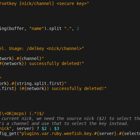
/setkey [nick/channel] <secure key>"
ing
(
buffer
,
"name"
)
.
split
"."
,
2
el. Usage: /delkey <nick/channel>"
twork
}
.
#{
channel
}
"
#{
network
}
) successfully deleted!"
"
ork
}
.
#{
string
.
split
.
first
}
"
.
first
}
 (
#{
network
}
) successfully deleted!"
(\+OK|mcps) (.*)$/
 current nick, we need the source nick ($2) to select th
's a channel and use that to select the key instead.
nick"
,
server
)
?
$2
:
$3
fig_get
(
"plugins.var.ruby.weefish.key.
#{
server
}
.
#{
select