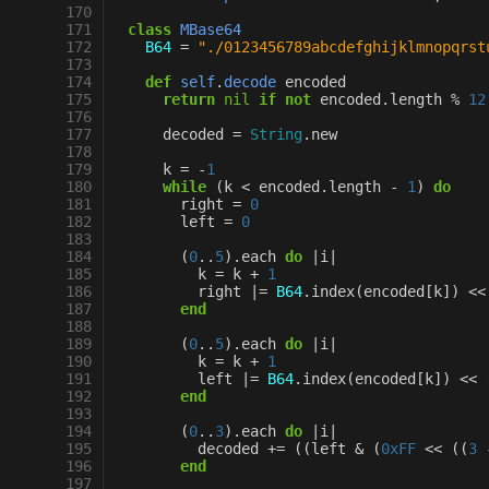
170
171
class
MBase64
172
B64
=
"./0123456789abcdefghijklmnopqrst
173
174
def
self
.
decode
encoded
175
return
nil
if
not
encoded
.
length
%
12
176
177
decoded
=
String
.
new
178
179
k
=
-
1
180
while
(
k
<
encoded
.
length
-
1
)
do
181
right
=
0
182
left
=
0
183
184
(
0
..
5
)
.
each
do
|
i
|
185
k
=
k
+
1
186
right
|=
B64
.
index
(
encoded
[
k
]
)
<<
187
end
188
189
(
0
..
5
)
.
each
do
|
i
|
190
k
=
k
+
1
191
left
|=
B64
.
index
(
encoded
[
k
]
)
<<
192
end
193
194
(
0
..
3
)
.
each
do
|
i
|
195
decoded
+=
((
left
&
(
0xFF
<<
((
3
196
end
197