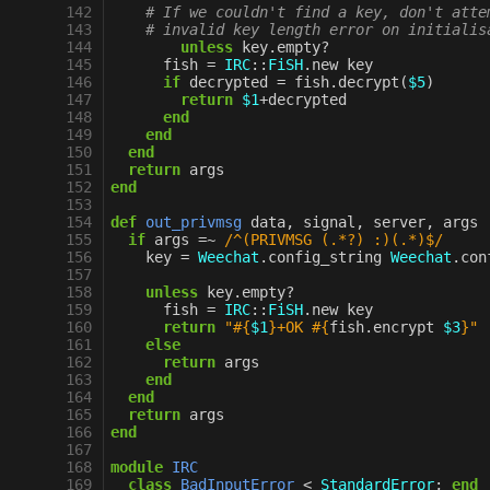
142
# If we couldn't find a key, don't atte
143
# invalid key length error on initialis
144
unless
key
.
empty?
145
fish
=
IRC
::
FiSH
.
new
key
146
if
decrypted
=
fish
.
decrypt
(
$5
)
147
return
$1
+
decrypted
148
end
149
end
150
end
151
return
args
152
end
153
154
def
out_privmsg
data
,
signal
,
server
,
args
155
if
args
=~
/^(PRIVMSG (.*?) :)(.*)$/
156
key
=
Weechat
.
config_string
Weechat
.
con
157
158
unless
key
.
empty?
159
fish
=
IRC
::
FiSH
.
new
key
160
return
"
#{
$1
}
+OK 
#{
fish
.
encrypt
$3
}
"
161
else
162
return
args
163
end
164
end
165
return
args
166
end
167
168
module
IRC
169
class
BadInputError
<
StandardError
;
end