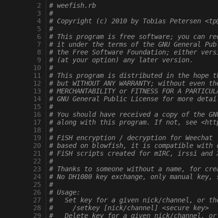
  2
# weefish.rb
  3
#
  4
# Copyright (c) 2010 by Tobias Petersen <tp
  5
#
  6
# This program is free software; you can re
  7
# it under the terms of the GNU General Pub
  8
# the Free Software Foundation; either vers
  9
# (at your option) any later version.
 10
# 
 11
# This program is distributed in the hope t
 12
# but WITHOUT ANY WARRANTY; without even th
 13
# MERCHANTABILITY or FITNESS FOR A PARTICUL
 14
# GNU General Public License for more detai
 15
# 
 16
# You should have received a copy of the GN
 17
# along with this program. If not, see <htt
 18
# 
 19
# FiSH encryption / decryption for Weechat
 20
# based on blowfish, it is compatible with 
 21
# FiSH scripts created for mIRC, irssi and 
 22
#
 23
# Thanks to someone without a name, for cre
 24
# No DH1080 key exchange, only manual key, 
 25
#
 26
# Usage:
 27
#   Set key for a given nick/channel, or th
 28
#     /setkey [nick/channel] <secure key>
 29
#   Delete key for a given nick/channel, or