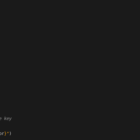
e key
or
}
"
)