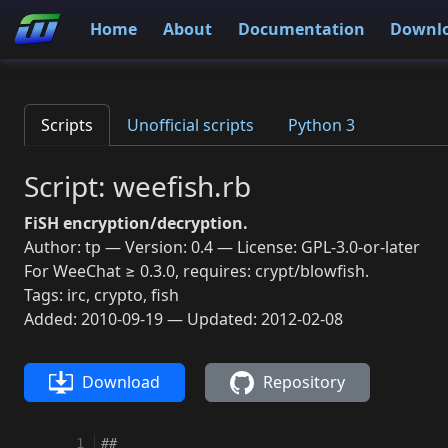
Home
About
Documentation
Downl
Scripts
Unofficial scripts
Python 3
Script: weefish.rb
FiSH encryption/decryption.
Author: tp — Version: 0.4 — License: GPL-3.0-or-later
For WeeChat ≥ 0.3.0, requires: crypt/blowfish.
Tags: irc, crypto, fish
Added: 2010-09-19 — Updated: 2012-02-08
Download
Repository
  1
##