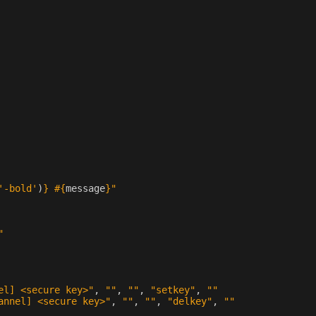
'-bold'
)
}
#{
message
}
"
"
el] <secure key>"
,
""
,
""
,
"setkey"
,
""
annel] <secure key>"
,
""
,
""
,
"delkey"
,
""