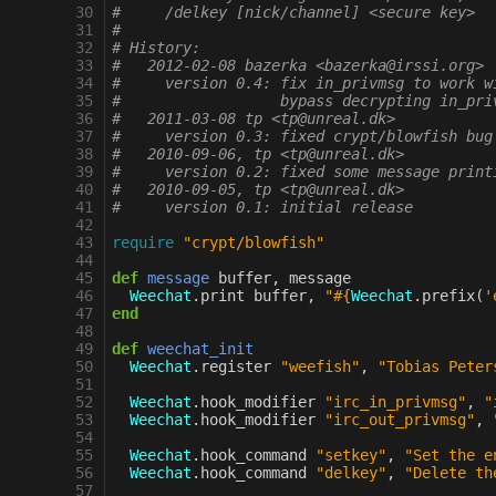
 30
#     /delkey [nick/channel] <secure key>
 31
#
 32
# History:
 33
#   2012-02-08 bazerka <bazerka@irssi.org>
 34
#     version 0.4: fix in_privmsg to work w
 35
#                  bypass decrypting in_pri
 36
#   2011-03-08 tp <tp@unreal.dk>
 37
#     version 0.3: fixed crypt/blowfish bug
 38
#   2010-09-06, tp <tp@unreal.dk>
 39
#     version 0.2: fixed some message print
 40
#   2010-09-05, tp <tp@unreal.dk>
 41
#     version 0.1: initial release
 42
 43
require
"crypt/blowfish"
 44
 45
def
message
buffer
,
message
 46
Weechat
.
print
buffer
,
"
#{
Weechat
.
prefix
(
'
 47
end
 48
 49
def
weechat_init
 50
Weechat
.
register
"weefish"
,
"Tobias Peter
 51
 52
Weechat
.
hook_modifier
"irc_in_privmsg"
,
"
 53
Weechat
.
hook_modifier
"irc_out_privmsg"
,
 54
 55
Weechat
.
hook_command
"setkey"
,
"Set the e
 56
Weechat
.
hook_command
"delkey"
,
"Delete th
 57