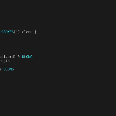
LSBOXES
[
i
].
clone
}
os
].
ord
)
%
ULONG
ength
%
ULONG