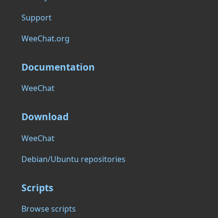
Support
WeeChat.org
Documentation
WeeChat
Download
WeeChat
Debian/Ubuntu repositories
Scripts
Browse scripts