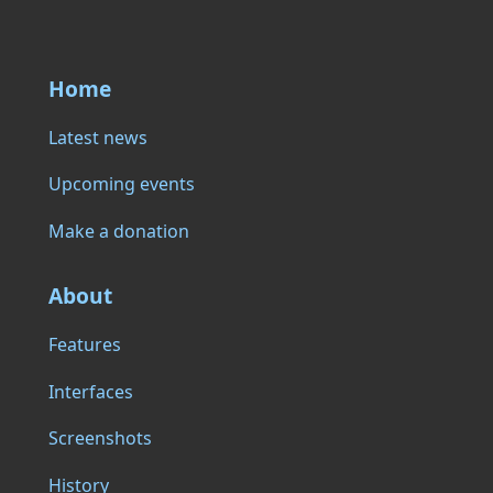
Home
Latest news
Upcoming events
Make a donation
About
Features
Interfaces
Screenshots
History