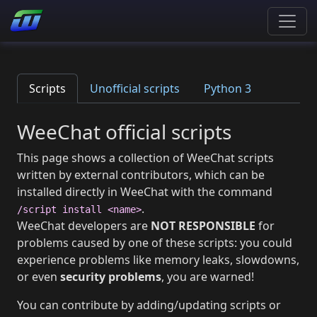
Scripts
Unofficial scripts
Python 3
WeeChat official scripts
This page shows a collection of WeeChat scripts
written by external contributors, which can be
installed directly in WeeChat with the command
.
/script install <name>
WeeChat developers are
NOT RESPONSIBLE
for
problems caused by one of these scripts: you could
experience problems like memory leaks, slowdowns,
or even
security problems
, you are warned!
You can contribute by adding/updating scripts or