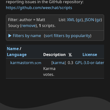
reporting issues in the GitHub repository:
https://github.com/weechat/scripts
Filter: author = Matt
List:
XML
(
gz
),
JSON
(
gz
)
Soucy (
remove
),
1
scripts.
► Filters by name
(
sort filters by popularity
)
Name
/
Language
Description
V.
License
M
karmastorm
[
karma
]
0.3
GPL-3.0-or-later
0.
.scm
Karma
votes.