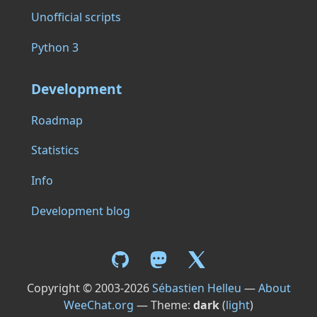
Unofficial scripts
Python 3
Development
Roadmap
Statistics
Info
Development blog
Copyright © 2003-2026
Sébastien Helleu
—
About
WeeChat.org
— Theme:
dark
(
light
)