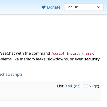
Donate
 in WeeChat with the command
.
/script install <name>
roblems like memory leaks, slowdowns, or even
security
chat/scripts
List:
XML
(
gz
),
JSON
(
gz
)