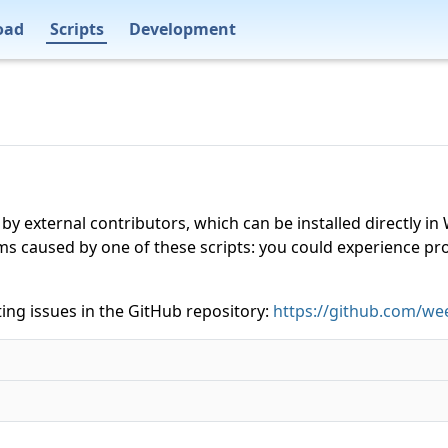
oad
Scripts
Development
 by external contributors, which can be installed directly
ms caused by one of these scripts: you could experience p
ing issues in the GitHub repository:
https://github.com/wee