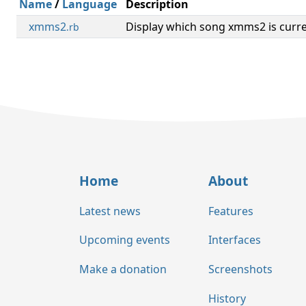
Name
/
Language
Description
xmms2
Display which song xmms2 is curre
.rb
Home
About
Latest news
Features
Upcoming events
Interfaces
Make a donation
Screenshots
History