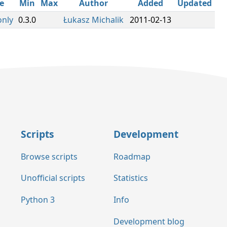
e
Min
Max
Author
Added
Updated
only
0.3.0
Łukasz Michalik
2011-02-13
Scripts
Development
Browse scripts
Roadmap
Unofficial scripts
Statistics
Python 3
Info
Development blog