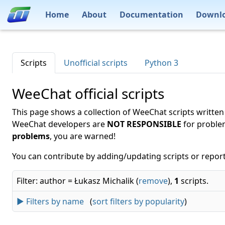
Home
About
Documentation
Downl
Scripts
Unofficial scripts
Python 3
WeeChat official scripts
This page shows a collection of WeeChat scripts written
WeeChat developers are
NOT RESPONSIBLE
for proble
problems
, you are warned!
You can contribute by adding/updating scripts or report
Filter: author = Łukasz Michalik (
remove
),
1
scripts.
► Filters by name
(
sort filters by popularity
)