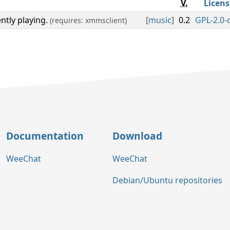
V.
Licens
ntly playing.
[
music
]
0.2
GPL-2.0-
(requires: xmmsclient)
Documentation
Download
WeeChat
WeeChat
Debian/Ubuntu repositories