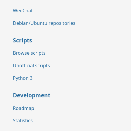
WeeChat
Debian/Ubuntu repositories
Scripts
Browse scripts
Unofficial scripts
Python 3
Development
Roadmap
Statistics