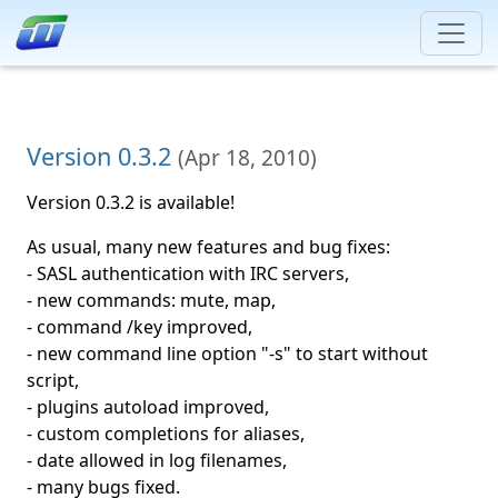
Version 0.3.2
(
Apr 18, 2010
)
Version 0.3.2 is available!
As usual, many new features and bug fixes:
- SASL authentication with IRC servers,
- new commands: mute, map,
- command /key improved,
- new command line option "-s" to start without
script,
- plugins autoload improved,
- custom completions for aliases,
- date allowed in log filenames,
- many bugs fixed.