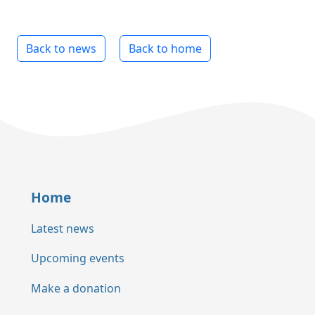
Back to news
Back to home
Home
Latest news
Upcoming events
Make a donation