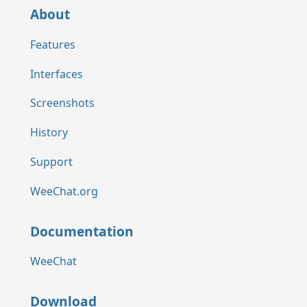
About
Features
Interfaces
Screenshots
History
Support
WeeChat.org
Documentation
WeeChat
Download